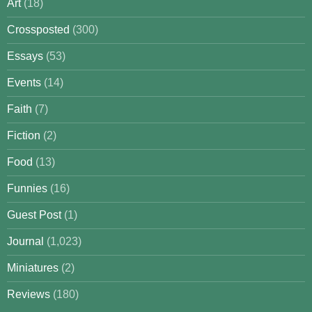
Art
(18)
Crossposted
(300)
Essays
(53)
Events
(14)
Faith
(7)
Fiction
(2)
Food
(13)
Funnies
(16)
Guest Post
(1)
Journal
(1,023)
Miniatures
(2)
Reviews
(180)