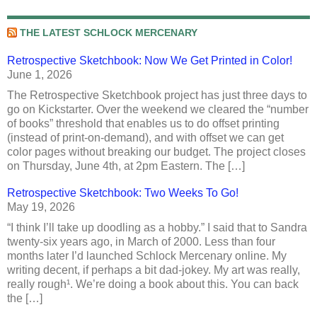
THE LATEST SCHLOCK MERCENARY
Retrospective Sketchbook: Now We Get Printed in Color!
June 1, 2026
The Retrospective Sketchbook project has just three days to
go on Kickstarter. Over the weekend we cleared the “number
of books” threshold that enables us to do offset printing
(instead of print-on-demand), and with offset we can get
color pages without breaking our budget. The project closes
on Thursday, June 4th, at 2pm Eastern. The […]
Retrospective Sketchbook: Two Weeks To Go!
May 19, 2026
“I think I’ll take up doodling as a hobby.” I said that to Sandra
twenty-six years ago, in March of 2000. Less than four
months later I’d launched Schlock Mercenary online. My
writing decent, if perhaps a bit dad-jokey. My art was really,
really rough¹. We’re doing a book about this. You can back
the […]