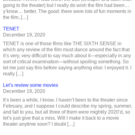
going to the theater) but I really do wish the film had been…
y’know… better. The good: there were lots of fun moments in
the film, […]
TENET
December 19, 2020
TENET is one of those films like THE SIXTH SENSE in
which any review of the film must dance around the fact that
it’s very, very difficult to say much about it—especially in any
sort of critical examination—without spoiling something. So
let me just say this before saying anything else: I enjoyed it. I
really […]
Let’s review some movies
December 19, 2020
It’s been a while, I know. I haven’t been to the theater since
February, and I suppose I could describe my spring, summer,
and fall to you, but all three of them were mightily 2020’d, so
let’s just give that a miss. Will I make it back to a movie
theater anytime soon? I doubt […]