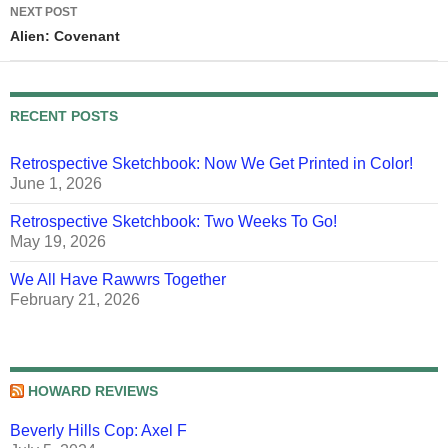
NEXT POST
Alien: Covenant
RECENT POSTS
Retrospective Sketchbook: Now We Get Printed in Color!
June 1, 2026
Retrospective Sketchbook: Two Weeks To Go!
May 19, 2026
We All Have Rawwrs Together
February 21, 2026
HOWARD REVIEWS
Beverly Hills Cop: Axel F