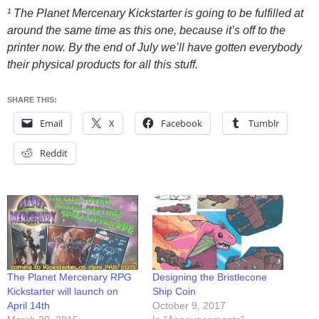
¹ The Planet Mercenary Kickstarter is going to be fulfilled at
around the same time as this one, because it’s off to the
printer now. By the end of July we’ll have gotten everybody
their physical products for all this stuff.
SHARE THIS:
Email
X
Facebook
Tumblr
Reddit
The Planet Mercenary RPG
Designing the Bristlecone
Kickstarter will launch on
Ship Coin
April 14th
October 9, 2017