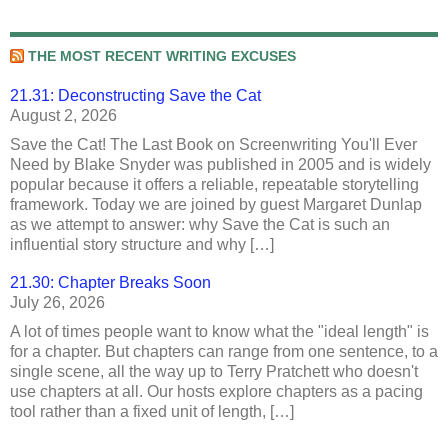
THE MOST RECENT WRITING EXCUSES
21.31: Deconstructing Save the Cat
August 2, 2026
Save the Cat! The Last Book on Screenwriting You'll Ever
Need by Blake Snyder was published in 2005 and is widely
popular because it offers a reliable, repeatable storytelling
framework. Today we are joined by guest Margaret Dunlap
as we attempt to answer: why Save the Cat is such an
influential story structure and why […]
21.30: Chapter Breaks Soon
July 26, 2026
A lot of times people want to know what the "ideal length" is
for a chapter. But chapters can range from one sentence, to a
single scene, all the way up to Terry Pratchett who doesn't
use chapters at all. Our hosts explore chapters as a pacing
tool rather than a fixed unit of length, […]