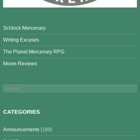
Schlock Mercenary
Writing Excuses
The Planet Mercenary RPG
Movie Reviews
Search
for:
CATEGORIES
Announcements
(189)