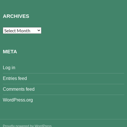
ARCHIVES
Archives
META
Log in
Entries feed
Comments feed
WordPress.org
Proudly powered by WordPress