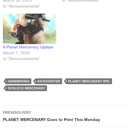
March 30, 2015
In "Announcements"
In "Announcements"
A Planet Mercenary Update
March 7, 2016
In "Announcements"
HANDBRAINS
KICKSTARTER
PLANET MERCENARY RPG
SCHLOCK MERCENARY
Post
PREVIOUS POST
navigation
PLANET MERCENARY Goes to Print This Monday