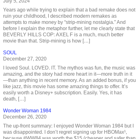
July 5, 2024
Years ago while trying to explain that a bad remake does not
ruin your childhood, I described modern remakes as
attempts to make money by “strip-mining nostalgia.” And
before I explain the metaphor further, let me clearly state that
BEVERLY HILLS COP: AXEL F is a much, much better
movie than that. Strip-mining is how […]
SOUL
December 27, 2020
I loved Soul. LOVED. IT. The mythos was fun, the music was
amazing, and the story had more heart in it—more truth in it
—than anything in recent memory. As an added bonus, if you
like jazz, this movie has some amazing things to offer. It’s
easily worth a Disney+ subscription. Easily. Yes, it has
death, […]
Wonder Woman 1984
December 26, 2020
The up-front summary: I enjoyed Wonder Woman 1984 but I
was disappointed. I don’t regret signing up for HBOMax¹,
because #WW84 was worth the $15 (cheaper and safer than