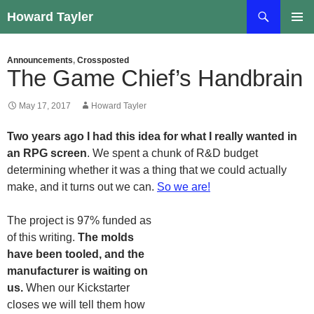
Skip
Search
Howard Tayler
to
PRIMAR
content
MENU
Announcements
,
Crossposted
The Game Chief’s Handbrain
May 17, 2017
Howard Tayler
Two years ago I had this idea for what I really wanted in
an RPG screen
. We spent a chunk of R&D budget
determining whether it was a thing that we could actually
make, and it turns out we can.
So we are!
The project is 97% funded as
of this writing.
The molds
have been tooled, and the
manufacturer is waiting on
us.
When our Kickstarter
closes we will tell them how