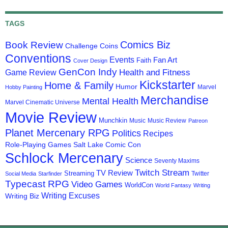
TAGS
Comics Biz
Book Review
Challenge Coins
Conventions
Events
Fan Art
Faith
Cover Design
GenCon Indy
Health and Fitness
Game Review
Kickstarter
Home & Family
Humor
Marvel
Hobby Painting
Merchandise
Mental Health
Marvel Cinematic Universe
Movie Review
Munchkin
Music
Music Review
Patreon
Planet Mercenary RPG
Politics
Recipes
Role-Playing Games
Salt Lake Comic Con
Schlock Mercenary
Science
Seventy Maxims
Twitch Stream
TV Review
Streaming
Twitter
Social Media
Starfinder
Typecast RPG
Video Games
WorldCon
World Fantasy
Writing
Writing Excuses
Writing Biz