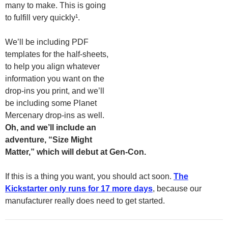
many to make. This is going
to fulfill very quickly¹.
We’ll be including PDF
templates for the half-sheets,
to help you align whatever
information you want on the
drop-ins you print, and we’ll
be including some Planet
Mercenary drop-ins as well.
Oh, and we’ll include an
adventure, “Size Might
Matter,” which will debut at Gen-Con.
If this is a thing you want, you should act soon.
The
Kickstarter only runs for 17 more days
, because our
manufacturer really does need to get started.