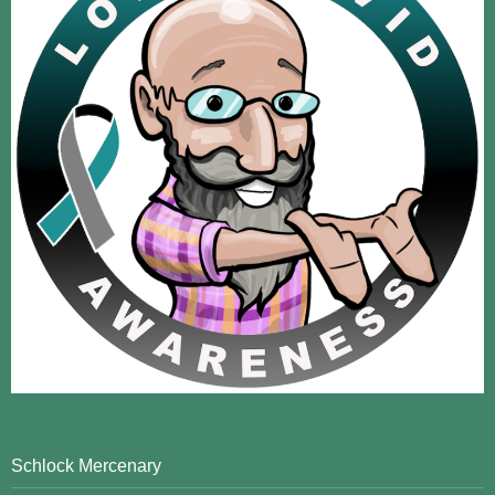
Schlock Mercenary