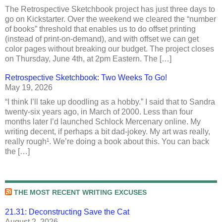
The Retrospective Sketchbook project has just three days to
go on Kickstarter. Over the weekend we cleared the “number
of books” threshold that enables us to do offset printing
(instead of print-on-demand), and with offset we can get
color pages without breaking our budget. The project closes
on Thursday, June 4th, at 2pm Eastern. The […]
Retrospective Sketchbook: Two Weeks To Go!
May 19, 2026
“I think I’ll take up doodling as a hobby.” I said that to Sandra
twenty-six years ago, in March of 2000. Less than four
months later I’d launched Schlock Mercenary online. My
writing decent, if perhaps a bit dad-jokey. My art was really,
really rough¹. We’re doing a book about this. You can back
the […]
THE MOST RECENT WRITING EXCUSES
21.31: Deconstructing Save the Cat
August 2, 2026