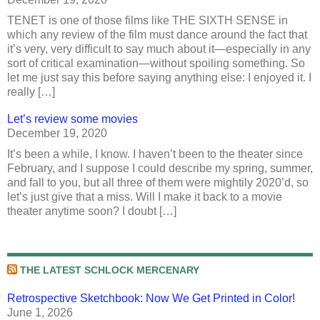
TENET is one of those films like THE SIXTH SENSE in
which any review of the film must dance around the fact that
it’s very, very difficult to say much about it—especially in any
sort of critical examination—without spoiling something. So
let me just say this before saying anything else: I enjoyed it. I
really […]
Let’s review some movies
December 19, 2020
It’s been a while, I know. I haven’t been to the theater since
February, and I suppose I could describe my spring, summer,
and fall to you, but all three of them were mightily 2020’d, so
let’s just give that a miss. Will I make it back to a movie
theater anytime soon? I doubt […]
THE LATEST SCHLOCK MERCENARY
Retrospective Sketchbook: Now We Get Printed in Color!
June 1, 2026