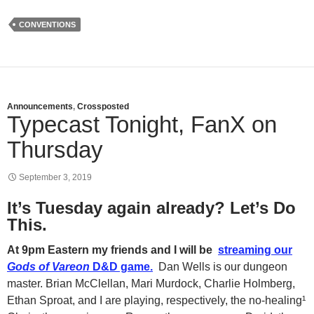
CONVENTIONS
Announcements
,
Crossposted
Typecast Tonight, FanX on
Thursday
September 3, 2019
It’s Tuesday again already? Let’s Do
This.
At 9pm Eastern my friends and I will be
streaming our
Gods of Vareon
D&D game.
Dan Wells is our dungeon
master. Brian McClellan, Mari Murdock, Charlie Holmberg,
Ethan Sproat, and I are playing, respectively, the no-healing¹