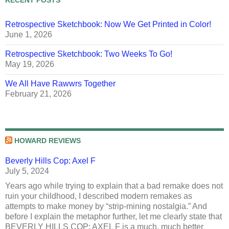
Retrospective Sketchbook: Now We Get Printed in Color!
June 1, 2026
Retrospective Sketchbook: Two Weeks To Go!
May 19, 2026
We All Have Rawwrs Together
February 21, 2026
HOWARD REVIEWS
Beverly Hills Cop: Axel F
July 5, 2024
Years ago while trying to explain that a bad remake does not
ruin your childhood, I described modern remakes as
attempts to make money by “strip-mining nostalgia.” And
before I explain the metaphor further, let me clearly state that
BEVERLY HILLS COP: AXEL F is a much, much better