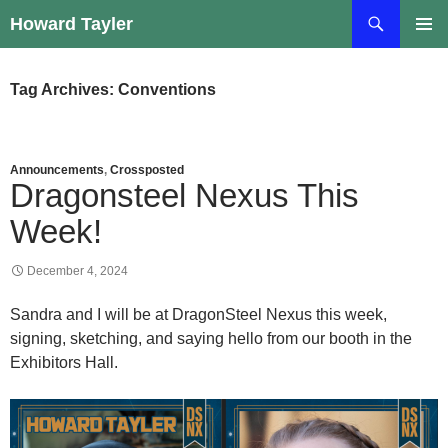
Skip
Search
Howard Tayler
to
PRIMAR
content
MENU
Tag Archives: Conventions
Announcements
,
Crossposted
Dragonsteel Nexus This
Week!
December 4, 2024
Sandra and I will be at DragonSteel Nexus this week,
signing, sketching, and saying hello from our booth in the
Exhibitors Hall.