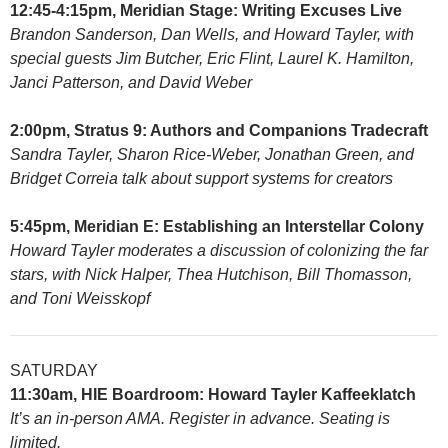
12:45-4:15pm, Meridian Stage: Writing Excuses Live
Brandon Sanderson, Dan Wells, and Howard Tayler, with
special guests Jim Butcher, Eric Flint, Laurel K. Hamilton,
Janci Patterson, and David Weber
2:00pm, Stratus 9: Authors and Companions Tradecraft
Sandra Tayler, Sharon Rice-Weber, Jonathan Green, and
Bridget Correia talk about support systems for creators
5:45pm, Meridian E: Establishing an Interstellar Colony
Howard Tayler moderates a discussion of colonizing the far
stars, with Nick Halper, Thea Hutchison, Bill Thomasson,
and Toni Weisskopf
SATURDAY
11:30am, HIE Boardroom: Howard Tayler Kaffeeklatch
It’s an in-person AMA. Register in advance. Seating is
limited.