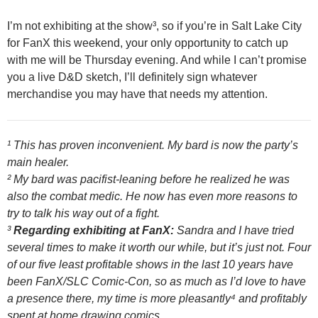
I’m not exhibiting at the show³, so if you’re in Salt Lake City
for FanX this weekend, your only opportunity to catch up
with me will be Thursday evening. And while I can’t promise
you a live D&D sketch, I’ll definitely sign whatever
merchandise you may have that needs my attention.
¹ This has proven inconvenient. My bard is now the party’s
main healer.
² My bard was pacifist-leaning before he realized he was
also the combat medic. He now has even more reasons to
try to talk his way out of a fight.
³
Regarding exhibiting at FanX:
Sandra and I have tried
several times to make it worth our while, but it’s just not. Four
of our five least profitable shows in the last 10 years have
been FanX/SLC Comic-Con, so as much as I’d love to have
a presence there, my time is more pleasantly⁴ and profitably
spent at home drawing comics.