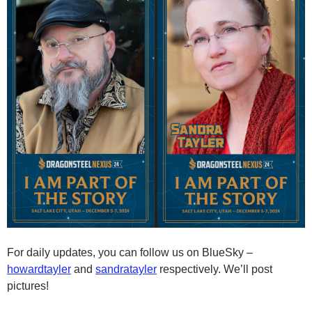
For daily updates, you can follow us on BlueSky –
howardtayler
and
sandratayler
respectively. We’ll post
pictures!