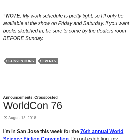
¹
NOTE:
My work schedule is pretty tight, so I’ll only be
available at the show on Friday and Saturday. If you want
books sketched in, be sure to come by the dealers room
BEFORE Sunday.
CONVENTIONS
EVENTS
Announcements
,
Crossposted
WorldCon 76
August 13, 2018
I’m in San Jose this week for the
76th annual World
Science Fiction Convention
.
I’m not exhibiting, my