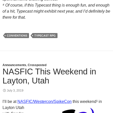
⁴ Of course, if this Typecast thing is enough fun, and enough
of a hit, Typecast might exhibit next year, and I’d definitely be
there for that.
CONVENTIONS
TYPECAST RPG
Announcements
,
Crossposted
NASFIC This Weekend in
Layton, Utah
July 3, 2019
I’ll be at
NASFIC/Westercon/SpikeCon
this weekend¹ in
Layton Utah