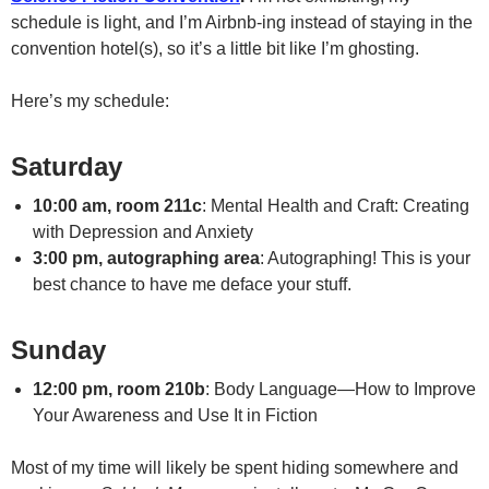
schedule is light, and I’m Airbnb-ing instead of staying in the
convention hotel(s), so it’s a little bit like I’m ghosting.
Here’s my schedule:
Saturday
10:00 am, room 211c
: Mental Health and Craft: Creating
with Depression and Anxiety
3:00 pm, autographing area
: Autographing! This is your
best chance to have me deface your stuff.
Sunday
12:00 pm, room 210b
: Body Language—How to Improve
Your Awareness and Use It in Fiction
Most of my time will likely be spent hiding somewhere and