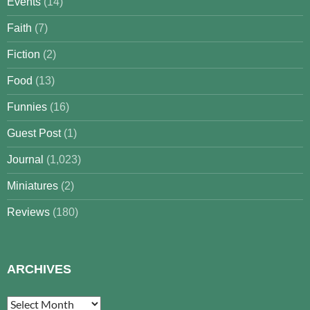
Events
(14)
Faith
(7)
Fiction
(2)
Food
(13)
Funnies
(16)
Guest Post
(1)
Journal
(1,023)
Miniatures
(2)
Reviews
(180)
ARCHIVES
Archives