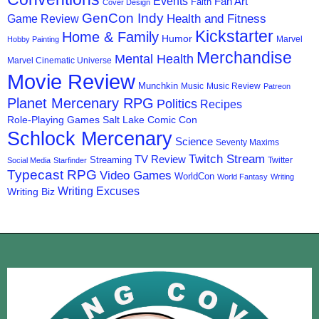
Events
Fan Art
Faith
Cover Design
GenCon Indy
Health and Fitness
Game Review
Kickstarter
Home & Family
Humor
Marvel
Hobby Painting
Merchandise
Mental Health
Marvel Cinematic Universe
Movie Review
Munchkin
Music
Music Review
Patreon
Planet Mercenary RPG
Politics
Recipes
Role-Playing Games
Salt Lake Comic Con
Schlock Mercenary
Science
Seventy Maxims
Twitch Stream
TV Review
Streaming
Twitter
Social Media
Starfinder
Typecast RPG
Video Games
WorldCon
World Fantasy
Writing
Writing Excuses
Writing Biz