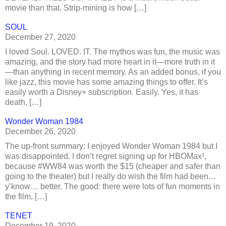
movie than that. Strip-mining is how […]
SOUL
December 27, 2020
I loved Soul. LOVED. IT. The mythos was fun, the music was
amazing, and the story had more heart in it—more truth in it
—than anything in recent memory. As an added bonus, if you
like jazz, this movie has some amazing things to offer. It’s
easily worth a Disney+ subscription. Easily. Yes, it has
death, […]
Wonder Woman 1984
December 26, 2020
The up-front summary: I enjoyed Wonder Woman 1984 but I
was disappointed. I don’t regret signing up for HBOMax¹,
because #WW84 was worth the $15 (cheaper and safer than
going to the theater) but I really do wish the film had been…
y’know… better. The good: there were lots of fun moments in
the film, […]
TENET
December 19, 2020