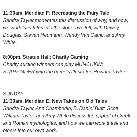
11:30am, Meridian F: Recreating the Fairy Tale
Sandra Tayler moderates this discussion of why, and how,
we work fairy tales into the stories we tell, with Dewey
Douglas, Steven Heumann, Wendy Van Camp, and Amy
White.
8:00pm, Stratus Hall: Charity Gaming
Charity auction winners can play MUNCHKIN:
STARFINDER with the game’s illustrator, Howard Tayler
SUNDAY
11:30am, Meridian E: New Takes on Old Tales
Sandra Tayler, Ann Chamberlin, B. Daniel Blatt, Scott
William Taylor, and Amy White discuss the appeal of Greek
and Roman mythologies, and how we can work these and
others into our own work.