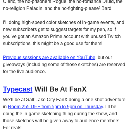
Cleric, the no-prisoners Rogue, the no-romance Druid, the
no-religion Paladin, and the no-fighting-please² Bard.
I’ll doing high-speed color sketches of in-game events, and
new subscribers get to suggest targets for my pen, so if
you’ve got an Amazon Prime account with unused Twitch
subscriptions, this might be a good use for them!
Previous sessions are available on YouTube
, but our
giveaways (including some of those sketches) are reserved
for the live audience.
Typecast
Will Be At FanX
We’ll be at Salt Lake City FanX doing a one-shot adventure
in
Room 255 DEF from 5pm to 9pm on Thursday
. I’ll be
doing the in-game sketching thing during the show, and
those sketches will be given away to audience members.
For reals!