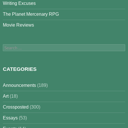
Writing Excuses
The Planet Mercenary RPG
Movie Reviews
Search
for:
CATEGORIES
Announcements
(189)
Art
(18)
Crossposted
(300)
Essays
(53)