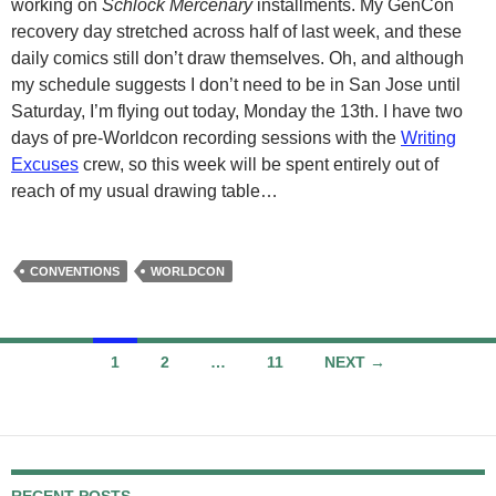
working on
Schlock Mercenary
installments. My GenCon
recovery day stretched across half of last week, and these
daily comics still don’t draw themselves. Oh, and although
my schedule suggests I don’t need to be in San Jose until
Saturday, I’m flying out today, Monday the 13th. I have two
days of pre-Worldcon recording sessions with the
Writing
Excuses
crew, so this week will be spent entirely out of
reach of my usual drawing table…
CONVENTIONS
WORLDCON
Posts
1
2
…
11
NEXT →
navigation
RECENT POSTS