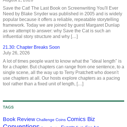
Save the Cat! The Last Book on Screenwriting You'll Ever
Need by Blake Snyder was published in 2005 and is widely
popular because it offers a reliable, repeatable storytelling
framework. Today we are joined by guest Margaret Dunlap
as we attempt to answer: why Save the Cat is such an
influential story structure and why […]
21.30: Chapter Breaks Soon
July 26, 2026
A lot of times people want to know what the "ideal length" is
for a chapter. But chapters can range from one sentence, to a
single scene, all the way up to Terry Pratchett who doesn't
use chapters at all. Our hosts explore chapters as a pacing
tool rather than a fixed unit of length, […]
TAGS
Comics Biz
Book Review
Challenge Coins
Conventions