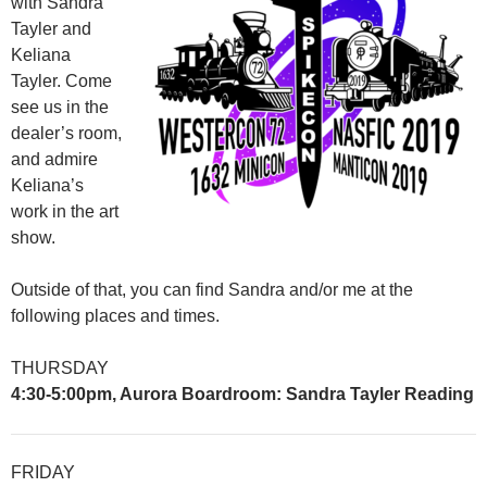
with Sandra
Tayler and
Keliana
Tayler. Come
see us in the
dealer’s room,
and admire
Keliana’s
work in the art
show.
Outside of that, you can find Sandra and/or me at the
following places and times.
THURSDAY
4:30-5:00pm, Aurora Boardroom: Sandra Tayler Reading
FRIDAY