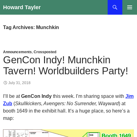
Skip
Search
Howard Tayler
to
PRIMAR
content
MENU
Tag Archives: Munchkin
Announcements
,
Crossposted
GenCon Indy! Munchkin
Tavern! Worldbuilders Party!
July 31, 2018
I’ll be at
GenCon Indy
this week. I’m sharing space with
Jim
Zub
(
Skullkickers, Avengers: No Surrender, Wayward
) at
booth 1649 in the exhibit hall. It’s a huge place, so here’s a
map: