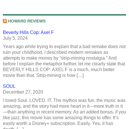
HOWARD REVIEWS
Beverly Hills Cop: Axel F
July 5, 2024
Years ago while trying to explain that a bad remake does not
ruin your childhood, I described modern remakes as
attempts to make money by “strip-mining nostalgia.” And
before I explain the metaphor further, let me clearly state that
BEVERLY HILLS COP: AXEL F is a much, much better
movie than that. Strip-mining is how […]
SOUL
December 27, 2020
I loved Soul. LOVED. IT. The mythos was fun, the music was
amazing, and the story had more heart in it—more truth in it
—than anything in recent memory. As an added bonus, if you
like jazz, this movie has some amazing things to offer. It’s
easily worth a Disney+ subscription. Easily. Yes, it has