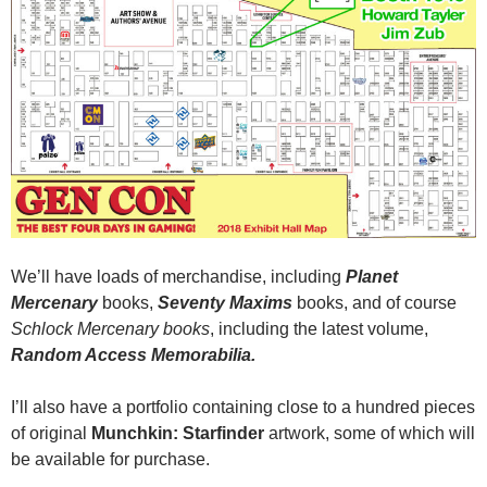
We’ll have loads of merchandise, including
Planet
Mercenary
books,
Seventy Maxims
books, and of course
Schlock Mercenary books
, including the latest volume,
Random Access Memorabilia.
I’ll also have a portfolio containing close to a hundred pieces
of original
Munchkin: Starfinder
artwork, some of which will
be available for purchase.