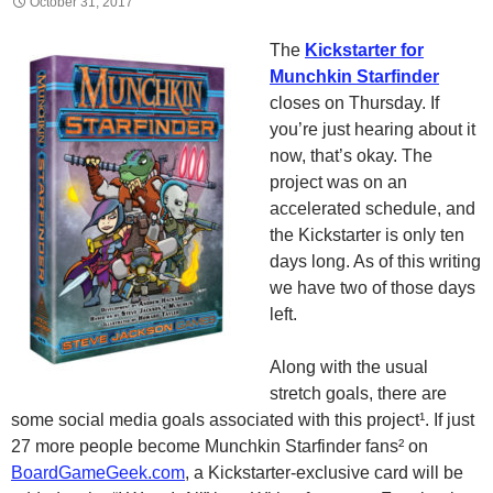
October 31, 2017
The
Kickstarter for
Munchkin Starfinder
closes on Thursday. If
you’re just hearing about it
now, that’s okay. The
project was on an
accelerated schedule, and
the Kickstarter is only ten
days long. As of this writing
we have two of those days
left.
Along with the usual
stretch goals, there are
some social media goals associated with this project¹. If just
27 more people become Munchkin Starfinder fans² on
BoardGameGeek.com
, a Kickstarter-exclusive card will be