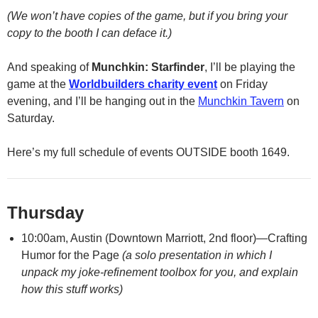
(We won’t have copies of the game, but if you bring your
copy to the booth I can deface it.)
And speaking of
Munchkin: Starfinder
, I’ll be playing the
game at the
Worldbuilders charity event
on Friday
evening, and I’ll be hanging out in the
Munchkin Tavern
on
Saturday.
Here’s my full schedule of events OUTSIDE booth 1649.
Thursday
10:00am, Austin (Downtown Marriott, 2nd floor)—Crafting
Humor for the Page
(a solo presentation in which I
unpack my joke-refinement toolbox for you, and explain
how this stuff works)