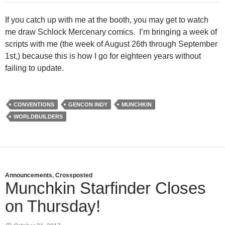
If you catch up with me at the booth, you may get to watch
me draw Schlock Mercenary comics. I’m bringing a week of
scripts with me (the week of August 26th through September
1st,) because this is how I go for eighteen years without
failing to update.
CONVENTIONS
GENCON INDY
MUNCHKIN
WORLDBUILDERS
Announcements
,
Crossposted
Munchkin Starfinder Closes
on Thursday!