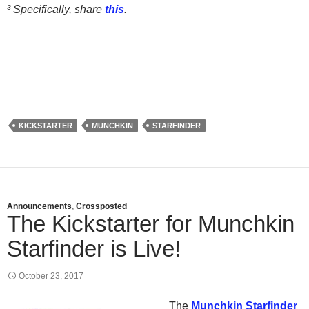
³ Specifically, share
this
.
KICKSTARTER
MUNCHKIN
STARFINDER
Announcements
,
Crossposted
The Kickstarter for Munchkin
Starfinder is Live!
October 23, 2017
The
Munchkin Starfinder