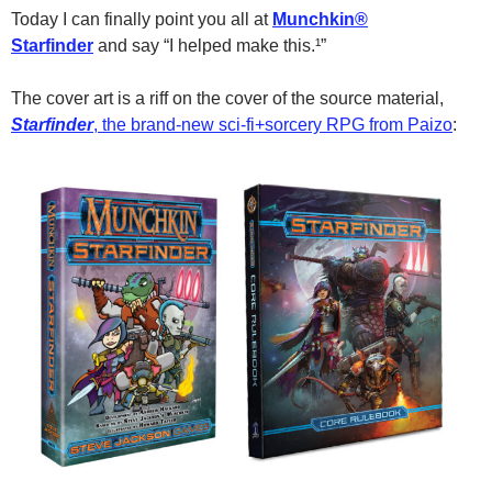
Today I can finally point you all at
Munchkin®
Starfinder
and say “I helped make this.¹”
The cover art is a riff on the cover of the source material,
Starfinder
, the brand-new sci-fi+sorcery RPG from Paizo
: