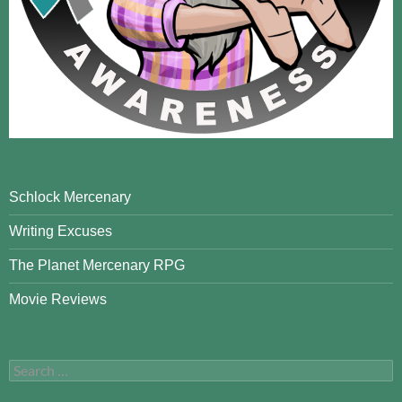
Schlock Mercenary
Writing Excuses
The Planet Mercenary RPG
Movie Reviews
Search
for: