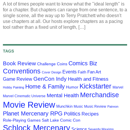
A lot of times people want to know what the "ideal length" is
for a chapter. But chapters can range from one sentence, to a
single scene, all the way up to Terry Pratchett who doesn't
use chapters at all. Our hosts explore chapters as a pacing
tool rather than a fixed unit of length, […]
TAGS
Comics Biz
Book Review
Challenge Coins
Conventions
Events
Fan Art
Faith
Cover Design
GenCon Indy
Health and Fitness
Game Review
Kickstarter
Home & Family
Humor
Marvel
Hobby Painting
Merchandise
Mental Health
Marvel Cinematic Universe
Movie Review
Munchkin
Music
Music Review
Patreon
Planet Mercenary RPG
Politics
Recipes
Role-Playing Games
Salt Lake Comic Con
Schlock Mercenary
Science
Seventy Maxims