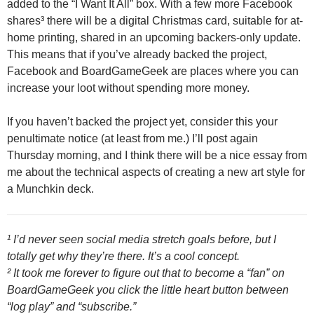
added to the “I Want It All” box. With a few more Facebook
shares³ there will be a digital Christmas card, suitable for at-
home printing, shared in an upcoming backers-only update.
This means that if you’ve already backed the project,
Facebook and BoardGameGeek are places where you can
increase your loot without spending more money.
If you haven’t backed the project yet, consider this your
penultimate notice (at least from me.) I’ll post again
Thursday morning, and I think there will be a nice essay from
me about the technical aspects of creating a new art style for
a Munchkin deck.
¹ I’d never seen social media stretch goals before, but I
totally get why they’re there. It’s a cool concept.
² It took me forever to figure out that to become a “fan” on
BoardGameGeek you click the little heart button between
“log play” and “subscribe.”