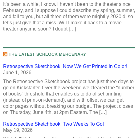
It’s been a while, I know. I haven’t been to the theater since
February, and I suppose I could describe my spring, summer,
and fall to you, but all three of them were mightily 2020’d, so
let’s just give that a miss. Will I make it back to a movie
theater anytime soon? I doubt […]
THE LATEST SCHLOCK MERCENARY
Retrospective Sketchbook: Now We Get Printed in Color!
June 1, 2026
The Retrospective Sketchbook project has just three days to
go on Kickstarter. Over the weekend we cleared the “number
of books” threshold that enables us to do offset printing
(instead of print-on-demand), and with offset we can get
color pages without breaking our budget. The project closes
on Thursday, June 4th, at 2pm Eastern. The […]
Retrospective Sketchbook: Two Weeks To Go!
May 19, 2026