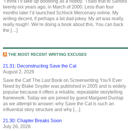
“I think I’ll take up doodling as a hobby.” I said that to Sandra
twenty-six years ago, in March of 2000. Less than four
months later I’d launched Schlock Mercenary online. My
writing decent, if perhaps a bit dad-jokey. My art was really,
really rough¹. We’re doing a book about this. You can back
the […]
THE MOST RECENT WRITING EXCUSES
21.31: Deconstructing Save the Cat
August 2, 2026
Save the Cat! The Last Book on Screenwriting You'll Ever
Need by Blake Snyder was published in 2005 and is widely
popular because it offers a reliable, repeatable storytelling
framework. Today we are joined by guest Margaret Dunlap
as we attempt to answer: why Save the Cat is such an
influential story structure and why […]
21.30: Chapter Breaks Soon
July 26, 2026