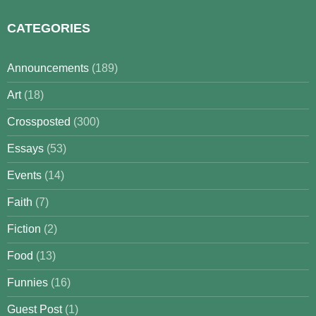
CATEGORIES
Announcements
(189)
Art
(18)
Crossposted
(300)
Essays
(53)
Events
(14)
Faith
(7)
Fiction
(2)
Food
(13)
Funnies
(16)
Guest Post
(1)