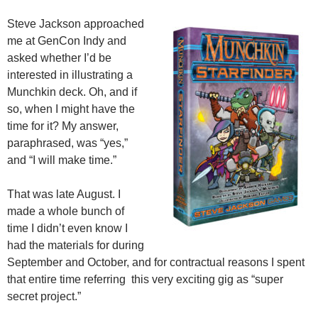
Steve Jackson approached
me at GenCon Indy and
asked whether I’d be
interested in illustrating a
Munchkin deck. Oh, and if
so, when I might have the
time for it? My answer,
paraphrased, was “yes,”
and “I will make time.”
That was late August. I
made a whole bunch of
time I didn’t even know I
had the materials for during
September and October, and for contractual reasons I spent
that entire time referring this very exciting gig as “super
secret project.”