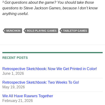
³ Got questions about the game? You should take those
questions to Steve Jackson Games, because I don’t know
anything useful.
MUNCHKIN
ROLE-PLAYING GAMES
TABLETOP GAMES
RECENT POSTS
Retrospective Sketchbook: Now We Get Printed in Color!
June 1, 2026
Retrospective Sketchbook: Two Weeks To Go!
May 19, 2026
We All Have Rawwrs Together
February 21, 2026