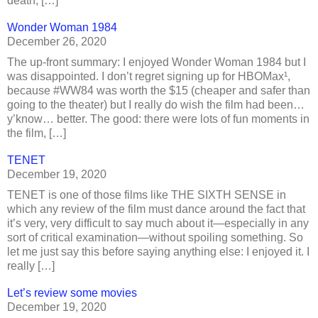
death, […]
Wonder Woman 1984
December 26, 2020
The up-front summary: I enjoyed Wonder Woman 1984 but I
was disappointed. I don’t regret signing up for HBOMax¹,
because #WW84 was worth the $15 (cheaper and safer than
going to the theater) but I really do wish the film had been…
y’know… better. The good: there were lots of fun moments in
the film, […]
TENET
December 19, 2020
TENET is one of those films like THE SIXTH SENSE in
which any review of the film must dance around the fact that
it’s very, very difficult to say much about it—especially in any
sort of critical examination—without spoiling something. So
let me just say this before saying anything else: I enjoyed it. I
really […]
Let’s review some movies
December 19, 2020