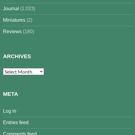
Journal
(1,023)
Miniatures
(2)
Reviews
(180)
ARCHIVES
Archives
META
Log in
Entries feed
Comments feed