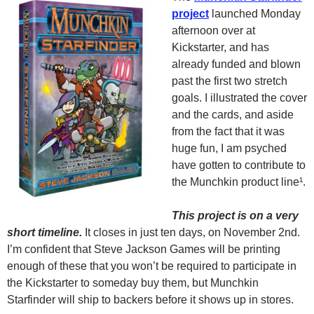
project
launched Monday
afternoon over at
Kickstarter, and has
already funded and blown
past the first two stretch
goals. I illustrated the cover
and the cards, and aside
from the fact that it was
huge fun, I am psyched
have gotten to contribute to
the Munchkin product line¹.
This project is on a very
short timeline.
It closes in just ten days, on November 2nd.
I’m confident that Steve Jackson Games will be printing
enough of these that you won’t be required to participate in
the Kickstarter to someday buy them, but Munchkin
Starfinder will ship to backers before it shows up in stores.