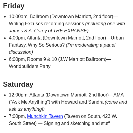
Friday
10:00am, Ballroom (Downtown Marriott, 2nd floor)—
Writing Excuses recording sessions
(including one with
James S.A. Corey of THE EXPANSE)
4:00pm, Atlanta (Downtown Marriott, 2nd floor)—Urban
Fantasy, Why So Serious?
(I’m moderating a panel
discussion)
6:00pm, Rooms 9 & 10 (J.W Marriott Ballroom)—
Worldbuilders Party
Saturday
12:00pm, Atlanta (Downtown Marriott, 2nd floor)—AMA
(“Ask Me Anything”) with Howard and Sandra
(come and
ask us anything!)
7:00pm,
Munchkin Tavern
(Tavern on South, 423 W.
South Street) — Signing and sketching and stuff