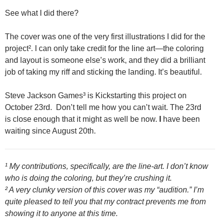
See what I did there?
The cover was one of the very first illustrations I did for the
project². I can only take credit for the line art—the coloring
and layout is someone else’s work, and they did a brilliant
job of taking my riff and sticking the landing. It’s beautiful.
Steve Jackson Games³ is Kickstarting this project on
October 23rd. Don’t tell me how you can’t wait. The 23rd
is close enough that it might as well be now.
I
have been
waiting since August 20th.
¹ My contributions, specifically, are the line-art. I don’t know
who is doing the coloring, but they’re crushing it.
² A very clunky version of this cover was my “audition.” I’m
quite pleased to tell you that my contract prevents me from
showing it to anyone at this time.