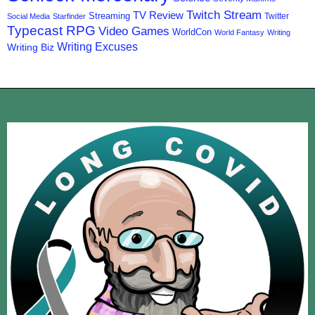
Twitch Stream
TV Review
Streaming
Twitter
Social Media
Starfinder
Typecast RPG
Video Games
WorldCon
World Fantasy
Writing
Writing Excuses
Writing Biz