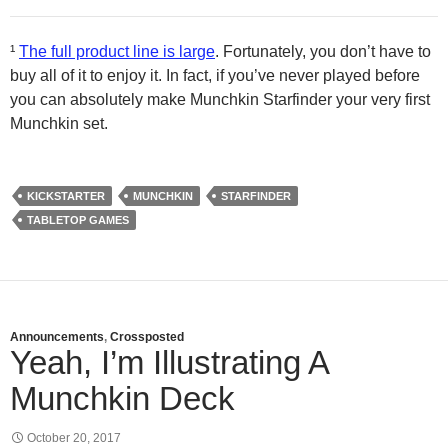
¹
The full product line is large
. Fortunately, you don’t have to
buy all of it to enjoy it. In fact, if you’ve never played before
you can absolutely make Munchkin Starfinder your very first
Munchkin set.
KICKSTARTER
MUNCHKIN
STARFINDER
TABLETOP GAMES
Announcements
,
Crossposted
Yeah, I’m Illustrating A
Munchkin Deck
October 20, 2017