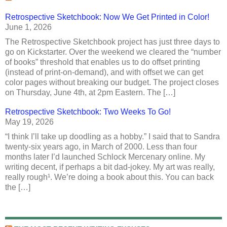
Retrospective Sketchbook: Now We Get Printed in Color!
June 1, 2026
The Retrospective Sketchbook project has just three days to
go on Kickstarter. Over the weekend we cleared the “number
of books” threshold that enables us to do offset printing
(instead of print-on-demand), and with offset we can get
color pages without breaking our budget. The project closes
on Thursday, June 4th, at 2pm Eastern. The […]
Retrospective Sketchbook: Two Weeks To Go!
May 19, 2026
“I think I’ll take up doodling as a hobby.” I said that to Sandra
twenty-six years ago, in March of 2000. Less than four
months later I’d launched Schlock Mercenary online. My
writing decent, if perhaps a bit dad-jokey. My art was really,
really rough¹. We’re doing a book about this. You can back
the […]