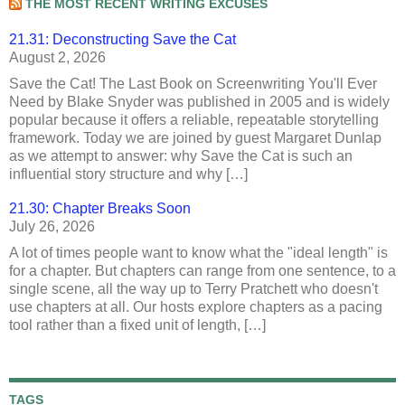
THE MOST RECENT WRITING EXCUSES
21.31: Deconstructing Save the Cat
August 2, 2026
Save the Cat! The Last Book on Screenwriting You'll Ever
Need by Blake Snyder was published in 2005 and is widely
popular because it offers a reliable, repeatable storytelling
framework. Today we are joined by guest Margaret Dunlap
as we attempt to answer: why Save the Cat is such an
influential story structure and why […]
21.30: Chapter Breaks Soon
July 26, 2026
A lot of times people want to know what the "ideal length" is
for a chapter. But chapters can range from one sentence, to a
single scene, all the way up to Terry Pratchett who doesn't
use chapters at all. Our hosts explore chapters as a pacing
tool rather than a fixed unit of length, […]
TAGS