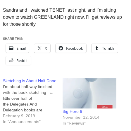
Sandra and I watched TENET last night, and I’m sitting
down to watch GREENLAND right now. I’ll get reviews up
for those shortly.
SHARE THIS:
Email
X
Facebook
Tumblr
Reddit
Sketching is About Half Done
I'm about half-way finished
with the book sketching—a
little over half of
the Delegates And
Delegation books are
Big Hero 6
sketched, and a little under
February 9, 2019
November 12, 2014
half of the Broken
In "Announcements"
In "Reviews"
Wind books are sketched. I