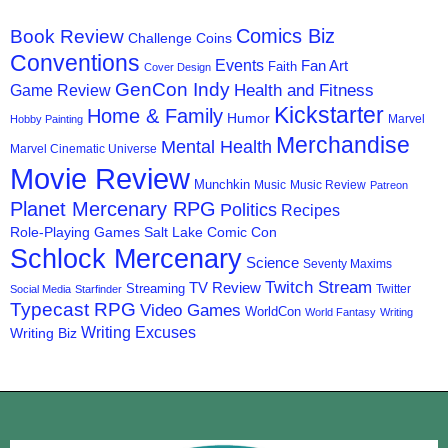
Comics Biz
Book Review
Challenge Coins
Conventions
Events
Fan Art
Faith
Cover Design
GenCon Indy
Health and Fitness
Game Review
Kickstarter
Home & Family
Humor
Marvel
Hobby Painting
Merchandise
Mental Health
Marvel Cinematic Universe
Movie Review
Munchkin
Music
Music Review
Patreon
Planet Mercenary RPG
Politics
Recipes
Role-Playing Games
Salt Lake Comic Con
Schlock Mercenary
Science
Seventy Maxims
Twitch Stream
TV Review
Streaming
Twitter
Social Media
Starfinder
Typecast RPG
Video Games
WorldCon
World Fantasy
Writing
Writing Excuses
Writing Biz