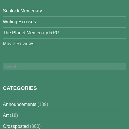
Schlock Mercenary
Writing Excuses
The Planet Mercenary RPG
Movie Reviews
Search
for:
CATEGORIES
Announcements
(189)
Art
(18)
Crossposted
(300)