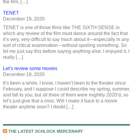
the film, […]
TENET
December 19, 2020
TENET is one of those films like THE SIXTH SENSE in
which any review of the film must dance around the fact that
it’s very, very difficult to say much about it—especially in any
sort of critical examination—without spoiling something. So
let me just say this before saying anything else: I enjoyed it. I
really […]
Let’s review some movies
December 19, 2020
It’s been a while, I know. I haven’t been to the theater since
February, and I suppose I could describe my spring, summer,
and fall to you, but all three of them were mightily 2020’d, so
let’s just give that a miss. Will I make it back to a movie
theater anytime soon? I doubt […]
THE LATEST SCHLOCK MERCENARY