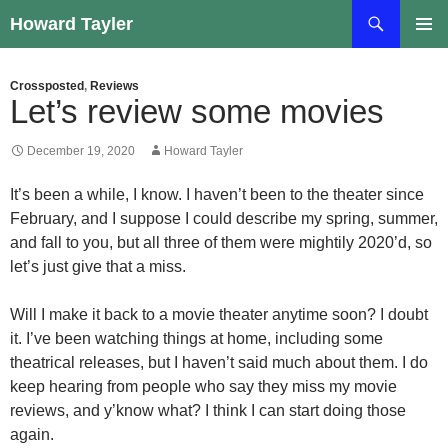
Skip
Search
Howard Tayler
to
PRIMAR
content
MENU
Crossposted
,
Reviews
Let’s review some movies
December 19, 2020
Howard Tayler
It’s been a while, I know. I haven’t been to the theater since
February, and I suppose I could describe my spring, summer,
and fall to you, but all three of them were mightily 2020’d, so
let’s just give that a miss.
Will I make it back to a movie theater anytime soon? I doubt
it. I’ve been watching things at home, including some
theatrical releases, but I haven’t said much about them. I do
keep hearing from people who say they miss my movie
reviews, and y’know what? I think I can start doing those
again.