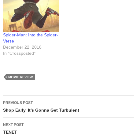
had a super-productive
session Monday evening
(Feb 4th), sketching in over
200 books over the course
of about seven hours.
Sessions…
Spider-Man: Into the Spider-
Verse
December 22, 2018
In "Crossposted"
MOVIE REVIEW
Post
PREVIOUS POST
navigation
Shop Early, It’s Gonna Get Turbulent
NEXT POST
TENET