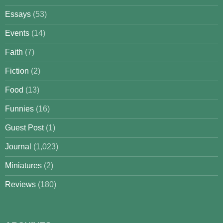
Essays
(53)
Events
(14)
Faith
(7)
Fiction
(2)
Food
(13)
Funnies
(16)
Guest Post
(1)
Journal
(1,023)
Miniatures
(2)
Reviews
(180)