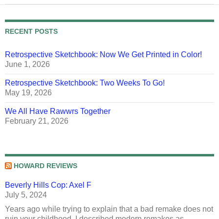
RECENT POSTS
Retrospective Sketchbook: Now We Get Printed in Color!
June 1, 2026
Retrospective Sketchbook: Two Weeks To Go!
May 19, 2026
We All Have Rawwrs Together
February 21, 2026
HOWARD REVIEWS
Beverly Hills Cop: Axel F
July 5, 2024
Years ago while trying to explain that a bad remake does not
ruin your childhood, I described modern remakes as