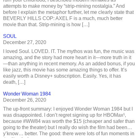
attempts to make money by “strip-mining nostalgia.” And
before I explain the metaphor further, let me clearly state that
BEVERLY HILLS COP: AXEL F is a much, much better
movie than that. Strip-mining is how […]
SOUL
December 27, 2020
I loved Soul. LOVED. IT. The mythos was fun, the music was
amazing, and the story had more heart in it—more truth in it
—than anything in recent memory. As an added bonus, if you
like jazz, this movie has some amazing things to offer. It’s
easily worth a Disney+ subscription. Easily. Yes, it has
death, […]
Wonder Woman 1984
December 26, 2020
The up-front summary: I enjoyed Wonder Woman 1984 but I
was disappointed. I don’t regret signing up for HBOMax¹,
because #WW84 was worth the $15 (cheaper and safer than
going to the theater) but I really do wish the film had been…
y’know… better. The good: there were lots of fun moments in