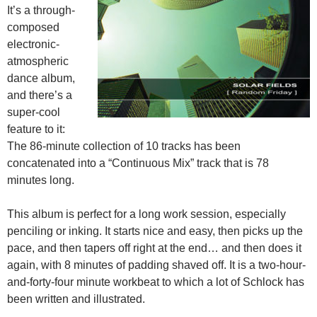
It’s a through-
composed
electronic-
atmospheric
dance album,
and there’s a
super-cool
feature to it:
The 86-minute collection of 10 tracks has been
concatenated into a “Continuous Mix” track that is 78
minutes long.
This album is perfect for a long work session, especially
penciling or inking. It starts nice and easy, then picks up the
pace, and then tapers off right at the end… and then does it
again, with 8 minutes of padding shaved off. It is a two-hour-
and-forty-four minute workbeat to which a lot of Schlock has
been written and illustrated.