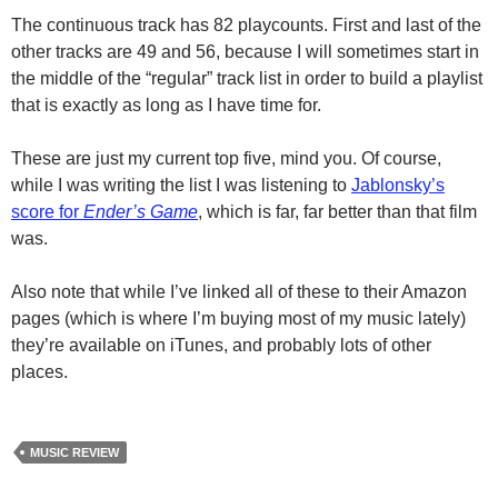
The continuous track has 82 playcounts. First and last of the
other tracks are 49 and 56, because I will sometimes start in
the middle of the “regular” track list in order to build a playlist
that is exactly as long as I have time for.
These are just my current top five, mind you. Of course,
while I was writing the list I was listening to
Jablonsky’s
score for
Ender’s Game
, which is far, far better than that film
was.
Also note that while I’ve linked all of these to their Amazon
pages (which is where I’m buying most of my music lately)
they’re available on iTunes, and probably lots of other
places.
MUSIC REVIEW