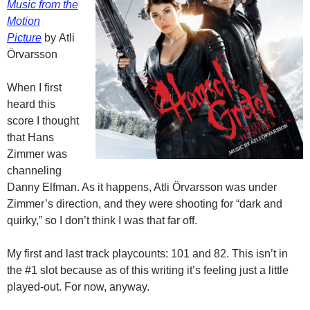
Music from the
Motion
Picture
by Atli
Örvarsson
When I first
heard this
score I thought
that Hans
Zimmer was
channeling
Danny Elfman. As it happens, Atli Örvarsson was under
Zimmer’s direction, and they were shooting for “dark and
quirky,” so I don’t think I was that far off.
My first and last track playcounts: 101 and 82. This isn’t in
the #1 slot because as of this writing it’s feeling just a little
played-out. For now, anyway.