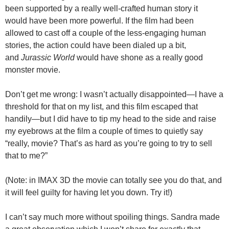
been supported by a really well-crafted human story it
would have been more powerful. If the film had been
allowed to cast off a couple of the less-engaging human
stories, the action could have been dialed up a bit,
and
Jurassic World
would have shone as a really good
monster movie.
Don’t get me wrong: I wasn’t actually disappointed—I have a
threshold for that on my list, and this film escaped that
handily—but I did have to tip my head to the side and raise
my eyebrows at the film a couple of times to quietly say
“really, movie? That’s as hard as you’re going to try to sell
that to me?”
(Note: in IMAX 3D the movie can totally see you do that, and
it will feel guilty for having let you down. Try it!)
I can’t say much more without spoiling things. Sandra made