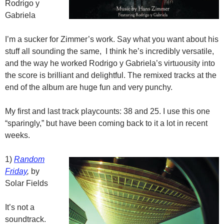
Rodrigo y
Gabriela
I’m a sucker for Zimmer’s work. Say what you want about his
stuff all sounding the same, I think he’s incredibly versatile,
and the way he worked Rodrigo y Gabriela’s virtuousity into
the score is brilliant and delightful. The remixed tracks at the
end of the album are huge fun and very punchy.
My first and last track playcounts: 38 and 25. I use this one
“sparingly,” but have been coming back to it a lot in recent
weeks.
1)
Random
Friday
,
by
Solar Fields
It’s not a
soundtrack.