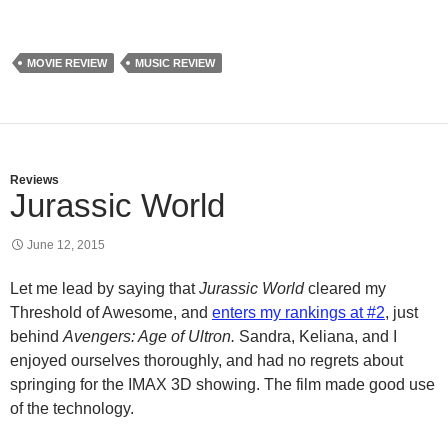
MOVIE REVIEW
MUSIC REVIEW
Reviews
Jurassic World
June 12, 2015
Let me lead by saying that
Jurassic World
cleared my
Threshold of Awesome, and
enters my rankings at #2
, just
behind
Avengers: Age of Ultron.
Sandra, Keliana, and I
enjoyed ourselves thoroughly, and had no regrets about
springing for the IMAX 3D showing. The film made good use
of the technology.