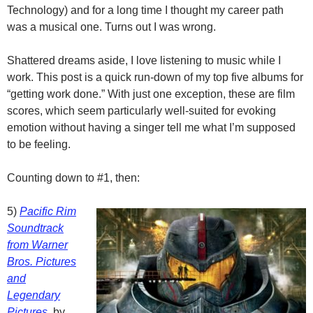
Technology) and for a long time I thought my career path
was a musical one. Turns out I was wrong.
Shattered dreams aside, I love listening to music while I
work. This post is a quick run-down of my top five albums for
“getting work done.” With just one exception, these are film
scores, which seem particularly well-suited for evoking
emotion without having a singer tell me what I’m supposed
to be feeling.
Counting down to #1, then:
5)
Pacific Rim
Soundtrack
from Warner
Bros. Pictures
and
Legendary
Pictures
, by