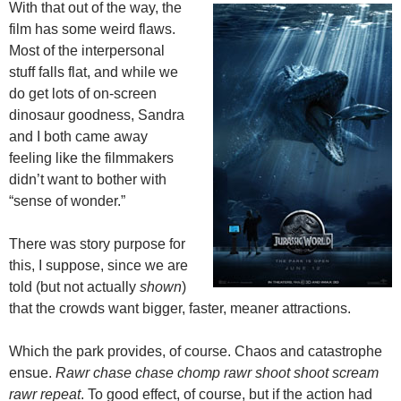
With that out of the way, the
film has some weird flaws.
Most of the interpersonal
stuff falls flat, and while we
do get lots of on-screen
dinosaur goodness, Sandra
and I both came away
feeling like the filmmakers
didn’t want to bother with
“sense of wonder.”
There was story purpose for
this, I suppose, since we are
told (but not actually
shown
)
that the crowds want bigger, faster, meaner attractions.
Which the park provides, of course. Chaos and catastrophe
ensue.
Rawr chase chase chomp rawr shoot shoot scream
rawr repeat
. To good effect, of course, but if the action had