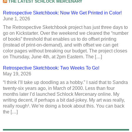
THE LATEST SCHLOCK MERCENARY
Retrospective Sketchbook: Now We Get Printed in Color!
June 1, 2026
The Retrospective Sketchbook project has just three days to
go on Kickstarter. Over the weekend we cleared the “number
of books” threshold that enables us to do offset printing
(instead of print-on-demand), and with offset we can get
color pages without breaking our budget. The project closes
on Thursday, June 4th, at 2pm Eastern. The […]
Retrospective Sketchbook: Two Weeks To Go!
May 19, 2026
“I think I’ll take up doodling as a hobby.” I said that to Sandra
twenty-six years ago, in March of 2000. Less than four
months later I’d launched Schlock Mercenary online. My
writing decent, if perhaps a bit dad-jokey. My art was really,
really rough¹. We’re doing a book about this. You can back
the […]