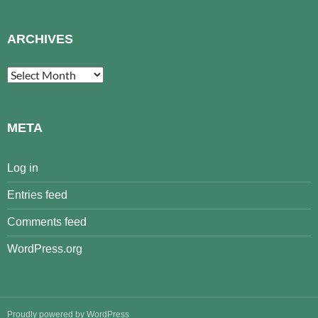
ARCHIVES
Archives
META
Log in
Entries feed
Comments feed
WordPress.org
Proudly powered by WordPress