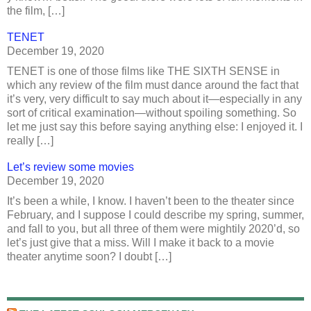
the film, […]
TENET
December 19, 2020
TENET is one of those films like THE SIXTH SENSE in
which any review of the film must dance around the fact that
it’s very, very difficult to say much about it—especially in any
sort of critical examination—without spoiling something. So
let me just say this before saying anything else: I enjoyed it. I
really […]
Let’s review some movies
December 19, 2020
It’s been a while, I know. I haven’t been to the theater since
February, and I suppose I could describe my spring, summer,
and fall to you, but all three of them were mightily 2020’d, so
let’s just give that a miss. Will I make it back to a movie
theater anytime soon? I doubt […]