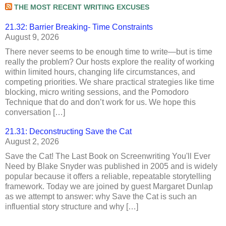
THE MOST RECENT WRITING EXCUSES
21.32: Barrier Breaking- Time Constraints
August 9, 2026
There never seems to be enough time to write—but is time
really the problem? Our hosts explore the reality of working
within limited hours, changing life circumstances, and
competing priorities. We share practical strategies like time
blocking, micro writing sessions, and the Pomodoro
Technique that do and don’t work for us. We hope this
conversation […]
21.31: Deconstructing Save the Cat
August 2, 2026
Save the Cat! The Last Book on Screenwriting You'll Ever
Need by Blake Snyder was published in 2005 and is widely
popular because it offers a reliable, repeatable storytelling
framework. Today we are joined by guest Margaret Dunlap
as we attempt to answer: why Save the Cat is such an
influential story structure and why […]