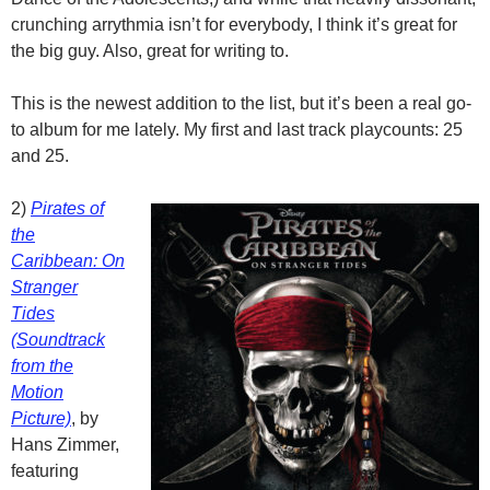
crunching arrythmia isn’t for everybody, I think it’s great for
the big guy. Also, great for writing to.
This is the newest addition to the list, but it’s been a real go-
to album for me lately. My first and last track playcounts: 25
and 25.
2)
Pirates of
the
Caribbean: On
Stranger
Tides
(Soundtrack
from the
Motion
Picture)
, by
Hans Zimmer,
featuring