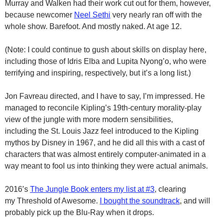
Murray and Walken had their work cut out for them, however,
because newcomer
Neel Sethi
very nearly ran off with the
whole show. Barefoot. And mostly naked. At age 12.
(Note: I could continue to gush about skills on display here,
including those of Idris Elba and Lupita Nyong’o, who were
terrifying and inspiring, respectively, but it’s a long list.)
Jon Favreau directed, and I have to say, I’m impressed. He
managed to reconcile Kipling’s 19th-century morality-play
view of the jungle with more modern sensibilities,
including the St. Louis Jazz feel introduced to the Kipling
mythos by Disney in 1967, and he did all this with a cast of
characters that was almost entirely computer-animated in a
way meant to fool us into thinking they were actual animals.
2016’s
The Jungle Book enters my list at #3
, clearing
my Threshold of Awesome.
I bought the soundtrack
, and will
probably pick up the Blu-Ray when it drops.