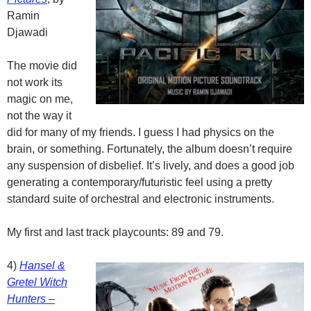
Ramin
Djawadi
The movie did
not work its
magic on me,
not the way it
did for many of my friends. I guess I had physics on the
brain, or something. Fortunately, the album doesn’t require
any suspension of disbelief. It’s lively, and does a good job
generating a contemporary/futuristic feel using a pretty
standard suite of orchestral and electronic instruments.
My first and last track playcounts: 89 and 79.
4)
Hansel &
Gretel Witch
Hunters –