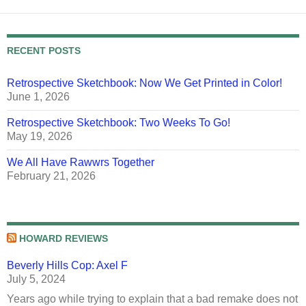
RECENT POSTS
Retrospective Sketchbook: Now We Get Printed in Color!
June 1, 2026
Retrospective Sketchbook: Two Weeks To Go!
May 19, 2026
We All Have Rawwrs Together
February 21, 2026
HOWARD REVIEWS
Beverly Hills Cop: Axel F
July 5, 2024
Years ago while trying to explain that a bad remake does not