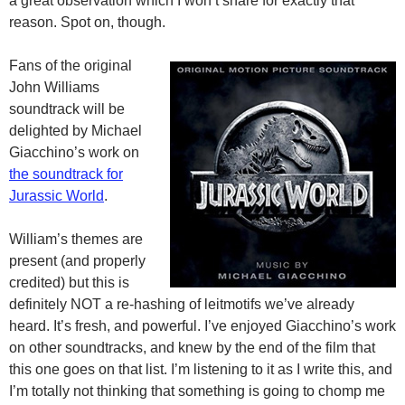
a great observation which I won’t share for exactly that
reason. Spot on, though.
Fans of the original
John Williams
soundtrack will be
delighted by Michael
Giacchino’s work on
the soundtrack for
Jurassic World
.
William’s themes are
present (and properly
credited) but this is
definitely NOT a re-hashing of leitmotifs we’ve already
heard. It’s fresh, and powerful. I’ve enjoyed Giacchino’s work
on other soundtracks, and knew by the end of the film that
this one goes on that list. I’m listening to it as I write this, and
I’m totally not thinking that something is going to chomp me