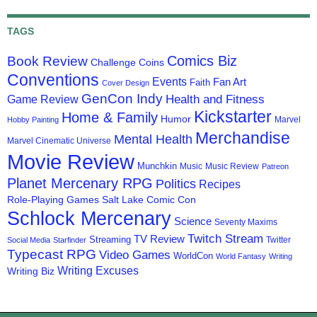
TAGS
Comics Biz
Book Review
Challenge Coins
Conventions
Events
Fan Art
Faith
Cover Design
GenCon Indy
Health and Fitness
Game Review
Kickstarter
Home & Family
Humor
Marvel
Hobby Painting
Merchandise
Mental Health
Marvel Cinematic Universe
Movie Review
Munchkin
Music
Music Review
Patreon
Planet Mercenary RPG
Politics
Recipes
Role-Playing Games
Salt Lake Comic Con
Schlock Mercenary
Science
Seventy Maxims
Twitch Stream
TV Review
Streaming
Twitter
Social Media
Starfinder
Typecast RPG
Video Games
WorldCon
World Fantasy
Writing
Writing Excuses
Writing Biz