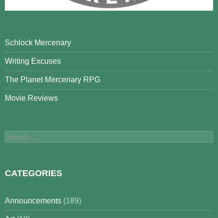
Schlock Mercenary
Writing Excuses
The Planet Mercenary RPG
Movie Reviews
Search
for:
CATEGORIES
Announcements
(189)