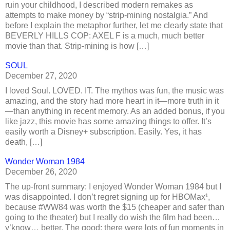
ruin your childhood, I described modern remakes as
attempts to make money by “strip-mining nostalgia.” And
before I explain the metaphor further, let me clearly state that
BEVERLY HILLS COP: AXEL F is a much, much better
movie than that. Strip-mining is how […]
SOUL
December 27, 2020
I loved Soul. LOVED. IT. The mythos was fun, the music was
amazing, and the story had more heart in it—more truth in it
—than anything in recent memory. As an added bonus, if you
like jazz, this movie has some amazing things to offer. It’s
easily worth a Disney+ subscription. Easily. Yes, it has
death, […]
Wonder Woman 1984
December 26, 2020
The up-front summary: I enjoyed Wonder Woman 1984 but I
was disappointed. I don’t regret signing up for HBOMax¹,
because #WW84 was worth the $15 (cheaper and safer than
going to the theater) but I really do wish the film had been…
y’know… better. The good: there were lots of fun moments in