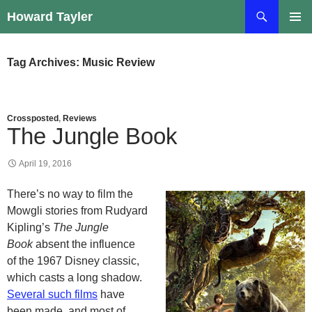
Skip
Search
Howard Tayler
to
PRIMAR
content
MENU
Tag Archives: Music Review
Crossposted
,
Reviews
The Jungle Book
April 19, 2016
There’s no way to film the
Mowgli stories from Rudyard
Kipling’s
The Jungle
Book
absent the influence
of the 1967 Disney classic,
which casts a long shadow.
Several such films
have
been made, and most of