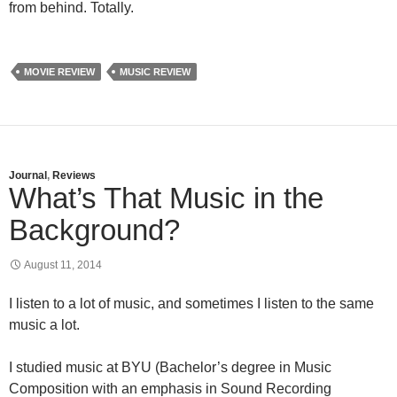
from behind. Totally.
MOVIE REVIEW
MUSIC REVIEW
Journal
,
Reviews
What’s That Music in the
Background?
August 11, 2014
I listen to a lot of music, and sometimes I listen to the same
music a lot.
I studied music at BYU (Bachelor’s degree in Music
Composition with an emphasis in Sound Recording