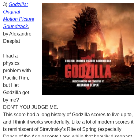
3)
Godzilla:
Original
Motion Picture
Soundtrack
,
by Alexandre
Desplat
I had a
physics
problem with
Pacific Rim,
but I let
Godzilla get
by me?
DON’T YOU JUDGE ME.
This score had a long history of Godzilla scores to live up to,
and I think it works wonderfully. Like a lot of modern scores it
is reminiscent of Stravinsky’s Rite of Spring (especially
Dance of the Adolescents,) and while that heavily dissonant,