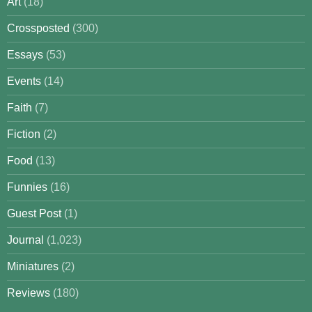
Art
(18)
Crossposted
(300)
Essays
(53)
Events
(14)
Faith
(7)
Fiction
(2)
Food
(13)
Funnies
(16)
Guest Post
(1)
Journal
(1,023)
Miniatures
(2)
Reviews
(180)