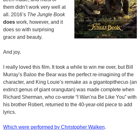
them didn’t work very well at
all. 2016’s
The Jungle Book
does
work, however, and it
does so with surprising
grace and beauty.
And joy.
I really loved this film. It took a while to win me over, but Bill
Murray’s Baloo the Bear was the perfect re-imagining of the
character, and King Louie’s remake as a gigantopithecus (an
extinct genus of giant orangutan) was made complete when
Richard Sherman, who co-wrote “I Wan’na Be Like You” with
his brother Robert, returned to the 40-year-old piece to add
lyrics.
Which were performed by Christopher Walken
.