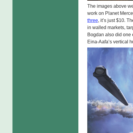
The images above we
work on Planet Mercen
three
, it’s just $10. 
in walled markets, tar
Bogdan also did one of
Eina-Aafa’s vertical h