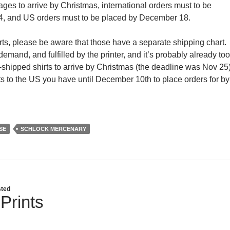
ges to arrive by Christmas, international orders must to be
, and US orders must to be placed by December 18.
hirts, please be aware that those have a separate shipping chart.
mand, and fulfilled by the printer, and it’s probably already too
ly-shipped shirts to arrive by Christmas (the deadline was Nov 25)
rts to the US you have until December 10th to place orders for by
SE
SCHLOCK MERCENARY
ted
Prints