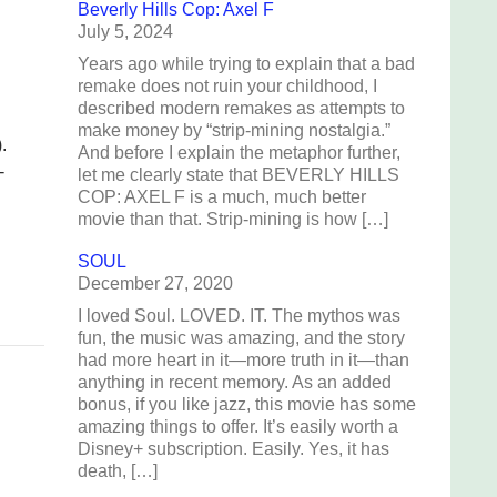
Beverly Hills Cop: Axel F
July 5, 2024
Years ago while trying to explain that a bad
remake does not ruin your childhood, I
described modern remakes as attempts to
make money by “strip-mining nostalgia.”
.
And before I explain the metaphor further,
-
let me clearly state that BEVERLY HILLS
COP: AXEL F is a much, much better
movie than that. Strip-mining is how […]
SOUL
December 27, 2020
I loved Soul. LOVED. IT. The mythos was
fun, the music was amazing, and the story
had more heart in it—more truth in it—than
anything in recent memory. As an added
bonus, if you like jazz, this movie has some
amazing things to offer. It’s easily worth a
Disney+ subscription. Easily. Yes, it has
death, […]