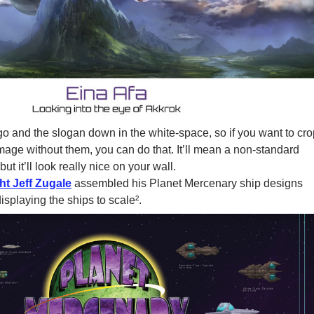
go and the slogan down in the white-space, so if you want to cro
mage without them, you can do that. It’ll mean a non-standard
but it’ll look really nice on your wall.
ht Jeff Zugale
assembled his Planet Mercenary ship designs
displaying the ships to scale².