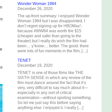
Wonder Woman 1984
in
December 26, 2020
The up-front summary: I enjoyed Wonder
em
Woman 1984 but I was disappointed. I
don’t regret signing up for HBOMax¹,
because #WW84 was worth the $15
(cheaper and safer than going to the
theater) but I really do wish the film had
been… y’know… better. The good: there
we
were lots of fun moments in the film, […]
TENET
December 19, 2020
as
TENET is one of those films like THE
SIXTH SENSE in which any review of the
film must dance around the fact that it’s
very, very difficult to say much about it—
especially in any sort of critical
examination—without spoiling something.
So let me just say this before saying
anything else: I enjoyed it. I really […]