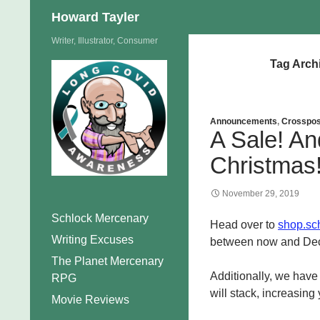
Search
Howard Tayler
Skip
Writer, Illustrator, Consumer
to
Tag Arch
content
Announcements
,
Crosspos
A Sale! An
Christmas
November 29, 2019
Schlock Mercenary
Head over to
shop.sc
Writing Excuses
between now and Decem
The Planet Mercenary
Additionally, we hav
RPG
will stack, increasing
Movie Reviews