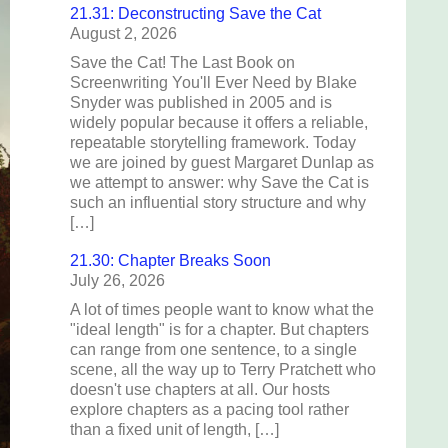
21.31: Deconstructing Save the Cat
August 2, 2026
Save the Cat! The Last Book on
Screenwriting You'll Ever Need by Blake
Snyder was published in 2005 and is
widely popular because it offers a reliable,
repeatable storytelling framework. Today
we are joined by guest Margaret Dunlap as
we attempt to answer: why Save the Cat is
such an influential story structure and why
[…]
21.30: Chapter Breaks Soon
July 26, 2026
A lot of times people want to know what the
"ideal length" is for a chapter. But chapters
can range from one sentence, to a single
scene, all the way up to Terry Pratchett who
doesn't use chapters at all. Our hosts
explore chapters as a pacing tool rather
than a fixed unit of length, […]