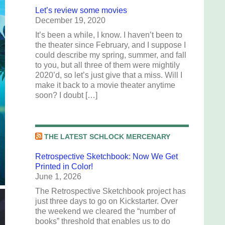
Let’s review some movies
December 19, 2020
It’s been a while, I know. I haven’t been to
the theater since February, and I suppose I
could describe my spring, summer, and fall
to you, but all three of them were mightily
2020’d, so let’s just give that a miss. Will I
make it back to a movie theater anytime
soon? I doubt […]
THE LATEST SCHLOCK MERCENARY
Retrospective Sketchbook: Now We Get
Printed in Color!
June 1, 2026
The Retrospective Sketchbook project has
just three days to go on Kickstarter. Over
the weekend we cleared the “number of
books” threshold that enables us to do