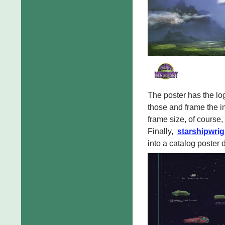
The poster has the lo
those and frame the i
frame size, of course, 
Finally,
starshipwrig
into a catalog poster 