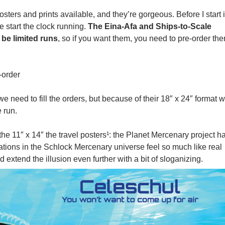
ers and prints available, and they’re gorgeous. Before I start 
e start the clock running.
The Eina-Afa and Ships-to-Scale
 be limited runs
, so if you want them, you need to pre-order th
-order
we need to fill the orders, but because of their 18″ x 24″ format 
 run.
he 11″ x 14″ the travel posters¹: the Planet Mercenary project h
tions in the Schlock Mercenary universe feel so much like real
 extend the illusion even further with a bit of sloganizing.