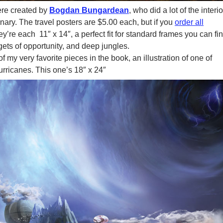
re created by
Bogdan Bungardean
, who did a lot of the interio
ary. The travel posters are $5.00 each, but if you
order all
They’re each 11″ x 14″, a perfect fit for standard frames you can fi
gets of opportunity, and deep jungles.
 my very favorite pieces in the book, an illustration of one of
urricanes. This one’s 18″ x 24″