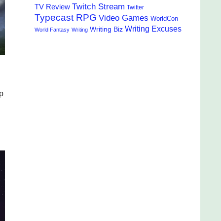
Twitch Stream
TV Review
Twitter
Typecast RPG
Video Games
WorldCon
Writing Excuses
Writing Biz
World Fantasy
Writing
p