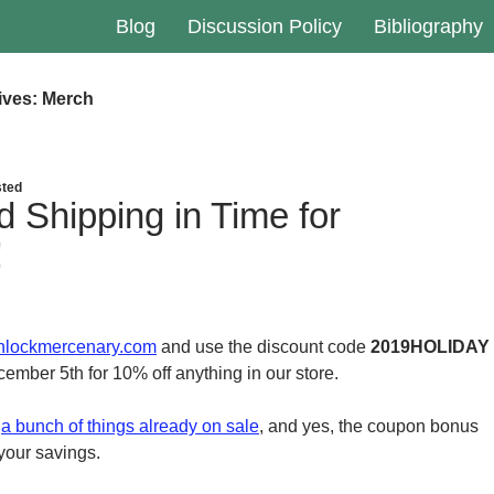
Blog
Discussion Policy
Bibliography
ives: Merch
ted
d Shipping in Time for
!
hlockmercenary.com
and use the discount code
2019HOLIDAY
ber 5th for 10% off anything in our store.
e
a bunch of things already on sale
, and yes, the coupon bonus
 your savings.