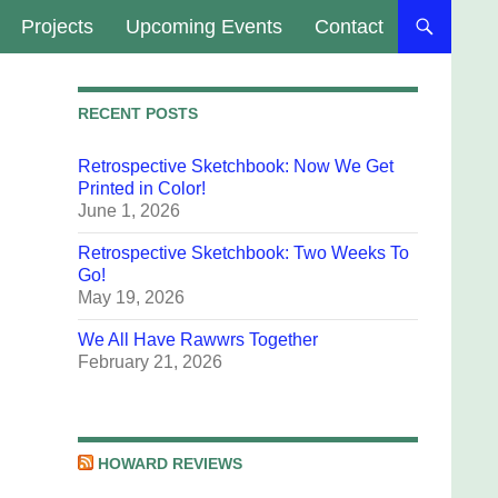
Projects
Upcoming Events
Contact
RECENT POSTS
Retrospective Sketchbook: Now We Get
Printed in Color!
June 1, 2026
Retrospective Sketchbook: Two Weeks To
Go!
May 19, 2026
We All Have Rawwrs Together
February 21, 2026
HOWARD REVIEWS