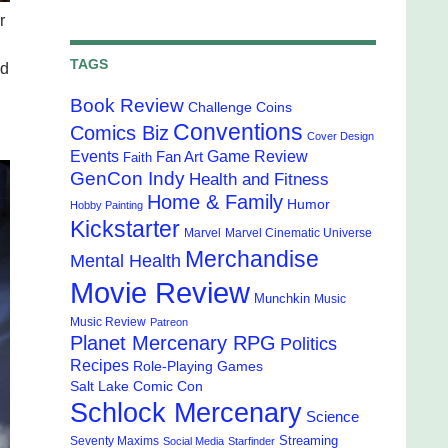
r
TAGS
nd
Book Review
Challenge Coins
Conventions
Comics Biz
Cover Design
Events
Game Review
Fan Art
Faith
GenCon Indy
Health and Fitness
Home & Family
Humor
Hobby Painting
Kickstarter
Marvel
Marvel Cinematic Universe
Merchandise
Mental Health
Movie Review
Munchkin
Music
Music Review
Patreon
Planet Mercenary RPG
Politics
Recipes
Role-Playing Games
Salt Lake Comic Con
Schlock Mercenary
Science
Streaming
Seventy Maxims
Social Media
Starfinder