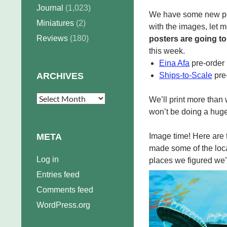
Journal
(1,023)
We have some new post
Miniatures
(2)
with the images, let m
Reviews
(180)
posters are going to
this week.
Eina Afa
pre-order
ARCHIVES
Ships-to-Scale
pre
Archives
We’ll print more than 
won’t be doing a huge
META
Image time! Here are t
made some of the loca
Log in
places we figured we’d
Entries feed
Comments feed
WordPress.org