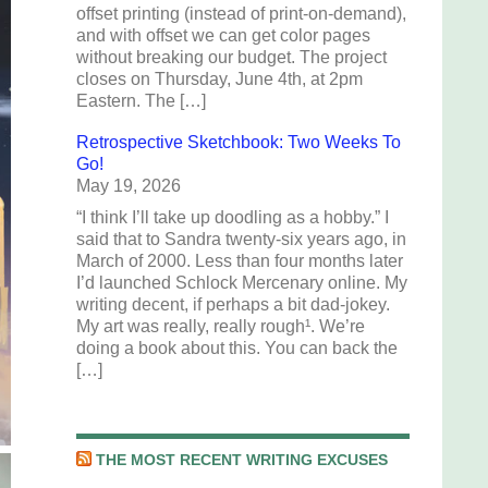
offset printing (instead of print-on-demand),
and with offset we can get color pages
without breaking our budget. The project
closes on Thursday, June 4th, at 2pm
Eastern. The […]
Retrospective Sketchbook: Two Weeks To
Go!
May 19, 2026
“I think I’ll take up doodling as a hobby.” I
said that to Sandra twenty-six years ago, in
March of 2000. Less than four months later
I’d launched Schlock Mercenary online. My
writing decent, if perhaps a bit dad-jokey.
My art was really, really rough¹. We’re
doing a book about this. You can back the
[…]
THE MOST RECENT WRITING EXCUSES