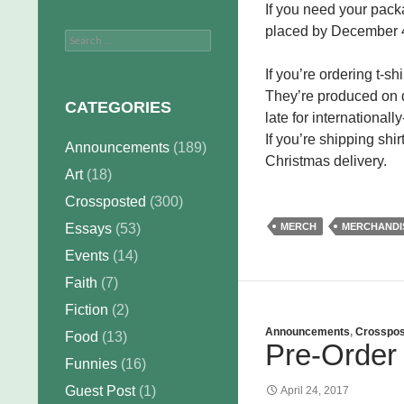
If you need your packa
placed by December 4
Search
for:
If you’re ordering t-s
They’re produced on de
CATEGORIES
late for international
If you’re shipping shi
Announcements
(189)
Christmas delivery.
Art
(18)
Crossposted
(300)
Essays
(53)
MERCH
MERCHANDI
Events
(14)
Faith
(7)
Fiction
(2)
Announcements
,
Crosspos
Food
(13)
Pre-Order 
Funnies
(16)
Guest Post
(1)
April 24, 2017