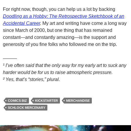
For right now, though, you can help us a lot by backing
Doodling as a Hobby: The Retrospective Sketchbook of an
Accidental Career
.
My art and writing have come a long way
since March of 2000, but one thing that has remained
constant—and constantly amazing—is the support and
generosity of you fine folks who followed me on the trip.
———
¹ I’ve often said that the only way for my early art to suck any
harder would be for us to raise atmospheric pressure.
² Yes, that’s “stories,” plural.
COMICS BIZ
KICKSTARTER
MERCHANDISE
SCHLOCK MERCENARY