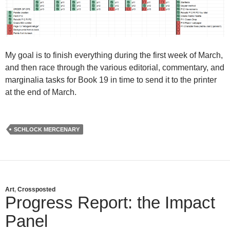
My goal is to finish everything during the first week of March,
and then race through the various editorial, commentary, and
marginalia tasks for Book 19 in time to send it to the printer
at the end of March.
SCHLOCK MERCENARY
Art
,
Crossposted
Progress Report: the Impact
Panel