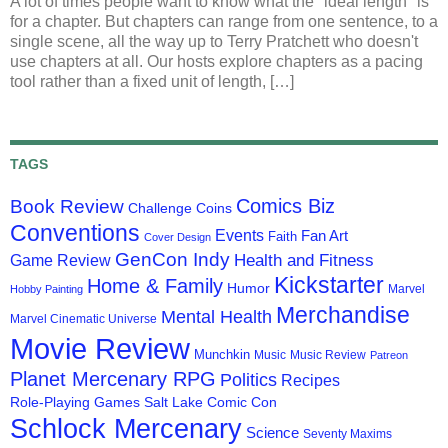
A lot of times people want to know what the "ideal length" is
for a chapter. But chapters can range from one sentence, to a
single scene, all the way up to Terry Pratchett who doesn't
use chapters at all. Our hosts explore chapters as a pacing
tool rather than a fixed unit of length, […]
TAGS
Comics Biz
Book Review
Challenge Coins
Conventions
Events
Fan Art
Faith
Cover Design
GenCon Indy
Health and Fitness
Game Review
Kickstarter
Home & Family
Humor
Marvel
Hobby Painting
Merchandise
Mental Health
Marvel Cinematic Universe
Movie Review
Munchkin
Music
Music Review
Patreon
Planet Mercenary RPG
Politics
Recipes
Role-Playing Games
Salt Lake Comic Con
Schlock Mercenary
Science
Seventy Maxims