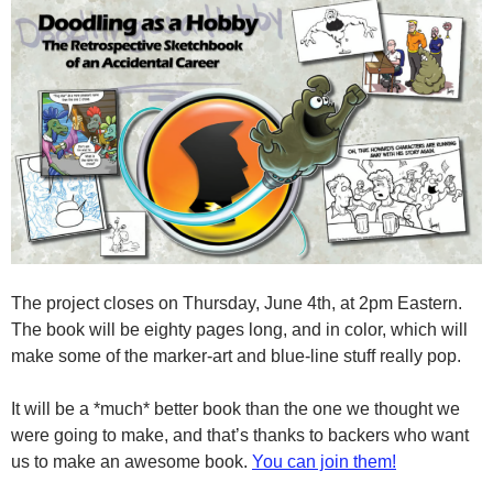
The project closes on Thursday, June 4th, at 2pm Eastern.
The book will be eighty pages long, and in color, which will
make some of the marker-art and blue-line stuff really pop.
It will be a *much* better book than the one we thought we
were going to make, and that’s thanks to backers who want
us to make an awesome book.
You can join them!