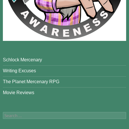
Schlock Mercenary
Writing Excuses
The Planet Mercenary RPG
Movie Reviews
Search
for: