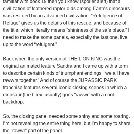
familiar with book 19 then you know (spoiler alert) that a
civilization of feathered raptor-oids among Earth’s dinosaurs
was rescued by an advanced civilization. “Refulgence of
Refuge” gives us the details of this rescue, and because of
the title, which literally means “shininess of the safe place,” I
need to make the some panels, especially the last one, live
up to the word “refulgent.”
Back when the only version of THE LION KING was the
original animated feature Sandra and I came up with a term
to describe certain kinds of triumphant endings: “we all have
rawwrs together.” And of course the JURASSIC PARK
franchise features several iconic closing scenes in which a
dinosaur (the t. rex, usually) goes “rawwr” with a cool
backdrop.
So, the closing panel needed some shiny and some roaring.
I’m not revealing the entire thing here, but I’m happy to share
the “rawwr” part of the panel.