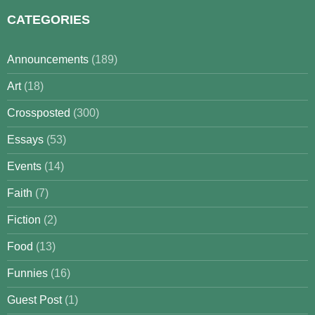
CATEGORIES
Announcements
(189)
Art
(18)
Crossposted
(300)
Essays
(53)
Events
(14)
Faith
(7)
Fiction
(2)
Food
(13)
Funnies
(16)
Guest Post
(1)