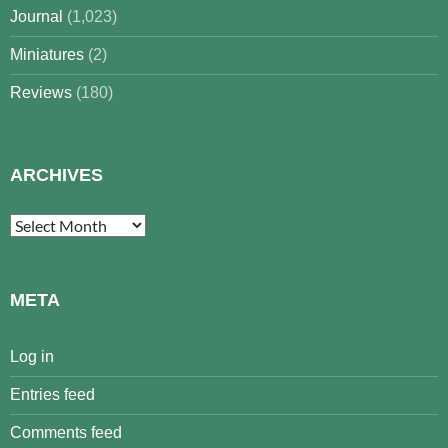
Journal
(1,023)
Miniatures
(2)
Reviews
(180)
ARCHIVES
Archives
META
Log in
Entries feed
Comments feed