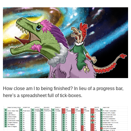
How close am I to being finished? In lieu of a progress bar,
here’s a spreadsheet full of tick-boxes.