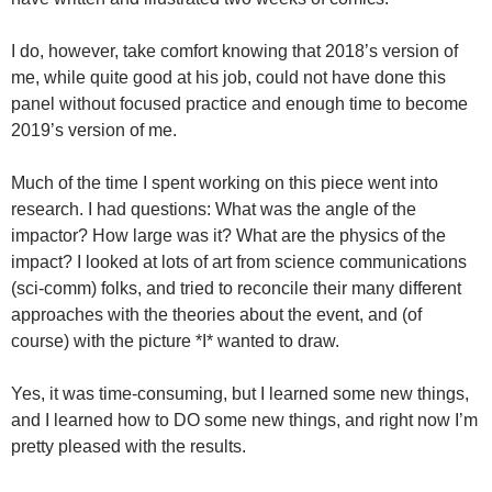
I do, however, take comfort knowing that 2018’s version of
me, while quite good at his job, could not have done this
panel without focused practice and enough time to become
2019’s version of me.
Much of the time I spent working on this piece went into
research. I had questions: What was the angle of the
impactor? How large was it? What are the physics of the
impact? I looked at lots of art from science communications
(sci-comm) folks, and tried to reconcile their many different
approaches with the theories about the event, and (of
course) with the picture *I* wanted to draw.
Yes, it was time-consuming, but I learned some new things,
and I learned how to DO some new things, and right now I’m
pretty pleased with the results.