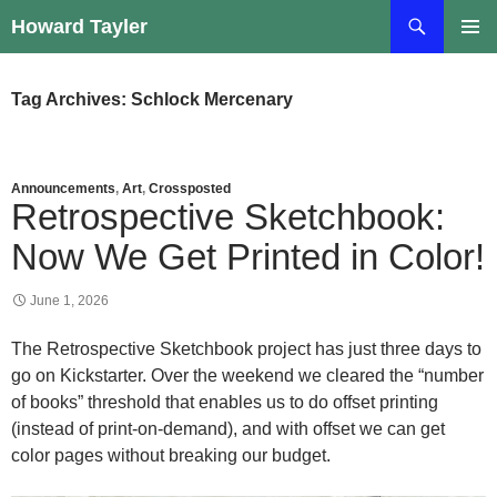
Skip
Search
Howard Tayler
to
PRIMAR
content
MENU
Tag Archives: Schlock Mercenary
Announcements
,
Art
,
Crossposted
Retrospective Sketchbook:
Now We Get Printed in Color!
June 1, 2026
The Retrospective Sketchbook project has just three days to
go on Kickstarter. Over the weekend we cleared the “number
of books” threshold that enables us to do offset printing
(instead of print-on-demand), and with offset we can get
color pages without breaking our budget.