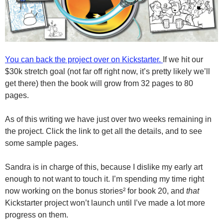
You can back the project over on Kickstarter.
If we hit our
$30k stretch goal (not far off right now, it’s pretty likely we’ll
get there) then the book will grow from 32 pages to 80
pages.
As of this writing we have just over two weeks remaining in
the project. Click the link to get all the details, and to see
some sample pages.
Sandra is in charge of this, because I dislike my early art
enough to not want to touch it. I’m spending my time right
now working on the bonus stories² for book 20, and
that
Kickstarter project won’t launch until I’ve made a lot more
progress on them.