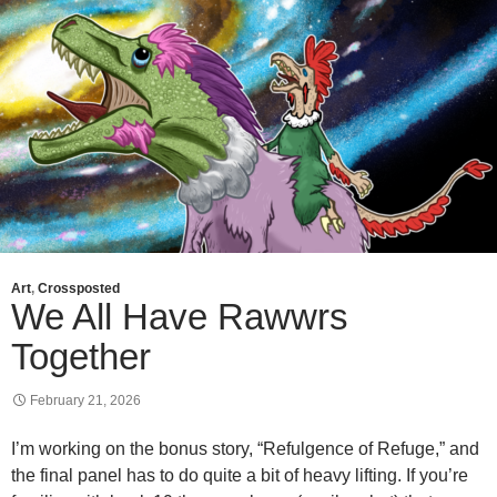
Art
,
Crossposted
We All Have Rawwrs
Together
February 21, 2026
I’m working on the bonus story, “Refulgence of Refuge,” and
the final panel has to do quite a bit of heavy lifting. If you’re