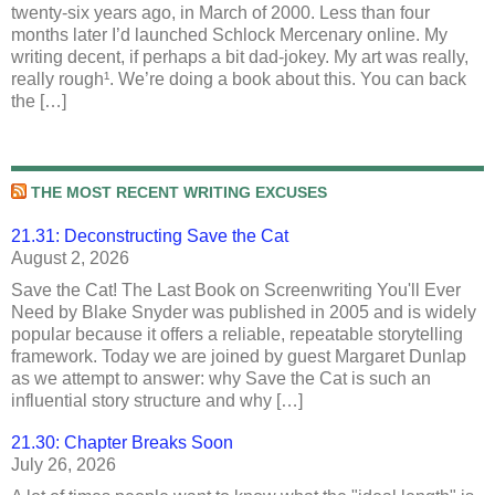
twenty-six years ago, in March of 2000. Less than four
months later I’d launched Schlock Mercenary online. My
writing decent, if perhaps a bit dad-jokey. My art was really,
really rough¹. We’re doing a book about this. You can back
the […]
THE MOST RECENT WRITING EXCUSES
21.31: Deconstructing Save the Cat
August 2, 2026
Save the Cat! The Last Book on Screenwriting You'll Ever
Need by Blake Snyder was published in 2005 and is widely
popular because it offers a reliable, repeatable storytelling
framework. Today we are joined by guest Margaret Dunlap
as we attempt to answer: why Save the Cat is such an
influential story structure and why […]
21.30: Chapter Breaks Soon
July 26, 2026