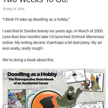
May 19, 2026
“I think I’ll take up doodling as a hobby.”
I said that to Sandra twenty-six years ago, in March of 2000.
Less than four months later I’d launched
Schlock Mercenary
online. My writing decent, if perhaps a bit dad-jokey. My art
was really,
really
rough¹.
We’re doing a book about this.