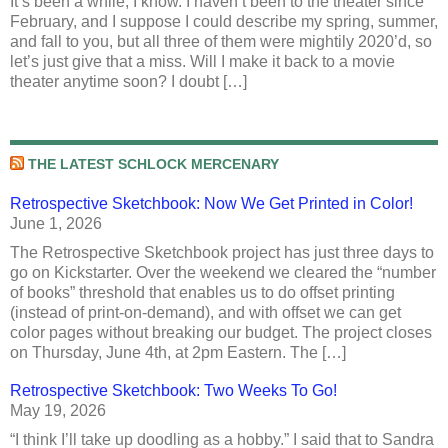
It’s been a while, I know. I haven’t been to the theater since
February, and I suppose I could describe my spring, summer,
and fall to you, but all three of them were mightily 2020’d, so
let’s just give that a miss. Will I make it back to a movie
theater anytime soon? I doubt […]
THE LATEST SCHLOCK MERCENARY
Retrospective Sketchbook: Now We Get Printed in Color!
June 1, 2026
The Retrospective Sketchbook project has just three days to
go on Kickstarter. Over the weekend we cleared the “number
of books” threshold that enables us to do offset printing
(instead of print-on-demand), and with offset we can get
color pages without breaking our budget. The project closes
on Thursday, June 4th, at 2pm Eastern. The […]
Retrospective Sketchbook: Two Weeks To Go!
May 19, 2026
“I think I’ll take up doodling as a hobby.” I said that to Sandra