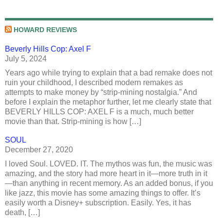
HOWARD REVIEWS
Beverly Hills Cop: Axel F
July 5, 2024
Years ago while trying to explain that a bad remake does not
ruin your childhood, I described modern remakes as
attempts to make money by “strip-mining nostalgia.” And
before I explain the metaphor further, let me clearly state that
BEVERLY HILLS COP: AXEL F is a much, much better
movie than that. Strip-mining is how […]
SOUL
December 27, 2020
I loved Soul. LOVED. IT. The mythos was fun, the music was
amazing, and the story had more heart in it—more truth in it
—than anything in recent memory. As an added bonus, if you
like jazz, this movie has some amazing things to offer. It’s
easily worth a Disney+ subscription. Easily. Yes, it has
death, […]