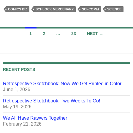
COMICS BIZ
SCHLOCK MERCENARY
SCI-COMM
SCIENCE
Posts
1
2
…
23
NEXT →
navigation
RECENT POSTS
Retrospective Sketchbook: Now We Get Printed in Color!
June 1, 2026
Retrospective Sketchbook: Two Weeks To Go!
May 19, 2026
We All Have Rawwrs Together
February 21, 2026