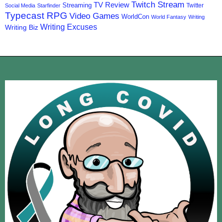
Twitch Stream
TV Review
Streaming
Twitter
Social Media
Starfinder
Typecast RPG
Video Games
WorldCon
World Fantasy
Writing
Writing Excuses
Writing Biz