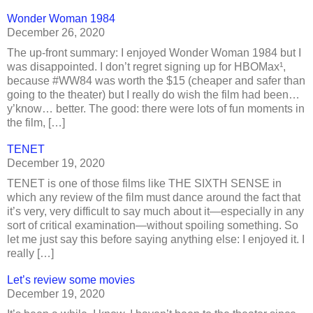
Wonder Woman 1984
December 26, 2020
The up-front summary: I enjoyed Wonder Woman 1984 but I
was disappointed. I don’t regret signing up for HBOMax¹,
because #WW84 was worth the $15 (cheaper and safer than
going to the theater) but I really do wish the film had been…
y’know… better. The good: there were lots of fun moments in
the film, […]
TENET
December 19, 2020
TENET is one of those films like THE SIXTH SENSE in
which any review of the film must dance around the fact that
it’s very, very difficult to say much about it—especially in any
sort of critical examination—without spoiling something. So
let me just say this before saying anything else: I enjoyed it. I
really […]
Let’s review some movies
December 19, 2020