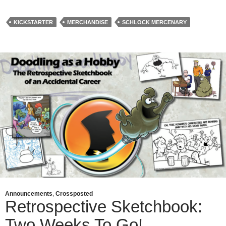
KICKSTARTER
MERCHANDISE
SCHLOCK MERCENARY
Announcements
,
Crossposted
Retrospective Sketchbook:
Two Weeks To Go!