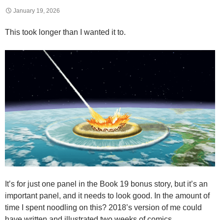
January 19, 2026
This took longer than I wanted it to.
It’s for just one panel in the Book 19 bonus story, but it’s an
important panel, and it needs to look good. In the amount of
time I spent noodling on this? 2018’s version of me could
have written and illustrated two weeks of comics.