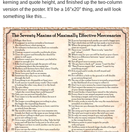
kerning and quote height, and finished up the two-column
version of the poster. It’ll be a 16″x20″ thing, and will look
something like this…