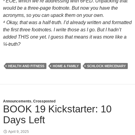
³ EOE, which we’re addressing with 6FED. Unpacking that
would be a three-page footnote. But now you have the
acronyms, so you can upack them on your own.
⁴ Okay, that was a half-truth. I’d already written and formatted
the first three footnotes. I write those as I go. But I hadn’t
added THIS one yet. I guess that means it was more like a
¼-truth?
HEALTH AND FITNESS
HOME & FAMILY
SCHLOCK MERCENARY
Announcements
,
Crossposted
BOOK 19 Kickstarter: 10
Days Left
April 9, 2025