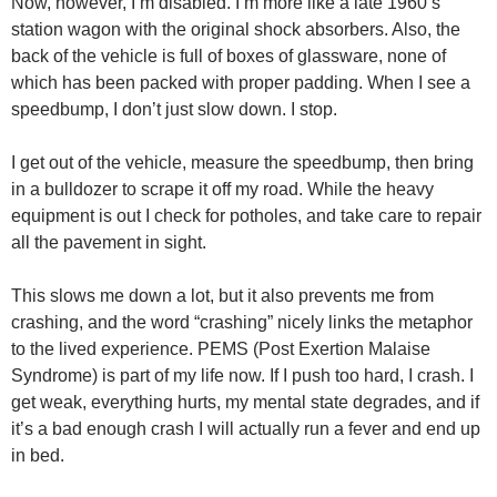
Now, however, I’m disabled. I’m more like a late 1960’s
station wagon with the original shock absorbers. Also, the
back of the vehicle is full of boxes of glassware, none of
which has been packed with proper padding. When I see a
speedbump, I don’t just slow down. I stop.
I get out of the vehicle, measure the speedbump, then bring
in a bulldozer to scrape it off my road. While the heavy
equipment is out I check for potholes, and take care to repair
all the pavement in sight.
This slows me down a lot, but it also prevents me from
crashing, and the word “crashing” nicely links the metaphor
to the lived experience. PEMS (Post Exertion Malaise
Syndrome) is part of my life now. If I push too hard, I crash. I
get weak, everything hurts, my mental state degrades, and if
it’s a bad enough crash I will actually run a fever and end up
in bed.