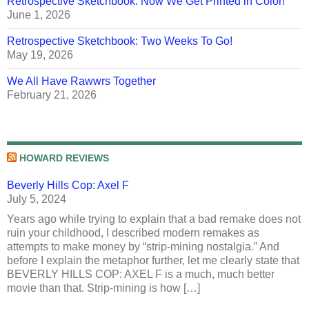
Retrospective Sketchbook: Now We Get Printed in Color!
June 1, 2026
Retrospective Sketchbook: Two Weeks To Go!
May 19, 2026
We All Have Rawwrs Together
February 21, 2026
HOWARD REVIEWS
Beverly Hills Cop: Axel F
July 5, 2024
Years ago while trying to explain that a bad remake does not
ruin your childhood, I described modern remakes as
attempts to make money by “strip-mining nostalgia.” And
before I explain the metaphor further, let me clearly state that
BEVERLY HILLS COP: AXEL F is a much, much better
movie than that. Strip-mining is how […]