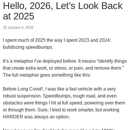
Hello, 2026, Let’s Look Back
at 2025
January 4, 2026
I spent much of 2025 the way I spent 2023 and 2024:
bulldozing speedbumps.
It’s a metaphor I’ve deployed before. It means “identify things
that create extra work, or stress, or pain, and remove them.”
The full metaphor goes something like this:
Before Long Covid¹, I was like a fast vehicle with a very
robust suspension. Speedbumps, rough road, and even
obstacles were things I hit at full speed, powering over them
or through them. Sure, I tried to work smarter, but working
HARDER was always an option.