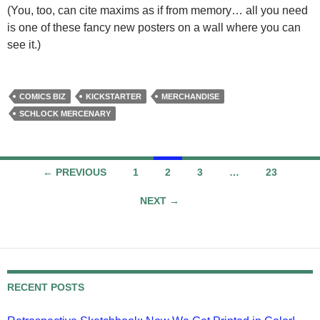
(You, too, can cite maxims as if from memory… all you need
is one of these fancy new posters on a wall where you can
see it.)
COMICS BIZ
KICKSTARTER
MERCHANDISE
SCHLOCK MERCENARY
Posts
← PREVIOUS
1
2
3
…
23
navigation
NEXT →
RECENT POSTS