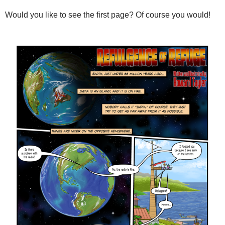
Would you like to see the first page? Of course you would!