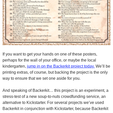
If you want to get your hands on one of these posters,
perhaps for the wall of your office, or maybe the local
kindergarten,
jump in on the Backerkit project today.
We’ll be
printing extras, of course, but backing the project is the only
way to ensure that we set one aside for you.
And speaking of Backerkit… this project is an experiment, a
stress-test of a new soup-to-nuts crowdfunding service, an
alternative to Kickstarter. For several projects we’ve used
Backerkit in conjunction with Kickstarter, because Backerkit