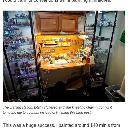
I could train for conventions while painting miniatures.
The crafting station, totally cluttered, with the kneeling chair in front of it
tempting me to go paint instead of finishing this blog post.
This was a huge success. I painted around 140 minis from