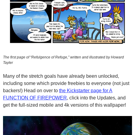
The first page of “Refulgence of Refuge,” written and illustrated by Howard
Tayler
Many of the stretch goals have already been unlocked,
including some which provide freebies to everyone (not just
backers!) Head on over to
the Kickstarter page for A
FUNCTION OF FIREPOWER
, click into the Updates, and
get the full-sized mobile and 4k versions of this wallpaper!