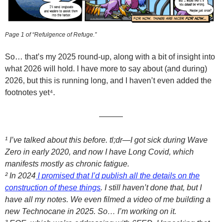
Page 1 of “Refulgence of Refuge.”
So… that’s my 2025 round-up, along with a bit of insight into
what 2026 will hold. I have more to say about (and during)
2026, but this is running long, and I haven’t even added the
footnotes yet⁴.
———
¹ I’ve talked about this before. tl;dr—I got sick during Wave
Zero in early 2020, and now I have Long Covid, which
manifests mostly as chronic fatigue.
² In 2024
I promised that I’d publish all the details on the
construction of these things
. I still haven’t done that, but I
have all my notes. We even filmed a video of me building a
new Technocane in 2025. So… I’m working on it.