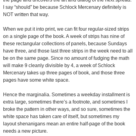
I say “should” be because Schlock Mercenary definitely is
NOT written that way.
When we put it into print, we can fit four regular-sized strips
on a single page of the book. A week of strips has nine of
these rectangular collections of panels, because Sundays
have three, and those last three strips in the week need to all
be on the same page. Since no amount of fudging the math
will make 9 cleanly divisible by 4, a week of Schlock
Mercenary takes up three pages of book, and those three
pages have some white space.
Hence the marginalia. Sometimes a weekday installment is
extra large, sometimes there’s a footnote, and sometimes I
broke the pattern in other ways, and so sure, sometimes the
white space has taken care of itself, but sometimes my
layout shenanigans mean an entire half-page of the book
needs a new picture.