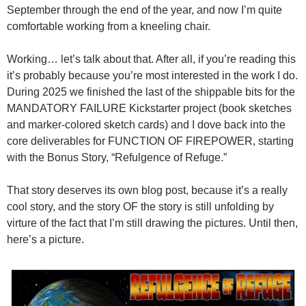
September through the end of the year, and now I’m quite
comfortable working from a kneeling chair.
Working… let’s talk about that. After all, if you’re reading this
it’s probably because you’re most interested in the work I do.
During 2025 we finished the last of the shippable bits for the
MANDATORY FAILURE Kickstarter project (book sketches
and marker-colored sketch cards) and I dove back into the
core deliverables for FUNCTION OF FIREPOWER, starting
with the Bonus Story, “Refulgence of Refuge.”
That story deserves its own blog post, because it’s a really
cool story, and the story OF the story is still unfolding by
virture of the fact that I’m still drawing the pictures. Until then,
here’s a picture.