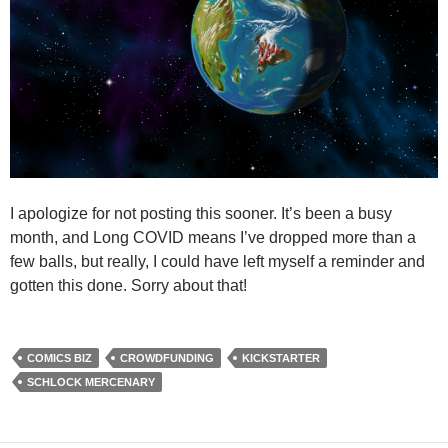
I apologize for not posting this sooner. It’s been a busy
month, and Long COVID means I’ve dropped more than a
few balls, but really, I could have left myself a reminder and
gotten this done. Sorry about that!
COMICS BIZ
CROWDFUNDING
KICKSTARTER
SCHLOCK MERCENARY