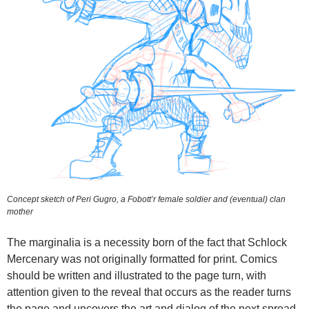
Concept sketch of Peri Gugro, a Fobott’r female soldier and (eventual) clan
mother
The marginalia is a necessity born of the fact that Schlock
Mercenary was not originally formatted for print. Comics
should be written and illustrated to the page turn, with
attention given to the reveal that occurs as the reader turns
the page and uncovers the art and dialog of the next spread.