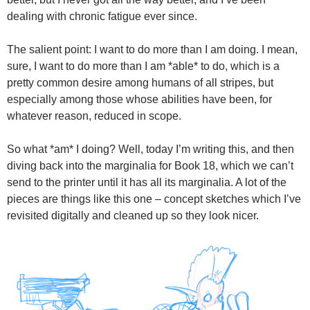
dealing with chronic fatigue ever since.
The salient point: I want to do more than I am doing. I mean,
sure, I want to do more than I am *able* to do, which is a
pretty common desire among humans of all stripes, but
especially among those whose abilities have been, for
whatever reason, reduced in scope.
So what *am* I doing? Well, today I’m writing this, and then
diving back into the marginalia for Book 18, which we can’t
send to the printer until it has all its marginalia. A lot of the
pieces are things like this one – concept sketches which I’ve
revisited digitally and cleaned up so they look nicer.