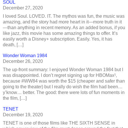
SOUL
December 27, 2020
I loved Soul. LOVED. IT. The mythos was fun, the music was
amazing, and the story had more heart in it—more truth in it
—than anything in recent memory. As an added bonus, if you
like jazz, this movie has some amazing things to offer. It’s
easily worth a Disney+ subscription. Easily. Yes, it has
death, […]
Wonder Woman 1984
December 26, 2020
The up-front summary: I enjoyed Wonder Woman 1984 but I
was disappointed. I don’t regret signing up for HBOMax¹,
because #WW84 was worth the $15 (cheaper and safer than
going to the theater) but I really do wish the film had been…
y’know… better. The good: there were lots of fun moments in
the film, […]
TENET
December 19, 2020
TENET is one of those films like THE SIXTH SENSE in