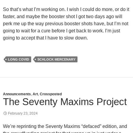
So that’s what I’m working on. I wish I could do more, or do it
faster, and maybe the booster shot I got two days ago will
perk me up the way previous booster shots have, but I’m not
going to wait for a cure before I get back to work. I’m just
going to accept that I have to slow down.
LONG COVID
SCHLOCK MERCENARY
Announcements
,
Art
,
Crossposted
The Seventy Maxims Project
February 23, 2024
We’re reprinting the Seventy Maxims “defaced” edition, and