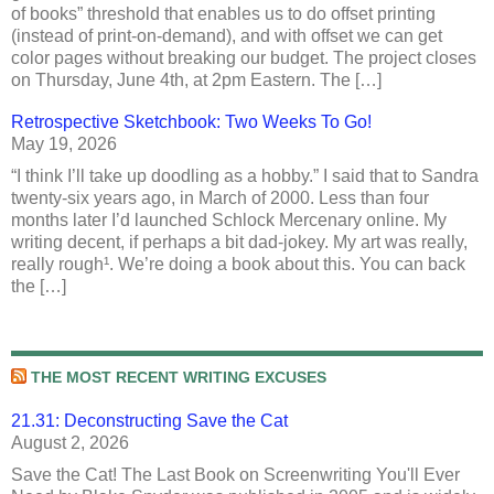
of books” threshold that enables us to do offset printing
(instead of print-on-demand), and with offset we can get
color pages without breaking our budget. The project closes
on Thursday, June 4th, at 2pm Eastern. The […]
Retrospective Sketchbook: Two Weeks To Go!
May 19, 2026
“I think I’ll take up doodling as a hobby.” I said that to Sandra
twenty-six years ago, in March of 2000. Less than four
months later I’d launched Schlock Mercenary online. My
writing decent, if perhaps a bit dad-jokey. My art was really,
really rough¹. We’re doing a book about this. You can back
the […]
THE MOST RECENT WRITING EXCUSES
21.31: Deconstructing Save the Cat
August 2, 2026
Save the Cat! The Last Book on Screenwriting You'll Ever