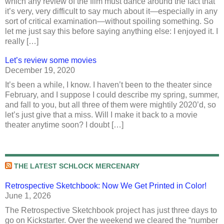
which any review of the film must dance around the fact that
it’s very, very difficult to say much about it—especially in any
sort of critical examination—without spoiling something. So
let me just say this before saying anything else: I enjoyed it. I
really […]
Let’s review some movies
December 19, 2020
It’s been a while, I know. I haven’t been to the theater since
February, and I suppose I could describe my spring, summer,
and fall to you, but all three of them were mightily 2020’d, so
let’s just give that a miss. Will I make it back to a movie
theater anytime soon? I doubt […]
THE LATEST SCHLOCK MERCENARY
Retrospective Sketchbook: Now We Get Printed in Color!
June 1, 2026
The Retrospective Sketchbook project has just three days to
go on Kickstarter. Over the weekend we cleared the “number