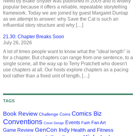
Need by Blake Snyder was published in 2005 and is widely
popular because it offers a reliable, repeatable storytelling
framework. Today we are joined by guest Margaret Dunlap
as we attempt to answer: why Save the Cat is such an
influential story structure and why […]
21.30: Chapter Breaks Soon
July 26, 2026
A lot of times people want to know what the "ideal length" is
for a chapter. But chapters can range from one sentence, to a
single scene, all the way up to Terry Pratchett who doesn't
use chapters at all. Our hosts explore chapters as a pacing
tool rather than a fixed unit of length, […]
TAGS
Comics Biz
Book Review
Challenge Coins
Conventions
Events
Fan Art
Faith
Cover Design
GenCon Indy
Health and Fitness
Game Review