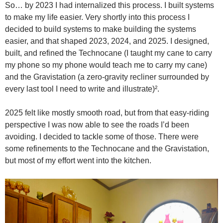
So… by 2023 I had internalized this process. I built systems
to make my life easier. Very shortly into this process I
decided to build systems to make building the systems
easier, and that shaped 2023, 2024, and 2025. I designed,
built, and refined the Technocane (I taught my cane to carry
my phone so my phone would teach me to carry my cane)
and the Gravistation (a zero-gravity recliner surrounded by
every last tool I need to write and illustrate)².
2025 felt like mostly smooth road, but from that easy-riding
perspective I was now able to see the roads I’d been
avoiding. I decided to tackle some of those. There were
some refinements to the Technocane and the Gravistation,
but most of my effort went into the kitchen.