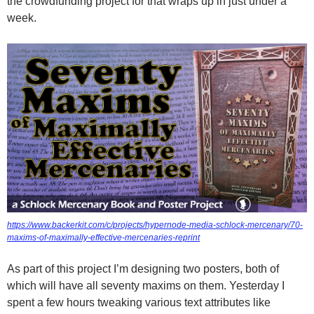
the crowdfunding project for that wraps up in just under a
week.
https://www.backerkit.com/c/projects/hypernode-media-schlock-mercenary/70-
maxims-of-maximally-effective-mercenaries-reprint
As part of this project I’m designing two posters, both of
which will have all seventy maxims on them. Yesterday I
spent a few hours tweaking various text attributes like