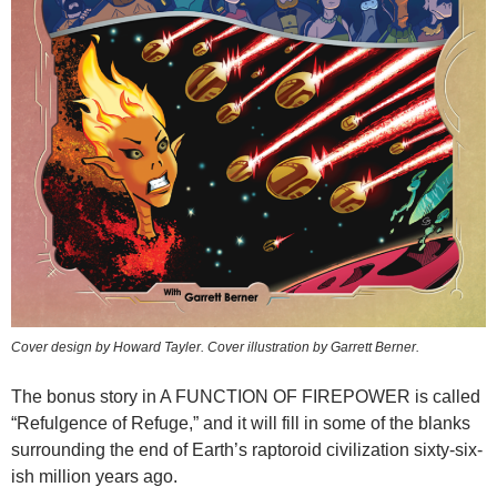
Cover design by Howard Tayler. Cover illustration by Garrett Berner.
The bonus story in A FUNCTION OF FIREPOWER is called
“Refulgence of Refuge,” and it will fill in some of the blanks
surrounding the end of Earth’s raptoroid civilization sixty-six-
ish million years ago.