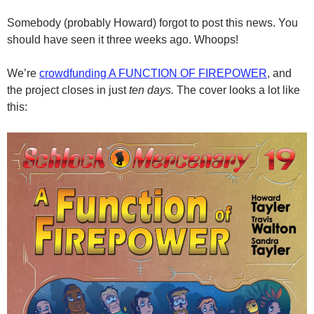
Somebody (probably Howard) forgot to post this news. You
should have seen it three weeks ago. Whoops!
We’re
crowdfunding A FUNCTION OF FIREPOWER
, and
the project closes in just
ten days.
The cover looks a lot like
this: