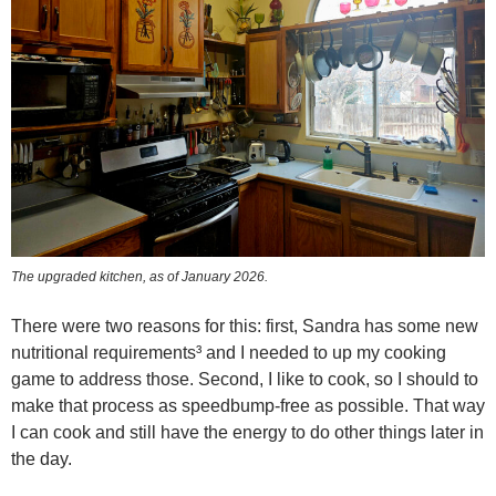
The upgraded kitchen, as of January 2026.
There were two reasons for this: first, Sandra has some new
nutritional requirements³ and I needed to up my cooking
game to address those. Second, I like to cook, so I should to
make that process as speedbump-free as possible. That way
I can cook and still have the energy to do other things later in
the day.