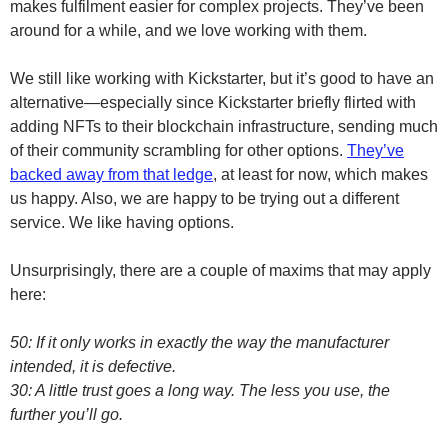
makes fulfilment easier for complex projects. They’ve been
around for a while, and we love working with them.
We still like working with Kickstarter, but it’s good to have an
alternative—especially since Kickstarter briefly flirted with
adding NFTs to their blockchain infrastructure, sending much
of their community scrambling for other options.
They’ve
backed away from that ledge
, at least for now, which makes
us happy. Also, we are happy to be trying out a different
service. We like having options.
Unsurprisingly, there are a couple of maxims that may apply
here:
50: If it only works in exactly the way the manufacturer
intended, it is defective.
30: A little trust goes a long way. The less you use, the
further you’ll go.