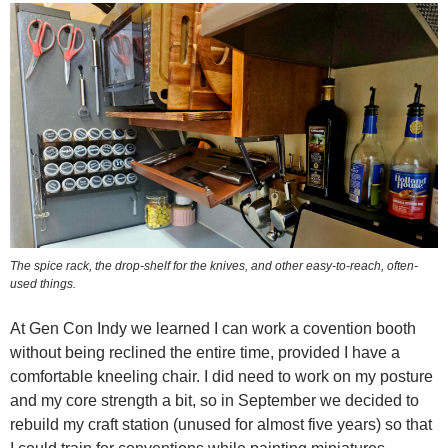
The spice rack, the drop-shelf for the knives, and other easy-to-reach, often-
used things.
At Gen Con Indy we learned I can work a covention booth
without being reclined the entire time, provided I have a
comfortable kneeling chair. I did need to work on my posture
and my core strength a bit, so in September we decided to
rebuild my craft station (unused for almost five years) so that