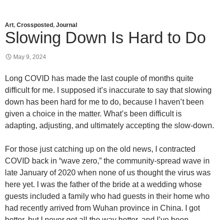
Art
,
Crossposted
,
Journal
Slowing Down Is Hard to Do
May 9, 2024
Long COVID has made the last couple of months quite
difficult for me. I supposed it’s inaccurate to say that slowing
down has been hard for me to do, because I haven’t been
given a choice in the matter. What’s been difficult is
adapting, adjusting, and ultimately accepting the slow-down.
For those just catching up on the old news, I contracted
COVID back in “wave zero,” the community-spread wave in
late January of 2020 when none of us thought the virus was
here yet. I was the father of the bride at a wedding whose
guests included a family who had guests in their home who
had recently arrived from Wuhan province in China. I got
better, but I never got all the way better, and I’ve been