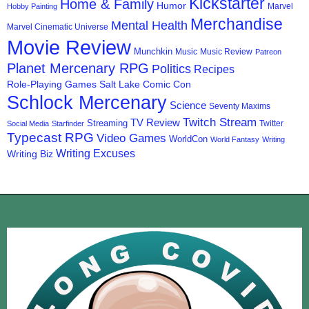
Kickstarter
Home & Family
Humor
Marvel
Hobby Painting
Merchandise
Mental Health
Marvel Cinematic Universe
Movie Review
Munchkin
Music
Music Review
Patreon
Planet Mercenary RPG
Politics
Recipes
Role-Playing Games
Salt Lake Comic Con
Schlock Mercenary
Science
Seventy Maxims
Twitch Stream
TV Review
Streaming
Twitter
Social Media
Starfinder
Typecast RPG
Video Games
WorldCon
World Fantasy
Writing
Writing Excuses
Writing Biz