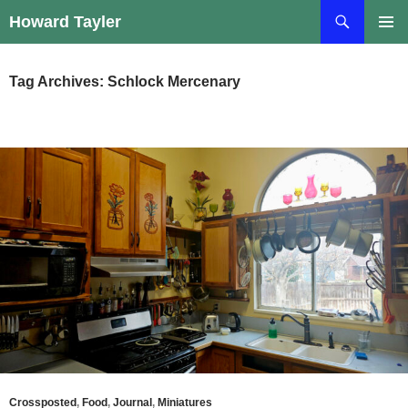
Skip
Search
Howard Tayler
to
PRIMAR
content
MENU
Tag Archives: Schlock Mercenary
Crossposted
,
Food
,
Journal
,
Miniatures