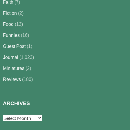
Faith
(7)
Fiction
(2)
Food
(13)
Funnies
(16)
Guest Post
(1)
Journal
(1,023)
Miniatures
(2)
Reviews
(180)
ARCHIVES
Archives