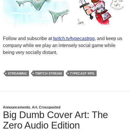
Follow and subscribe at
twitch.tv/typecastrpg
, and keep us
company while we play an intensely social game while
being very socially distant.
STREAMING
TWITCH STREAM
TYPECAST RPG
Announcements
,
Art
,
Crossposted
Big Dumb Cover Art: The
Zero Audio Edition