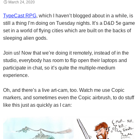
March 24, 2020
TypeCast RPG
, which I haven’t blogged about in a while, is
still a thing I’m doing on Tuesday nights. It’s a D&D 5e game
set in a world of flying cities which are built on the backs of
sleeping alien gods.
Join us! Now that we’re doing it remotely, instead of in the
studio, everybody has room to flip open their laptops and
participate in chat, so it’s quite the multiple-medium
experience.
Oh, and there’s a live art-cam, too. Watch me use Copic
markers, and sometimes even the Copic airbrush, to do stuff
like this just as quickly as I can: