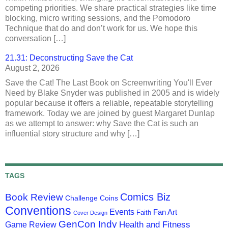
competing priorities. We share practical strategies like time
blocking, micro writing sessions, and the Pomodoro
Technique that do and don’t work for us. We hope this
conversation […]
21.31: Deconstructing Save the Cat
August 2, 2026
Save the Cat! The Last Book on Screenwriting You'll Ever
Need by Blake Snyder was published in 2005 and is widely
popular because it offers a reliable, repeatable storytelling
framework. Today we are joined by guest Margaret Dunlap
as we attempt to answer: why Save the Cat is such an
influential story structure and why […]
TAGS
Comics Biz
Book Review
Challenge Coins
Conventions
Events
Fan Art
Faith
Cover Design
GenCon Indy
Health and Fitness
Game Review