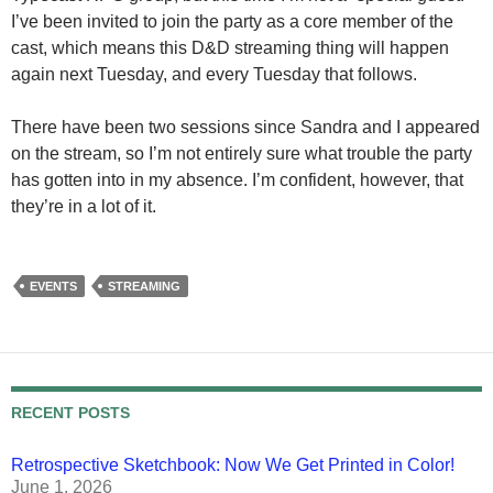
I’ve been invited to join the party as a core member of the
cast, which means this D&D streaming thing will happen
again next Tuesday, and every Tuesday that follows.
There have been two sessions since Sandra and I appeared
on the stream, so I’m not entirely sure what trouble the party
has gotten into in my absence. I’m confident, however, that
they’re in a lot of it.
EVENTS
STREAMING
RECENT POSTS
Retrospective Sketchbook: Now We Get Printed in Color!
June 1, 2026