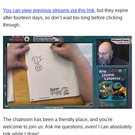
You can view previous streams via this link
, but they expire
after fourteen days, so don’t wait too long before clicking
through.
The chatroom has been a friendly place, and you’re
welcome to join us. Ask me questions, even! I can absolutely
talk while I draw².