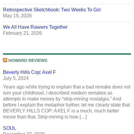
Retrospective Sketchbook: Two Weeks To Go!
May 19, 2026
We All Have Rawwrs Together
February 21, 2026
HOWARD REVIEWS
Beverly Hills Cop: Axel F
July 5, 2024
Years ago while trying to explain that a bad remake does not
ruin your childhood, I described modern remakes as
attempts to make money by “strip-mining nostalgia.” And
before I explain the metaphor further, let me clearly state that
BEVERLY HILLS COP: AXEL F is a much, much better
movie than that. Strip-mining is how […]
SOUL