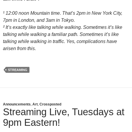
¹ 12:00 noon Mountain time. That’s 2pm in New York City,
7pm in London, and 3am in Tokyo.
² It’s exactly like talking while walking. Sometimes it’s like
talking while walking a familiar path. Sometimes it’s like
talking while walking in traffic. Yes, complications have
arisen from this.
STREAMING
Announcements
,
Art
,
Crossposted
Streaming Live, Tuesdays at
9pm Eastern!