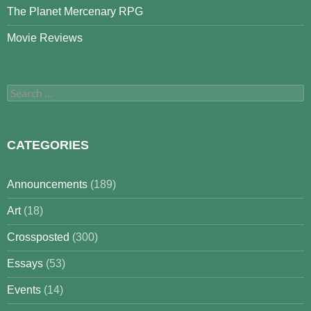
The Planet Mercenary RPG
Movie Reviews
Search
for:
CATEGORIES
Announcements
(189)
Art
(18)
Crossposted
(300)
Essays
(53)
Events
(14)