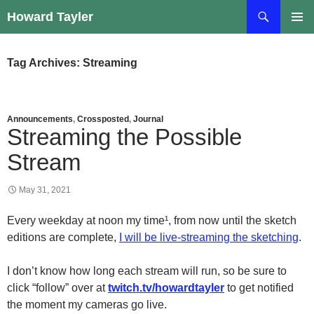
Skip
Search
Howard Tayler
to
PRIMAR
content
MENU
Tag Archives: Streaming
Announcements
,
Crossposted
,
Journal
Streaming the Possible
Stream
May 31, 2021
Every weekday at noon my time¹, from now until the sketch
editions are complete,
I will be live-streaming the sketching
.
I don’t know how long each stream will run, so be sure to
click “follow” over at
twitch.tv/howardtayler
to get notified
the moment my cameras go live.