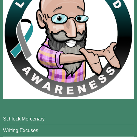
Schlock Mercenary
Writing Excuses