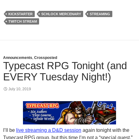
KICKSTARTER
SCHLOCK MERCENARY
STREAMING
TWITCH STREAM
Announcements
,
Crossposted
Typecast RPG Tonight (and
EVERY Tuesday Night!)
July 10, 2019
I’ll be
live streaming a D&D session
again tonight with the
Typecast RPG group, but this time I’m not a “special guest.”