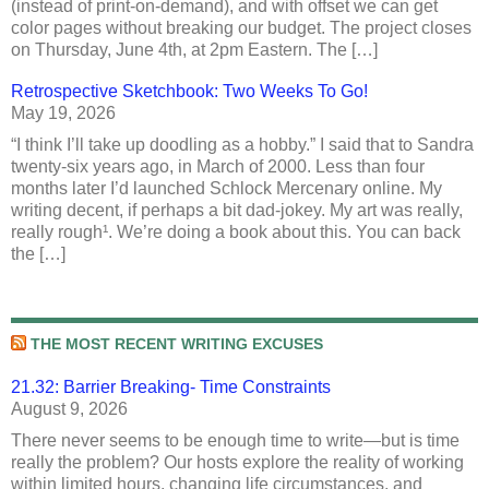
(instead of print-on-demand), and with offset we can get
color pages without breaking our budget. The project closes
on Thursday, June 4th, at 2pm Eastern. The […]
Retrospective Sketchbook: Two Weeks To Go!
May 19, 2026
“I think I’ll take up doodling as a hobby.” I said that to Sandra
twenty-six years ago, in March of 2000. Less than four
months later I’d launched Schlock Mercenary online. My
writing decent, if perhaps a bit dad-jokey. My art was really,
really rough¹. We’re doing a book about this. You can back
the […]
THE MOST RECENT WRITING EXCUSES
21.32: Barrier Breaking- Time Constraints
August 9, 2026
There never seems to be enough time to write—but is time
really the problem? Our hosts explore the reality of working
within limited hours, changing life circumstances, and