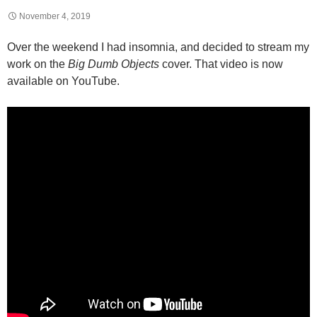
November 4, 2019
Over the weekend I had insomnia, and decided to stream my
work on the
Big Dumb Objects
cover. That video is now
available on YouTube.