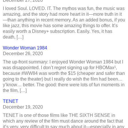
December 27, 2020
I loved Soul. LOVED. IT. The mythos was fun, the music was
amazing, and the story had more heart in it—more truth in it
—than anything in recent memory. As an added bonus, if you
like jazz, this movie has some amazing things to offer. It’s
easily worth a Disney+ subscription. Easily. Yes, it has
death, […]
Wonder Woman 1984
December 26, 2020
The up-front summary: I enjoyed Wonder Woman 1984 but I
was disappointed. I don’t regret signing up for HBOMax¹,
because #WW84 was worth the $15 (cheaper and safer than
going to the theater) but I really do wish the film had been…
y’know… better. The good: there were lots of fun moments in
the film, […]
TENET
December 19, 2020
TENET is one of those films like THE SIXTH SENSE in
which any review of the film must dance around the fact that
it’s very, very difficult to say much about it—especially in any