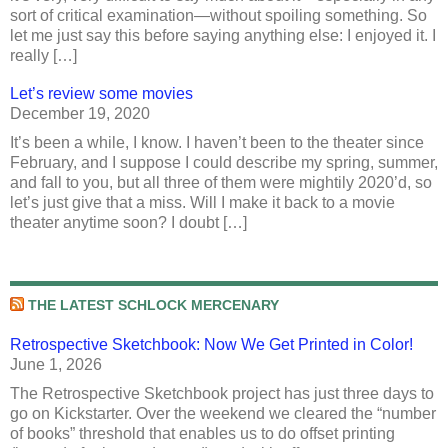
sort of critical examination—without spoiling something. So
let me just say this before saying anything else: I enjoyed it. I
really […]
Let’s review some movies
December 19, 2020
It’s been a while, I know. I haven’t been to the theater since
February, and I suppose I could describe my spring, summer,
and fall to you, but all three of them were mightily 2020’d, so
let’s just give that a miss. Will I make it back to a movie
theater anytime soon? I doubt […]
THE LATEST SCHLOCK MERCENARY
Retrospective Sketchbook: Now We Get Printed in Color!
June 1, 2026
The Retrospective Sketchbook project has just three days to
go on Kickstarter. Over the weekend we cleared the “number
of books” threshold that enables us to do offset printing