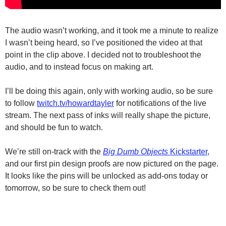
The audio wasn’t working, and it took me a minute to realize
I wasn’t being heard, so I’ve positioned the video at that
point in the clip above. I decided not to troubleshoot the
audio, and to instead focus on making art.
I’ll be doing this again, only with working audio, so be sure
to follow
twitch.tv/howardtayler
for notifications of the live
stream. The next pass of inks will really shape the picture,
and should be fun to watch.
We’re still on-track with the
Big Dumb Objects
Kickstarter
,
and our first pin design proofs are now pictured on the page.
It looks like the pins will be unlocked as add-ons today or
tomorrow, so be sure to check them out!