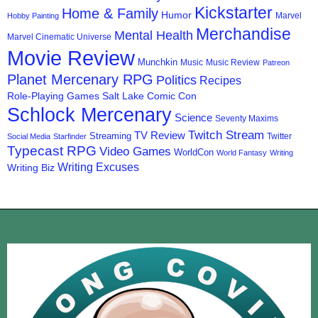
Kickstarter
Home & Family
Humor
Marvel
Hobby Painting
Merchandise
Mental Health
Marvel Cinematic Universe
Movie Review
Munchkin
Music
Music Review
Patreon
Planet Mercenary RPG
Politics
Recipes
Role-Playing Games
Salt Lake Comic Con
Schlock Mercenary
Science
Seventy Maxims
Twitch Stream
TV Review
Streaming
Twitter
Social Media
Starfinder
Typecast RPG
Video Games
WorldCon
World Fantasy
Writing
Writing Excuses
Writing Biz