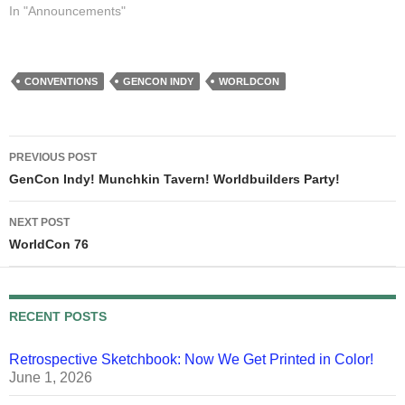
house. My house, my bed,
In "Announcements"
my 4-monitor PC, my lit-
from-four-sides drawing
table, my kitchen, my…
CONVENTIONS
GENCON INDY
WORLDCON
Post
PREVIOUS POST
navigation
GenCon Indy! Munchkin Tavern! Worldbuilders Party!
NEXT POST
WorldCon 76
RECENT POSTS
Retrospective Sketchbook: Now We Get Printed in Color!
June 1, 2026