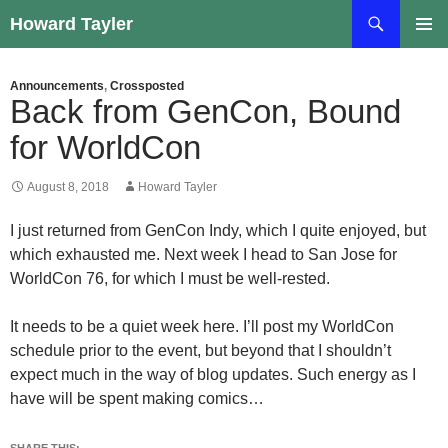
Skip
Search
Howard Tayler
to
PRIMAR
content
MENU
Announcements
,
Crossposted
Back from GenCon, Bound
for WorldCon
August 8, 2018
Howard Tayler
I just returned from GenCon Indy, which I quite enjoyed, but
which exhausted me. Next week I head to San Jose for
WorldCon 76, for which I must be well-rested.
It needs to be a quiet week here. I’ll post my WorldCon
schedule prior to the event, but beyond that I shouldn’t
expect much in the way of blog updates. Such energy as I
have will be spent making comics…