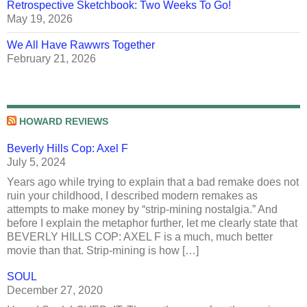
Retrospective Sketchbook: Two Weeks To Go!
May 19, 2026
We All Have Rawwrs Together
February 21, 2026
HOWARD REVIEWS
Beverly Hills Cop: Axel F
July 5, 2024
Years ago while trying to explain that a bad remake does not
ruin your childhood, I described modern remakes as
attempts to make money by “strip-mining nostalgia.” And
before I explain the metaphor further, let me clearly state that
BEVERLY HILLS COP: AXEL F is a much, much better
movie than that. Strip-mining is how […]
SOUL
December 27, 2020