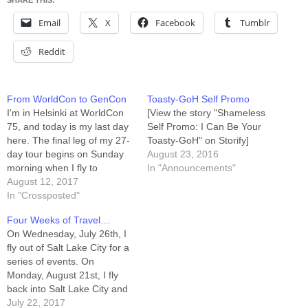
SHARE THIS:
Email
X
Facebook
Tumblr
Reddit
From WorldCon to GenCon
Toasty-GoH Self Promo
I'm in Helsinki at WorldCon
[View the story "Shameless
75, and today is my last day
Self Promo: I Can Be Your
here. The final leg of my 27-
Toasty-GoH" on Storify]
day tour begins on Sunday
August 23, 2016
morning when I fly to
In "Announcements"
Indianapolis in preparation
August 12, 2017
for GenCon Indy. This trip
In "Crossposted"
has been wonderful, and if
Four Weeks of Travel…
it's been difficult it's also
On Wednesday, July 26th, I
been an opportunity to…
fly out of Salt Lake City for a
series of events. On
Monday, August 21st, I fly
back into Salt Lake City and
then hook a ride back to my
July 22, 2017