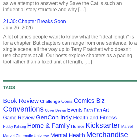
as we attempt to answer: why Save the Cat is such an
influential story structure and why […]
21.30: Chapter Breaks Soon
July 26, 2026
A lot of times people want to know what the "ideal length" is
for a chapter. But chapters can range from one sentence, to a
single scene, all the way up to Terry Pratchett who doesn't
use chapters at all. Our hosts explore chapters as a pacing
tool rather than a fixed unit of length, […]
TAGS
Comics Biz
Book Review
Challenge Coins
Conventions
Events
Fan Art
Faith
Cover Design
GenCon Indy
Health and Fitness
Game Review
Kickstarter
Home & Family
Humor
Marvel
Hobby Painting
Merchandise
Mental Health
Marvel Cinematic Universe