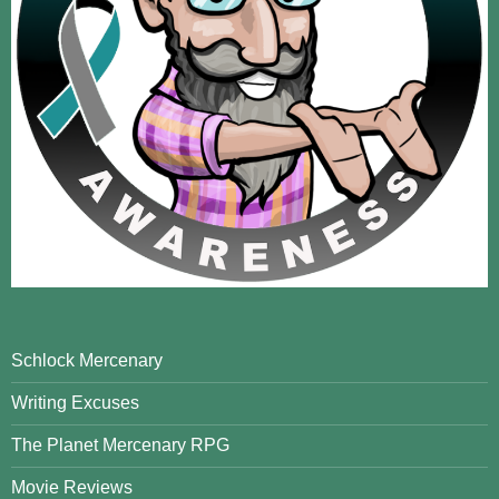
Schlock Mercenary
Writing Excuses
The Planet Mercenary RPG
Movie Reviews