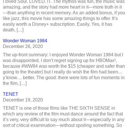
I loved Soul. LOVED. IT. The mythos was fun, the music was
amazing, and the story had more heart in it—more truth in it
—than anything in recent memory. As an added bonus, if you
like jazz, this movie has some amazing things to offer. It’s
easily worth a Disney+ subscription. Easily. Yes, it has
death, […]
Wonder Woman 1984
December 26, 2020
The up-front summary: I enjoyed Wonder Woman 1984 but I
was disappointed. I don’t regret signing up for HBOMax¹,
because #WW84 was worth the $15 (cheaper and safer than
going to the theater) but I really do wish the film had been…
y’know… better. The good: there were lots of fun moments in
the film, […]
TENET
December 19, 2020
TENET is one of those films like THE SIXTH SENSE in
which any review of the film must dance around the fact that
it’s very, very difficult to say much about it—especially in any
sort of critical examination—without spoiling something. So