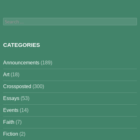
Search
for:
CATEGORIES
Announcements
(189)
Art
(18)
Crossposted
(300)
Essays
(53)
Events
(14)
Faith
(7)
Fiction
(2)