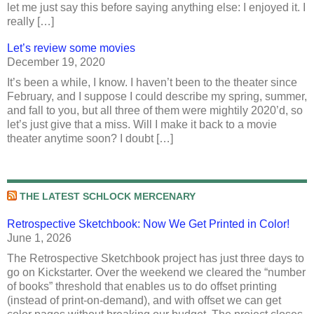
let me just say this before saying anything else: I enjoyed it. I
really […]
Let’s review some movies
December 19, 2020
It’s been a while, I know. I haven’t been to the theater since
February, and I suppose I could describe my spring, summer,
and fall to you, but all three of them were mightily 2020’d, so
let’s just give that a miss. Will I make it back to a movie
theater anytime soon? I doubt […]
THE LATEST SCHLOCK MERCENARY
Retrospective Sketchbook: Now We Get Printed in Color!
June 1, 2026
The Retrospective Sketchbook project has just three days to
go on Kickstarter. Over the weekend we cleared the “number
of books” threshold that enables us to do offset printing
(instead of print-on-demand), and with offset we can get