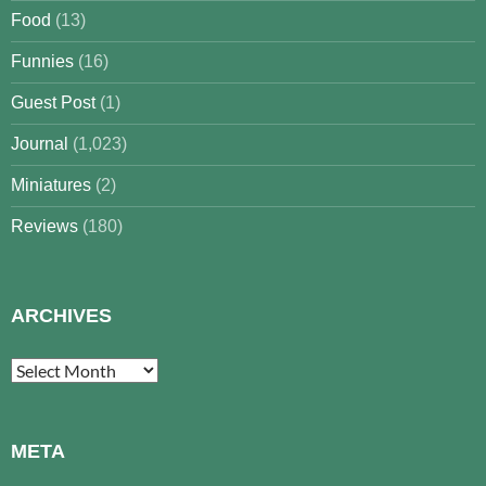
Food
(13)
Funnies
(16)
Guest Post
(1)
Journal
(1,023)
Miniatures
(2)
Reviews
(180)
ARCHIVES
Archives
META