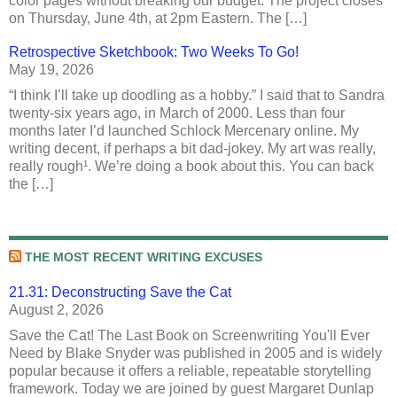
color pages without breaking our budget. The project closes
on Thursday, June 4th, at 2pm Eastern. The […]
Retrospective Sketchbook: Two Weeks To Go!
May 19, 2026
“I think I’ll take up doodling as a hobby.” I said that to Sandra
twenty-six years ago, in March of 2000. Less than four
months later I’d launched Schlock Mercenary online. My
writing decent, if perhaps a bit dad-jokey. My art was really,
really rough¹. We’re doing a book about this. You can back
the […]
THE MOST RECENT WRITING EXCUSES
21.31: Deconstructing Save the Cat
August 2, 2026
Save the Cat! The Last Book on Screenwriting You'll Ever
Need by Blake Snyder was published in 2005 and is widely
popular because it offers a reliable, repeatable storytelling
framework. Today we are joined by guest Margaret Dunlap