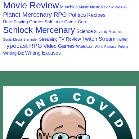
Movie Review
Munchkin
Music
Music Review
Patreon
Planet Mercenary RPG
Politics
Recipes
Role-Playing Games
Salt Lake Comic Con
Schlock Mercenary
Science
Seventy Maxims
Twitch Stream
TV Review
Streaming
Twitter
Social Media
Starfinder
Typecast RPG
Video Games
WorldCon
World Fantasy
Writing
Writing Excuses
Writing Biz