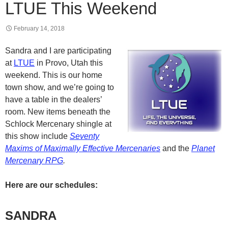
LTUE This Weekend
February 14, 2018
Sandra and I are participating
at
LTUE
in Provo, Utah this
weekend. This is our home
town show, and we’re going to
have a table in the dealers’
room. New items beneath the
Schlock Mercenary shingle at
this show include
Seventy
Maxims of Maximally Effective Mercenaries
and the
Planet
Mercenary RPG
.
Here are our schedules:
SANDRA