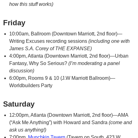
how this stuff works)
Friday
10:00am, Ballroom (Downtown Marriott, 2nd floor)—
Writing Excuses recording sessions
(including one with
James S.A. Corey of THE EXPANSE)
4:00pm, Atlanta (Downtown Marriott, 2nd floor)—Urban
Fantasy, Why So Serious?
(I’m moderating a panel
discussion)
6:00pm, Rooms 9 & 10 (J.W Marriott Ballroom)—
Worldbuilders Party
Saturday
12:00pm, Atlanta (Downtown Marriott, 2nd floor)—AMA
(“Ask Me Anything”) with Howard and Sandra
(come and
ask us anything!)
7:00pm,
Munchkin Tavern
(Tavern on South, 423 W.