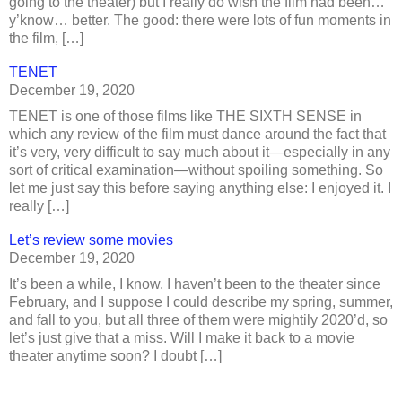
going to the theater) but I really do wish the film had been…
y’know… better. The good: there were lots of fun moments in
the film, […]
TENET
December 19, 2020
TENET is one of those films like THE SIXTH SENSE in
which any review of the film must dance around the fact that
it’s very, very difficult to say much about it—especially in any
sort of critical examination—without spoiling something. So
let me just say this before saying anything else: I enjoyed it. I
really […]
Let’s review some movies
December 19, 2020
It’s been a while, I know. I haven’t been to the theater since
February, and I suppose I could describe my spring, summer,
and fall to you, but all three of them were mightily 2020’d, so
let’s just give that a miss. Will I make it back to a movie
theater anytime soon? I doubt […]