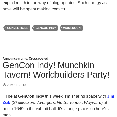
expect much in the way of blog updates. Such energy as I
have will be spent making comics…
CONVENTIONS
GENCON INDY
WORLDCON
Announcements
,
Crossposted
GenCon Indy! Munchkin
Tavern! Worldbuilders Party!
July 31, 2018
I’ll be at
GenCon Indy
this week. I’m sharing space with
Jim
Zub
(
Skullkickers, Avengers: No Surrender, Wayward
) at
booth 1649 in the exhibit hall. It’s a huge place, so here’s a
map: