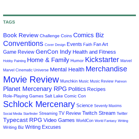
TAGS
Comics Biz
Book Review
Challenge Coins
Conventions
Events
Fan Art
Faith
Cover Design
GenCon Indy
Health and Fitness
Game Review
Kickstarter
Home & Family
Humor
Marvel
Hobby Painting
Merchandise
Mental Health
Marvel Cinematic Universe
Movie Review
Munchkin
Music
Music Review
Patreon
Planet Mercenary RPG
Politics
Recipes
Role-Playing Games
Salt Lake Comic Con
Schlock Mercenary
Science
Seventy Maxims
Twitch Stream
TV Review
Streaming
Twitter
Social Media
Starfinder
Typecast RPG
Video Games
WorldCon
World Fantasy
Writing
Writing Excuses
Writing Biz