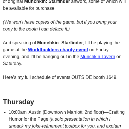
of original
Munchkin: Starfinder
artwork, some of which will
be available for purchase.
(We won’t have copies of the game, but if you bring your
copy to the booth I can deface it.)
And speaking of
Munchkin: Starfinder
, I’ll be playing the
game at the
Worldbuilders charity event
on Friday
evening, and I’ll be hanging out in the
Munchkin Tavern
on
Saturday.
Here’s my full schedule of events OUTSIDE booth 1649.
Thursday
10:00am, Austin (Downtown Marriott, 2nd floor)—Crafting
Humor for the Page
(a solo presentation in which I
unpack my joke-refinement toolbox for you, and explain