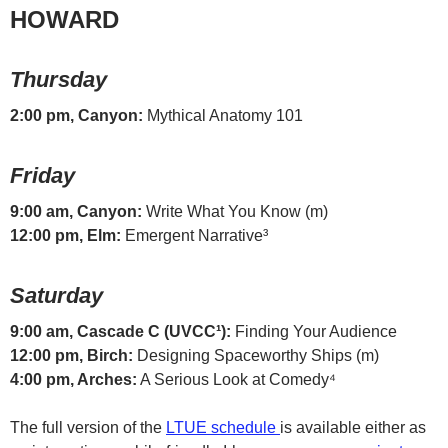
HOWARD
Thursday
2:00 pm, Canyon:
Mythical Anatomy 101
Friday
9:00 am, Canyon:
Write What You Know (m)
12:00 pm, Elm:
Emergent Narrative³
Saturday
9:00 am, Cascade C (UVCC¹):
Finding Your Audience
12:00 pm, Birch:
Designing Spaceworthy Ships (m)
4:00 pm, Arches:
A Serious Look at Comedy⁴
The full version of the
LTUE schedule
is available either as