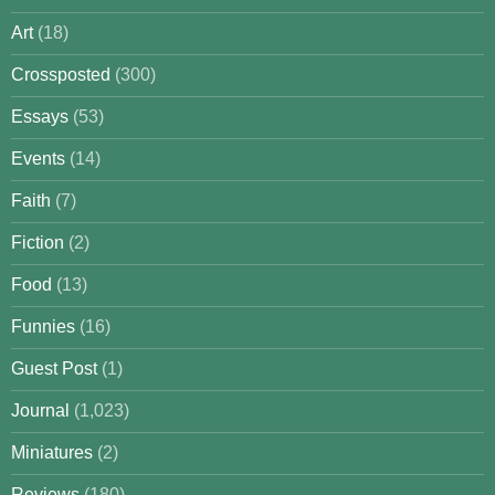
Art
(18)
Crossposted
(300)
Essays
(53)
Events
(14)
Faith
(7)
Fiction
(2)
Food
(13)
Funnies
(16)
Guest Post
(1)
Journal
(1,023)
Miniatures
(2)
Reviews
(180)