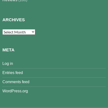
ARCHIVES
Archives
META
Log in
Entries feed
Comments feed
WordPress.org