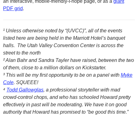
an interactive, mobile-friendly-I-hope page, or as a
giant
PDF grid
.
¹ Unless otherwise noted by “(UVCC)”, all of the events
listed here are being held in the Marriott Hotel’s banquet
halls. The Utah Valley Convention Center is across the
street to the north
² Alan Bahr and Sandra Tayler have raised, between the two
of them, close to a million dollars on Kickstarter.
³ This will be my first opportunity to be on a panel with
Myke
Cole
. SQUEEE!
⁴
Todd Gallowglas
, a professional storyteller with mad
crowd-control chops, and who has schooled Howard pretty
effectively in past will be moderating. We have it on good
authority that Howard has promised to “be good this time.”