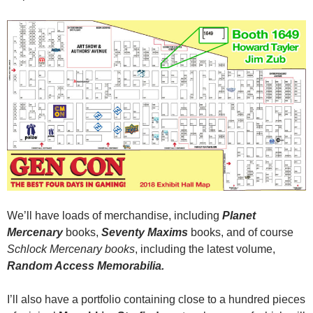
We’ll have loads of merchandise, including
Planet
Mercenary
books,
Seventy Maxims
books, and of course
Schlock Mercenary books
, including the latest volume,
Random Access Memorabilia.
I’ll also have a portfolio containing close to a hundred pieces