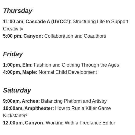
Thursday
11:00 am, Cascade A (UVCC¹):
Structuring Life to Support
Creativity
5:00 pm, Canyon:
Collaboration and Coauthors
Friday
1:00pm, Elm:
Fashion and Clothing Through the Ages
4:00pm, Maple:
Normal Child Development
Saturday
9:00am, Arches:
Balancing Platform and Artistry
10:00am, Ampitheater:
How to Run a Killer Game
Kickstarter²
12:00pm, Canyon:
Working With a Freelance Editor