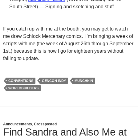
South Street) — Signing and sketching and stuff
If you catch up with me at the booth, you may get to watch
me draw Schlock Mercenary comics. I’m bringing a week of
scripts with me (the week of August 26th through September
1st,) because this is how I go for eighteen years without
failing to update.
CONVENTIONS
GENCON INDY
MUNCHKIN
WORLDBUILDERS
Announcements
,
Crossposted
Find Sandra and Also Me at