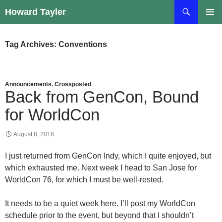
Skip
Search
Howard Tayler
to
PRIMAR
content
MENU
Tag Archives: Conventions
Announcements
,
Crossposted
Back from GenCon, Bound
for WorldCon
August 8, 2018
I just returned from GenCon Indy, which I quite enjoyed, but
which exhausted me. Next week I head to San Jose for
WorldCon 76, for which I must be well-rested.
It needs to be a quiet week here. I’ll post my WorldCon
schedule prior to the event, but beyond that I shouldn’t