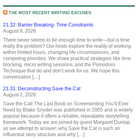
THE MOST RECENT WRITING EXCUSES
21.32: Barrier Breaking- Time Constraints
August 9, 2026
There never seems to be enough time to write—but is time
really the problem? Our hosts explore the reality of working
within limited hours, changing life circumstances, and
competing priorities. We share practical strategies like time
blocking, micro writing sessions, and the Pomodoro
Technique that do and don’t work for us. We hope this
conversation […]
21.31: Deconstructing Save the Cat
August 2, 2026
Save the Cat! The Last Book on Screenwriting You'll Ever
Need by Blake Snyder was published in 2005 and is widely
popular because it offers a reliable, repeatable storytelling
framework. Today we are joined by guest Margaret Dunlap
as we attempt to answer: why Save the Cat is such an
influential story structure and why […]