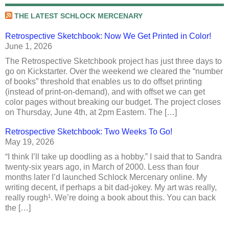
THE LATEST SCHLOCK MERCENARY
Retrospective Sketchbook: Now We Get Printed in Color!
June 1, 2026
The Retrospective Sketchbook project has just three days to
go on Kickstarter. Over the weekend we cleared the “number
of books” threshold that enables us to do offset printing
(instead of print-on-demand), and with offset we can get
color pages without breaking our budget. The project closes
on Thursday, June 4th, at 2pm Eastern. The […]
Retrospective Sketchbook: Two Weeks To Go!
May 19, 2026
“I think I’ll take up doodling as a hobby.” I said that to Sandra
twenty-six years ago, in March of 2000. Less than four
months later I’d launched Schlock Mercenary online. My
writing decent, if perhaps a bit dad-jokey. My art was really,
really rough¹. We’re doing a book about this. You can back
the […]