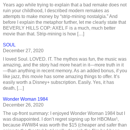
Years ago while trying to explain that a bad remake does not
ruin your childhood, I described modern remakes as
attempts to make money by “strip-mining nostalgia.” And
before I explain the metaphor further, let me clearly state that
BEVERLY HILLS COP: AXEL F is a much, much better
movie than that. Strip-mining is how […]
SOUL
December 27, 2020
I loved Soul. LOVED. IT. The mythos was fun, the music was
amazing, and the story had more heart in it—more truth in it
—than anything in recent memory. As an added bonus, if you
like jazz, this movie has some amazing things to offer. It’s
easily worth a Disney+ subscription. Easily. Yes, it has
death, […]
Wonder Woman 1984
December 26, 2020
The up-front summary: I enjoyed Wonder Woman 1984 but I
was disappointed. I don’t regret signing up for HBOMax¹,
because #WW84 was worth the $15 (cheaper and safer than