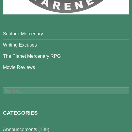
Schlock Mercenary
Writing Excuses
The Planet Mercenary RPG
Movie Reviews
Search
for:
CATEGORIES
Announcements
(189)