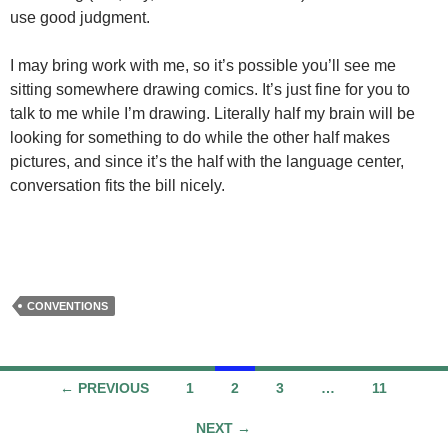
use good judgment.
I may bring work with me, so it’s possible you’ll see me
sitting somewhere drawing comics. It’s just fine for you to
talk to me while I’m drawing. Literally half my brain will be
looking for something to do while the other half makes
pictures, and since it’s the half with the language center,
conversation fits the bill nicely.
CONVENTIONS
Posts
← PREVIOUS
1
2
3
…
11
navigation
NEXT →