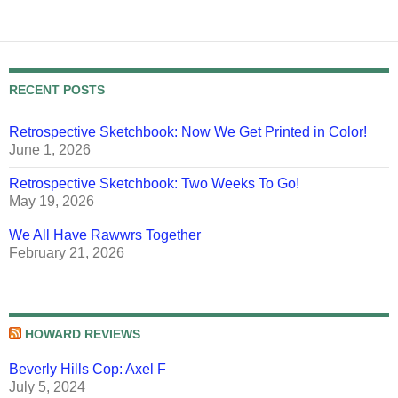
RECENT POSTS
Retrospective Sketchbook: Now We Get Printed in Color!
June 1, 2026
Retrospective Sketchbook: Two Weeks To Go!
May 19, 2026
We All Have Rawwrs Together
February 21, 2026
HOWARD REVIEWS
Beverly Hills Cop: Axel F
July 5, 2024