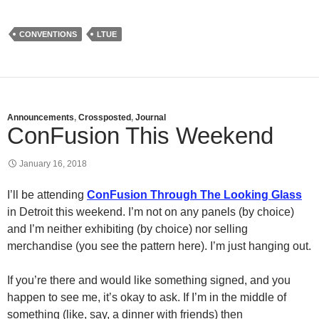
CONVENTIONS
LTUE
Announcements
,
Crossposted
,
Journal
ConFusion This Weekend
January 16, 2018
I’ll be attending
ConFusion Through The Looking Glass
in Detroit this weekend. I’m not on any panels (by choice)
and I’m neither exhibiting (by choice) nor selling
merchandise (you see the pattern here). I’m just hanging out.
If you’re there and would like something signed, and you
happen to see me, it’s okay to ask. If I’m in the middle of
something (like, say, a dinner with friends) then