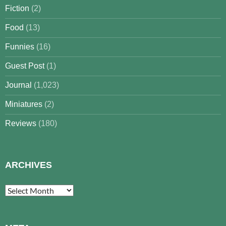
Fiction
(2)
Food
(13)
Funnies
(16)
Guest Post
(1)
Journal
(1,023)
Miniatures
(2)
Reviews
(180)
ARCHIVES
Archives