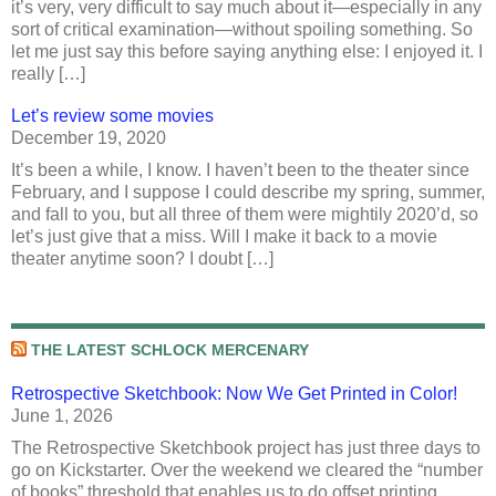
it’s very, very difficult to say much about it—especially in any
sort of critical examination—without spoiling something. So
let me just say this before saying anything else: I enjoyed it. I
really […]
Let’s review some movies
December 19, 2020
It’s been a while, I know. I haven’t been to the theater since
February, and I suppose I could describe my spring, summer,
and fall to you, but all three of them were mightily 2020’d, so
let’s just give that a miss. Will I make it back to a movie
theater anytime soon? I doubt […]
THE LATEST SCHLOCK MERCENARY
Retrospective Sketchbook: Now We Get Printed in Color!
June 1, 2026
The Retrospective Sketchbook project has just three days to
go on Kickstarter. Over the weekend we cleared the “number
of books” threshold that enables us to do offset printing