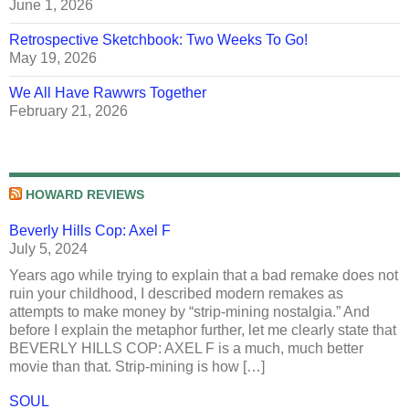
June 1, 2026
Retrospective Sketchbook: Two Weeks To Go!
May 19, 2026
We All Have Rawwrs Together
February 21, 2026
HOWARD REVIEWS
Beverly Hills Cop: Axel F
July 5, 2024
Years ago while trying to explain that a bad remake does not
ruin your childhood, I described modern remakes as
attempts to make money by “strip-mining nostalgia.” And
before I explain the metaphor further, let me clearly state that
BEVERLY HILLS COP: AXEL F is a much, much better
movie than that. Strip-mining is how […]
SOUL