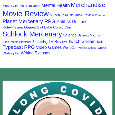
Merchandise
Mental Health
Marvel Cinematic Universe
Movie Review
Munchkin
Music
Music Review
Patreon
Planet Mercenary RPG
Politics
Recipes
Role-Playing Games
Salt Lake Comic Con
Schlock Mercenary
Science
Seventy Maxims
Twitch Stream
TV Review
Streaming
Twitter
Social Media
Starfinder
Typecast RPG
Video Games
WorldCon
World Fantasy
Writing
Writing Excuses
Writing Biz