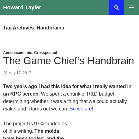
Skip
Search
Howard Tayler
to
PRIMAR
content
MENU
Tag Archives: Handbrains
Announcements
,
Crossposted
The Game Chief’s Handbrain
May 17, 2017
Two years ago I had this idea for what I really wanted in
an RPG screen
. We spent a chunk of R&D budget
determining whether it was a thing that we could actually
make, and it turns out we can.
So we are!
The project is 97% funded as
of this writing.
The molds
have been tooled, and the