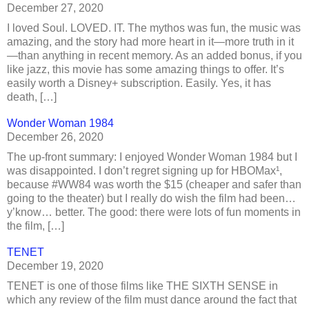
December 27, 2020
I loved Soul. LOVED. IT. The mythos was fun, the music was
amazing, and the story had more heart in it—more truth in it
—than anything in recent memory. As an added bonus, if you
like jazz, this movie has some amazing things to offer. It’s
easily worth a Disney+ subscription. Easily. Yes, it has
death, […]
Wonder Woman 1984
December 26, 2020
The up-front summary: I enjoyed Wonder Woman 1984 but I
was disappointed. I don’t regret signing up for HBOMax¹,
because #WW84 was worth the $15 (cheaper and safer than
going to the theater) but I really do wish the film had been…
y’know… better. The good: there were lots of fun moments in
the film, […]
TENET
December 19, 2020
TENET is one of those films like THE SIXTH SENSE in
which any review of the film must dance around the fact that