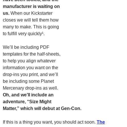
manufacturer is waiting on
us.
When our Kickstarter
closes we will tell them how
many to make. This is going
to fulfill very quickly¹.
We’ll be including PDF
templates for the half-sheets,
to help you align whatever
information you want on the
drop-ins you print, and we’ll
be including some Planet
Mercenary drop-ins as well.
Oh, and we’ll include an
adventure, “Size Might
Matter,” which will debut at Gen-Con.
If this is a thing you want, you should act soon.
The