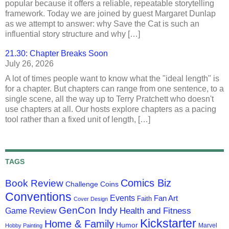
popular because it offers a reliable, repeatable storytelling
framework. Today we are joined by guest Margaret Dunlap
as we attempt to answer: why Save the Cat is such an
influential story structure and why […]
21.30: Chapter Breaks Soon
July 26, 2026
A lot of times people want to know what the "ideal length" is
for a chapter. But chapters can range from one sentence, to a
single scene, all the way up to Terry Pratchett who doesn't
use chapters at all. Our hosts explore chapters as a pacing
tool rather than a fixed unit of length, […]
TAGS
Comics Biz
Book Review
Challenge Coins
Conventions
Events
Fan Art
Faith
Cover Design
GenCon Indy
Health and Fitness
Game Review
Kickstarter
Home & Family
Humor
Marvel
Hobby Painting