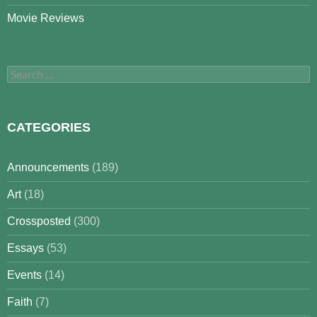
Movie Reviews
Search
for:
CATEGORIES
Announcements
(189)
Art
(18)
Crossposted
(300)
Essays
(53)
Events
(14)
Faith
(7)