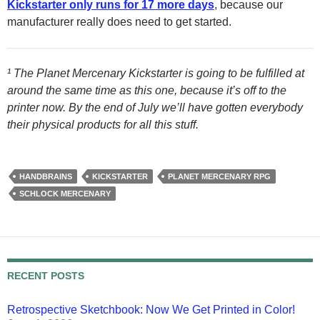
Kickstarter only runs for 17 more days
, because our
manufacturer really does need to get started.
¹ The Planet Mercenary Kickstarter is going to be fulfilled at
around the same time as this one, because it’s off to the
printer now. By the end of July we’ll have gotten everybody
their physical products for all this stuff.
HANDBRAINS
KICKSTARTER
PLANET MERCENARY RPG
SCHLOCK MERCENARY
RECENT POSTS
Retrospective Sketchbook: Now We Get Printed in Color!