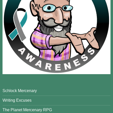
Schlock Mercenary
Writing Excuses
The Planet Mercenary RPG