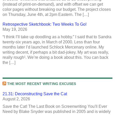
(instead of print-on-demand), and with offset we can get
color pages without breaking our budget. The project closes
on Thursday, June 4th, at 2pm Eastern. The […]
Retrospective Sketchbook: Two Weeks To Go!
May 19, 2026
“I think I’ll take up doodling as a hobby.” I said that to Sandra
twenty-six years ago, in March of 2000. Less than four
months later I’d launched Schlock Mercenary online. My
writing decent, if perhaps a bit dad-jokey. My art was really,
really rough¹. We’re doing a book about this. You can back
the […]
THE MOST RECENT WRITING EXCUSES
21.31: Deconstructing Save the Cat
August 2, 2026
Save the Cat! The Last Book on Screenwriting You'll Ever
Need by Blake Snyder was published in 2005 and is widely