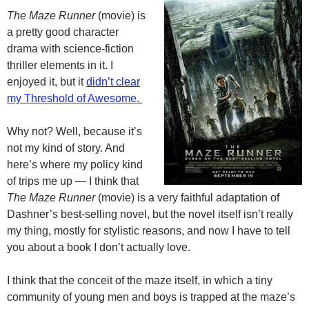
The Maze Runner
(movie) is
a pretty good character
drama with science-fiction
thriller elements in it. I
enjoyed it, but it
didn’t clear
my Threshold of Awesome.
Why not? Well, because it’s
not my kind of story. And
here’s where my policy kind
of trips me up — I think that
The Maze Runner
(movie) is a very faithful adaptation of
Dashner’s best-selling novel, but the novel itself isn’t really
my thing, mostly for stylistic reasons, and now I have to tell
you about a book I don’t actually love.
I think that the conceit of the maze itself, in which a tiny
community of young men and boys is trapped at the maze’s