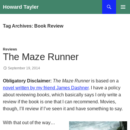
Skip
Search
Howard Tayler
to
PRIMAR
content
MENU
Tag Archives: Book Review
Reviews
The Maze Runner
September 19, 2014
Obligatory Disclaimer:
The Maze Runner
is based on a
novel written by my friend James Dashner
. I have a policy
about reviewing
books
, which basically says I only write a
review if the book is one that I can recommend. Movies,
though, I’ll review if I’ve seen it and have something to say.
With that out of the way…