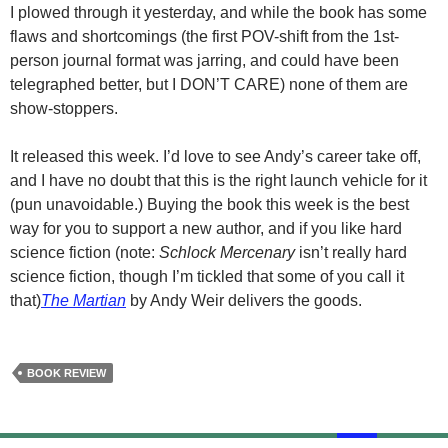
I plowed through it yesterday, and while the book has some
flaws and shortcomings (the first POV-shift from the
1st-
person
journal format was jarring, and could have been
telegraphed better, but I DON’T CARE) none of them are
show-stoppers.
It released this week. I’d love to see Andy’s career take off,
and I have no doubt that this is the right launch vehicle for it
(pun unavoidable.) Buying the book this week is the best
way for you to support a new author, and if you like hard
science fiction (note:
Schlock Mercenary
isn’t really hard
science fiction, though I’m tickled that some of you call it
that)
The Martian
by Andy Weir delivers the goods.
BOOK REVIEW