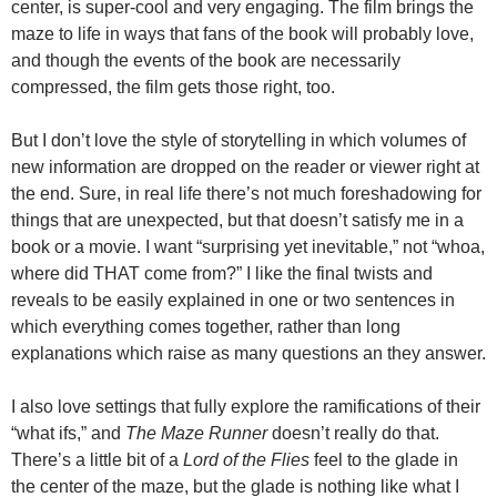
center, is super-cool and very engaging. The film brings the
maze to life in ways that fans of the book will probably love,
and though the events of the book are necessarily
compressed, the film gets those right, too.
But I don’t love the style of storytelling in which volumes of
new information are dropped on the reader or viewer right at
the end. Sure, in real life there’s not much foreshadowing for
things that are unexpected, but that doesn’t satisfy me in a
book or a movie. I want “surprising yet inevitable,” not “whoa,
where did THAT come from?” I like the final twists and
reveals to be easily explained in one or two sentences in
which everything comes together, rather than long
explanations which raise as many questions an they answer.
I also love settings that fully explore the ramifications of their
“what ifs,” and
The Maze Runner
doesn’t really do that.
There’s a little bit of a
Lord of the Flies
feel to the glade in
the center of the maze, but the glade is nothing like what I