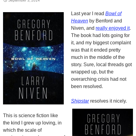
September 3, 2014
Last year I read
Bowl of
Heaven
by Benford and
Niven, and
really enjoyed it
.
The book had lots going for
it, and my biggest complaint
was that it ended pretty
much in the middle of the
story. Sure, local threads got
wrapped up, but the
overarching crisis had not
been resolved.
Shipstar
resolves it nicely.
This is science fiction like
the kind I grew up loving, in
which the scale of