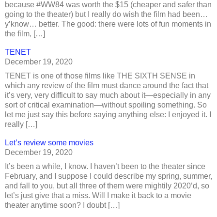
because #WW84 was worth the $15 (cheaper and safer than
going to the theater) but I really do wish the film had been…
y’know… better. The good: there were lots of fun moments in
the film, […]
TENET
December 19, 2020
TENET is one of those films like THE SIXTH SENSE in
which any review of the film must dance around the fact that
it’s very, very difficult to say much about it—especially in any
sort of critical examination—without spoiling something. So
let me just say this before saying anything else: I enjoyed it. I
really […]
Let’s review some movies
December 19, 2020
It’s been a while, I know. I haven’t been to the theater since
February, and I suppose I could describe my spring, summer,
and fall to you, but all three of them were mightily 2020’d, so
let’s just give that a miss. Will I make it back to a movie
theater anytime soon? I doubt […]