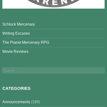
Schlock Mercenary
Writing Excuses
The Planet Mercenary RPG
Movie Reviews
Search
for:
CATEGORIES
Announcements
(189)