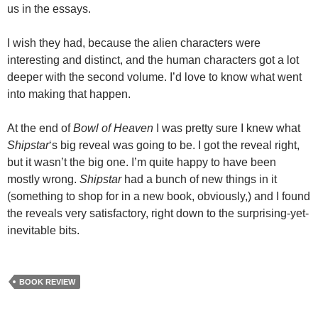
us in the essays.
I wish they had, because the alien characters were
interesting and distinct, and the human characters got a lot
deeper with the second volume. I’d love to know what went
into making that happen.
At the end of
Bowl of Heaven
I was pretty sure I knew what
Shipstar
‘s big reveal was going to be. I got the reveal right,
but it wasn’t the big one. I’m quite happy to have been
mostly wrong.
Shipstar
had a bunch of new things in it
(something to shop for in a new book, obviously,) and I found
the reveals very satisfactory, right down to the surprising-yet-
inevitable bits.
BOOK REVIEW