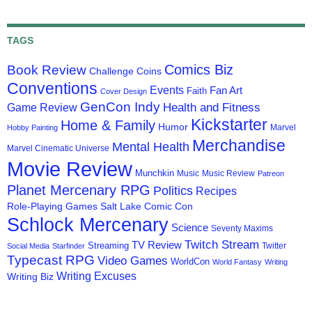
TAGS
Comics Biz
Book Review
Challenge Coins
Conventions
Events
Fan Art
Faith
Cover Design
GenCon Indy
Health and Fitness
Game Review
Kickstarter
Home & Family
Humor
Marvel
Hobby Painting
Merchandise
Mental Health
Marvel Cinematic Universe
Movie Review
Munchkin
Music
Music Review
Patreon
Planet Mercenary RPG
Politics
Recipes
Role-Playing Games
Salt Lake Comic Con
Schlock Mercenary
Science
Seventy Maxims
Twitch Stream
TV Review
Streaming
Twitter
Social Media
Starfinder
Typecast RPG
Video Games
WorldCon
World Fantasy
Writing
Writing Excuses
Writing Biz