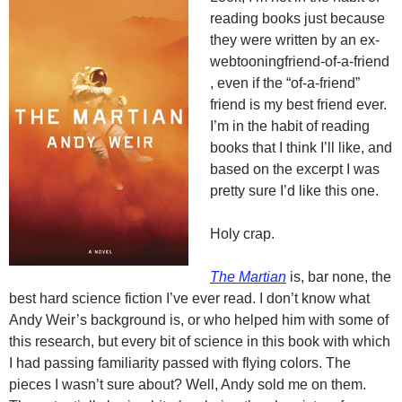
reading books just because
they were written by an
ex-
webtooning
friend-of-a-friend
, even if the “of-a-friend”
friend is my best friend ever.
I’m in the habit of reading
books that I think I’ll like, and
based on the excerpt I was
pretty sure I’d like this one.
Holy crap.
The Martian
is, bar none, the
best hard science fiction I’ve ever read. I don’t know what
Andy Weir’s background is, or who helped him with some of
this research, but every bit of science in this book with which
I had passing familiarity passed with flying colors. The
pieces I wasn’t sure about? Well, Andy sold me on them.