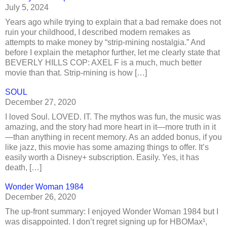
July 5, 2024
Years ago while trying to explain that a bad remake does not
ruin your childhood, I described modern remakes as
attempts to make money by “strip-mining nostalgia.” And
before I explain the metaphor further, let me clearly state that
BEVERLY HILLS COP: AXEL F is a much, much better
movie than that. Strip-mining is how […]
SOUL
December 27, 2020
I loved Soul. LOVED. IT. The mythos was fun, the music was
amazing, and the story had more heart in it—more truth in it
—than anything in recent memory. As an added bonus, if you
like jazz, this movie has some amazing things to offer. It’s
easily worth a Disney+ subscription. Easily. Yes, it has
death, […]
Wonder Woman 1984
December 26, 2020
The up-front summary: I enjoyed Wonder Woman 1984 but I
was disappointed. I don’t regret signing up for HBOMax¹,