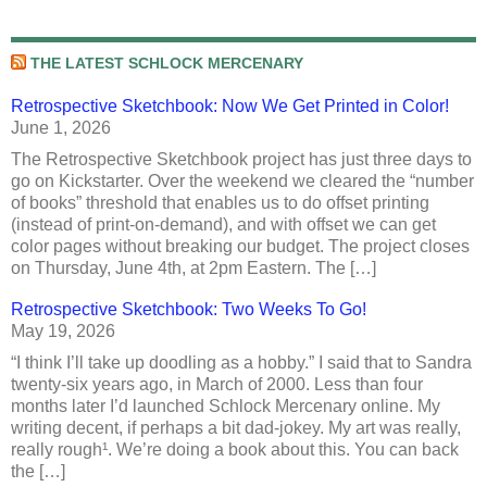
THE LATEST SCHLOCK MERCENARY
Retrospective Sketchbook: Now We Get Printed in Color!
June 1, 2026
The Retrospective Sketchbook project has just three days to
go on Kickstarter. Over the weekend we cleared the “number
of books” threshold that enables us to do offset printing
(instead of print-on-demand), and with offset we can get
color pages without breaking our budget. The project closes
on Thursday, June 4th, at 2pm Eastern. The […]
Retrospective Sketchbook: Two Weeks To Go!
May 19, 2026
“I think I’ll take up doodling as a hobby.” I said that to Sandra
twenty-six years ago, in March of 2000. Less than four
months later I’d launched Schlock Mercenary online. My
writing decent, if perhaps a bit dad-jokey. My art was really,
really rough¹. We’re doing a book about this. You can back
the […]