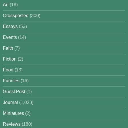
Art
(18)
Crossposted
(300)
Essays
(53)
Events
(14)
Faith
(7)
Fiction
(2)
Food
(13)
Funnies
(16)
Guest Post
(1)
Journal
(1,023)
Miniatures
(2)
Reviews
(180)