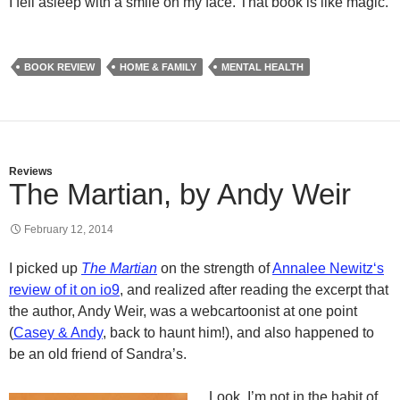
I fell asleep with a smile on my face. That book is like magic.
BOOK REVIEW
HOME & FAMILY
MENTAL HEALTH
Reviews
The Martian, by Andy Weir
February 12, 2014
I picked up
The Martian
on the strength of
Annalee
Newitz
‘s
review of it on
io9
, and realized after reading the excerpt that
the author, Andy Weir, was a
webcartoonist
at one point
(
Casey & Andy
, back to haunt him!), and also happened to
be an old friend of Sandra’s.
Look, I’m not in the habit of