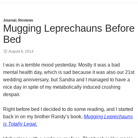
Journal
,
Reviews
Mugging Leprechauns Before
Bed
August 6, 2014
I was in a terrible mood yesterday. Mostly it was a bad
mental health day, which is sad because it was also our 21st
wedding anniversary, but Sandra and I managed to have a
nice day in spite of my metabolically induced crushing
despair.
Right before bed I decided to do some reading, and I started
back in on my brother Randy’s book,
Mugging Leprechauns
is Totally Legal.