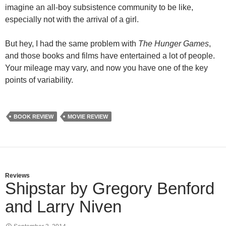
imagine an all-boy subsistence community to be like,
especially not with the arrival of a girl.
But hey, I had the same problem with
The Hunger Games
,
and those books and films have entertained a lot of people.
Your mileage may vary, and now you have one of the key
points of variability.
BOOK REVIEW
MOVIE REVIEW
Reviews
Shipstar by Gregory Benford
and Larry Niven