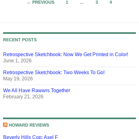
Posts
← PREVIOUS
1
…
3
4
navigation
RECENT POSTS
Retrospective Sketchbook: Now We Get Printed in Color!
June 1, 2026
Retrospective Sketchbook: Two Weeks To Go!
May 19, 2026
We All Have Rawwrs Together
February 21, 2026
HOWARD REVIEWS
Beverly Hills Cop: Axel F