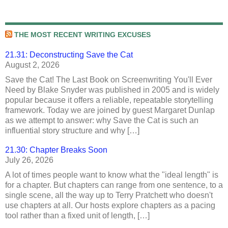
THE MOST RECENT WRITING EXCUSES
21.31: Deconstructing Save the Cat
August 2, 2026
Save the Cat! The Last Book on Screenwriting You'll Ever
Need by Blake Snyder was published in 2005 and is widely
popular because it offers a reliable, repeatable storytelling
framework. Today we are joined by guest Margaret Dunlap
as we attempt to answer: why Save the Cat is such an
influential story structure and why […]
21.30: Chapter Breaks Soon
July 26, 2026
A lot of times people want to know what the "ideal length" is
for a chapter. But chapters can range from one sentence, to a
single scene, all the way up to Terry Pratchett who doesn't
use chapters at all. Our hosts explore chapters as a pacing
tool rather than a fixed unit of length, […]