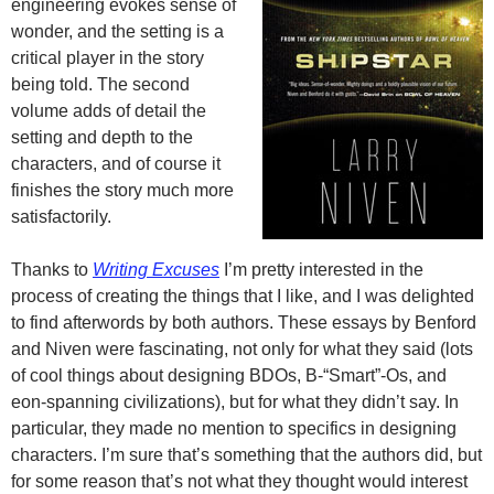
engineering evokes sense of
wonder, and the setting is a
critical player in the story
being told. The second
volume adds of detail the
setting and depth to the
characters, and of course it
finishes the story much more
satisfactorily.
Thanks to
Writing Excuses
I’m pretty interested in the
process of creating the things that I like, and I was delighted
to find afterwords by both authors. These essays by Benford
and Niven were fascinating, not only for what they said (lots
of cool things about designing BDOs, B-“Smart”-Os, and
eon-spanning civilizations), but for what they didn’t say. In
particular, they made no mention to specifics in designing
characters. I’m sure that’s something that the authors did, but
for some reason that’s not what they thought would interest