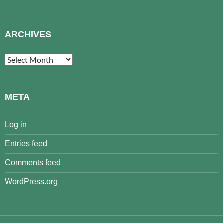
ARCHIVES
Archives
META
Log in
Entries feed
Comments feed
WordPress.org