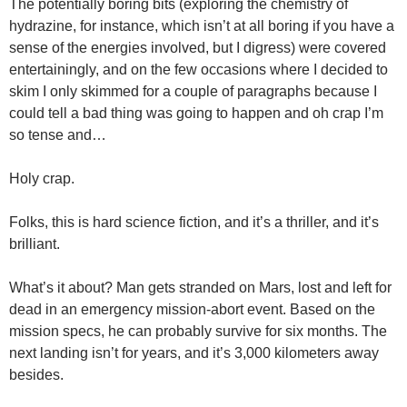
The potentially boring bits (exploring the chemistry of
hydrazine, for instance, which isn’t at all boring if you have a
sense of the energies involved, but I digress) were covered
entertainingly, and on the few occasions where I decided to
skim I only skimmed for a couple of paragraphs because I
could tell a bad thing was going to happen and oh crap I’m
so tense and…
Holy crap.
Folks, this is hard science fiction, and it’s a thriller, and it’s
brilliant.
What’s it about? Man gets stranded on Mars, lost and left for
dead in an emergency mission-abort event. Based on the
mission specs, he can probably survive for six months. The
next landing isn’t for years, and it’s 3,000 kilometers away
besides.