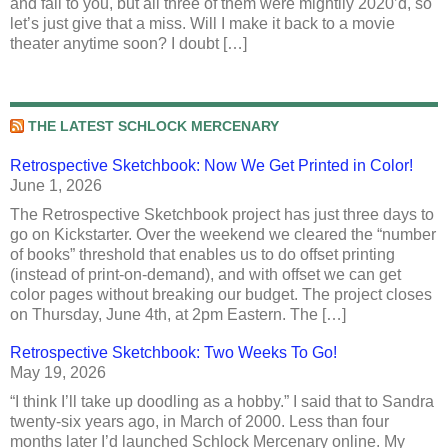
and fall to you, but all three of them were mightily 2020’d, so
let’s just give that a miss. Will I make it back to a movie
theater anytime soon? I doubt […]
THE LATEST SCHLOCK MERCENARY
Retrospective Sketchbook: Now We Get Printed in Color!
June 1, 2026
The Retrospective Sketchbook project has just three days to
go on Kickstarter. Over the weekend we cleared the “number
of books” threshold that enables us to do offset printing
(instead of print-on-demand), and with offset we can get
color pages without breaking our budget. The project closes
on Thursday, June 4th, at 2pm Eastern. The […]
Retrospective Sketchbook: Two Weeks To Go!
May 19, 2026
“I think I’ll take up doodling as a hobby.” I said that to Sandra
twenty-six years ago, in March of 2000. Less than four
months later I’d launched Schlock Mercenary online. My