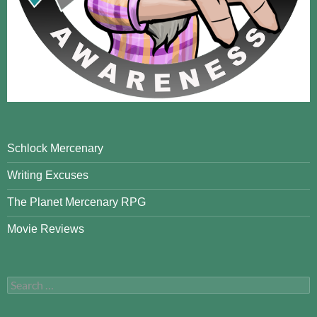
Schlock Mercenary
Writing Excuses
The Planet Mercenary RPG
Movie Reviews
Search
for: