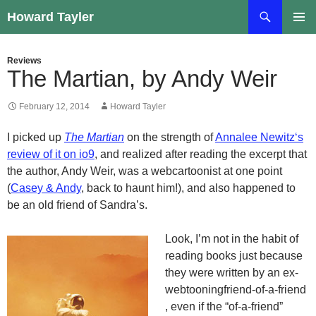
Skip
Search
Howard Tayler
to
PRIMAR
content
MENU
Reviews
The Martian, by Andy Weir
February 12, 2014
Howard Tayler
I picked up
The Martian
on the strength of
Annalee
Newitz
‘s
review of it on
io9
, and realized after reading the excerpt that
the author, Andy Weir, was a
webcartoonist
at one point
(
Casey & Andy
, back to haunt him!), and also happened to
be an old friend of Sandra’s.
Look, I’m not in the habit of
reading books just because
they were written by an
ex-
webtooning
friend-of-a-friend
, even if the “of-a-friend”