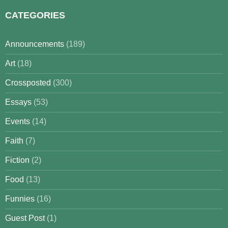
CATEGORIES
Announcements
(189)
Art
(18)
Crossposted
(300)
Essays
(53)
Events
(14)
Faith
(7)
Fiction
(2)
Food
(13)
Funnies
(16)
Guest Post
(1)