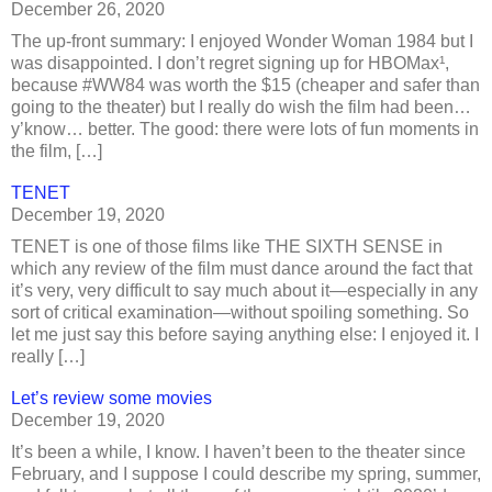
December 26, 2020
The up-front summary: I enjoyed Wonder Woman 1984 but I
was disappointed. I don’t regret signing up for HBOMax¹,
because #WW84 was worth the $15 (cheaper and safer than
going to the theater) but I really do wish the film had been…
y’know… better. The good: there were lots of fun moments in
the film, […]
TENET
December 19, 2020
TENET is one of those films like THE SIXTH SENSE in
which any review of the film must dance around the fact that
it’s very, very difficult to say much about it—especially in any
sort of critical examination—without spoiling something. So
let me just say this before saying anything else: I enjoyed it. I
really […]
Let’s review some movies
December 19, 2020
It’s been a while, I know. I haven’t been to the theater since
February, and I suppose I could describe my spring, summer,