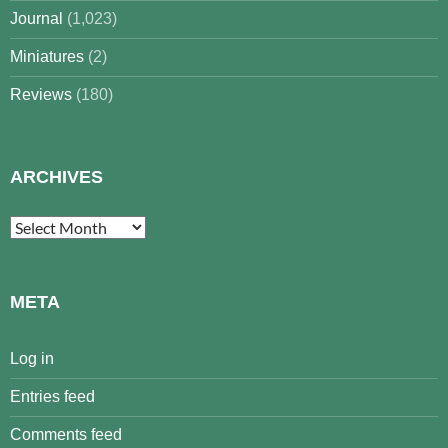
Journal
(1,023)
Miniatures
(2)
Reviews
(180)
ARCHIVES
Archives
META
Log in
Entries feed
Comments feed