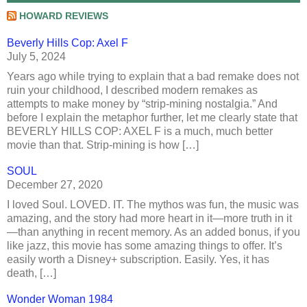
HOWARD REVIEWS
Beverly Hills Cop: Axel F
July 5, 2024
Years ago while trying to explain that a bad remake does not
ruin your childhood, I described modern remakes as
attempts to make money by “strip-mining nostalgia.” And
before I explain the metaphor further, let me clearly state that
BEVERLY HILLS COP: AXEL F is a much, much better
movie than that. Strip-mining is how […]
SOUL
December 27, 2020
I loved Soul. LOVED. IT. The mythos was fun, the music was
amazing, and the story had more heart in it—more truth in it
—than anything in recent memory. As an added bonus, if you
like jazz, this movie has some amazing things to offer. It’s
easily worth a Disney+ subscription. Easily. Yes, it has
death, […]
Wonder Woman 1984