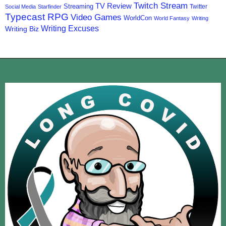
Twitch Stream
TV Review
Streaming
Twitter
Social Media
Starfinder
Typecast RPG
Video Games
WorldCon
World Fantasy
Writing
Writing Excuses
Writing Biz