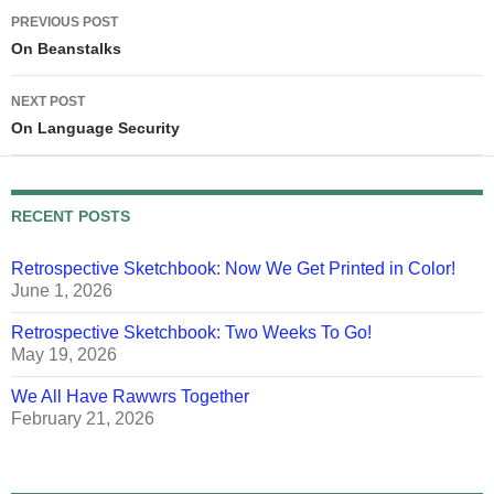
Post
PREVIOUS POST
navigation
On Beanstalks
NEXT POST
On Language Security
RECENT POSTS
Retrospective Sketchbook: Now We Get Printed in Color!
June 1, 2026
Retrospective Sketchbook: Two Weeks To Go!
May 19, 2026
We All Have Rawwrs Together
February 21, 2026