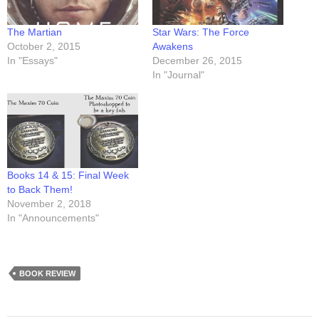
The Martian
Star Wars: The Force
October 2, 2015
Awakens
In "Essays"
December 26, 2015
In "Journal"
Books 14 & 15: Final Week
to Back Them!
November 2, 2018
In "Announcements"
BOOK REVIEW