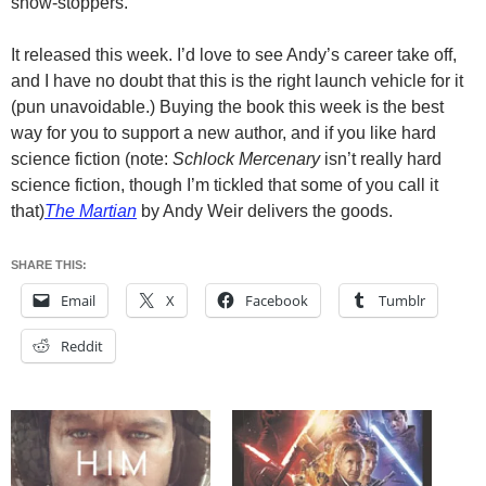
show-stoppers.
It released this week. I’d love to see Andy’s career take off,
and I have no doubt that this is the right launch vehicle for it
(pun unavoidable.) Buying the book this week is the best
way for you to support a new author, and if you like hard
science fiction (note:
Schlock Mercenary
isn’t really hard
science fiction, though I’m tickled that some of you call it
that)
The Martian
by Andy Weir delivers the goods.
SHARE THIS:
Email
X
Facebook
Tumblr
Reddit