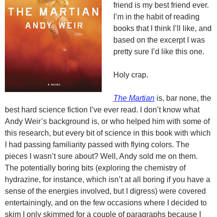
friend is my best friend ever.
I’m in the habit of reading
books that I think I’ll like, and
based on the excerpt I was
pretty sure I’d like this one.
Holy crap.
The Martian
is, bar none, the
best hard science fiction I’ve ever read. I don’t know what
Andy Weir’s background is, or who helped him with some of
this research, but every bit of science in this book with which
I had passing familiarity passed with flying colors. The
pieces I wasn’t sure about? Well, Andy sold me on them.
The potentially boring bits (exploring the chemistry of
hydrazine, for instance, which isn’t at all boring if you have a
sense of the energies involved, but I digress) were covered
entertainingly, and on the few occasions where I decided to
skim I only skimmed for a couple of paragraphs because I