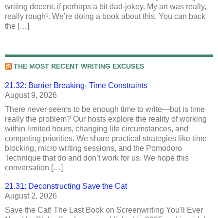
writing decent, if perhaps a bit dad-jokey. My art was really,
really rough¹. We’re doing a book about this. You can back
the […]
THE MOST RECENT WRITING EXCUSES
21.32: Barrier Breaking- Time Constraints
August 9, 2026
There never seems to be enough time to write—but is time
really the problem? Our hosts explore the reality of working
within limited hours, changing life circumstances, and
competing priorities. We share practical strategies like time
blocking, micro writing sessions, and the Pomodoro
Technique that do and don’t work for us. We hope this
conversation […]
21.31: Deconstructing Save the Cat
August 2, 2026
Save the Cat! The Last Book on Screenwriting You'll Ever