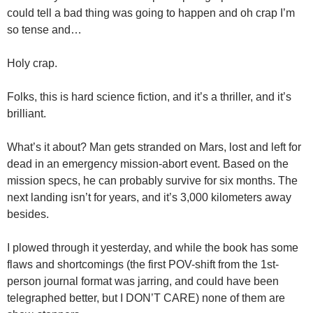
could tell a bad thing was going to happen and oh crap I’m
so tense and…
Holy crap.
Folks, this is hard science fiction, and it’s a thriller, and it’s
brilliant.
What’s it about? Man gets stranded on Mars, lost and left for
dead in an emergency mission-abort event. Based on the
mission specs, he can probably survive for six months. The
next landing isn’t for years, and it’s 3,000 kilometers away
besides.
I plowed through it yesterday, and while the book has some
flaws and shortcomings (the first POV-shift from the
1st-
person
journal format was jarring, and could have been
telegraphed better, but I DON’T CARE) none of them are