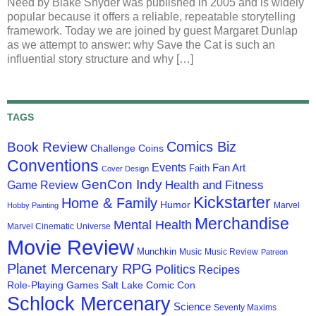
Need by Blake Snyder was published in 2005 and is widely
popular because it offers a reliable, repeatable storytelling
framework. Today we are joined by guest Margaret Dunlap
as we attempt to answer: why Save the Cat is such an
influential story structure and why […]
TAGS
Comics Biz
Book Review
Challenge Coins
Conventions
Events
Fan Art
Faith
Cover Design
GenCon Indy
Health and Fitness
Game Review
Kickstarter
Home & Family
Humor
Marvel
Hobby Painting
Merchandise
Mental Health
Marvel Cinematic Universe
Movie Review
Munchkin
Music
Music Review
Patreon
Planet Mercenary RPG
Politics
Recipes
Role-Playing Games
Salt Lake Comic Con
Schlock Mercenary
Science
Seventy Maxims