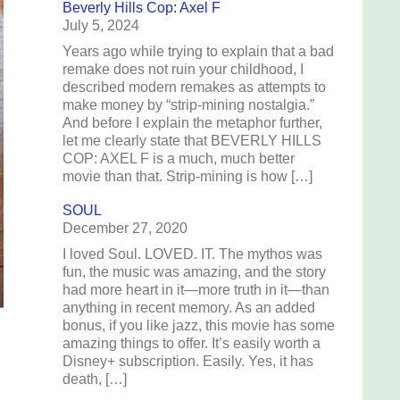
Beverly Hills Cop: Axel F
July 5, 2024
Years ago while trying to explain that a bad
remake does not ruin your childhood, I
described modern remakes as attempts to
make money by “strip-mining nostalgia.”
And before I explain the metaphor further,
let me clearly state that BEVERLY HILLS
COP: AXEL F is a much, much better
movie than that. Strip-mining is how […]
SOUL
December 27, 2020
I loved Soul. LOVED. IT. The mythos was
fun, the music was amazing, and the story
had more heart in it—more truth in it—than
anything in recent memory. As an added
bonus, if you like jazz, this movie has some
amazing things to offer. It’s easily worth a
Disney+ subscription. Easily. Yes, it has
death, […]