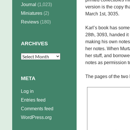
Journal
(1,023)
version is the copy 
Miniatures
(2)
March 1st, 3035.
Reviews
(180)
Karl’s book has some
28th, 3093, handed it 
making his own notes.
ARCHIVES
her notes. When Murt
her stuff, and borrowe
Archives
notes as permission to
The pages of the two b
META
Log in
Entries feed
Comments feed
WordPress.org