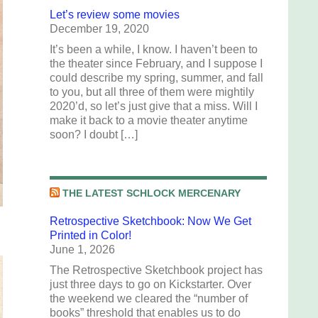
Let’s review some movies
December 19, 2020
It’s been a while, I know. I haven’t been to
the theater since February, and I suppose I
could describe my spring, summer, and fall
to you, but all three of them were mightily
2020’d, so let’s just give that a miss. Will I
make it back to a movie theater anytime
soon? I doubt […]
THE LATEST SCHLOCK MERCENARY
Retrospective Sketchbook: Now We Get
Printed in Color!
June 1, 2026
The Retrospective Sketchbook project has
just three days to go on Kickstarter. Over
the weekend we cleared the “number of
books” threshold that enables us to do