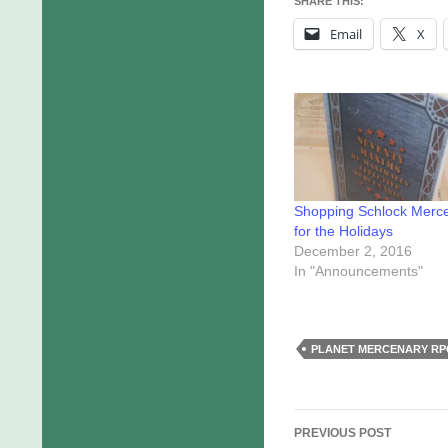
SHARE THIS:
Email
X
Shopping Schlock Merc
for the Holidays
December 2, 2016
In "Announcements"
PLANET MERCENARY RP
Post
PREVIOUS POST