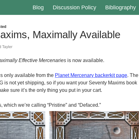
Blog
Discussion Policy
Bibliography
ted
axims, Maximally Available
 Tayler
ximally Effective Mercenaries
is now available.
 is only available from the
Planet Mercenary backerkit page
. The
 is not yet shipping, so if you want your Seventy Maxims book
ake sure it’s the only thing you put in your cart.
, which we’re calling “Pristine” and “Defaced.”