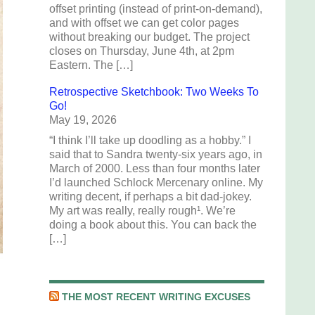
offset printing (instead of print-on-demand),
and with offset we can get color pages
without breaking our budget. The project
closes on Thursday, June 4th, at 2pm
Eastern. The […]
Retrospective Sketchbook: Two Weeks To
Go!
May 19, 2026
“I think I’ll take up doodling as a hobby.” I
said that to Sandra twenty-six years ago, in
March of 2000. Less than four months later
I’d launched Schlock Mercenary online. My
writing decent, if perhaps a bit dad-jokey.
My art was really, really rough¹. We’re
doing a book about this. You can back the
[…]
THE MOST RECENT WRITING EXCUSES