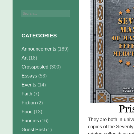
Search
for:
CATEGORIES
Announcements
(189)
Art
(18)
Crossposted
(300)
Essays
(53)
Events
(14)
Faith
(7)
Fiction
(2)
Food
(13)
They are both in-unive
Funnies
(16)
copies of the Seventy
Guest Post
(1)
printed collectibles m