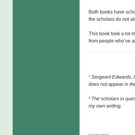
Both books have scho
the scholars do not al
This book took a lot 
from people who’ve alr
¹ Sergeant Edwards, 
does not appear in the
² The scholars in quest
my own writing.