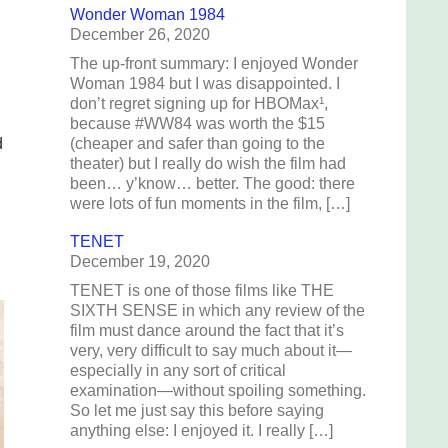
Wonder Woman 1984
December 26, 2020
The up-front summary: I enjoyed Wonder
Woman 1984 but I was disappointed. I
don’t regret signing up for HBOMax¹,
because #WW84 was worth the $15
d
(cheaper and safer than going to the
theater) but I really do wish the film had
been… y’know… better. The good: there
were lots of fun moments in the film, […]
TENET
December 19, 2020
TENET is one of those films like THE
SIXTH SENSE in which any review of the
film must dance around the fact that it’s
very, very difficult to say much about it—
especially in any sort of critical
examination—without spoiling something.
So let me just say this before saying
anything else: I enjoyed it. I really […]