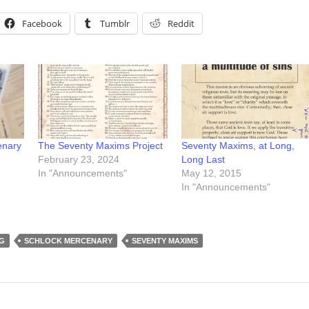
Facebook
Tumblr
Reddit
enary
The Seventy Maxims Project
Seventy Maxims, at Long,
February 23, 2024
Long Last
In "Announcements"
May 12, 2015
In "Announcements"
G
SCHLOCK MERCENARY
SEVENTY MAXIMS