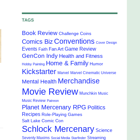
TAGS
Book Review
Challenge Coins
Conventions
Comics Biz
Cover Design
Events
Game Review
Fan Art
Faith
GenCon Indy
Health and Fitness
Home & Family
Humor
Hobby Painting
Kickstarter
Marvel
Marvel Cinematic Universe
Merchandise
Mental Health
Movie Review
Munchkin
Music
Music Review
Patreon
Planet Mercenary RPG
Politics
Recipes
Role-Playing Games
Salt Lake Comic Con
Schlock Mercenary
Science
Streaming
Seventy Maxims
Social Media
Starfinder