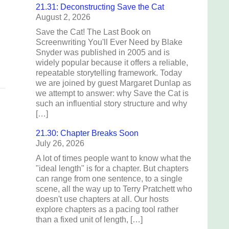
21.31: Deconstructing Save the Cat
August 2, 2026
d
Save the Cat! The Last Book on
Screenwriting You'll Ever Need by Blake
Snyder was published in 2005 and is
widely popular because it offers a reliable,
repeatable storytelling framework. Today
we are joined by guest Margaret Dunlap as
we attempt to answer: why Save the Cat is
such an influential story structure and why
[…]
21.30: Chapter Breaks Soon
July 26, 2026
A lot of times people want to know what the
"ideal length" is for a chapter. But chapters
can range from one sentence, to a single
scene, all the way up to Terry Pratchett who
doesn't use chapters at all. Our hosts
explore chapters as a pacing tool rather
than a fixed unit of length, […]