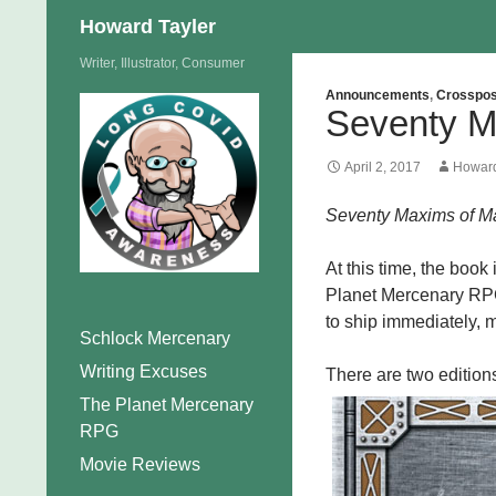
Search
Howard Tayler
Skip
Writer, Illustrator, Consumer
to
Announcements
,
Crosspos
Seventy M
content
April 2, 2017
Howard
Seventy Maxims of Ma
At this time, the book
Planet Mercenary RPG
to ship immediately, m
Schlock Mercenary
Writing Excuses
There are two editions
The Planet Mercenary
RPG
Movie Reviews