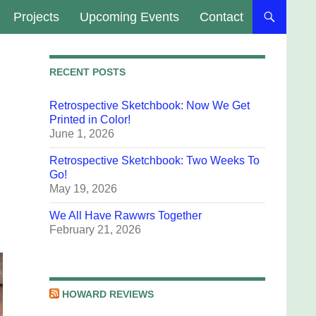
Projects
Upcoming Events
Contact
RECENT POSTS
Retrospective Sketchbook: Now We Get
Printed in Color!
June 1, 2026
Retrospective Sketchbook: Two Weeks To
Go!
May 19, 2026
We All Have Rawwrs Together
February 21, 2026
HOWARD REVIEWS