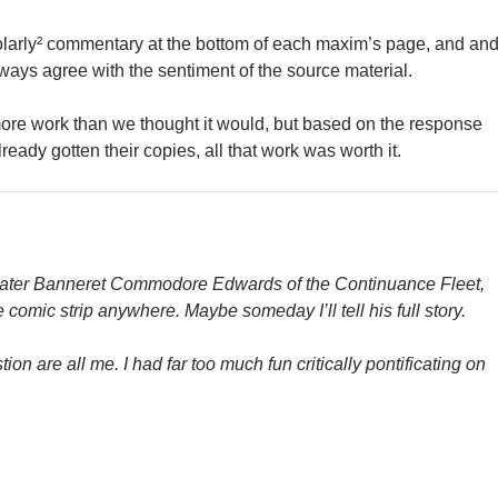
larly² commentary at the bottom of each maxim’s page, and an
ways agree with the sentiment of the source material.
more work than we thought it would, but based on the response
eady gotten their copies, all that work was worth it.
later Banneret Commodore Edwards of the Continuance Fleet,
 comic strip anywhere. Maybe someday I’ll tell his full story.
ion are all me. I had far too much fun critically pontificating on