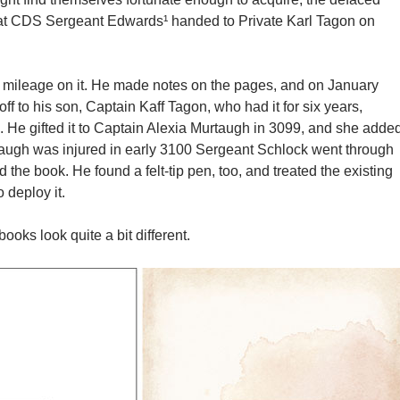
that CDS Sergeant Edwards¹ handed to Private Karl Tagon on
 mileage on it. He made notes on the pages, and on January
off to his son, Captain Kaff Tagon, who had it for six years,
 He gifted it to Captain Alexia Murtaugh in 3099, and she adde
augh was injured in early 3100 Sergeant Schlock went through
d the book. He found a felt-tip pen, too, and treated the existing
 deploy it.
ooks look quite a bit different.