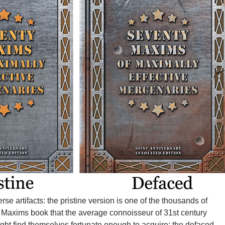
rse artifacts: the pristine version is one of the thousands of
 Maxims book that the average connoisseur of 31st century
ight find themselves fortunate enough to acquire; the defaced