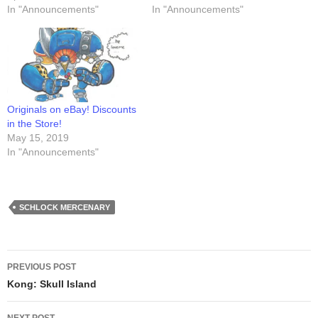
In "Announcements"
In "Announcements"
Originals on eBay! Discounts
in the Store!
May 15, 2019
In "Announcements"
SCHLOCK MERCENARY
Post
PREVIOUS POST
navigation
Kong: Skull Island