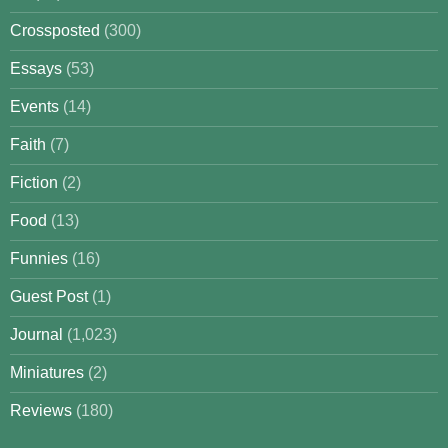
Crossposted
(300)
Essays
(53)
Events
(14)
Faith
(7)
Fiction
(2)
Food
(13)
Funnies
(16)
Guest Post
(1)
Journal
(1,023)
Miniatures
(2)
Reviews
(180)