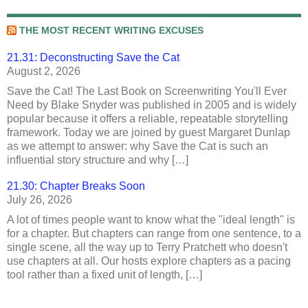
THE MOST RECENT WRITING EXCUSES
21.31: Deconstructing Save the Cat
August 2, 2026
Save the Cat! The Last Book on Screenwriting You'll Ever
Need by Blake Snyder was published in 2005 and is widely
popular because it offers a reliable, repeatable storytelling
framework. Today we are joined by guest Margaret Dunlap
as we attempt to answer: why Save the Cat is such an
influential story structure and why […]
21.30: Chapter Breaks Soon
July 26, 2026
A lot of times people want to know what the "ideal length" is
for a chapter. But chapters can range from one sentence, to a
single scene, all the way up to Terry Pratchett who doesn't
use chapters at all. Our hosts explore chapters as a pacing
tool rather than a fixed unit of length, […]