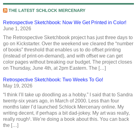
THE LATEST SCHLOCK MERCENARY
Retrospective Sketchbook: Now We Get Printed in Color!
June 1, 2026
The Retrospective Sketchbook project has just three days to
go on Kickstarter. Over the weekend we cleared the “number
of books” threshold that enables us to do offset printing
(instead of print-on-demand), and with offset we can get
color pages without breaking our budget. The project closes
on Thursday, June 4th, at 2pm Eastern. The […]
Retrospective Sketchbook: Two Weeks To Go!
May 19, 2026
“I think I’ll take up doodling as a hobby.” I said that to Sandra
twenty-six years ago, in March of 2000. Less than four
months later I’d launched Schlock Mercenary online. My
writing decent, if perhaps a bit dad-jokey. My art was really,
really rough¹. We’re doing a book about this. You can back
the […]