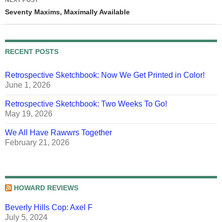
NEXT POST
Seventy Maxims, Maximally Available
RECENT POSTS
Retrospective Sketchbook: Now We Get Printed in Color!
June 1, 2026
Retrospective Sketchbook: Two Weeks To Go!
May 19, 2026
We All Have Rawwrs Together
February 21, 2026
HOWARD REVIEWS
Beverly Hills Cop: Axel F
July 5, 2024