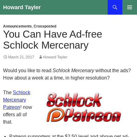
Skip
Search
Howard Tayler
to
PRIMAR
content
MENU
Announcements
,
Crossposted
You Can Have Ad-free
Schlock Mercenary
March 21, 2017
Howard Tayler
Would you like to read
Schlock Mercenary
without the ads?
How about a week at a time, in higher resolution?
The
Schlock
Mercenary
Patreon
¹ now
offers all of
that.
Patreon
supporters at the $2.50 level and above get ad-