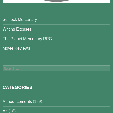
Schlock Mercenary
Writing Excuses
The Planet Mercenary RPG
Movie Reviews
Search
for:
CATEGORIES
Announcements
(189)
Art
(18)