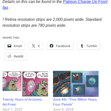
Details on this can be found in the
Patreon
Charge Up Front
faq
.
² Retina resolution strips are 2,000 pixels wide. Standard
resolution strips are 780 pixels w
ide.
SHARE THIS:
Email
X
Facebook
Tumblr
Reddit
Twenty Years of Archives,
June 6th: “Five Billion Years,
Ad-Free!
Four Panels”
April 7, 2020
June 6, 2018