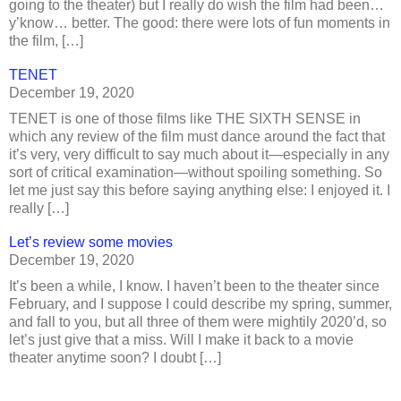
going to the theater) but I really do wish the film had been…
y’know… better. The good: there were lots of fun moments in
the film, […]
TENET
December 19, 2020
TENET is one of those films like THE SIXTH SENSE in
which any review of the film must dance around the fact that
it’s very, very difficult to say much about it—especially in any
sort of critical examination—without spoiling something. So
let me just say this before saying anything else: I enjoyed it. I
really […]
Let’s review some movies
December 19, 2020
It’s been a while, I know. I haven’t been to the theater since
February, and I suppose I could describe my spring, summer,
and fall to you, but all three of them were mightily 2020’d, so
let’s just give that a miss. Will I make it back to a movie
theater anytime soon? I doubt […]