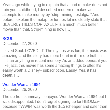
Years ago while trying to explain that a bad remake does not
ruin your childhood, I described modern remakes as
attempts to make money by “strip-mining nostalgia.” And
before I explain the metaphor further, let me clearly state that
BEVERLY HILLS COP: AXEL F is a much, much better
movie than that. Strip-mining is how […]
SOUL
December 27, 2020
I loved Soul. LOVED. IT. The mythos was fun, the music was
amazing, and the story had more heart in it—more truth in it
—than anything in recent memory. As an added bonus, if you
like jazz, this movie has some amazing things to offer. It’s
easily worth a Disney+ subscription. Easily. Yes, it has
death, […]
Wonder Woman 1984
December 26, 2020
The up-front summary: I enjoyed Wonder Woman 1984 but I
was disappointed. I don’t regret signing up for HBOMax¹,
because #WW84 was worth the $15 (cheaper and safer than