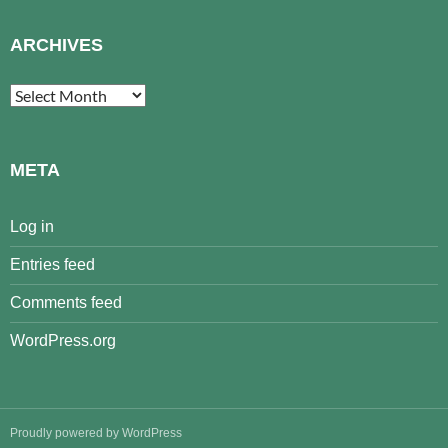
ARCHIVES
Archives
META
Log in
Entries feed
Comments feed
WordPress.org
Proudly powered by WordPress