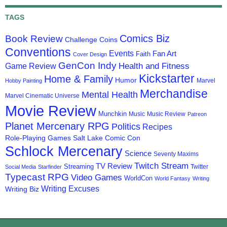
TAGS
Comics Biz
Book Review
Challenge Coins
Conventions
Events
Fan Art
Faith
Cover Design
GenCon Indy
Health and Fitness
Game Review
Kickstarter
Home & Family
Humor
Marvel
Hobby Painting
Merchandise
Mental Health
Marvel Cinematic Universe
Movie Review
Munchkin
Music
Music Review
Patreon
Planet Mercenary RPG
Politics
Recipes
Role-Playing Games
Salt Lake Comic Con
Schlock Mercenary
Science
Seventy Maxims
Twitch Stream
TV Review
Streaming
Twitter
Social Media
Starfinder
Typecast RPG
Video Games
WorldCon
World Fantasy
Writing
Writing Excuses
Writing Biz