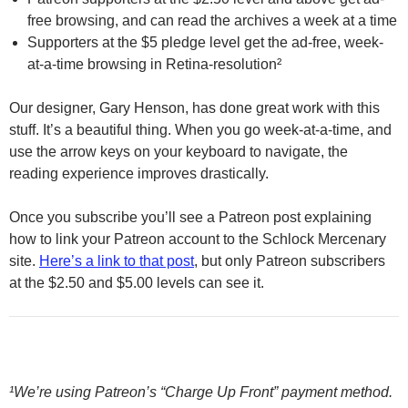
free browsing, and can read the archives a week at a time
Supporters at the $5 pledge level get the ad-free, week-
at-a-time browsing in Retina-resolution²
Our designer, Gary Henson, has done great work with this
stuff. It’s a beautiful thing. When you go week-at-a-time, and
use the arrow keys on your keyboard to navigate, the
reading experience improves drastically.
Once you subscribe you’ll see a Patreon post explaining
how to link your Patreon account to the Schlock Mercenary
site.
Here’s a link to that post
, but only Patreon subscribers
at the $2.50 and $5.00 levels can see it.
¹We’re using Patreon’s “Charge Up Front” payment method.