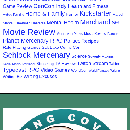
GenCon Indy
Health and Fitness
Game Review
Kickstarter
Home & Family
Humor
Marvel
Hobby Painting
Merchandise
Mental Health
Marvel Cinematic Universe
Movie Review
Munchkin
Music
Music Review
Patreon
Planet Mercenary RPG
Politics
Recipes
Role-Playing Games
Salt Lake Comic Con
Schlock Mercenary
Science
Seventy Maxims
Twitch Stream
TV Review
Streaming
Twitter
Social Media
Starfinder
Typecast RPG
Video Games
WorldCon
World Fantasy
Writing
Writing Excuses
Writing Biz