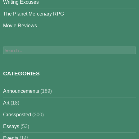
Writing Excuses
The Planet Mercenary RPG
Movie Reviews
Search
for:
CATEGORIES
Announcements
(189)
Art
(18)
Crossposted
(300)
Essays
(53)
Events
(14)