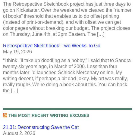
The Retrospective Sketchbook project has just three days to
go on Kickstarter. Over the weekend we cleared the “number
of books” threshold that enables us to do offset printing
(instead of print-on-demand), and with offset we can get
color pages without breaking our budget. The project closes
on Thursday, June 4th, at 2pm Eastern. The […]
Retrospective Sketchbook: Two Weeks To Go!
May 19, 2026
“I think I’ll take up doodling as a hobby.” I said that to Sandra
twenty-six years ago, in March of 2000. Less than four
months later I’d launched Schlock Mercenary online. My
writing decent, if perhaps a bit dad-jokey. My art was really,
really rough¹. We’re doing a book about this. You can back
the […]
THE MOST RECENT WRITING EXCUSES
21.31: Deconstructing Save the Cat
August 2, 2026