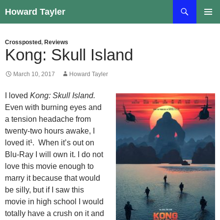
Skip
Search
Howard Tayler
to
PRIMAR
content
MENU
Crossposted
,
Reviews
Kong: Skull Island
March 10, 2017
Howard Tayler
I loved
Kong: Skull Island.
Even with burning eyes and
a tension headache from
twenty-two hours awake, I
loved it¹. When it’s out on
Blu-Ray I will own it. I do not
love this movie enough to
marry it because that would
be silly, but if I saw this
movie in high school I would
totally have a crush on it and