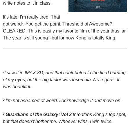
write notes to it in class.
It’s late. I’m really tired. That
got weird². You get the point. Threshold of Awesome?
CLEARED. This is easily my favorite film of the year thus far.
The year is still young³, but for now Kong is totally King.
¹I saw it in IMAX 3D, and that contributed to the tired burning
of my eyes, but the big factor was insomnia. No regrets. It
was beautiful.
² I’m not ashamed of weird. I acknowledge it and move on.
³
Guardians of the Galaxy: Vol 2
threatens Kong’s top spot,
but that doesn’t bother me. Whoever wins, I win twice.