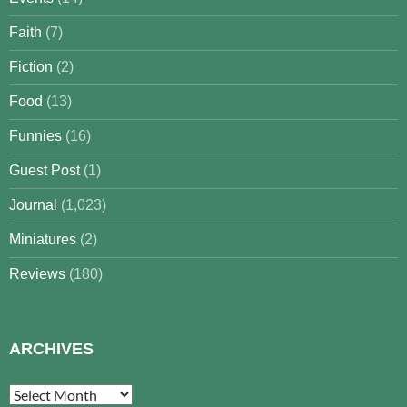
Faith
(7)
Fiction
(2)
Food
(13)
Funnies
(16)
Guest Post
(1)
Journal
(1,023)
Miniatures
(2)
Reviews
(180)
ARCHIVES
Archives