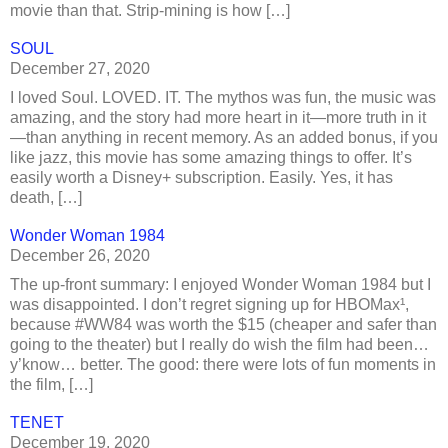
movie than that. Strip-mining is how […]
SOUL
December 27, 2020
I loved Soul. LOVED. IT. The mythos was fun, the music was
amazing, and the story had more heart in it—more truth in it
—than anything in recent memory. As an added bonus, if you
like jazz, this movie has some amazing things to offer. It’s
easily worth a Disney+ subscription. Easily. Yes, it has
death, […]
Wonder Woman 1984
December 26, 2020
The up-front summary: I enjoyed Wonder Woman 1984 but I
was disappointed. I don’t regret signing up for HBOMax¹,
because #WW84 was worth the $15 (cheaper and safer than
going to the theater) but I really do wish the film had been…
y’know… better. The good: there were lots of fun moments in
the film, […]
TENET
December 19, 2020