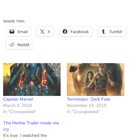
SHARE THIS:
Email
X
Facebook
Tumblr
Reddit
Captain Marvel
Terminator: Dark Fate
March 8, 2019
November 14, 2019
In "Crossposted"
In "Crossposted"
The Herbie Trailer made me
cry
It's true. I watched the