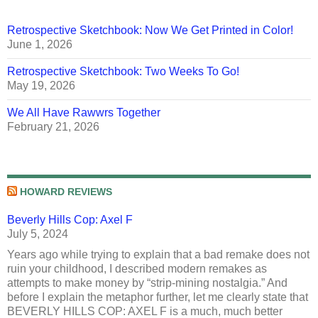
Retrospective Sketchbook: Now We Get Printed in Color!
June 1, 2026
Retrospective Sketchbook: Two Weeks To Go!
May 19, 2026
We All Have Rawwrs Together
February 21, 2026
HOWARD REVIEWS
Beverly Hills Cop: Axel F
July 5, 2024
Years ago while trying to explain that a bad remake does not
ruin your childhood, I described modern remakes as
attempts to make money by “strip-mining nostalgia.” And
before I explain the metaphor further, let me clearly state that
BEVERLY HILLS COP: AXEL F is a much, much better