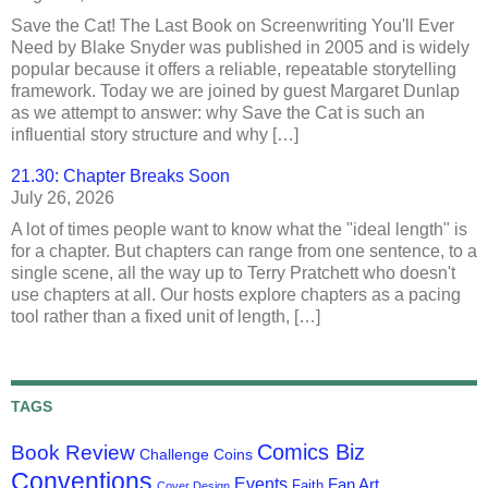
Save the Cat! The Last Book on Screenwriting You'll Ever
Need by Blake Snyder was published in 2005 and is widely
popular because it offers a reliable, repeatable storytelling
framework. Today we are joined by guest Margaret Dunlap
as we attempt to answer: why Save the Cat is such an
influential story structure and why […]
21.30: Chapter Breaks Soon
July 26, 2026
A lot of times people want to know what the "ideal length" is
for a chapter. But chapters can range from one sentence, to a
single scene, all the way up to Terry Pratchett who doesn't
use chapters at all. Our hosts explore chapters as a pacing
tool rather than a fixed unit of length, […]
TAGS
Comics Biz
Book Review
Challenge Coins
Conventions
Events
Fan Art
Faith
Cover Design