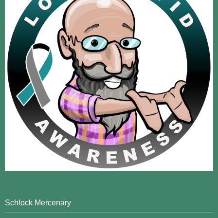
Schlock Mercenary