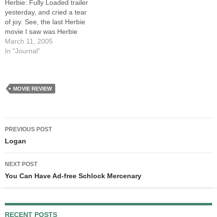
Herbie: Fully Loaded trailer
yesterday, and cried a tear
of joy. See, the last Herbie
movie I saw was Herbie
Goes Bananas. I was twelve
March 11, 2005
years old, and I had loved
In "Journal"
the other Herbie movies.
Then, suddenly, the magic
was gone. That movie
sucked harder…
MOVIE REVIEW
Post
PREVIOUS POST
navigation
Logan
NEXT POST
You Can Have Ad-free Schlock Mercenary
RECENT POSTS