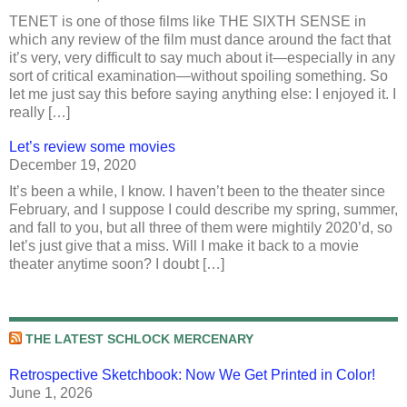
TENET is one of those films like THE SIXTH SENSE in
which any review of the film must dance around the fact that
it’s very, very difficult to say much about it—especially in any
sort of critical examination—without spoiling something. So
let me just say this before saying anything else: I enjoyed it. I
really […]
Let’s review some movies
December 19, 2020
It’s been a while, I know. I haven’t been to the theater since
February, and I suppose I could describe my spring, summer,
and fall to you, but all three of them were mightily 2020’d, so
let’s just give that a miss. Will I make it back to a movie
theater anytime soon? I doubt […]
THE LATEST SCHLOCK MERCENARY
Retrospective Sketchbook: Now We Get Printed in Color!
June 1, 2026