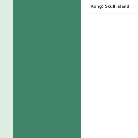
Kong: Skull Island