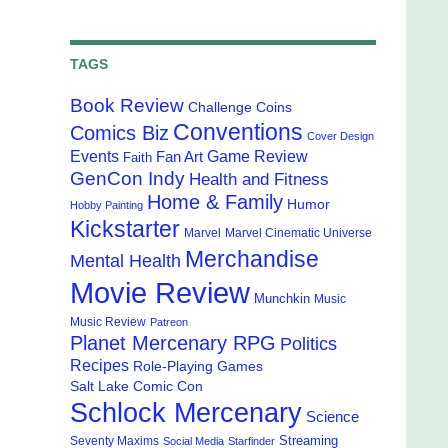
TAGS
Book Review
Challenge Coins
Conventions
Comics Biz
Cover Design
Events
Game Review
Fan Art
Faith
GenCon Indy
Health and Fitness
Home & Family
Humor
Hobby Painting
Kickstarter
Marvel
Marvel Cinematic Universe
Merchandise
Mental Health
Movie Review
Munchkin
Music
Music Review
Patreon
Planet Mercenary RPG
Politics
Recipes
Role-Playing Games
Salt Lake Comic Con
Schlock Mercenary
Science
Streaming
Seventy Maxims
Social Media
Starfinder