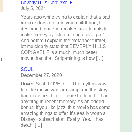
Beverly Hills Cop: Axel F
July 5, 2024
Years ago while trying to explain that a bad
remake does not ruin your childhood, I
described modern remakes as attempts to
make money by “strip-mining nostalgia.”
And before I explain the metaphor further,
let me clearly state that BEVERLY HILLS
COP: AXEL F is a much, much better
movie than that. Strip-mining is how […]
t
e
SOUL
December 27, 2020
I loved Soul. LOVED. IT. The mythos was
fun, the music was amazing, and the story
had more heart in it—more truth in it—than
anything in recent memory. As an added
bonus, if you like jazz, this movie has some
amazing things to offer. It’s easily worth a
Disney+ subscription. Easily. Yes, it has
death, […]