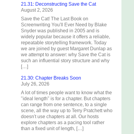
21.31: Deconstructing Save the Cat
August 2, 2026
Save the Cat! The Last Book on
Screenwriting You'll Ever Need by Blake
Snyder was published in 2005 and is
widely popular because it offers a reliable,
repeatable storytelling framework. Today
we are joined by guest Margaret Dunlap as
we attempt to answer: why Save the Cat is
such an influential story structure and why
[…]
21.30: Chapter Breaks Soon
July 26, 2026
A lot of times people want to know what the
"ideal length" is for a chapter. But chapters
can range from one sentence, to a single
scene, all the way up to Terry Pratchett who
doesn't use chapters at all. Our hosts
explore chapters as a pacing tool rather
than a fixed unit of length, […]