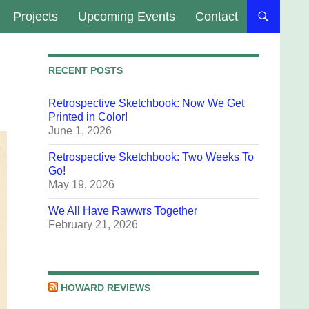
Projects
Upcoming Events
Contact
RECENT POSTS
Retrospective Sketchbook: Now We Get
Printed in Color!
June 1, 2026
Retrospective Sketchbook: Two Weeks To
Go!
May 19, 2026
We All Have Rawwrs Together
February 21, 2026
HOWARD REVIEWS