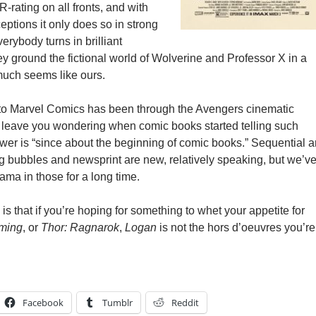
R-rating on all fronts, and with
ptions it only does so in strong
verybody turns in brilliant
y ground the fictional world of Wolverine and Professor X in a
 much seems like ours.
 to Marvel Comics has been through the Avengers cinematic
leave you wondering when comic books started telling such
wer is “since about the beginning of comic books.” Sequential ar
 bubbles and newsprint are new, relatively speaking, but we’v
ama in those for a long time.
 is that if you’re hoping for something to whet your appetite for
ming
, or
Thor: Ragnarok
,
Logan
is not the hors d’oeuvres you’re
Facebook
Tumblr
Reddit