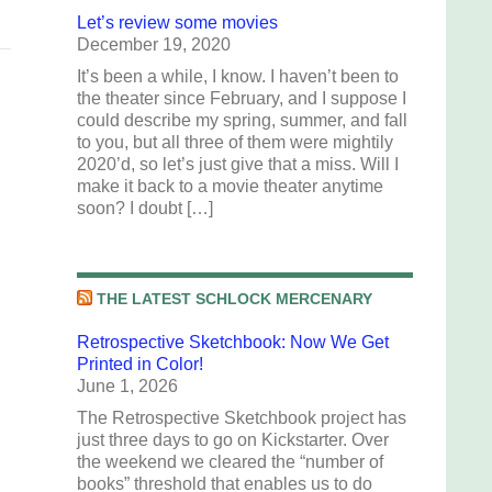
Let’s review some movies
December 19, 2020
It’s been a while, I know. I haven’t been to
the theater since February, and I suppose I
could describe my spring, summer, and fall
to you, but all three of them were mightily
2020’d, so let’s just give that a miss. Will I
make it back to a movie theater anytime
soon? I doubt […]
THE LATEST SCHLOCK MERCENARY
Retrospective Sketchbook: Now We Get
Printed in Color!
June 1, 2026
The Retrospective Sketchbook project has
just three days to go on Kickstarter. Over
the weekend we cleared the “number of
books” threshold that enables us to do