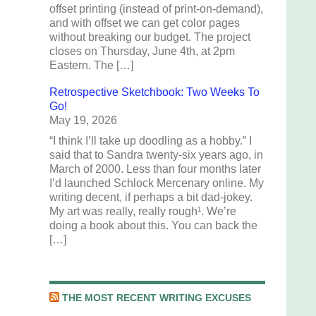
offset printing (instead of print-on-demand),
and with offset we can get color pages
without breaking our budget. The project
closes on Thursday, June 4th, at 2pm
Eastern. The […]
Retrospective Sketchbook: Two Weeks To
Go!
May 19, 2026
“I think I’ll take up doodling as a hobby.” I
said that to Sandra twenty-six years ago, in
March of 2000. Less than four months later
I’d launched Schlock Mercenary online. My
writing decent, if perhaps a bit dad-jokey.
My art was really, really rough¹. We’re
doing a book about this. You can back the
[…]
THE MOST RECENT WRITING EXCUSES