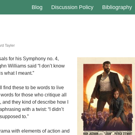
Blog
Discussion Policy
Bibliography
rd Tayler
sals for his Symphony no. 4,
n Williams said “I don’t know
t is what I meant.”
ill find these to be words to live
words for those who critique all
t, and they kind of describe how I
aphrasing with a twist: “I didn’t
 supposed to.”
rama with elements of action and