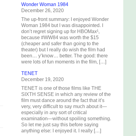
Wonder Woman 1984
December 26, 2020
The up-front summary: I enjoyed Wonder
Woman 1984 but I was disappointed. I
don’t regret signing up for HBOMax¹,
g
because #WW84 was worth the $15
(cheaper and safer than going to the
theater) but I really do wish the film had
been… y’know… better. The good: there
were lots of fun moments in the film, […]
TENET
December 19, 2020
TENET is one of those films like THE
SIXTH SENSE in which any review of the
film must dance around the fact that it’s
very, very difficult to say much about it—
especially in any sort of critical
examination—without spoiling something.
So let me just say this before saying
anything else: I enjoyed it. I really […]