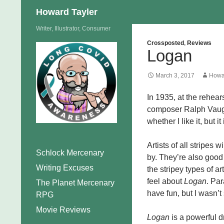
Search
Howard Tayler
Skip
Writer, Illustrator, Consumer
to
Crossposted
,
Reviews
Logan
content
March 3, 2017
Howa
In 1935, at the rehear
composer Ralph Vaugh
whether I like it, but i
Artists of all stripes w
Schlock Mercenary
by. They’re also good 
Writing Excuses
the stripey types of ar
feel about
Logan
. Par
The Planet Mercenary
have fun, but I wasn’t
RPG
Movie Reviews
Logan
is a powerful d