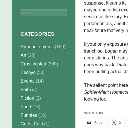
suspense. It earns its 
maybe one or two exce
Search
service of the story. E
for:
performances, and the
near-future that very
CATEGORIES
If your only exposure
Announcements
(189)
franchise,
Logan
may 
Art
(18)
deep stories. The ans
Crossposted
(300)
goes way back. Dialog
been putting actual dr
Essays
(53)
Events
(14)
The salient point here
Faith
(7)
Spider-Man: Homeco
Fiction
(2)
looking for.
Food
(13)
SHARE THIS:
Funnies
(16)
Email
X
Guest Post
(1)