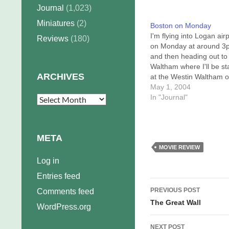
Journal
(1,023)
Miniatures
(2)
Boston on Monday
I'm flying into Logan air
Reviews
(180)
on Monday at around 3
and then heading out to
Waltham where I'll be st
ARCHIVES
at the Westin Waltham 
Third Avenue. Any Bost
May 1, 2004
area schlockers out the
In "Journal"
Archives
should feel free to emai
because I've got NOTH
TO DO Monday night. T
META
way I figure…
MOVIE REVIEW
Log in
Entries feed
Post
PREVIOUS POST
Comments feed
navigation
The Great Wall
WordPress.org
NEXT POST