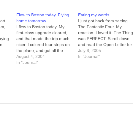
Flew to Boston today. Flying
Eating my words…
port
home tomorrow.
I just got back from seeing
pm,
I flew to Boston today. My
The Fantastic Four. My
first-class upgrade cleared,
reaction: I loved it. The Thin
aying
and that made the trip much
was PERFECT. Scroll down
on
nicer. I colored four strips on
and read the Open Letter for
on-
the plane, and got all the
more. Upshot: I need to eat
July 8, 2005
re
busy-work done on another
August 4, 2004
these words. First, though, a
In "Journal"
l me,
three. And they fed me
In "Journal"
nap. I had a big lunch, and
ING
breakfast instead of making
I'm full just now. --Howard
he
me pay for it. I did almost pee
on my…