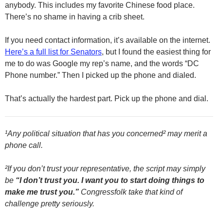
anybody. This includes my favorite Chinese food place.
There’s no shame in having a crib sheet.
If you need contact information, it’s available on the internet.
Here’s a full list for Senators
, but I found the easiest thing for
me to do was Google my rep’s name, and the words “DC
Phone number.” Then I picked up the phone and dialed.
That’s actually the hardest part. Pick up the phone and dial.
¹Any political situation that has you concerned² may merit a
phone call.
²If you don’t trust your representative, the script may simply
be
“I don’t trust you. I want you to start doing things to
make me trust you.”
Congressfolk take that kind of
challenge pretty seriously.