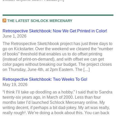
THE LATEST SCHLOCK MERCENARY
Retrospective Sketchbook: Now We Get Printed in Color!
June 1, 2026
The Retrospective Sketchbook project has just three days to
go on Kickstarter. Over the weekend we cleared the “number
of books” threshold that enables us to do offset printing
(instead of print-on-demand), and with offset we can get
color pages without breaking our budget. The project closes
on Thursday, June 4th, at 2pm Eastern. The […]
Retrospective Sketchbook: Two Weeks To Go!
May 19, 2026
“I think I’ll take up doodling as a hobby.” I said that to Sandra
twenty-six years ago, in March of 2000. Less than four
months later I’d launched Schlock Mercenary online. My
writing decent, if perhaps a bit dad-jokey. My art was really,
really rough¹. We’re doing a book about this. You can back