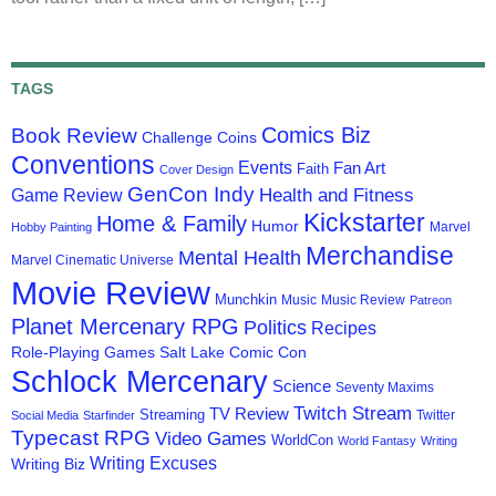
TAGS
Comics Biz
Book Review
Challenge Coins
Conventions
Events
Fan Art
Faith
Cover Design
GenCon Indy
Health and Fitness
Game Review
Kickstarter
Home & Family
Humor
Marvel
Hobby Painting
Merchandise
Mental Health
Marvel Cinematic Universe
Movie Review
Munchkin
Music
Music Review
Patreon
Planet Mercenary RPG
Politics
Recipes
Role-Playing Games
Salt Lake Comic Con
Schlock Mercenary
Science
Seventy Maxims
Twitch Stream
TV Review
Streaming
Twitter
Social Media
Starfinder
Typecast RPG
Video Games
WorldCon
World Fantasy
Writing
Writing Excuses
Writing Biz