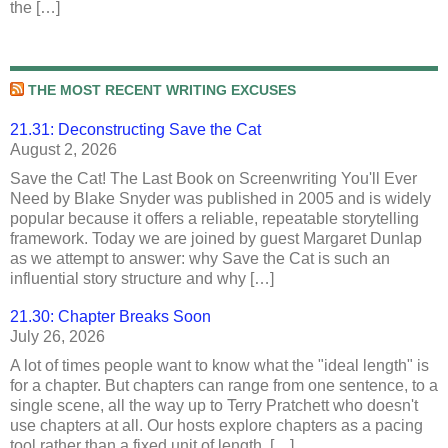
the […]
THE MOST RECENT WRITING EXCUSES
21.31: Deconstructing Save the Cat
August 2, 2026
Save the Cat! The Last Book on Screenwriting You'll Ever
Need by Blake Snyder was published in 2005 and is widely
popular because it offers a reliable, repeatable storytelling
framework. Today we are joined by guest Margaret Dunlap
as we attempt to answer: why Save the Cat is such an
influential story structure and why […]
21.30: Chapter Breaks Soon
July 26, 2026
A lot of times people want to know what the "ideal length" is
for a chapter. But chapters can range from one sentence, to a
single scene, all the way up to Terry Pratchett who doesn't
use chapters at all. Our hosts explore chapters as a pacing
tool rather than a fixed unit of length, […]