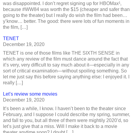
was disappointed. I don’t regret signing up for HBOMax¹,
because #WW84 was worth the $15 (cheaper and safer than
going to the theater) but I really do wish the film had been…
y’know… better. The good: there were lots of fun moments in
the film, […]
TENET
December 19, 2020
TENET is one of those films like THE SIXTH SENSE in
which any review of the film must dance around the fact that
it’s very, very difficult to say much about it—especially in any
sort of critical examination—without spoiling something. So
let me just say this before saying anything else: I enjoyed it. I
really […]
Let’s review some movies
December 19, 2020
It’s been a while, I know. I haven’t been to the theater since
February, and I suppose I could describe my spring, summer,
and fall to you, but all three of them were mightily 2020’d, so
let’s just give that a miss. Will I make it back to a movie
theater anytime soon? I doubt […]