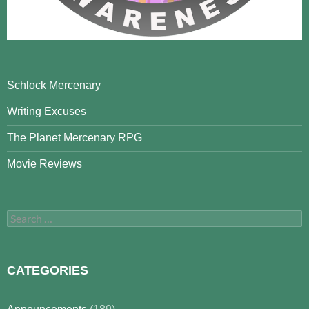
Schlock Mercenary
Writing Excuses
The Planet Mercenary RPG
Movie Reviews
Search
for:
CATEGORIES