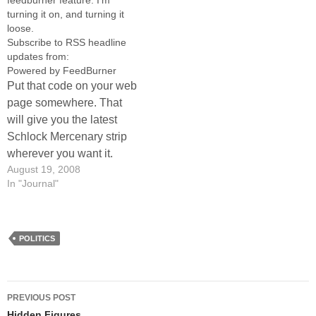
feedburner feature. I'm
can…
turning it on, and turning it
loose.
Subscribe to RSS headline
updates from:
Powered by FeedBurner
Put that code on your web
page somewhere. That
will give you the latest
Schlock Mercenary strip
wherever you want it.
August 19, 2008
In "Journal"
POLITICS
Post
PREVIOUS POST
Hidden Figures