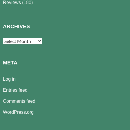
Reviews
(180)
ARCHIVES
Archives
META
Log in
Entries feed
Comments feed
WordPress.org