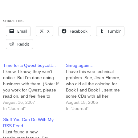
SHARE THIS:
Email
X
Facebook
Tumblr
Reddit
Time for a Qwest boycott…
Smug again…
I know, I know, they won't
I have this wee technical
notice. But I'm done doing
problem. See, Jean Elmore,
business with them. (Note: If
who did all the coloring for
you work for Qwest, please
Book I and Book II, sent me
read on, and feel free to
some CDs with all her
respond. After all, it only
August 16, 2007
photoshop files on them. 306
August 15, 2005
takes one person to
In "Journal"
of these were PKZipped,
In "Journal"
completely destroy your
each in their own zip file. I
Stuff You Can Do With My
company's image. It's
know full well that to a
RSS Feed
possible, though only
programmer,…
I just found a new
remotely, that one person