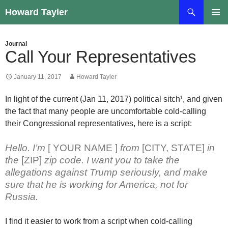
Skip
Search
Howard Tayler
to
PRIMAR
content
MENU
Journal
Call Your Representatives
January 11, 2017
Howard Tayler
In light of the current (Jan 11, 2017) political sitch¹, and given
the fact that many people are uncomfortable cold-calling
their Congressional representatives, here is a script:
Hello. I’m
[ YOUR NAME ]
from
[CITY, STATE]
in
the
[ZIP]
zip code. I want you to take the
allegations against Trump seriously, and make
sure that he is working for America, not for
Russia.
I find it easier to work from a script when cold-calling