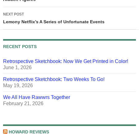
navigation
NEXT POST
Lemony Netflix’s A Series of Unfortunate Events
RECENT POSTS
Retrospective Sketchbook: Now We Get Printed in Color!
June 1, 2026
Retrospective Sketchbook: Two Weeks To Go!
May 19, 2026
We All Have Rawwrs Together
February 21, 2026
HOWARD REVIEWS