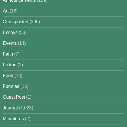
Announcements
(189)
Art
(18)
Crossposted
(300)
Essays
(53)
Events
(14)
Faith
(7)
Fiction
(2)
Food
(13)
Funnies
(16)
Guest Post
(1)
Journal
(1,023)
Miniatures
(2)