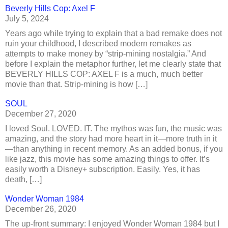
Beverly Hills Cop: Axel F
July 5, 2024
Years ago while trying to explain that a bad remake does not
ruin your childhood, I described modern remakes as
attempts to make money by “strip-mining nostalgia.” And
before I explain the metaphor further, let me clearly state that
BEVERLY HILLS COP: AXEL F is a much, much better
movie than that. Strip-mining is how […]
SOUL
December 27, 2020
I loved Soul. LOVED. IT. The mythos was fun, the music was
amazing, and the story had more heart in it—more truth in it
—than anything in recent memory. As an added bonus, if you
like jazz, this movie has some amazing things to offer. It’s
easily worth a Disney+ subscription. Easily. Yes, it has
death, […]
Wonder Woman 1984
December 26, 2020
The up-front summary: I enjoyed Wonder Woman 1984 but I