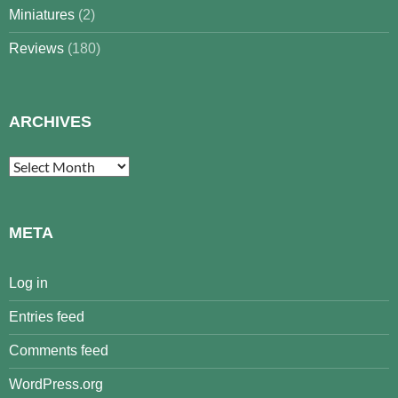
Miniatures
(2)
Reviews
(180)
ARCHIVES
Archives
META
Log in
Entries feed
Comments feed
WordPress.org