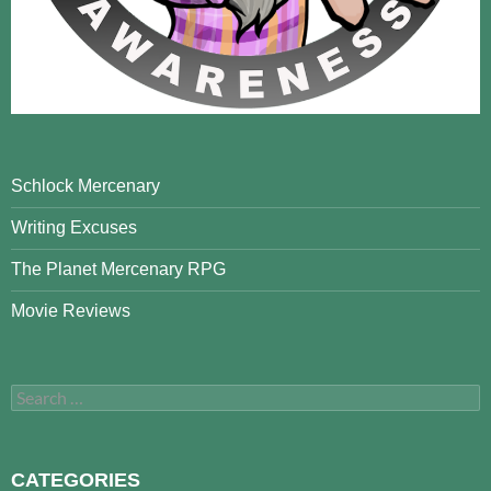
Schlock Mercenary
Writing Excuses
The Planet Mercenary RPG
Movie Reviews
Search
for:
CATEGORIES