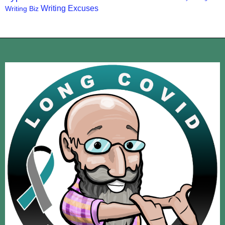
Writing Excuses
Writing Biz