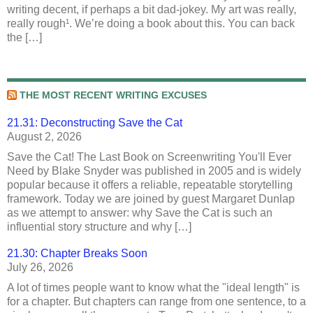
writing decent, if perhaps a bit dad-jokey. My art was really,
really rough¹. We’re doing a book about this. You can back
the […]
THE MOST RECENT WRITING EXCUSES
21.31: Deconstructing Save the Cat
August 2, 2026
Save the Cat! The Last Book on Screenwriting You'll Ever
Need by Blake Snyder was published in 2005 and is widely
popular because it offers a reliable, repeatable storytelling
framework. Today we are joined by guest Margaret Dunlap
as we attempt to answer: why Save the Cat is such an
influential story structure and why […]
21.30: Chapter Breaks Soon
July 26, 2026
A lot of times people want to know what the "ideal length" is
for a chapter. But chapters can range from one sentence, to a