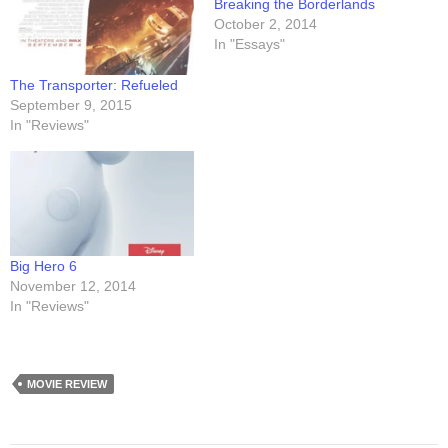
Breaking the Borderlands
October 2, 2014
In "Essays"
The Transporter: Refueled
September 9, 2015
In "Reviews"
Big Hero 6
November 12, 2014
In "Reviews"
MOVIE REVIEW