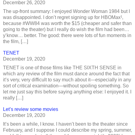
December 26, 2020
The up-front summary: I enjoyed Wonder Woman 1984 but I
was disappointed. I don’t regret signing up for HBOMax¹,
because #WW84 was worth the $15 (cheaper and safer than
going to the theater) but I really do wish the film had been…
y’know… better. The good: there were lots of fun moments in
the film, […]
TENET
December 19, 2020
TENET is one of those films like THE SIXTH SENSE in
which any review of the film must dance around the fact that
it’s very, very difficult to say much about it—especially in any
sort of critical examination—without spoiling something. So
let me just say this before saying anything else: I enjoyed it. I
really […]
Let’s review some movies
December 19, 2020
It’s been a while, I know. I haven’t been to the theater since
February, and I suppose I could describe my spring, summer,