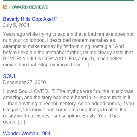
HOWARD REVIEWS
Beverly Hills Cop: Axel F
July 5, 2024
Years ago while trying to explain that a bad remake does not
ruin your childhood, I described modern remakes as
attempts to make money by “strip-mining nostalgia.” And
before I explain the metaphor further, let me clearly state that
BEVERLY HILLS COP: AXEL F is a much, much better
movie than that. Strip-mining is how […]
SOUL
December 27, 2020
I loved Soul. LOVED. IT. The mythos was fun, the music was
amazing, and the story had more heart in it—more truth in it
—than anything in recent memory. As an added bonus, if you
like jazz, this movie has some amazing things to offer. It’s
easily worth a Disney+ subscription. Easily. Yes, it has
death, […]
Wonder Woman 1984