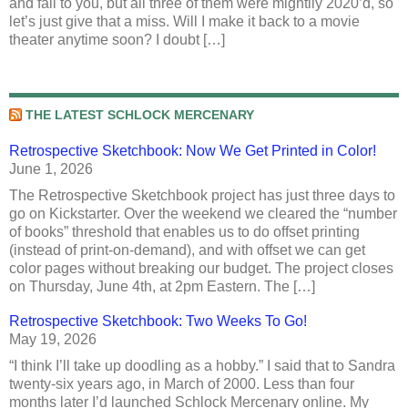
and fall to you, but all three of them were mightily 2020’d, so
let’s just give that a miss. Will I make it back to a movie
theater anytime soon? I doubt […]
THE LATEST SCHLOCK MERCENARY
Retrospective Sketchbook: Now We Get Printed in Color!
June 1, 2026
The Retrospective Sketchbook project has just three days to
go on Kickstarter. Over the weekend we cleared the “number
of books” threshold that enables us to do offset printing
(instead of print-on-demand), and with offset we can get
color pages without breaking our budget. The project closes
on Thursday, June 4th, at 2pm Eastern. The […]
Retrospective Sketchbook: Two Weeks To Go!
May 19, 2026
“I think I’ll take up doodling as a hobby.” I said that to Sandra
twenty-six years ago, in March of 2000. Less than four
months later I’d launched Schlock Mercenary online. My