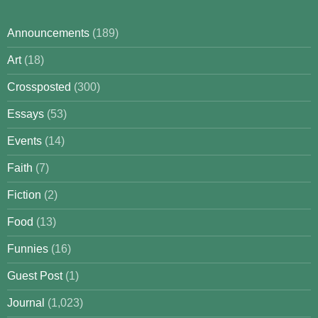
Announcements
(189)
Art
(18)
Crossposted
(300)
Essays
(53)
Events
(14)
Faith
(7)
Fiction
(2)
Food
(13)
Funnies
(16)
Guest Post
(1)
Journal
(1,023)