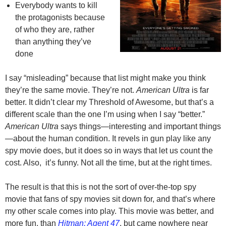
Everybody wants to kill
the protagonists because
of who they are, rather
than anything they’ve
done
I say “misleading” because that list might make you think
they’re the same movie. They’re not.
American Ultra
is far
better. It didn’t clear my Threshold of Awesome, but that’s a
different scale than the one I’m using when I say “better.”
American Ultra
says things—interesting and important things
—about the human condition. It revels in gun play like any
spy movie does, but it does so in ways that let us count the
cost. Also, it’s funny. Not all the time, but at the right times.
The result is that this is not the sort of over-the-top spy
movie that fans of spy movies sit down for, and that’s where
my other scale comes into play. This movie was better, and
more fun, than
Hitman: Agent 47
, but came nowhere near