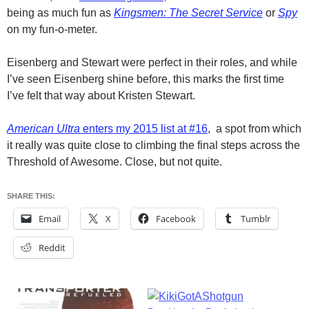
being as much fun as
Kingsmen: The Secret Service
or
Spy
on my fun-o-meter.
Eisenberg and Stewart were perfect in their roles, and while
I’ve seen Eisenberg shine before, this marks the first time
I’ve felt that way about Kristen Stewart.
American Ultra
enters my 2015 list at #16
, a spot from which
it really was quite close to climbing the final steps across the
Threshold of Awesome. Close, but not quite.
SHARE THIS:
Email
X
Facebook
Tumblr
Reddit