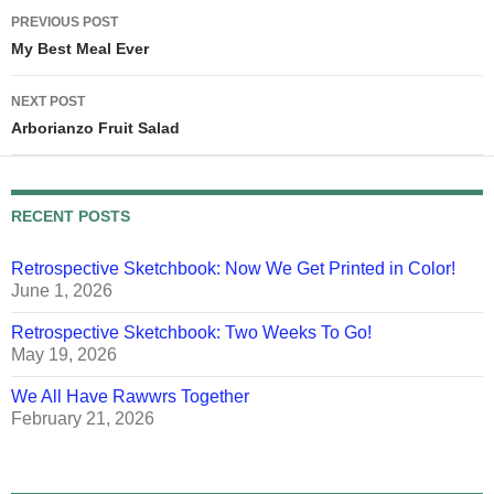
Post
PREVIOUS POST
navigation
My Best Meal Ever
NEXT POST
Arborianzo Fruit Salad
RECENT POSTS
Retrospective Sketchbook: Now We Get Printed in Color!
June 1, 2026
Retrospective Sketchbook: Two Weeks To Go!
May 19, 2026
We All Have Rawwrs Together
February 21, 2026