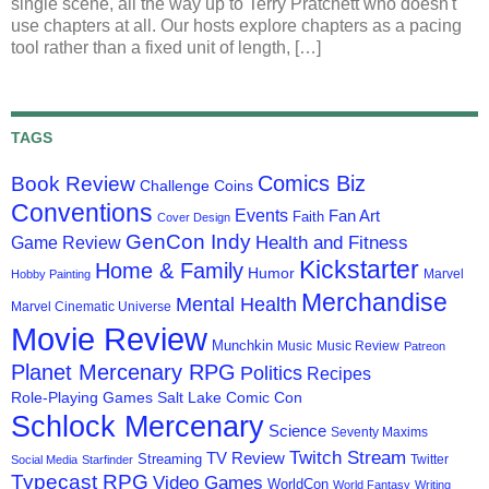
single scene, all the way up to Terry Pratchett who doesn't
use chapters at all. Our hosts explore chapters as a pacing
tool rather than a fixed unit of length, […]
TAGS
Comics Biz
Book Review
Challenge Coins
Conventions
Events
Fan Art
Faith
Cover Design
GenCon Indy
Health and Fitness
Game Review
Kickstarter
Home & Family
Humor
Marvel
Hobby Painting
Merchandise
Mental Health
Marvel Cinematic Universe
Movie Review
Munchkin
Music
Music Review
Patreon
Planet Mercenary RPG
Politics
Recipes
Role-Playing Games
Salt Lake Comic Con
Schlock Mercenary
Science
Seventy Maxims
Twitch Stream
TV Review
Streaming
Twitter
Social Media
Starfinder
Typecast RPG
Video Games
WorldCon
World Fantasy
Writing