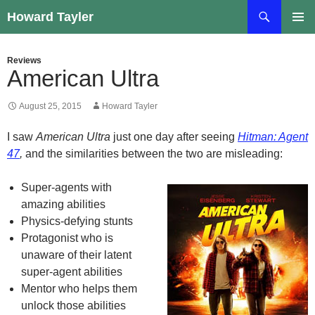
Skip
Search
Howard Tayler
to
PRIMAR
content
MENU
Reviews
American Ultra
August 25, 2015
Howard Tayler
I saw
American Ultra
just one day after seeing
Hitman: Agent
47
,
and the similarities between the two are misleading:
Super-agents with
amazing abilities
Physics-defying stunts
Protagonist who is
unaware of their latent
super-agent abilities
Mentor who helps them
unlock those abilities