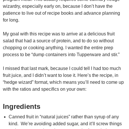
wizardry, especially early on, because I don’t have the
patience to live out of recipe books and advance planning
for long.
My goal with this recipe was to arrive at a delicious fruit
salad that had a source of protein, and to do so without
chopping or cooking anything. I wanted the entire prep
process to be “dump containers into Tupperware and stir.”
I missed that last mark, because I could tell I had too much
fruit juice, and I didn’t want to lose it. Here’s the recipe, in
“hedge wizard” format, which means you’ll need to come up
with the ratios and specifics on your own:
Ingredients
Canned fruit in “natural juices” rather than syrup of any
kind. We’re avoiding added sugar, and it’ll screw things