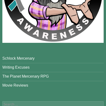
Schlock Mercenary
Writing Excuses
The Planet Mercenary RPG
Movie Reviews
Search