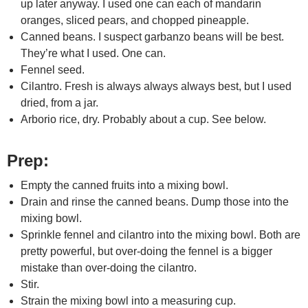
up later anyway. I used one can each of mandarin
oranges, sliced pears, and chopped pineapple.
Canned beans. I suspect garbanzo beans will be best.
They’re what I used. One can.
Fennel seed.
Cilantro. Fresh is always always always best, but I used
dried, from a jar.
Arborio rice, dry. Probably about a cup. See below.
Prep:
Empty the canned fruits into a mixing bowl.
Drain and rinse the canned beans. Dump those into the
mixing bowl.
Sprinkle fennel and cilantro into the mixing bowl. Both are
pretty powerful, but over-doing the fennel is a bigger
mistake than over-doing the cilantro.
Stir.
Strain the mixing bowl into a measuring cup.