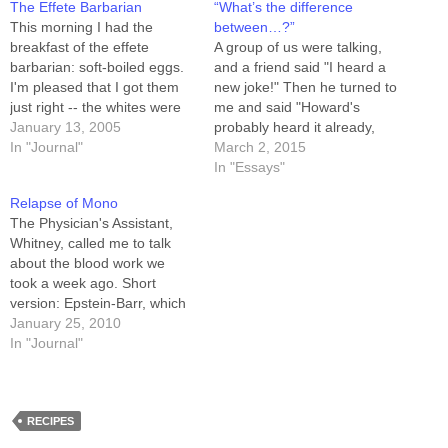
The Effete Barbarian
“What’s the difference
This morning I had the
between…?”
breakfast of the effete
A group of us were talking,
barbarian: soft-boiled eggs.
and a friend said "I heard a
I'm pleased that I got them
new joke!" Then he turned to
just right -- the whites were
me and said "Howard's
solid, and the yolks were
January 13, 2005
probably heard it already,
runny. Cooking an egg like
In "Journal"
but here goes..." Q: What's
March 2, 2015
that when you can't SEE how
the difference between
In "Essays"
done it is, that's a real trick.
boogers and broccoli? A:
Relapse of Mono
That's not the…
Kids won't eat broccoli. We
The Physician's Assistant,
all laughed (we includes me)
Whitney, called me to talk
and then…
about the blood work we
took a week ago. Short
version: Epstein-Barr, which
is pretty common but usually
January 25, 2010
latent. Mine acted up, and I
In "Journal"
had what amounts to a
relapse of mononucleosis, or
"mono." As I said on the
Twitter feed, the…
RECIPES