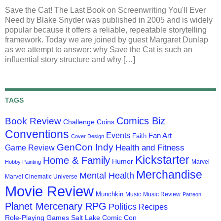
Save the Cat! The Last Book on Screenwriting You'll Ever
Need by Blake Snyder was published in 2005 and is widely
popular because it offers a reliable, repeatable storytelling
framework. Today we are joined by guest Margaret Dunlap
as we attempt to answer: why Save the Cat is such an
influential story structure and why […]
TAGS
Comics Biz
Book Review
Challenge Coins
Conventions
Events
Fan Art
Faith
Cover Design
GenCon Indy
Health and Fitness
Game Review
Kickstarter
Home & Family
Humor
Marvel
Hobby Painting
Merchandise
Mental Health
Marvel Cinematic Universe
Movie Review
Munchkin
Music
Music Review
Patreon
Planet Mercenary RPG
Politics
Recipes
Role-Playing Games
Salt Lake Comic Con