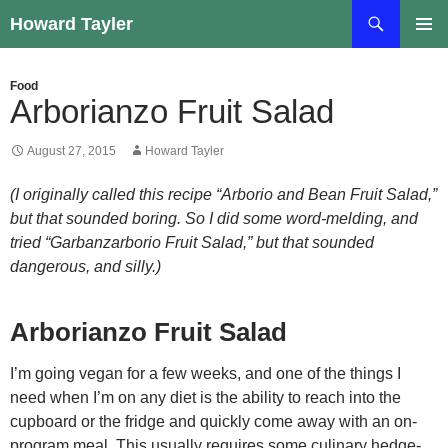
Skip
Search
Howard Tayler
to
PRIMAR
content
MENU
Food
Arborianzo Fruit Salad
August 27, 2015
Howard Tayler
(I originally called this recipe “Arborio and Bean Fruit Salad,”
but that sounded boring. So I did some word-melding, and
tried “Garbanzarborio Fruit Salad,” but that sounded
dangerous, and silly.)
Arborianzo Fruit Salad
I’m going vegan for a few weeks, and one of the things I
need when I’m on any diet is the ability to reach into the
cupboard or the fridge and quickly come away with an on-
program meal. This usually requires some culinary hedge-