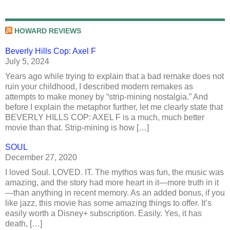
HOWARD REVIEWS
Beverly Hills Cop: Axel F
July 5, 2024
Years ago while trying to explain that a bad remake does not
ruin your childhood, I described modern remakes as
attempts to make money by “strip-mining nostalgia.” And
before I explain the metaphor further, let me clearly state that
BEVERLY HILLS COP: AXEL F is a much, much better
movie than that. Strip-mining is how […]
SOUL
December 27, 2020
I loved Soul. LOVED. IT. The mythos was fun, the music was
amazing, and the story had more heart in it—more truth in it
—than anything in recent memory. As an added bonus, if you
like jazz, this movie has some amazing things to offer. It’s
easily worth a Disney+ subscription. Easily. Yes, it has
death, […]