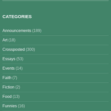
for:
CATEGORIES
Announcements
(189)
Art
(18)
Crossposted
(300)
Essays
(53)
Events
(14)
Faith
(7)
Fiction
(2)
Food
(13)
Funnies
(16)