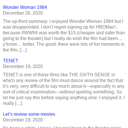
Wonder Woman 1984
December 26, 2020
The up-front summary: I enjoyed Wonder Woman 1984 but I
was disappointed. I don’t regret signing up for HBOMax¹,
because #WW84 was worth the $15 (cheaper and safer than
going to the theater) but I really do wish the film had been…
y’know… better. The good: there were lots of fun moments in
the film, […]
TENET
December 19, 2020
TENET is one of those films like THE SIXTH SENSE in
which any review of the film must dance around the fact that
it’s very, very difficult to say much about it—especially in any
sort of critical examination—without spoiling something. So
let me just say this before saying anything else: I enjoyed it. I
really […]
Let’s review some movies
December 19, 2020