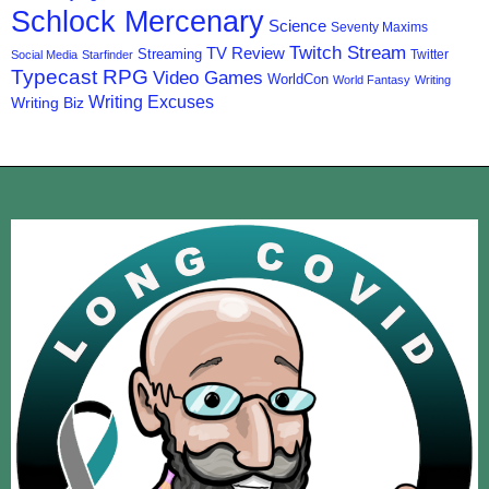
Schlock Mercenary
Science
Seventy Maxims
Twitch Stream
TV Review
Streaming
Twitter
Social Media
Starfinder
Typecast RPG
Video Games
WorldCon
World Fantasy
Writing
Writing Excuses
Writing Biz