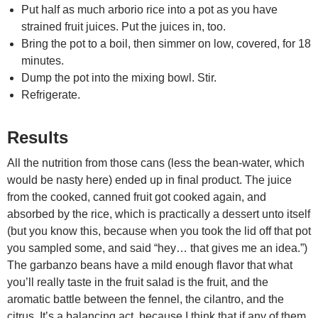
Put half as much arborio rice into a pot as you have
strained fruit juices. Put the juices in, too.
Bring the pot to a boil, then simmer on low, covered, for 18
minutes.
Dump the pot into the mixing bowl. Stir.
Refrigerate.
Results
All the nutrition from those cans (less the bean-water, which
would be nasty here) ended up in final product. The juice
from the cooked, canned fruit got cooked again, and
absorbed by the rice, which is practically a dessert unto itself
(but you know this, because when you took the lid off that pot
you sampled some, and said “hey… that gives me an idea.”)
The garbanzo beans have a mild enough flavor that what
you’ll really taste in the fruit salad is the fruit, and the
aromatic battle between the fennel, the cilantro, and the
citrus. It’s a balancing act, because I think that if any of them