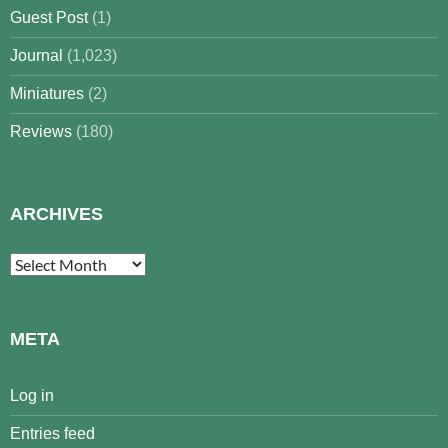
Guest Post
(1)
Journal
(1,023)
Miniatures
(2)
Reviews
(180)
ARCHIVES
Archives
META
Log in
Entries feed