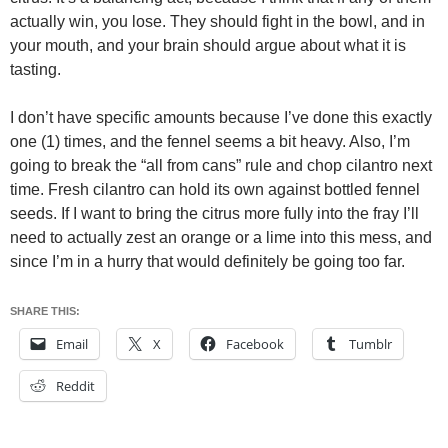
actually win, you lose. They should fight in the bowl, and in
your mouth, and your brain should argue about what it is
tasting.
I don’t have specific amounts because I’ve done this exactly
one (1) times, and the fennel seems a bit heavy. Also, I’m
going to break the “all from cans” rule and chop cilantro next
time. Fresh cilantro can hold its own against bottled fennel
seeds. If I want to bring the citrus more fully into the fray I’ll
need to actually zest an orange or a lime into this mess, and
since I’m in a hurry that would definitely be going too far.
SHARE THIS:
Email
X
Facebook
Tumblr
Reddit