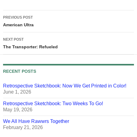
Post
PREVIOUS POST
navigation
American Ultra
NEXT POST
The Transporter: Refueled
RECENT POSTS
Retrospective Sketchbook: Now We Get Printed in Color!
June 1, 2026
Retrospective Sketchbook: Two Weeks To Go!
May 19, 2026
We All Have Rawwrs Together
February 21, 2026