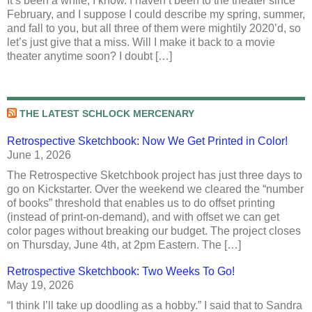
It’s been a while, I know. I haven’t been to the theater since
February, and I suppose I could describe my spring, summer,
and fall to you, but all three of them were mightily 2020’d, so
let’s just give that a miss. Will I make it back to a movie
theater anytime soon? I doubt […]
THE LATEST SCHLOCK MERCENARY
Retrospective Sketchbook: Now We Get Printed in Color!
June 1, 2026
The Retrospective Sketchbook project has just three days to
go on Kickstarter. Over the weekend we cleared the “number
of books” threshold that enables us to do offset printing
(instead of print-on-demand), and with offset we can get
color pages without breaking our budget. The project closes
on Thursday, June 4th, at 2pm Eastern. The […]
Retrospective Sketchbook: Two Weeks To Go!
May 19, 2026
“I think I’ll take up doodling as a hobby.” I said that to Sandra