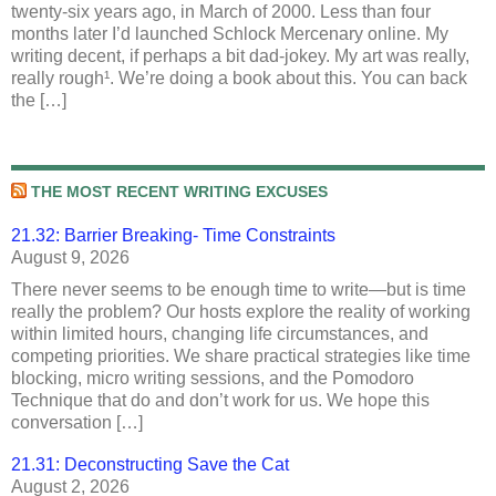
twenty-six years ago, in March of 2000. Less than four
months later I’d launched Schlock Mercenary online. My
writing decent, if perhaps a bit dad-jokey. My art was really,
really rough¹. We’re doing a book about this. You can back
the […]
THE MOST RECENT WRITING EXCUSES
21.32: Barrier Breaking- Time Constraints
August 9, 2026
There never seems to be enough time to write—but is time
really the problem? Our hosts explore the reality of working
within limited hours, changing life circumstances, and
competing priorities. We share practical strategies like time
blocking, micro writing sessions, and the Pomodoro
Technique that do and don’t work for us. We hope this
conversation […]
21.31: Deconstructing Save the Cat
August 2, 2026