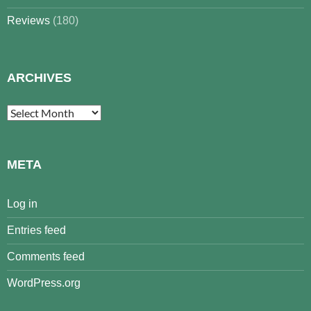
Reviews
(180)
ARCHIVES
Archives
META
Log in
Entries feed
Comments feed
WordPress.org