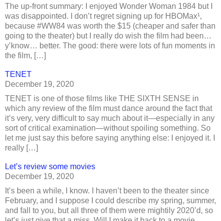
The up-front summary: I enjoyed Wonder Woman 1984 but I
was disappointed. I don’t regret signing up for HBOMax¹,
because #WW84 was worth the $15 (cheaper and safer than
going to the theater) but I really do wish the film had been…
y’know… better. The good: there were lots of fun moments in
the film, […]
TENET
December 19, 2020
TENET is one of those films like THE SIXTH SENSE in
which any review of the film must dance around the fact that
it’s very, very difficult to say much about it—especially in any
sort of critical examination—without spoiling something. So
let me just say this before saying anything else: I enjoyed it. I
really […]
Let’s review some movies
December 19, 2020
It’s been a while, I know. I haven’t been to the theater since
February, and I suppose I could describe my spring, summer,
and fall to you, but all three of them were mightily 2020’d, so
let’s just give that a miss. Will I make it back to a movie