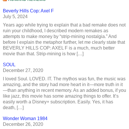
Beverly Hills Cop: Axel F
July 5, 2024
Years ago while trying to explain that a bad remake does not
ruin your childhood, I described modern remakes as
attempts to make money by “strip-mining nostalgia.” And
before I explain the metaphor further, let me clearly state that
BEVERLY HILLS COP: AXEL F is a much, much better
movie than that. Strip-mining is how […]
SOUL
December 27, 2020
I loved Soul. LOVED. IT. The mythos was fun, the music was
amazing, and the story had more heart in it—more truth in it
—than anything in recent memory. As an added bonus, if you
like jazz, this movie has some amazing things to offer. It’s
easily worth a Disney+ subscription. Easily. Yes, it has
death, […]
Wonder Woman 1984
December 26, 2020