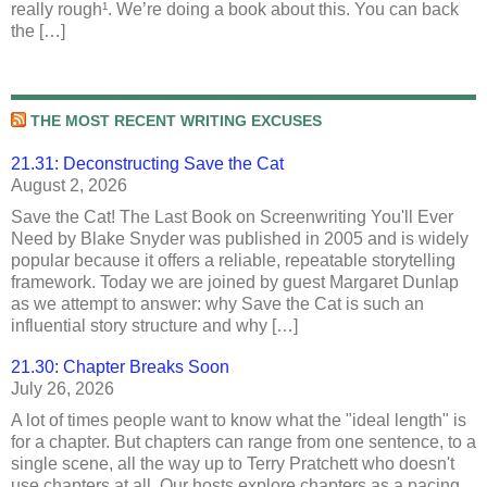
really rough¹. We’re doing a book about this. You can back
the […]
THE MOST RECENT WRITING EXCUSES
21.31: Deconstructing Save the Cat
August 2, 2026
Save the Cat! The Last Book on Screenwriting You'll Ever
Need by Blake Snyder was published in 2005 and is widely
popular because it offers a reliable, repeatable storytelling
framework. Today we are joined by guest Margaret Dunlap
as we attempt to answer: why Save the Cat is such an
influential story structure and why […]
21.30: Chapter Breaks Soon
July 26, 2026
A lot of times people want to know what the "ideal length" is
for a chapter. But chapters can range from one sentence, to a
single scene, all the way up to Terry Pratchett who doesn't
use chapters at all. Our hosts explore chapters as a pacing