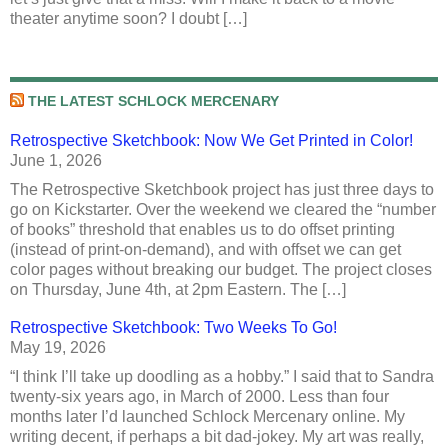
theater anytime soon? I doubt […]
THE LATEST SCHLOCK MERCENARY
Retrospective Sketchbook: Now We Get Printed in Color!
June 1, 2026
The Retrospective Sketchbook project has just three days to
go on Kickstarter. Over the weekend we cleared the “number
of books” threshold that enables us to do offset printing
(instead of print-on-demand), and with offset we can get
color pages without breaking our budget. The project closes
on Thursday, June 4th, at 2pm Eastern. The […]
Retrospective Sketchbook: Two Weeks To Go!
May 19, 2026
“I think I’ll take up doodling as a hobby.” I said that to Sandra
twenty-six years ago, in March of 2000. Less than four
months later I’d launched Schlock Mercenary online. My
writing decent, if perhaps a bit dad-jokey. My art was really,