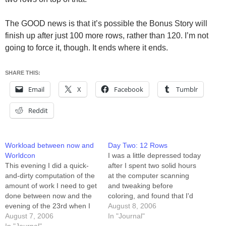
The GOOD news is that it’s possible the Bonus Story will
finish up after just 100 more rows, rather than 120. I’m not
going to force it, though. It ends where it ends.
SHARE THIS:
Email
X
Facebook
Tumblr
Reddit
Workload between now and
Day Two: 12 Rows
Worldcon
I was a little depressed today
This evening I did a quick-
after I spent two solid hours
and-dirty computation of the
at the computer scanning
amount of work I need to get
and tweaking before
done between now and the
coloring, and found that I'd
evening of the 23rd when I
used half my Tuesday and
August 8, 2006
leave for Worldcon. I'm fast
August 7, 2006
gotten zero rows done.
In "Journal"