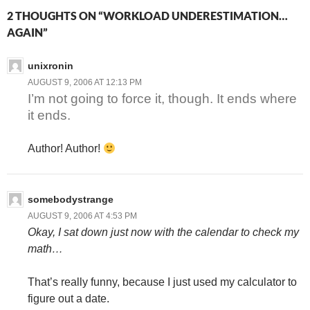
2 THOUGHTS ON “WORKLOAD UNDERESTIMATION…
AGAIN”
unixronin
AUGUST 9, 2006 AT 12:13 PM
I’m not going to force it, though. It ends where
it ends.
Author! Author!
somebodystrange
AUGUST 9, 2006 AT 4:53 PM
Okay, I sat down just now with the calendar to check my
math…
That’s really funny, because I just used my calculator to
figure out a date.