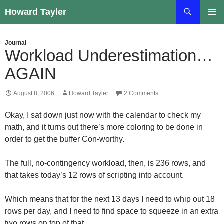
Skip
Search
Howard Tayler
to
PRIMAR
content
MENU
Journal
Workload Underestimation…
AGAIN
August 8, 2006
Howard Tayler
2 Comments
Okay, I sat down just now with the calendar to check my
math, and it turns out there’s more coloring to be done in
order to get the buffer Con-worthy.
The full, no-contingency workload, then, is 236 rows, and
that takes today’s 12 rows of scripting into account.
Which means that for the next 13 days I need to whip out 18
rows per day, and I need to find space to squeeze in an extra
two rows on top of that.