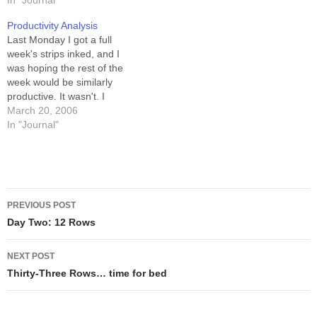
approaching my print
In "Journal"
(Tuesday afternoons and
deadlines for Schlock
evenings I have a church
Productivity Analysis
Mercenary: The Blackness
gig, so Tuesday ends at
Last Monday I got a full
Between, you see... For
2:00pm for me.) Oh,…
week's strips inked, and I
reference, when I say
was hoping the rest of the
"row"…
week would be similarly
productive. It wasn't. I
managed, over the following
March 20, 2006
five days, to color the inked
In "Journal"
week, script another week,
and pencil five rows of that
week. Breaking it down by…
Post
PREVIOUS POST
navigation
Day Two: 12 Rows
NEXT POST
Thirty-Three Rows… time for bed