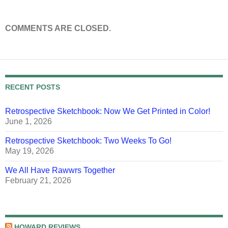
COMMENTS ARE CLOSED.
RECENT POSTS
Retrospective Sketchbook: Now We Get Printed in Color!
June 1, 2026
Retrospective Sketchbook: Two Weeks To Go!
May 19, 2026
We All Have Rawwrs Together
February 21, 2026
HOWARD REVIEWS