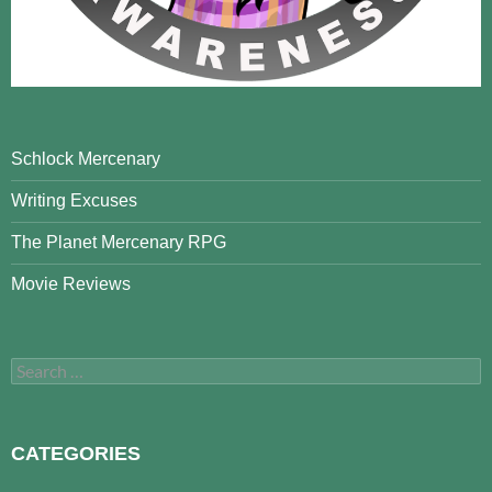
Schlock Mercenary
Writing Excuses
The Planet Mercenary RPG
Movie Reviews
Search
for:
CATEGORIES