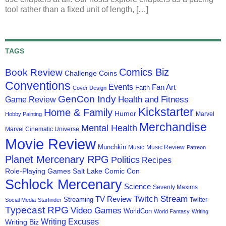
tool rather than a fixed unit of length, […]
TAGS
Comics Biz
Book Review
Challenge Coins
Conventions
Events
Fan Art
Faith
Cover Design
GenCon Indy
Health and Fitness
Game Review
Kickstarter
Home & Family
Humor
Marvel
Hobby Painting
Merchandise
Mental Health
Marvel Cinematic Universe
Movie Review
Munchkin
Music
Music Review
Patreon
Planet Mercenary RPG
Politics
Recipes
Role-Playing Games
Salt Lake Comic Con
Schlock Mercenary
Science
Seventy Maxims
Twitch Stream
TV Review
Streaming
Twitter
Social Media
Starfinder
Typecast RPG
Video Games
WorldCon
World Fantasy
Writing
Writing Excuses
Writing Biz