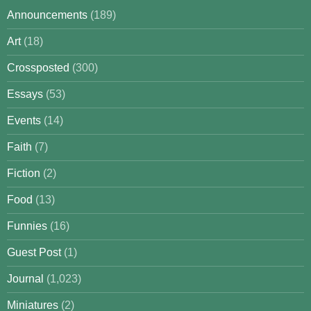
Announcements
(189)
Art
(18)
Crossposted
(300)
Essays
(53)
Events
(14)
Faith
(7)
Fiction
(2)
Food
(13)
Funnies
(16)
Guest Post
(1)
Journal
(1,023)
Miniatures
(2)