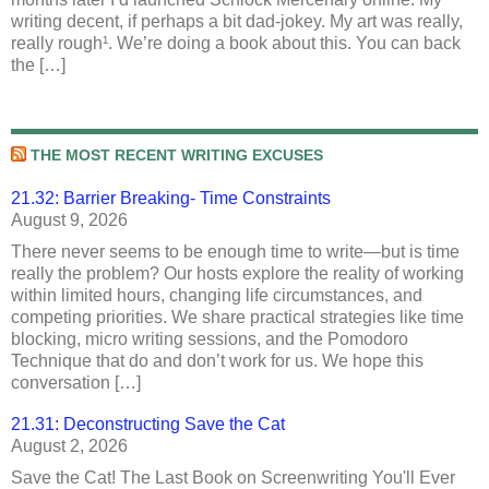
writing decent, if perhaps a bit dad-jokey. My art was really,
really rough¹. We’re doing a book about this. You can back
the […]
THE MOST RECENT WRITING EXCUSES
21.32: Barrier Breaking- Time Constraints
August 9, 2026
There never seems to be enough time to write—but is time
really the problem? Our hosts explore the reality of working
within limited hours, changing life circumstances, and
competing priorities. We share practical strategies like time
blocking, micro writing sessions, and the Pomodoro
Technique that do and don’t work for us. We hope this
conversation […]
21.31: Deconstructing Save the Cat
August 2, 2026
Save the Cat! The Last Book on Screenwriting You'll Ever