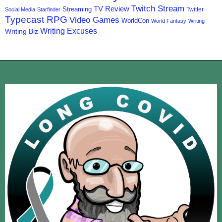
Twitch Stream
TV Review
Streaming
Twitter
Social Media
Starfinder
Typecast RPG
Video Games
WorldCon
World Fantasy
Writing
Writing Excuses
Writing Biz