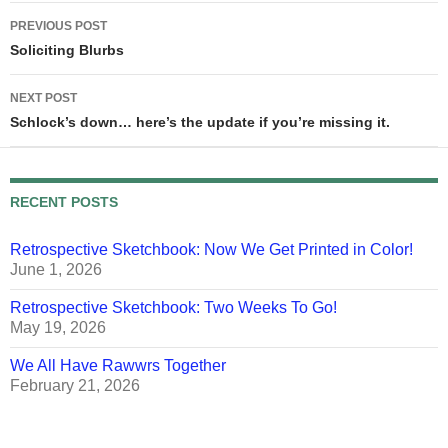
Post
PREVIOUS POST
navigation
Soliciting Blurbs
NEXT POST
Schlock’s down… here’s the update if you’re missing it.
RECENT POSTS
Retrospective Sketchbook: Now We Get Printed in Color!
June 1, 2026
Retrospective Sketchbook: Two Weeks To Go!
May 19, 2026
We All Have Rawwrs Together
February 21, 2026