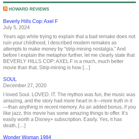
HOWARD REVIEWS
Beverly Hills Cop: Axel F
July 5, 2024
Years ago while trying to explain that a bad remake does not
ruin your childhood, I described modern remakes as
attempts to make money by “strip-mining nostalgia.” And
before I explain the metaphor further, let me clearly state that
BEVERLY HILLS COP: AXEL F is a much, much better
movie than that. Strip-mining is how […]
SOUL
December 27, 2020
I loved Soul. LOVED. IT. The mythos was fun, the music was
amazing, and the story had more heart in it—more truth in it
—than anything in recent memory. As an added bonus, if you
like jazz, this movie has some amazing things to offer. It’s
easily worth a Disney+ subscription. Easily. Yes, it has
death, […]
Wonder Woman 1984