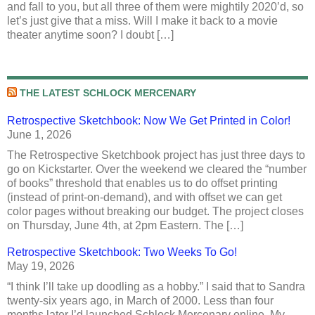
and fall to you, but all three of them were mightily 2020’d, so
let’s just give that a miss. Will I make it back to a movie
theater anytime soon? I doubt […]
THE LATEST SCHLOCK MERCENARY
Retrospective Sketchbook: Now We Get Printed in Color!
June 1, 2026
The Retrospective Sketchbook project has just three days to
go on Kickstarter. Over the weekend we cleared the “number
of books” threshold that enables us to do offset printing
(instead of print-on-demand), and with offset we can get
color pages without breaking our budget. The project closes
on Thursday, June 4th, at 2pm Eastern. The […]
Retrospective Sketchbook: Two Weeks To Go!
May 19, 2026
“I think I’ll take up doodling as a hobby.” I said that to Sandra
twenty-six years ago, in March of 2000. Less than four
months later I’d launched Schlock Mercenary online. My