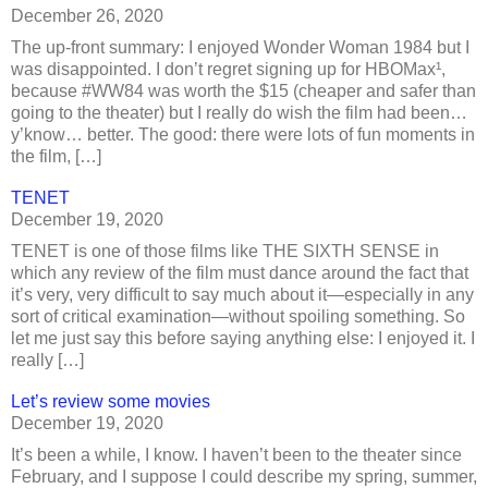
December 26, 2020
The up-front summary: I enjoyed Wonder Woman 1984 but I
was disappointed. I don’t regret signing up for HBOMax¹,
because #WW84 was worth the $15 (cheaper and safer than
going to the theater) but I really do wish the film had been…
y’know… better. The good: there were lots of fun moments in
the film, […]
TENET
December 19, 2020
TENET is one of those films like THE SIXTH SENSE in
which any review of the film must dance around the fact that
it’s very, very difficult to say much about it—especially in any
sort of critical examination—without spoiling something. So
let me just say this before saying anything else: I enjoyed it. I
really […]
Let’s review some movies
December 19, 2020
It’s been a while, I know. I haven’t been to the theater since
February, and I suppose I could describe my spring, summer,