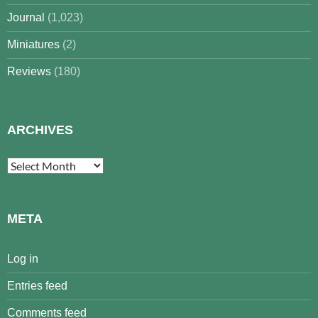
Journal
(1,023)
Miniatures
(2)
Reviews
(180)
ARCHIVES
Archives
META
Log in
Entries feed
Comments feed