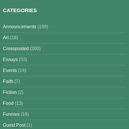
CATEGORIES
Announcements
(189)
Art
(18)
Crossposted
(300)
Essays
(53)
Events
(14)
Faith
(7)
Fiction
(2)
Food
(13)
Funnies
(16)
Guest Post
(1)