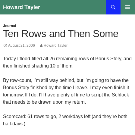
Skip
Search
Howard Tayler
to
PRIMAR
content
MENU
Journal
Ten Rows and Then Some
August 21, 2006
Howard Tayler
Today I flood-filled all 26 remaining rows of Bonus Story, and
then finished shading 10 of them.
By row-count, I’m still way behind, but I’m going to have the
Bonus Story finished by the time I leave. I may even finish it
tomorrow. If I do, I’ll have plenty of time to script the Schlock
that needs to be drawn upon my return.
Scorecard: 61 rows to go, 2 workdays left (and they’re both
half-days.)