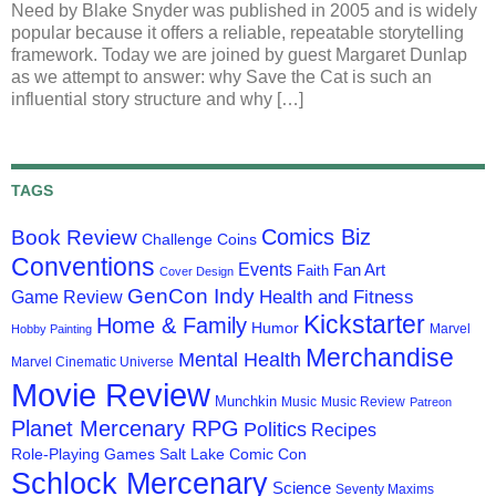
Need by Blake Snyder was published in 2005 and is widely
popular because it offers a reliable, repeatable storytelling
framework. Today we are joined by guest Margaret Dunlap
as we attempt to answer: why Save the Cat is such an
influential story structure and why […]
TAGS
Comics Biz
Book Review
Challenge Coins
Conventions
Events
Fan Art
Faith
Cover Design
GenCon Indy
Health and Fitness
Game Review
Kickstarter
Home & Family
Humor
Marvel
Hobby Painting
Merchandise
Mental Health
Marvel Cinematic Universe
Movie Review
Munchkin
Music
Music Review
Patreon
Planet Mercenary RPG
Politics
Recipes
Role-Playing Games
Salt Lake Comic Con
Schlock Mercenary
Science
Seventy Maxims