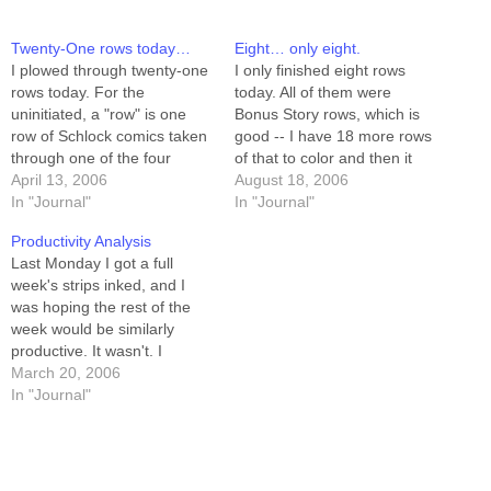
Twenty-One rows today…
Eight… only eight.
I plowed through twenty-one
I only finished eight rows
rows today. For the
today. All of them were
uninitiated, a "row" is one
Bonus Story rows, which is
row of Schlock comics taken
good -- I have 18 more rows
through one of the four
of that to color and then it
stages of creation --
April 13, 2006
will be completely done. I
August 18, 2006
scripting, pencilling, inking,
In "Journal"
also made lots of progress
In "Journal"
or coloring. I scripted 8 rows
on the marginalia. I hauled
Productivity Analysis
(seven days - one week),
my Book II bone-yard folder
Last Monday I got a full
pencilled 8 rows, and inked 5
to…
week's strips inked, and I
rows. That's more…
was hoping the rest of the
week would be similarly
productive. It wasn't. I
managed, over the following
March 20, 2006
five days, to color the inked
In "Journal"
week, script another week,
and pencil five rows of that
week. Breaking it down by…