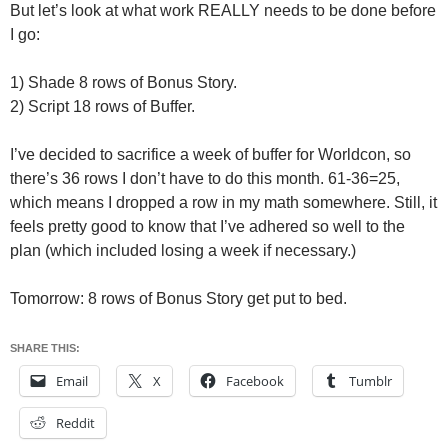
But let’s look at what work REALLY needs to be done before
I go:
1) Shade 8 rows of Bonus Story.
2) Script 18 rows of Buffer.
I’ve decided to sacrifice a week of buffer for Worldcon, so
there’s 36 rows I don’t have to do this month. 61-36=25,
which means I dropped a row in my math somewhere. Still, it
feels pretty good to know that I’ve adhered so well to the
plan (which included losing a week if necessary.)
Tomorrow: 8 rows of Bonus Story get put to bed.
SHARE THIS:
Email
X
Facebook
Tumblr
Reddit