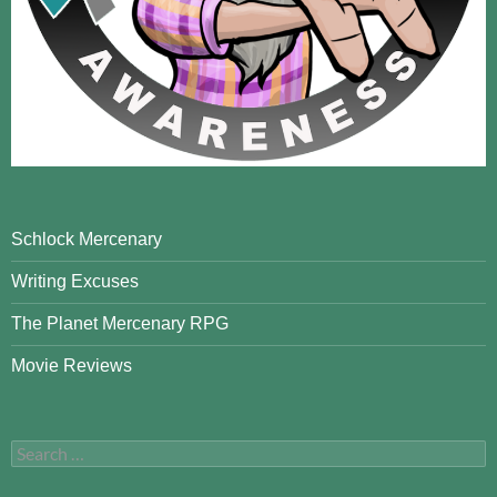
Schlock Mercenary
Writing Excuses
The Planet Mercenary RPG
Movie Reviews
Search
for: