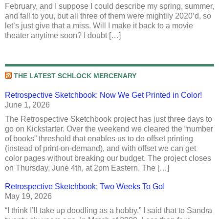
February, and I suppose I could describe my spring, summer,
and fall to you, but all three of them were mightily 2020’d, so
let’s just give that a miss. Will I make it back to a movie
theater anytime soon? I doubt […]
THE LATEST SCHLOCK MERCENARY
Retrospective Sketchbook: Now We Get Printed in Color!
June 1, 2026
The Retrospective Sketchbook project has just three days to
go on Kickstarter. Over the weekend we cleared the “number
of books” threshold that enables us to do offset printing
(instead of print-on-demand), and with offset we can get
color pages without breaking our budget. The project closes
on Thursday, June 4th, at 2pm Eastern. The […]
Retrospective Sketchbook: Two Weeks To Go!
May 19, 2026
“I think I’ll take up doodling as a hobby.” I said that to Sandra