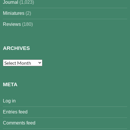
Journal
(1,023)
Miniatures
(2)
Reviews
(180)
ARCHIVES
Archives
META
Log in
Entries feed
Comments feed