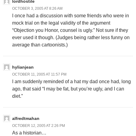
lordhostile
OCTOBER 3, 2005 AT 8:26 AM
I once had a discussion with some friends who were in
mock trial on the legal validity of the argument
“Objection you Honor, counsel is ugly.” Not sure if they
ever used it though. (Judges being rather less funny on
average than cartoonists.)
hylianjean
OCTOBER 11, 2005 AT 11:57 PM
I am suddenly reminded of a hat my dad once had, long
ago, that said “I may be fat, but you’re ugly, and I can
diet.”
alfredtmahan
OCTOBER 12, 2005 AT 2:26 PM
As a historian…