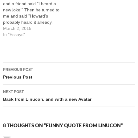
and a friend said "I heard a
new joke!" Then he turned to
me and said "Howard's
probably heard it already,
but here goes..." Q: What's
March 2, 2015
the difference between
In "Essays"
boogers and broccoli? A:
Kids won't eat broccoli. We
all laughed (we includes me)
and then…
Post
PREVIOUS POST
navigation
Previous Post
NEXT POST
Back from Linucon, and with a new Avatar
8 THOUGHTS ON “FUNNY QUOTE FROM LINUCON”