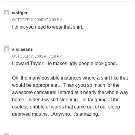
wolfger
OCTOBER 2, 2005 AT 3:09 PM
I think you need to wear that shirt.
aliciaearls
OCTOBER 2, 2005 AT 7:18 PM
Howard Taylor: He makes ugly people look good.
Oh, the many possible instances where a shirt like that
would be appropriate… Thank you so much for the
awesome caricature! I stared at it nearly the whole way
home…when I wasn’t sleeping…or laughing at the
useless dribble of words that came out of our sleep
deprived mouths…Anywho, It’s amazing.