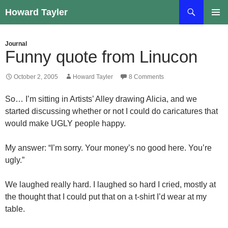
Skip
Search
Howard Tayler
to
PRIMAR
content
MENU
Journal
Funny quote from Linucon
October 2, 2005
Howard Tayler
8 Comments
So… I’m sitting in Artists’ Alley drawing Alicia, and we
started discussing whether or not I could do caricatures that
would make UGLY people happy.
My answer: “I’m sorry. Your money’s no good here. You’re
ugly.”
We laughed really hard. I laughed so hard I cried, mostly at
the thought that I could put that on a t-shirt I’d wear at my
table.