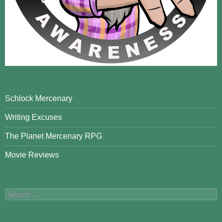
Schlock Mercenary
Writing Excuses
The Planet Mercenary RPG
Movie Reviews
Search
for: