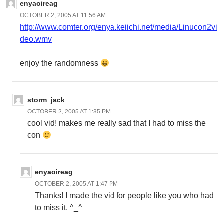
enyaoireag
OCTOBER 2, 2005 AT 11:56 AM
http://www.comter.org/enya.keiichi.net/media/Linucon2vi
deo.wmv
enjoy the randomness
storm_jack
OCTOBER 2, 2005 AT 1:35 PM
cool vid! makes me really sad that I had to miss the
con
enyaoireag
OCTOBER 2, 2005 AT 1:47 PM
Thanks! I made the vid for people like you who had
to miss it. ^_^