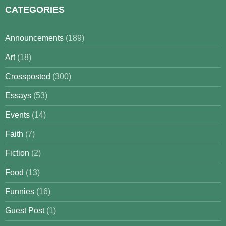
CATEGORIES
Announcements
(189)
Art
(18)
Crossposted
(300)
Essays
(53)
Events
(14)
Faith
(7)
Fiction
(2)
Food
(13)
Funnies
(16)
Guest Post
(1)