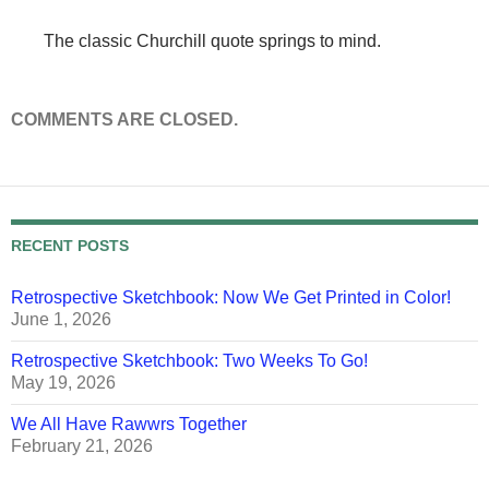
The classic Churchill quote springs to mind.
COMMENTS ARE CLOSED.
RECENT POSTS
Retrospective Sketchbook: Now We Get Printed in Color!
June 1, 2026
Retrospective Sketchbook: Two Weeks To Go!
May 19, 2026
We All Have Rawwrs Together
February 21, 2026