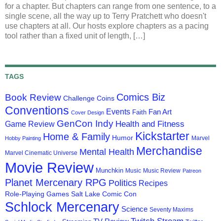
for a chapter. But chapters can range from one sentence, to a
single scene, all the way up to Terry Pratchett who doesn't
use chapters at all. Our hosts explore chapters as a pacing
tool rather than a fixed unit of length, […]
TAGS
Comics Biz
Book Review
Challenge Coins
Conventions
Events
Fan Art
Faith
Cover Design
GenCon Indy
Health and Fitness
Game Review
Kickstarter
Home & Family
Humor
Marvel
Hobby Painting
Merchandise
Mental Health
Marvel Cinematic Universe
Movie Review
Munchkin
Music
Music Review
Patreon
Planet Mercenary RPG
Politics
Recipes
Role-Playing Games
Salt Lake Comic Con
Schlock Mercenary
Science
Seventy Maxims