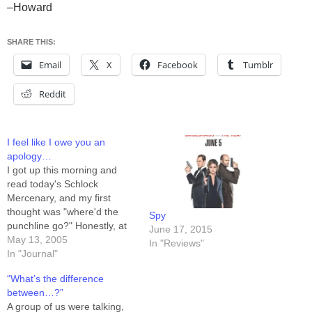
–Howard
SHARE THIS:
Email
X
Facebook
Tumblr
Reddit
I feel like I owe you an
apology…
I got up this morning and
read today's Schlock
Mercenary, and my first
thought was "where'd the
Spy
punchline go?" Honestly, at
June 17, 2015
some point SOMEWHERE I
May 13, 2005
In "Reviews"
swear I thought today's strip
In "Journal"
was going to be funny, or at
“What’s the difference
least amusing, but for the
between…?”
first time I can remember,
A group of us were talking,
the gag fell…