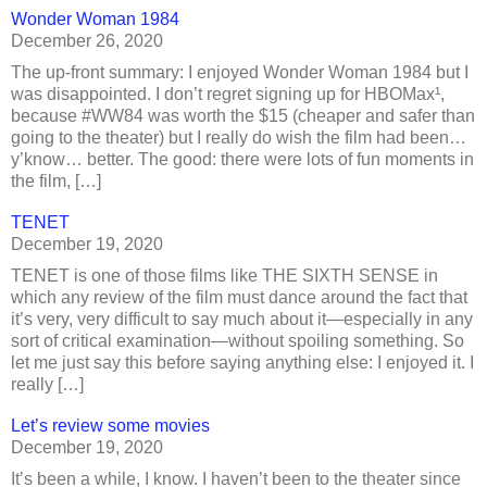
Wonder Woman 1984
December 26, 2020
The up-front summary: I enjoyed Wonder Woman 1984 but I
was disappointed. I don’t regret signing up for HBOMax¹,
because #WW84 was worth the $15 (cheaper and safer than
going to the theater) but I really do wish the film had been…
y’know… better. The good: there were lots of fun moments in
the film, […]
TENET
December 19, 2020
TENET is one of those films like THE SIXTH SENSE in
which any review of the film must dance around the fact that
it’s very, very difficult to say much about it—especially in any
sort of critical examination—without spoiling something. So
let me just say this before saying anything else: I enjoyed it. I
really […]
Let’s review some movies
December 19, 2020
It’s been a while, I know. I haven’t been to the theater since