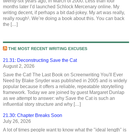
twenty-six years ago, in March of 2000. Less than four
months later I’d launched Schlock Mercenary online. My
writing decent, if perhaps a bit dad-jokey. My art was really,
really rough¹. We’re doing a book about this. You can back
the […]
THE MOST RECENT WRITING EXCUSES
21.31: Deconstructing Save the Cat
August 2, 2026
Save the Cat! The Last Book on Screenwriting You'll Ever
Need by Blake Snyder was published in 2005 and is widely
popular because it offers a reliable, repeatable storytelling
framework. Today we are joined by guest Margaret Dunlap
as we attempt to answer: why Save the Cat is such an
influential story structure and why […]
21.30: Chapter Breaks Soon
July 26, 2026
A lot of times people want to know what the "ideal length" is