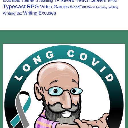
Twitch Stream
TV Review
Streaming
Twitter
Social Media
Starfinder
Typecast RPG
Video Games
WorldCon
World Fantasy
Writing
Writing Excuses
Writing Biz