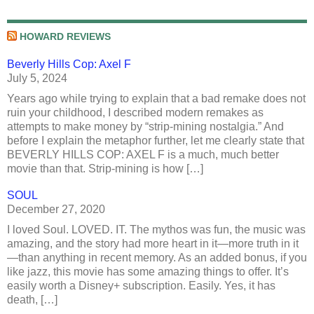
HOWARD REVIEWS
Beverly Hills Cop: Axel F
July 5, 2024
Years ago while trying to explain that a bad remake does not
ruin your childhood, I described modern remakes as
attempts to make money by “strip-mining nostalgia.” And
before I explain the metaphor further, let me clearly state that
BEVERLY HILLS COP: AXEL F is a much, much better
movie than that. Strip-mining is how […]
SOUL
December 27, 2020
I loved Soul. LOVED. IT. The mythos was fun, the music was
amazing, and the story had more heart in it—more truth in it
—than anything in recent memory. As an added bonus, if you
like jazz, this movie has some amazing things to offer. It’s
easily worth a Disney+ subscription. Easily. Yes, it has
death, […]