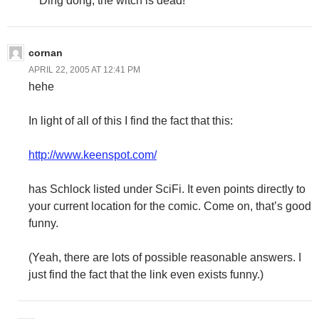
Ding dong, the witch is dead!
cornan
APRIL 22, 2005 AT 12:41 PM
hehe
In light of all of this I find the fact that this:
http://www.keenspot.com/
has Schlock listed under SciFi. It even points directly to
your current location for the comic. Come on, that’s good
funny.
(Yeah, there are lots of possible reasonable answers. I
just find the fact that the link even exists funny.)