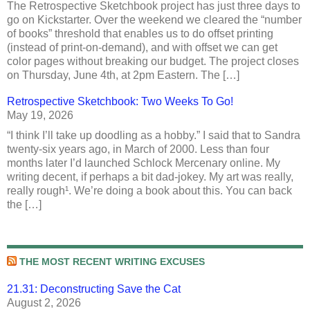
The Retrospective Sketchbook project has just three days to
go on Kickstarter. Over the weekend we cleared the “number
of books” threshold that enables us to do offset printing
(instead of print-on-demand), and with offset we can get
color pages without breaking our budget. The project closes
on Thursday, June 4th, at 2pm Eastern. The […]
Retrospective Sketchbook: Two Weeks To Go!
May 19, 2026
“I think I’ll take up doodling as a hobby.” I said that to Sandra
twenty-six years ago, in March of 2000. Less than four
months later I’d launched Schlock Mercenary online. My
writing decent, if perhaps a bit dad-jokey. My art was really,
really rough¹. We’re doing a book about this. You can back
the […]
THE MOST RECENT WRITING EXCUSES
21.31: Deconstructing Save the Cat
August 2, 2026