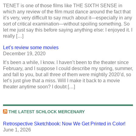
TENET is one of those films like THE SIXTH SENSE in
which any review of the film must dance around the fact that
it’s very, very difficult to say much about it—especially in any
sort of critical examination—without spoiling something. So
let me just say this before saying anything else: I enjoyed it. I
really […]
Let’s review some movies
December 19, 2020
It’s been a while, I know. I haven’t been to the theater since
February, and I suppose I could describe my spring, summer,
and fall to you, but all three of them were mightily 2020’d, so
let’s just give that a miss. Will I make it back to a movie
theater anytime soon? I doubt […]
THE LATEST SCHLOCK MERCENARY
Retrospective Sketchbook: Now We Get Printed in Color!
June 1, 2026