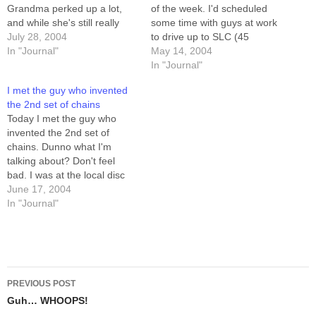
Grandma perked up a lot,
of the week. I'd scheduled
and while she's still really
some time with guys at work
frail, and really tired, she's
July 28, 2004
to drive up to SLC (45
also more talkative, and
In "Journal"
minutes north) to the
May 14, 2004
laughed a lot with us. Her
Creekside Disc Golf Course
In "Journal"
doctor looked at her
in the Holladay
I met the guy who invented
yesterday afternoon,
township/city/precinct/whatev
the 2nd set of chains
thoroughly impressed by
er. The course is pleasant
Today I met the guy who
her…
enough. There's shade,
invented the 2nd set of
there are some tricky…
chains. Dunno what I'm
talking about? Don't feel
bad. I was at the local disc
golf course, and there was
June 17, 2004
this older guy (late 40s?)
In "Journal"
throwing some amazing
putts on the last hole. We
talked for a bit, and…
Post
PREVIOUS POST
navigation
Guh… WHOOPS!