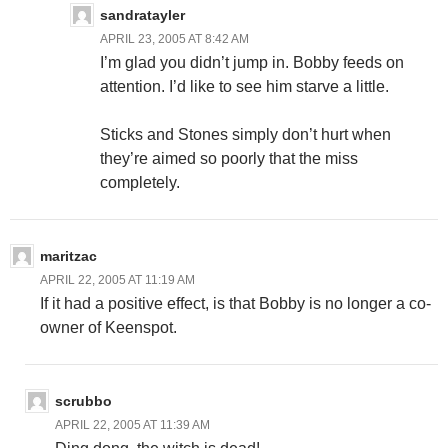
sandratayler
APRIL 23, 2005 AT 8:42 AM
I’m glad you didn’t jump in. Bobby feeds on
attention. I’d like to see him starve a little.
Sticks and Stones simply don’t hurt when
they’re aimed so poorly that the miss
completely.
maritzac
APRIL 22, 2005 AT 11:19 AM
If it had a positive effect, is that Bobby is no longer a co-
owner of Keenspot.
scrubbo
APRIL 22, 2005 AT 11:39 AM