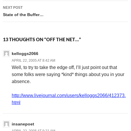
NEXT POST
State of the Buffer…
13 THOUGHTS ON “OFF THE NET…”
kelloggs2066
APRIL 22, 2005 AT 8:42 AM
Well, to try to take the edge off, I’ll just point out that
some folks were saying *kind* things about you in your
absence.
http://www.livejournal.com/users/kelloggs2066/412373.
html
insanepoet