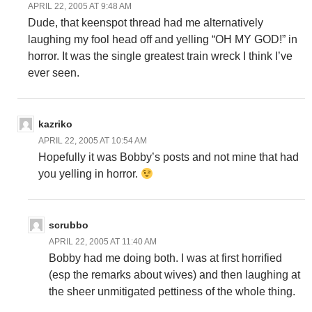
APRIL 22, 2005 AT 9:48 AM
Dude, that keenspot thread had me alternatively
laughing my fool head off and yelling “OH MY GOD!” in
horror. It was the single greatest train wreck I think I’ve
ever seen.
kazriko
APRIL 22, 2005 AT 10:54 AM
Hopefully it was Bobby’s posts and not mine that had
you yelling in horror.
scrubbo
APRIL 22, 2005 AT 11:40 AM
Bobby had me doing both. I was at first horrified
(esp the remarks about wives) and then laughing at
the sheer unmitigated pettiness of the whole thing.