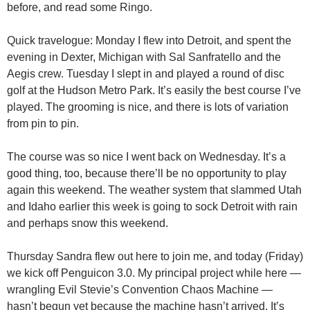
before, and read some Ringo.
Quick travelogue: Monday I flew into Detroit, and spent the
evening in Dexter, Michigan with Sal Sanfratello and the
Aegis crew. Tuesday I slept in and played a round of disc
golf at the Hudson Metro Park. It’s easily the best course I’ve
played. The grooming is nice, and there is lots of variation
from pin to pin.
The course was so nice I went back on Wednesday. It’s a
good thing, too, because there’ll be no opportunity to play
again this weekend. The weather system that slammed Utah
and Idaho earlier this week is going to sock Detroit with rain
and perhaps snow this weekend.
Thursday Sandra flew out here to join me, and today (Friday)
we kick off Penguicon 3.0. My principal project while here —
wrangling Evil Stevie’s Convention Chaos Machine —
hasn’t begun yet because the machine hasn’t arrived. It’s