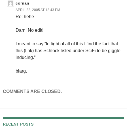
cornan
APRIL 22, 2005 AT 12:43 PM
Re: hehe
Darn! No edit!
I meant to say “In light of all of this I find the fact that
this (link) has Schlock listed under SciFi to be giggle-
inducing.”
blarg.
COMMENTS ARE CLOSED.
RECENT POSTS