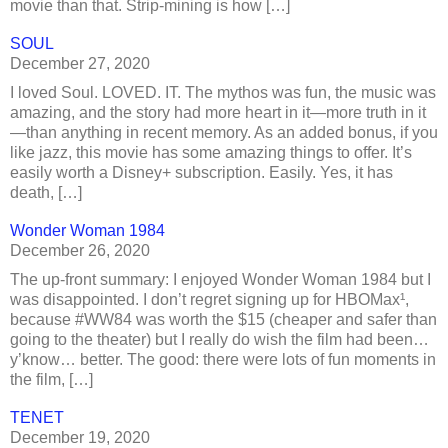
movie than that. Strip-mining is how […]
SOUL
December 27, 2020
I loved Soul. LOVED. IT. The mythos was fun, the music was
amazing, and the story had more heart in it—more truth in it
—than anything in recent memory. As an added bonus, if you
like jazz, this movie has some amazing things to offer. It’s
easily worth a Disney+ subscription. Easily. Yes, it has
death, […]
Wonder Woman 1984
December 26, 2020
The up-front summary: I enjoyed Wonder Woman 1984 but I
was disappointed. I don’t regret signing up for HBOMax¹,
because #WW84 was worth the $15 (cheaper and safer than
going to the theater) but I really do wish the film had been…
y’know… better. The good: there were lots of fun moments in
the film, […]
TENET
December 19, 2020