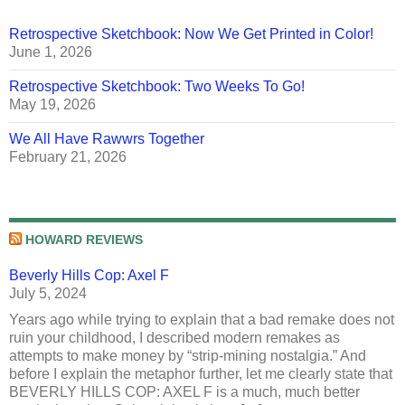
Retrospective Sketchbook: Now We Get Printed in Color!
June 1, 2026
Retrospective Sketchbook: Two Weeks To Go!
May 19, 2026
We All Have Rawwrs Together
February 21, 2026
HOWARD REVIEWS
Beverly Hills Cop: Axel F
July 5, 2024
Years ago while trying to explain that a bad remake does not
ruin your childhood, I described modern remakes as
attempts to make money by “strip-mining nostalgia.” And
before I explain the metaphor further, let me clearly state that
BEVERLY HILLS COP: AXEL F is a much, much better