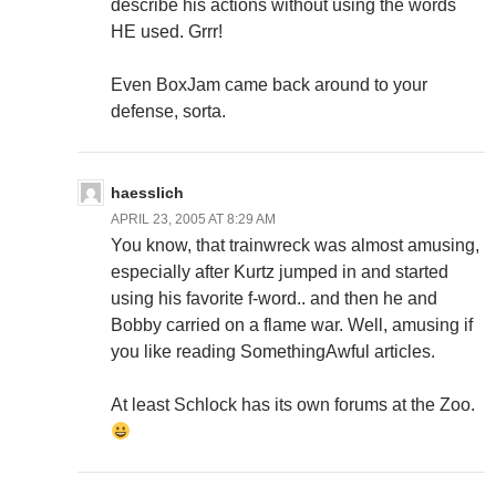
describe his actions without using the words
HE used. Grrr!
Even BoxJam came back around to your
defense, sorta.
haesslich
APRIL 23, 2005 AT 8:29 AM
You know, that trainwreck was almost amusing,
especially after Kurtz jumped in and started
using his favorite f-word.. and then he and
Bobby carried on a flame war. Well, amusing if
you like reading SomethingAwful articles.
At least Schlock has its own forums at the Zoo.