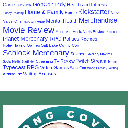
GenCon Indy
Health and Fitness
Game Review
Kickstarter
Home & Family
Humor
Marvel
Hobby Painting
Merchandise
Mental Health
Marvel Cinematic Universe
Movie Review
Munchkin
Music
Music Review
Patreon
Planet Mercenary RPG
Politics
Recipes
Role-Playing Games
Salt Lake Comic Con
Schlock Mercenary
Science
Seventy Maxims
Twitch Stream
TV Review
Streaming
Twitter
Social Media
Starfinder
Typecast RPG
Video Games
WorldCon
World Fantasy
Writing
Writing Excuses
Writing Biz