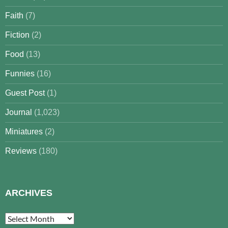
Faith
(7)
Fiction
(2)
Food
(13)
Funnies
(16)
Guest Post
(1)
Journal
(1,023)
Miniatures
(2)
Reviews
(180)
ARCHIVES
Archives