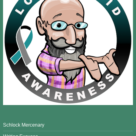
Schlock Mercenary