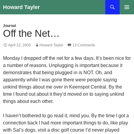
Skip
Search
Howard Tayler
to
PRIMAR
content
MENU
Journal
Off the Net…
April 22, 2005
Howard Tayler
13 Comments
Monday I dropped off the net for a few days. It’s been nice for
a number of reasons. Unplugging is important because it
demonstrates that being plugged in is NOT. Oh, and
apparently while I was gone there were people saying
unkind things about me over in Keenspot Central. By the
time I found out about it they’d moved on to saying unkind
things about each other.
I haven’t bothered to go read it, mind you. By the time I got a
connection back I had more important things to do, like play
with Sal’s dogs, visit a disc golf course I’d never played