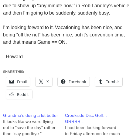
due to show up “any minute now,” in Rob Landley’s vehicle,
and then I’m going to be suddenly, suddenly busy.
I’m looking forward to it. Vacationing has been nice, and
being “off the net” has been nice, but it’s convention time,
and that means Game == ON.
–Howard
SHARE THIS:
Email
X
Facebook
Tumblr
Reddit
Grandma’s doing a lot better
Creekside Disc Golf…
It looks like we were flying
GRRRR…
out to "save the day" rather
I had been looking forward
than "say goodbye."
to Friday afternoon for much