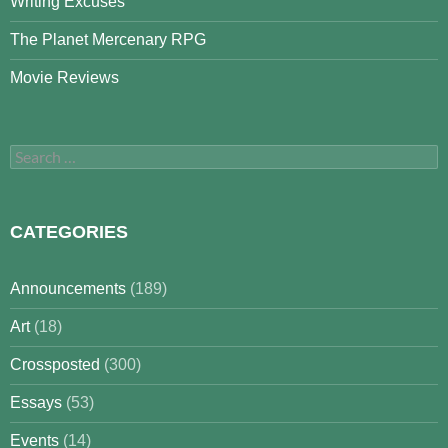
Writing Excuses
The Planet Mercenary RPG
Movie Reviews
Search
for:
CATEGORIES
Announcements
(189)
Art
(18)
Crossposted
(300)
Essays
(53)
Events
(14)