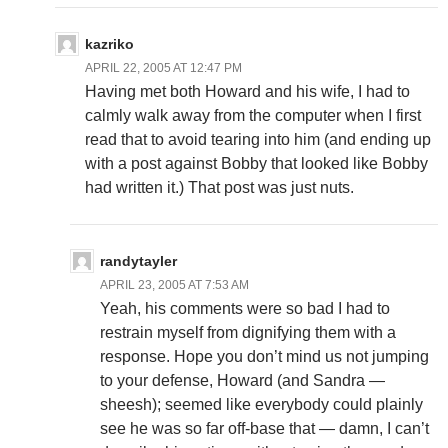
kazriko
APRIL 22, 2005 AT 12:47 PM
Having met both Howard and his wife, I had to
calmly walk away from the computer when I first
read that to avoid tearing into him (and ending up
with a post against Bobby that looked like Bobby
had written it.) That post was just nuts.
randytayler
APRIL 23, 2005 AT 7:53 AM
Yeah, his comments were so bad I had to
restrain myself from dignifying them with a
response. Hope you don’t mind us not jumping
to your defense, Howard (and Sandra —
sheesh); seemed like everybody could plainly
see he was so far off-base that — damn, I can’t