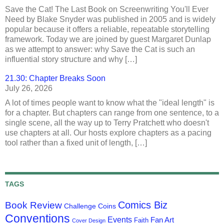
Save the Cat! The Last Book on Screenwriting You'll Ever
Need by Blake Snyder was published in 2005 and is widely
popular because it offers a reliable, repeatable storytelling
framework. Today we are joined by guest Margaret Dunlap
as we attempt to answer: why Save the Cat is such an
influential story structure and why […]
21.30: Chapter Breaks Soon
July 26, 2026
A lot of times people want to know what the "ideal length" is
for a chapter. But chapters can range from one sentence, to a
single scene, all the way up to Terry Pratchett who doesn't
use chapters at all. Our hosts explore chapters as a pacing
tool rather than a fixed unit of length, […]
TAGS
Comics Biz
Book Review
Challenge Coins
Conventions
Events
Fan Art
Faith
Cover Design