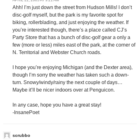
APRIL 22, 2005 AT 9:21 AM
Ahh! I’m just down the street from Hudson Mills! I don’t
disc-golf myself, but the park is my favorite spot for
biking, rollerblading, and just enjoying the weather. If
you’re interested though, there’s a place called CJ’s
Party Store that has a bunch of disc-golf gear a only a
few (more or less) miles east of the park, at the corner of
N. Territorial and Webster Church roads.
I hope you’re enjoying Michigan (and the Dexter area),
though I’m sorry the weather has taken such a down-
turn. Snowy/windy/rainy the next couple of days…
Maybe it’ll be nicer indoors over at Penguicon.
In any case, hope you have a great stay!
-InsanePoet
scrubbo