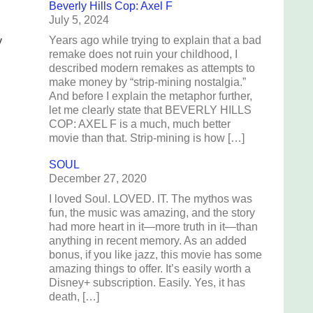
Beverly Hills Cop: Axel F
July 5, 2024
Years ago while trying to explain that a bad
y
remake does not ruin your childhood, I
described modern remakes as attempts to
make money by “strip-mining nostalgia.”
And before I explain the metaphor further,
let me clearly state that BEVERLY HILLS
COP: AXEL F is a much, much better
movie than that. Strip-mining is how […]
SOUL
December 27, 2020
I loved Soul. LOVED. IT. The mythos was
fun, the music was amazing, and the story
had more heart in it—more truth in it—than
anything in recent memory. As an added
bonus, if you like jazz, this movie has some
amazing things to offer. It’s easily worth a
Disney+ subscription. Easily. Yes, it has
death, […]