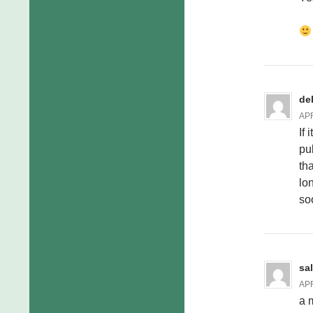
de
APR
If
pu
th
lo
so
sa
APR
a 