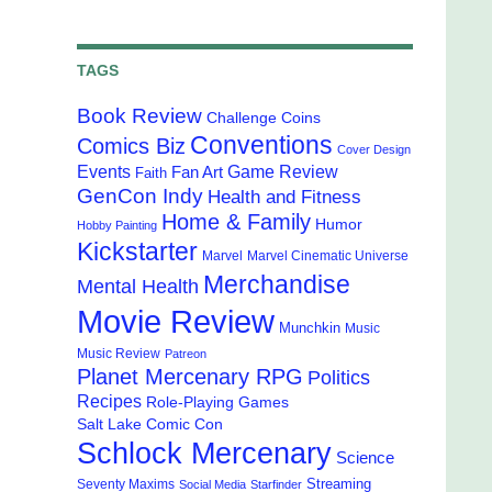
TAGS
Book Review
Challenge Coins
Conventions
Comics Biz
Cover Design
Events
Game Review
Fan Art
Faith
GenCon Indy
Health and Fitness
Home & Family
Humor
Hobby Painting
Kickstarter
Marvel
Marvel Cinematic Universe
Merchandise
Mental Health
Movie Review
Munchkin
Music
Music Review
Patreon
Planet Mercenary RPG
Politics
Recipes
Role-Playing Games
Salt Lake Comic Con
Schlock Mercenary
Science
Streaming
Seventy Maxims
Social Media
Starfinder