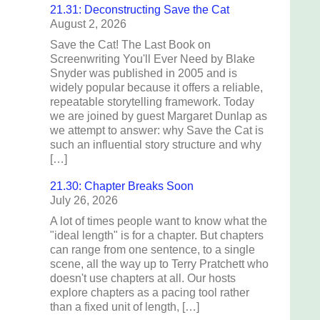
21.31: Deconstructing Save the Cat
August 2, 2026
Save the Cat! The Last Book on
Screenwriting You'll Ever Need by Blake
Snyder was published in 2005 and is
widely popular because it offers a reliable,
repeatable storytelling framework. Today
we are joined by guest Margaret Dunlap as
we attempt to answer: why Save the Cat is
such an influential story structure and why
[…]
21.30: Chapter Breaks Soon
July 26, 2026
A lot of times people want to know what the
"ideal length" is for a chapter. But chapters
can range from one sentence, to a single
scene, all the way up to Terry Pratchett who
doesn't use chapters at all. Our hosts
explore chapters as a pacing tool rather
than a fixed unit of length, […]