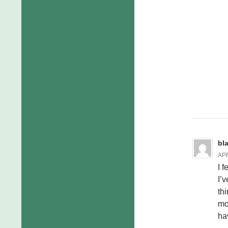
bl
APR
I 
I’
th
mo
hav