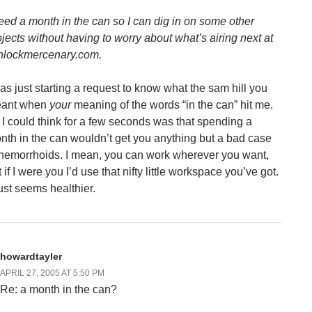
need a month in the can so I can dig in on some other
ojects without having to worry about what’s airing next at
hlockmercenary.com.
was just starting a request to know what the sam hill you
ant when
your
meaning of the words “in the can” hit me.
l I could think for a few seconds was that spending a
nth in the can wouldn’t get you anything but a bad case
 hemorrhoids. I mean, you can work wherever you want,
 if I were you I’d use that nifty little workspace you’ve got.
just seems healthier.
howardtayler
APRIL 27, 2005 AT 5:50 PM
Re: a month in the can?