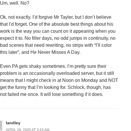
Um, well. No?
Ok, not exactly. I’d forgive Mr Tayler, but I don’t believe
that I’d forget. One of the absolute best things about his
work is the way you can count on it appearing when you
expect it to. No filler days, no odd jumps in continuity, no
bad scenes that need rewriting, no strips with “I’ll color
this later”, and He Never Misses A Day.
Even PA gets shaky sometimes. I’m pretty sure their
problem is an occasionally overloaded server, but it still
means that I might check in at Noon on Monday and NOT
get the funny that I’m looking for. Schlock, though, has
not failed me once. It will lose something if it does.
landley
APRIL 28, 2005 AT 3:43 AM