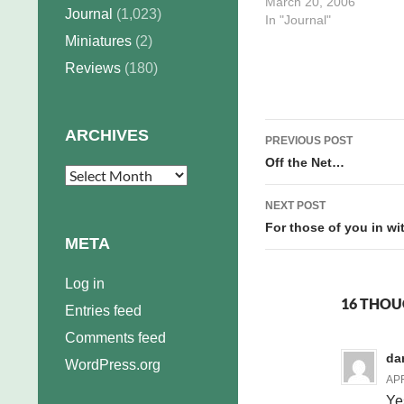
following five days, to co
March 20, 2006
Journal
(1,023)
the inked week, script
In "Journal"
another week, and pencil
Miniatures
(2)
rows of that week. Break
Reviews
(180)
down by…
Post
ARCHIVES
PREVIOUS POST
navigation
Off the Net…
Archives
NEXT POST
For those of you in w
META
Log in
16 THOU
Entries feed
Comments feed
da
WordPress.org
APR
Ye