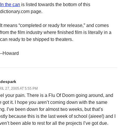
In the can
is listed towards the bottom of this
dictionary.com page.
It means “completed or ready for release,” and comes
from the film industry where finished film is literally in a
can ready to be shipped to theaters.
–Howard
adespark
IL 27, 2005 AT 5:55 PM
feel your pain. There is a Flu Of Doom going around, and
ve got it. I hope you aren’t coming down with the same
ing. I’ve been down for almost two weeks, but that’s
stly because this is the last week of school (aieee!) and I
en’t been able to rest for all the projects I’ve got due.