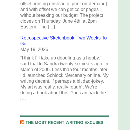
offset printing (instead of print-on-demand),
and with offset we can get color pages
without breaking our budget. The project
closes on Thursday, June 4th, at 2pm
Eastern. The […]
Retrospective Sketchbook: Two Weeks To
Go!
May 19, 2026
“I think I’ll take up doodling as a hobby.” I
said that to Sandra twenty-six years ago, in
March of 2000. Less than four months later
I’d launched Schlock Mercenary online. My
writing decent, if perhaps a bit dad-jokey.
My art was really, really rough¹. We’re
doing a book about this. You can back the
[…]
THE MOST RECENT WRITING EXCUSES