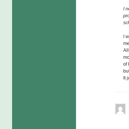
I 
pr
sc
I 
me
Al
mo
of
but
It 