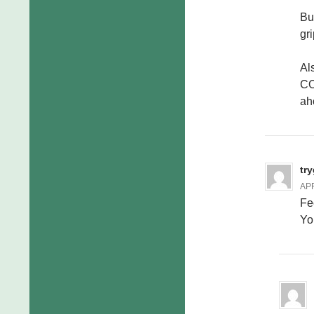
Bu
gr
Als
CO
ah
tr
APR
Fe
You