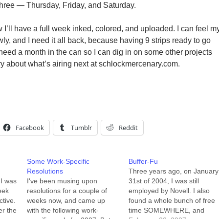
 three — Thursday, Friday, and Saturday.
I’ll have a full week inked, colored, and uploaded. I can feel m
wly, and I need it all back, because having 9 strips ready to go
 need a month in the can so I can dig in on some other projects
ry about what’s airing next at schlockmercenary.com.
Facebook
Tumblr
Reddit
Some Work-Specific
Buffer-Fu
Resolutions
Three years ago, on January
 I was
I've been musing upon
31st of 2004, I was still
eek
resolutions for a couple of
employed by Novell. I also
ctive.
weeks now, and came up
found a whole bunch of free
er the
with the following work-
time SOMEWHERE, and