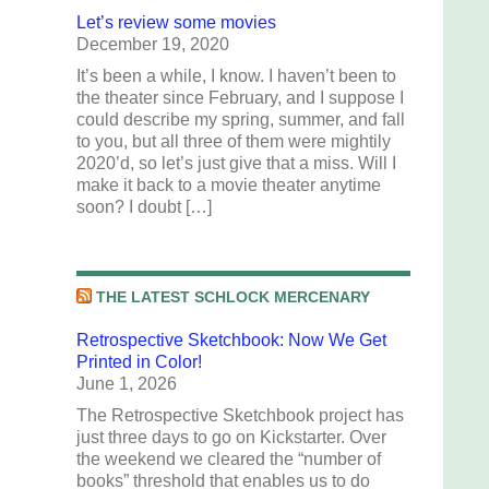
Let’s review some movies
December 19, 2020
It’s been a while, I know. I haven’t been to
the theater since February, and I suppose I
could describe my spring, summer, and fall
to you, but all three of them were mightily
2020’d, so let’s just give that a miss. Will I
make it back to a movie theater anytime
soon? I doubt […]
THE LATEST SCHLOCK MERCENARY
Retrospective Sketchbook: Now We Get
Printed in Color!
June 1, 2026
The Retrospective Sketchbook project has
just three days to go on Kickstarter. Over
the weekend we cleared the “number of
books” threshold that enables us to do