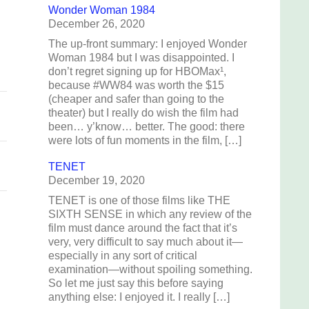
o
Wonder Woman 1984
December 26, 2020
d
The up-front summary: I enjoyed Wonder
Woman 1984 but I was disappointed. I
don’t regret signing up for HBOMax¹,
because #WW84 was worth the $15
(cheaper and safer than going to the
theater) but I really do wish the film had
been… y’know… better. The good: there
were lots of fun moments in the film, […]
TENET
December 19, 2020
TENET is one of those films like THE
SIXTH SENSE in which any review of the
film must dance around the fact that it’s
very, very difficult to say much about it—
especially in any sort of critical
examination—without spoiling something.
So let me just say this before saying
anything else: I enjoyed it. I really […]