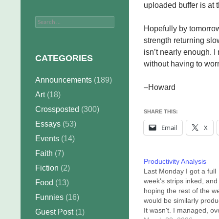
uploaded buffer is at
Search
Hopefully by tomorrow 
for:
strength returning slo
isn’t nearly enough. I
CATEGORIES
without having to wor
Announcements
(189)
–Howard
Art
(18)
Crossposted
(300)
SHARE THIS:
Essays
(53)
Email
X
Events
(14)
Faith
(7)
Productivity Analysis
Fiction
(2)
Last Monday I got a full
week's strips inked, and
Food
(13)
hoping the rest of the w
Funnies
(16)
would be similarly produ
It wasn't. I managed, ov
Guest Post
(1)