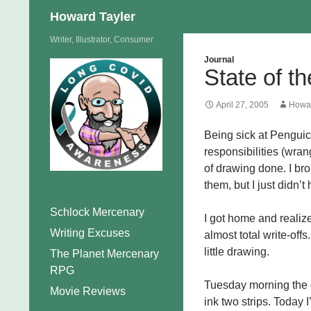
Search
Howard Tayler
Skip
Writer, Illustrator, Consumer
to
Journal
State of t
content
April 27, 2005
Howar
Being sick at Penguic
responsibilities (wrang
of drawing done. I bro
them, but I just didn’t
Schlock Mercenary
I got home and reali
Writing Excuses
almost total write-off
little drawing.
The Planet Mercenary
RPG
Tuesday morning the c
Movie Reviews
ink two strips. Today I