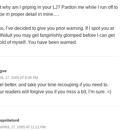
t why am I griping in your LJ? Pardon me while I run off to
ipe in proper detail in mine….
o, I’ve decided to give you prior warning. If I spot you at
Nduit you may get fangirlishly glomped before I can get
old of myself. You have been warned.
ygve
IL 27, 2005 AT 8:06 PM
el better, and take your time recouping if you need to.
r readers will forgive you if you miss a bit, I’m sure. =)
spritelord
APRIL 27, 2005 AT 11:21 PM