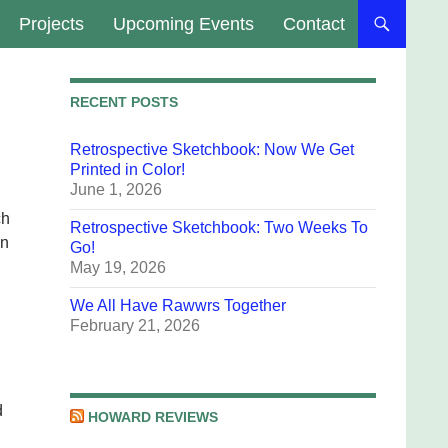
Projects
Upcoming Events
Contact
RECENT POSTS
Retrospective Sketchbook: Now We Get
Printed in Color!
June 1, 2026
ch
Retrospective Sketchbook: Two Weeks To
on
Go!
May 19, 2026
We All Have Rawwrs Together
February 21, 2026
d
HOWARD REVIEWS