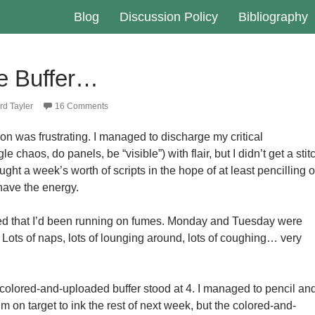
Blog
Discussion Policy
Bibliography
he Buffer…
d Tayler
16 Comments
on was frustrating. I managed to discharge my critical
le chaos, do panels, be “visible”) with flair, but I didn’t get a stit
ught a week’s worth of scripts in the hope of at least pencilling 
 have the energy.
zed that I’d been running on fumes. Monday and Tuesday were
s. Lots of naps, lots of lounging around, lots of coughing… very
olored-and-uploaded buffer stood at 4. I managed to pencil an
’m on target to ink the rest of next week, but the colored-and-