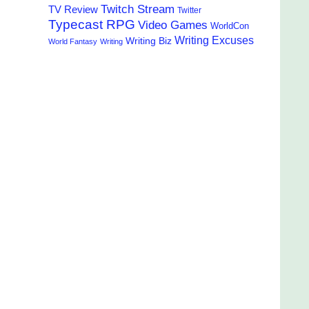
Twitch Stream
TV Review
Twitter
Typecast RPG
Video Games
WorldCon
Writing Excuses
Writing Biz
World Fantasy
Writing