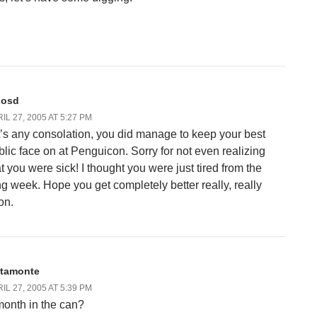
losd
IL 27, 2005 AT 5:27 PM
 it’s any consolation, you did manage to keep your best
blic face on at Penguicon. Sorry for not even realizing
at you were sick! I thought you were just tired from the
ng week. Hope you get completely better really, really
on.
ltamonte
IL 27, 2005 AT 5:39 PM
month in the can?