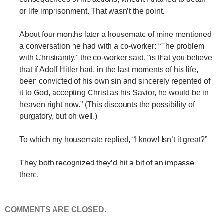
or life imprisonment. That wasn’t the point.
About four months later a housemate of mine mentioned
a conversation he had with a co-worker: “The problem
with Christianity,” the co-worker said, “is that you believe
that if Adolf Hitler had, in the last moments of his life,
been convicted of his own sin and sincerely repented of
it to God, accepting Christ as his Savior, he would be in
heaven right now.” (This discounts the possibility of
purgatory, but oh well.)
To which my housemate replied, “I know! Isn’t it great?”
They both recognized they’d hit a bit of an impasse
there.
COMMENTS ARE CLOSED.