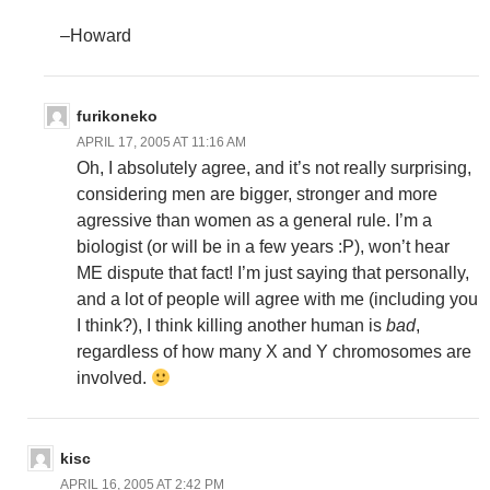
–Howard
furikoneko
APRIL 17, 2005 AT 11:16 AM
Oh, I absolutely agree, and it’s not really surprising,
considering men are bigger, stronger and more
agressive than women as a general rule. I’m a
biologist (or will be in a few years :P), won’t hear
ME dispute that fact! I’m just saying that personally,
and a lot of people will agree with me (including you
I think?), I think killing another human is
bad
,
regardless of how many X and Y chromosomes are
involved.
kisc
APRIL 16, 2005 AT 2:42 PM