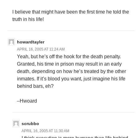
I believe that might have been the first time he told the
truth in his life!
howardtayler
APRIL 16, 2005 AT 11:24 AM
Yeah, but he’s off the hook for the death penalty.
Granted, his time in prison may result in an early
death, depending on how he’s treated by the other
inmates. If it’s blood you want, just imagine his life
behind bars, eh?
–Hwoard
scrubbo
APRIL 16, 2005 AT 11:30 AM