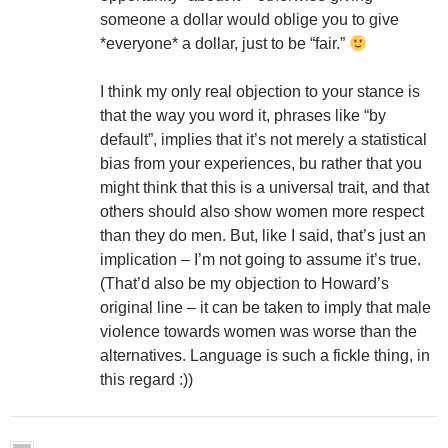
someone a dollar would oblige you to give
*everyone* a dollar, just to be “fair.”
I think my only real objection to your stance is
that the way you word it, phrases like “by
default”, implies that it’s not merely a statistical
bias from your experiences, bu rather that you
might think that this is a universal trait, and that
others should also show women more respect
than they do men. But, like I said, that’s just an
implication – I’m not going to assume it’s true.
(That’d also be my objection to Howard’s
original line – it can be taken to imply that male
violence towards women was worse than the
alternatives. Language is such a fickle thing, in
this regard :))