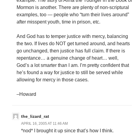
example. The story of Alma the Younger in the Book of
Mormon is another. There are plenty of non-scriptural
examples, too — people who “turn their lives around”
after misspent youth, time in prison, etc.
And God has to temper justice with mercy, balancing
the two. If lives do NOT get turned around, and hearts
go unchanged, then justice has full claim. If there is
repentance… a genuine change of heart… well,
God’s a lot smarter than I am. I’m pretty confident that
he’s found a way for justice to still be served while
allowing for mercy in those cases.
–Howard
the_lizard_rat
APRIL 16, 2005 AT 11:46 AM
*nod* I brought it up since that’s how I think.