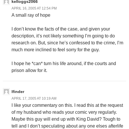
kelloggs2066
APRIL 16, 2005 AT 12:54 PM
A small ray of hope
I don’t know the facts of the case, and given your
description, it’s not likely something I’m going to do
research on. But, since he’s confessed to the crime, I’m
much more inclined to feel sorry for the guy.
I hope he *can* turn his life around, if the courts and
prison allow for it.
lfinder
APRIL 17, 2005 AT 10:19 AM
I like your commentary on this. I read this at the request
of my husband who reads your comic very regularly.
Maybe this guy will end up with King David? Tough to
tell and I don’t speculating about any one elses afterlife