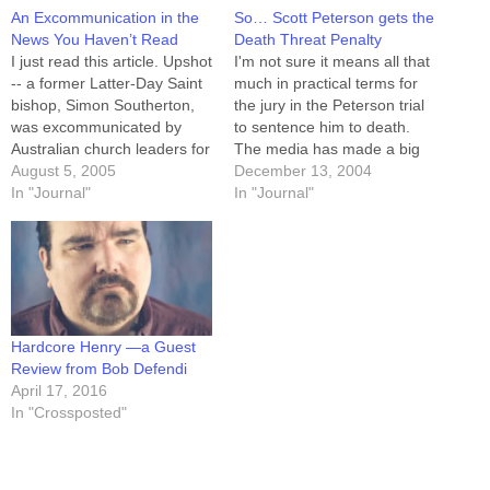
An Excommunication in the
So… Scott Peterson gets the
News You Haven’t Read
Death Threat Penalty
I just read this article. Upshot
I'm not sure it means all that
-- a former Latter-Day Saint
much in practical terms for
bishop, Simon Southerton,
the jury in the Peterson trial
was excommunicated by
to sentence him to death.
Australian church leaders for
The media has made a big
adultery. He also happens to
August 5, 2005
deal out of the fact that the
December 13, 2004
be the seventh author from
In "Journal"
State of California is not in
In "Journal"
SLC-based Signature Books
the habit of executing those
to be excommunicated. He
so sentenced. I…
published a book which
posits that DNA evidence
disproves key claims
outlined…
Hardcore Henry —a Guest
Review from Bob Defendi
April 17, 2016
In "Crossposted"