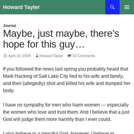
Skip
Search
Howard Tayler
to
PRIMAR
content
MENU
Journal
Maybe, just maybe, there’s
hope for this guy…
April 16, 2005
Howard Tayler
32 Comments
If you followed the news last spring you probably heard that
Mark Hacking of Salt Lake City lied to his wife and family,
and then (allegedly) shot and killed his wife and dumped her
body.
I have no sympathy for men who harm women — especially
the women who love and trust them. And I believe that a just
God will judge them more harshly than I ever could.
I also believe in a merciful God, however. I believe in