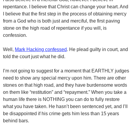
repentance. I believe that Christ can change your heart. And
I believe that the first step in the process of obtaining mercy
from a God who is both just and merciful, the first paving
stone on the high road of repentance if you will, is
confession.
Well,
Mark Hacking confessed
. He plead guilty in court, and
told the court just what he did.
I’m not going to suggest for a moment that EARTHLY judges
need to show any special mercy upon him. There are other
stones on that high road, and they have burdensome words
on them like “restitution” and “repayment.” When you take a
human life there is NOTHING you can do to fully restore
what you have taken. He hasn’t been sentenced yet, and I’ll
be disappointed if his crime gets him less than 15 years
behind bars.