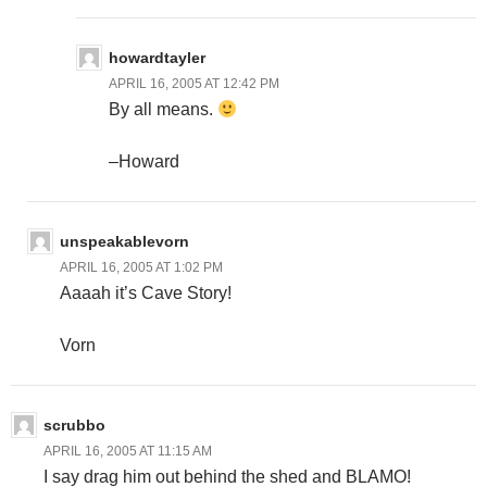
howardtayler
APRIL 16, 2005 AT 12:42 PM
By all means.
–Howard
unspeakablevorn
APRIL 16, 2005 AT 1:02 PM
Aaaah it’s Cave Story!
Vorn
scrubbo
APRIL 16, 2005 AT 11:15 AM
I say drag him out behind the shed and BLAMO!