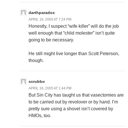
darthparadox
APRIL 16, 2005 AT 7:24 PM
Honestly, I suspect “wife killer” will do the job
well enough that “chlid molester” isn’t quite
going to be necessary.
He still might live longer than Scott Peterson,
though.
scrubbo
APRIL 16, 2005 AT 1:44 PM
But Sin City has taught us that vasectomies are
to be carried out by revolover or by hand. I’m
pretty sure using a shovel isn’t covered by
HMOs, too.