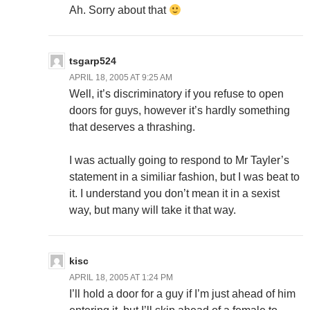
Ah. Sorry about that
tsgarp524
APRIL 18, 2005 AT 9:25 AM
Well, it’s discriminatory if you refuse to open
doors for guys, however it’s hardly something
that deserves a thrashing.
I was actually going to respond to Mr Tayler’s
statement in a similiar fashion, but I was beat to
it. I understand you don’t mean it in a sexist
way, but many will take it that way.
kisc
APRIL 18, 2005 AT 1:24 PM
I’ll hold a door for a guy if I’m just ahead of him