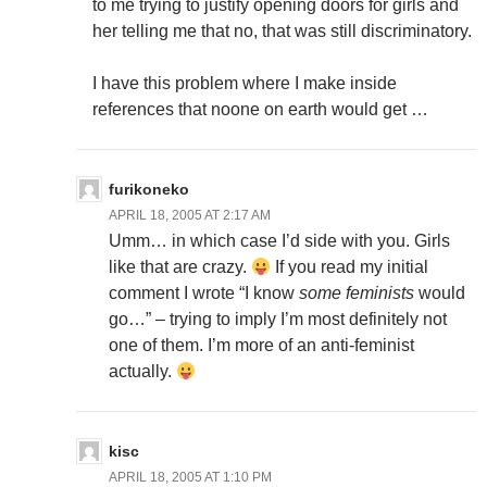
to me trying to justify opening doors for girls and
her telling me that no, that was still discriminatory.
I have this problem where I make inside
references that noone on earth would get …
furikoneko
APRIL 18, 2005 AT 2:17 AM
Umm… in which case I’d side with you. Girls
like that are crazy.
If you read my initial
comment I wrote “I know
some feminists
would
go…” – trying to imply I’m most definitely not
one of them. I’m more of an anti-feminist
actually.
kisc
APRIL 18, 2005 AT 1:10 PM