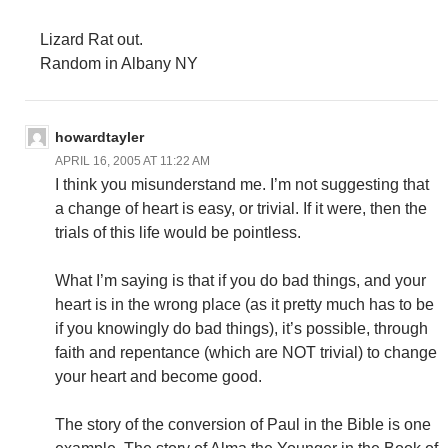
Lizard Rat out.
Random in Albany NY
howardtayler
APRIL 16, 2005 AT 11:22 AM
I think you misunderstand me. I’m not suggesting that
a change of heart is easy, or trivial. If it were, then the
trials of this life would be pointless.
What I’m saying is that if you do bad things, and your
heart is in the wrong place (as it pretty much has to be
if you knowingly do bad things), it’s possible, through
faith and repentance (which are NOT trivial) to change
your heart and become good.
The story of the conversion of Paul in the Bible is one