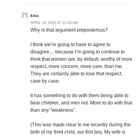
kisc
APRIL 19, 2005 AT 12:49 AM
Why is that argument preposterous?
I think we’re going to have to agree to
disagree… because I’m going to continue to
think that women are, by default, worthy of more
respect, more concern, more care, than me.
They are certainly able to lose that respect,
case by case.
It has something to do with them being able to
bear children, and men not. More to do with that
than any “weakness”.
(This was made clear to me recently during the
birth of my third child, our first boy. My wife is