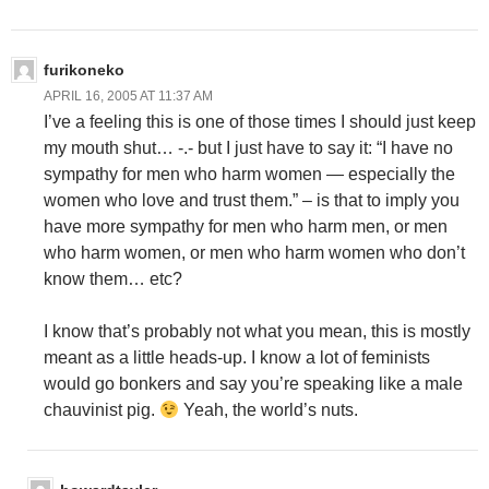
furikoneko
APRIL 16, 2005 AT 11:37 AM
I’ve a feeling this is one of those times I should just keep
my mouth shut… -.- but I just have to say it: “I have no
sympathy for men who harm women — especially the
women who love and trust them.” – is that to imply you
have more sympathy for men who harm men, or men
who harm women, or men who harm women who don’t
know them… etc?
I know that’s probably not what you mean, this is mostly
meant as a little heads-up. I know a lot of feminists
would go bonkers and say you’re speaking like a male
chauvinist pig.
Yeah, the world’s nuts.