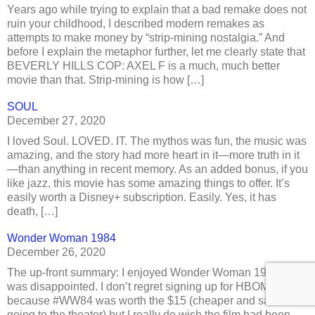
Years ago while trying to explain that a bad remake does not
ruin your childhood, I described modern remakes as
attempts to make money by “strip-mining nostalgia.” And
before I explain the metaphor further, let me clearly state that
BEVERLY HILLS COP: AXEL F is a much, much better
movie than that. Strip-mining is how […]
SOUL
December 27, 2020
I loved Soul. LOVED. IT. The mythos was fun, the music was
amazing, and the story had more heart in it—more truth in it
—than anything in recent memory. As an added bonus, if you
like jazz, this movie has some amazing things to offer. It’s
easily worth a Disney+ subscription. Easily. Yes, it has
death, […]
Wonder Woman 1984
December 26, 2020
The up-front summary: I enjoyed Wonder Woman 1984 but I
was disappointed. I don’t regret signing up for HBOMax¹,
because #WW84 was worth the $15 (cheaper and safer than
going to the theater) but I really do wish the film had been…