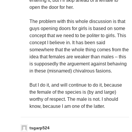
entering it, but I’ll skip ahead of a female to
open the door for her.
The problem with this whole discussion is that
guys opening doors for girls is based on some
concept that we need to be politer to girls. This
concept I believe in. It has been said
somewhere that the whole thing comes from the
idea that females are weaker than males – this
is supposedly the arguement against behaving
in these (misnamed) chivalrous fasions.
But I do it, and will continue to do it, because
the female of the species is (by and large)
worthy of respect. The male is not. I should
know, because I am one of the latter.
tsgarp524