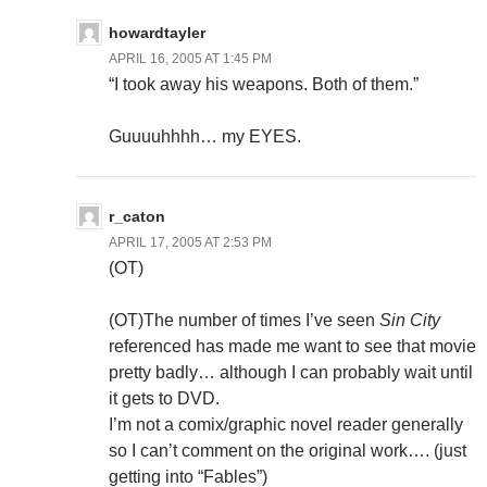
howardtayler
APRIL 16, 2005 AT 1:45 PM
“I took away his weapons. Both of them.”
Guuuuhhhh… my EYES.
r_caton
APRIL 17, 2005 AT 2:53 PM
(OT)
(OT)The number of times I’ve seen
Sin City
referenced has made me want to see that movie
pretty badly… although I can probably wait until
it gets to DVD.
I’m not a comix/graphic novel reader generally
so I can’t comment on the original work…. (just
getting into “Fables”)