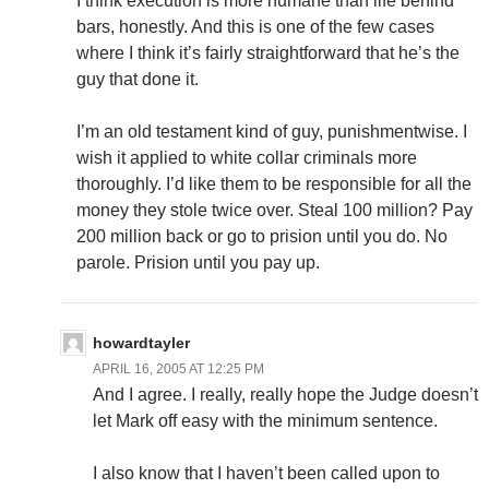
I think execution is more humane than life behind
bars, honestly. And this is one of the few cases
where I think it’s fairly straightforward that he’s the
guy that done it.
I’m an old testament kind of guy, punishmentwise. I
wish it applied to white collar criminals more
thoroughly. I’d like them to be responsible for all the
money they stole twice over. Steal 100 million? Pay
200 million back or go to prision until you do. No
parole. Prision until you pay up.
howardtayler
APRIL 16, 2005 AT 12:25 PM
And I agree. I really, really hope the Judge doesn’t
let Mark off easy with the minimum sentence.
I also know that I haven’t been called upon to