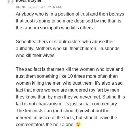
howardtayler
APRIL 16, 2005 AT 12:16 PM
Anybody who is in a position of trust and then betrays
that trust is going to be more despised by me than is
the random sociopath who kills others.
Schoolteachers or scoutmasters who abuse their
authority. Mothers who kill their children. Husbands
who kill their wives.
The sad fact is that men kill the women who love and
trust them something like 10 times more often than
women killing the men who trust them. It’s also a sad
fact that more women are murdered (by far) by men
they know than by men they’ve never met. Stating this
fact is not chauvanism. It’s just social commentary.
The feminists can (and should) yowl about the
inherent injustice of the facts, but should leave the
commentators the hell alone.