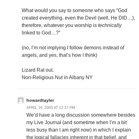
What would you say to someone who says “God
created everything, even the Devil (well, He DID…),
therefore, whatever you worship is
technically
linked to God…?”
(no, I’m not implying I follow demons instead of
angels, and yes, that’s how I think)
Lizard Rat out.
Non-Religious Nut in Albany NY
howardtayler
APRIL 16, 2005 AT 12:17 PM
We’d have a long discussion somewhere besides
my Live Journal (and sometime when I’m a bit
less busy than I am right now) in which I explain
the logical fallacies inherent in that belief, and