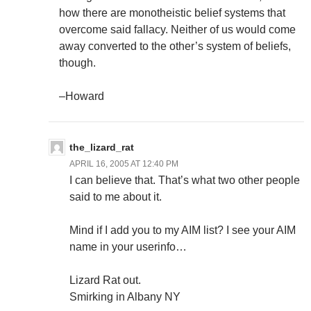
how there are monotheistic belief systems that
overcome said fallacy. Neither of us would come
away converted to the other’s system of beliefs,
though.
–Howard
the_lizard_rat
APRIL 16, 2005 AT 12:40 PM
I can believe that. That’s what two other people
said to me about it.
Mind if I add you to my AIM list? I see your AIM
name in your userinfo…
Lizard Rat out.
Smirking in Albany NY