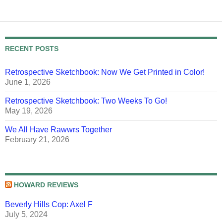
RECENT POSTS
Retrospective Sketchbook: Now We Get Printed in Color!
June 1, 2026
Retrospective Sketchbook: Two Weeks To Go!
May 19, 2026
We All Have Rawwrs Together
February 21, 2026
HOWARD REVIEWS
Beverly Hills Cop: Axel F
July 5, 2024