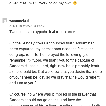
given that I’m still working on my own
westmarked
APRIL 18, 2005 AT 8:49 AM
Two stories on hypothetical repentance:
On the Sunday it was announced that Saddam had
been captured, my priest announced the fact to the
congregation. He then prayed the following (as I
remember it): “Lord, we thank you for the capture of
Saddam Hussein. Lord, right now he is probably fearful,
as he should be. But we know that you desire that none
of your sheep be lost, so we pray that he would repent
and turn to you.”
Of course, no where was it implied in the prayer that
Saddam should not go on trial and face the
consequences of his actions, whether that led to death