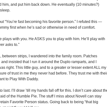
d him, and put him back down. He eventually (10 minutes?)
 sleep.
t “You’re fast becoming his favorite person.” I refuted this —
ommy first when he’s sad or otherwise in need of comfort.
 plays with you. He ASKS you to play with him. He’ll play with
ver asks to.”
, between strips, I wandered into the family room. Patches
nd insisted that I run it around the Duplo ramparts, and I
as right. This little guy, and to a greater or lesser extent ALL my
re of trust in me they never had before. They trust me with thei
ant to Play With Daddy.
 last. I’ll draw ’till my hands fall off for this. I don’t care about th
aid of the Humble Pie. The stuff I miss about Novell can stay
 retain Favorite Person status. Going back to being “that big