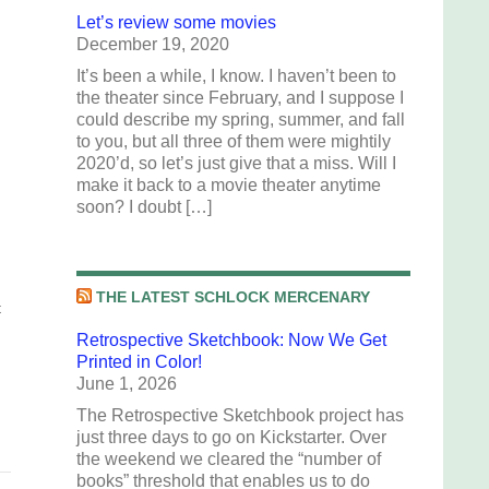
Let’s review some movies
December 19, 2020
It’s been a while, I know. I haven’t been to
the theater since February, and I suppose I
could describe my spring, summer, and fall
to you, but all three of them were mightily
2020’d, so let’s just give that a miss. Will I
make it back to a movie theater anytime
soon? I doubt […]
THE LATEST SCHLOCK MERCENARY
t
Retrospective Sketchbook: Now We Get
Printed in Color!
June 1, 2026
The Retrospective Sketchbook project has
just three days to go on Kickstarter. Over
the weekend we cleared the “number of
books” threshold that enables us to do