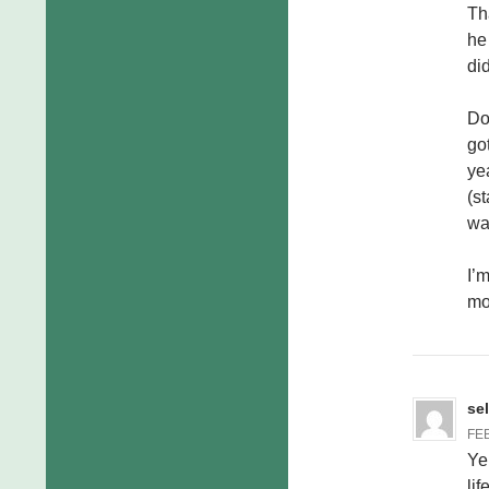
Th
he
di
Do
go
ye
(s
wa
I’
mo
se
FEB
Ye
lif