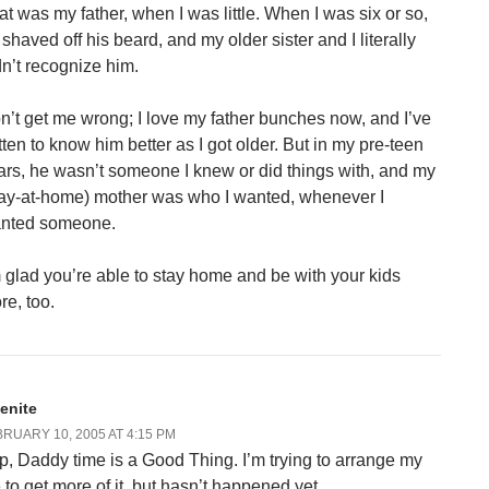
at was my father, when I was little. When I was six or so,
 shaved off his beard, and my older sister and I literally
dn’t recognize him.
n’t get me wrong; I love my father bunches now, and I’ve
tten to know him better as I got older. But in my pre-teen
ars, he wasn’t someone I knew or did things with, and my
tay-at-home) mother was who I wanted, whenever I
nted someone.
m glad you’re able to stay home and be with your kids
re, too.
lenite
RUARY 10, 2005 AT 4:15 PM
p, Daddy time is a Good Thing. I’m trying to arrange my
e to get more of it, but hasn’t happened yet.