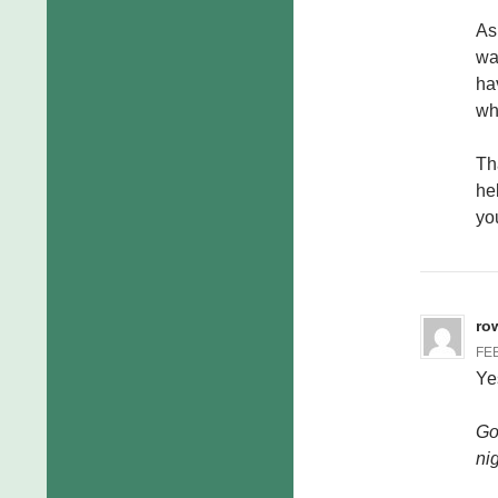
As 
wa
ha
wh
Th
he
yo
ro
FEB
Ye
Go
ni