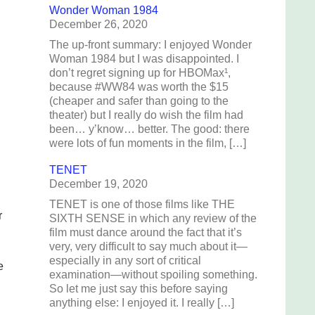
Wonder Woman 1984
December 26, 2020
The up-front summary: I enjoyed Wonder
Woman 1984 but I was disappointed. I
don’t regret signing up for HBOMax¹,
because #WW84 was worth the $15
(cheaper and safer than going to the
theater) but I really do wish the film had
been… y’know… better. The good: there
were lots of fun moments in the film, […]
TENET
December 19, 2020
TENET is one of those films like THE
r
SIXTH SENSE in which any review of the
film must dance around the fact that it’s
very, very difficult to say much about it—
especially in any sort of critical
e
examination—without spoiling something.
So let me just say this before saying
anything else: I enjoyed it. I really […]