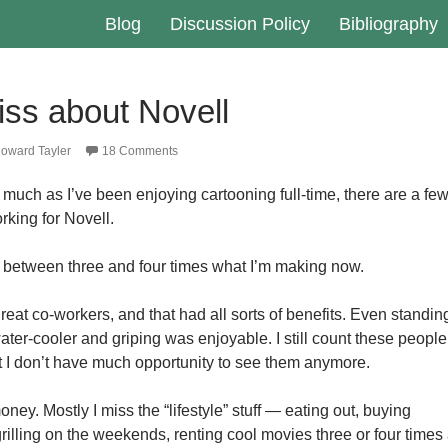
Blog
Discussion Policy
Bibliography
iss about Novell
oward Tayler
18 Comments
s much as I’ve been enjoying cartooning full-time, there are a fe
rking for Novell.
 between three and four times what I’m making now.
reat co-workers, and that had all sorts of benefits. Even standin
ter-cooler and griping was enjoyable. I still count these people
 I don’t have much opportunity to see them anymore.
oney. Mostly I miss the “lifestyle” stuff — eating out, buying
rilling on the weekends, renting cool movies three or four times