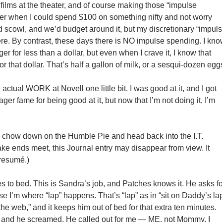
 films at the theater, and of course making those “impulse
er when I could spend $100 on something nifty and not worry
d scowl, and we’d budget around it, but my discretionary “impul
re. By contrast, these days there is NO impulse spending. I kn
er for less than a dollar, but even when I crave it, I know that
or that dollar. That’s half a gallon of milk, or a sesqui-dozen egg
 actual WORK at Novell one little bit. I was good at it, and I got
er fame for being good at it, but now that I’m not doing it, I’m
 to chow down on the Humble Pie and head back into the I.T.
ake ends meet, this Journal entry may disappear from view. It
 resumé.)
es to bed. This is Sandra’s job, and Patches knows it. He asks f
e I’m where “lap” happens. That’s “lap” as in “sit on Daddy’s la
the web,” and it keeps him out of bed for that extra ten minutes.
d, and he screamed. He called out for me — ME, not Mommy. I