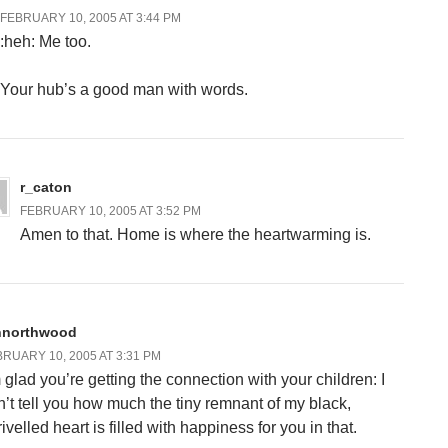
FEBRUARY 10, 2005 AT 3:44 PM
:heh: Me too.
Your hub’s a good man with words.
r_caton
FEBRUARY 10, 2005 AT 3:52 PM
Amen to that. Home is where the heartwarming is.
nnorthwood
RUARY 10, 2005 AT 3:31 PM
m glad you’re getting the connection with your children: I
n’t tell you how much the tiny remnant of my black,
ivelled heart is filled with happiness for you in that.