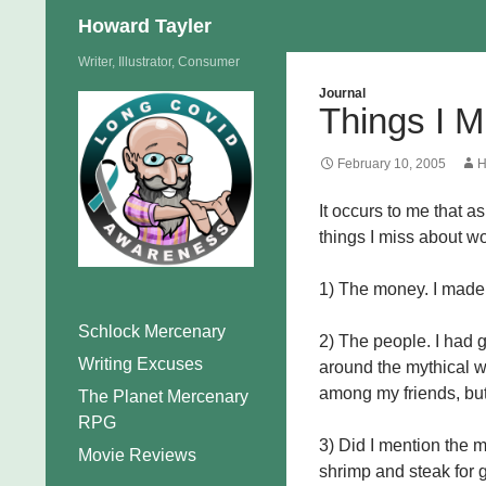
Search
Howard Tayler
Skip
Writer, Illustrator, Consumer
to
Journal
Things I M
content
February 10, 2005
H
It occurs to me that a
things I miss about wo
1) The money. I made
Schlock Mercenary
2) The people. I had g
Writing Excuses
around the mythical wa
among my friends, but
The Planet Mercenary
RPG
3) Did I mention the m
Movie Reviews
shrimp and steak for g