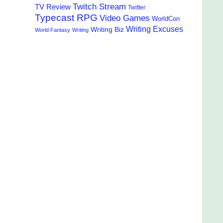
Twitch Stream
TV Review
Twitter
Typecast RPG
Video Games
WorldCon
Writing Excuses
Writing Biz
World Fantasy
Writing