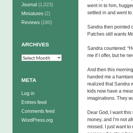
Journal
(1,023)
went in to him, hugge
settled in and went to
Miniatures
(2)
Reviews
(180)
Sandra then pointed ou
Patches still wants M
ARCHIVES
Sandra countered: “He
me if I offer, but he ne
Archives
And then this morning
handed me a hamtaro a
META
realized that Sandra w
kids now have a measu
Log in
imaginations. They w
Entries feed
Comments feed
Dear God, I want this to
money, and I’m not afr
WordPress.org
missed. I just want to