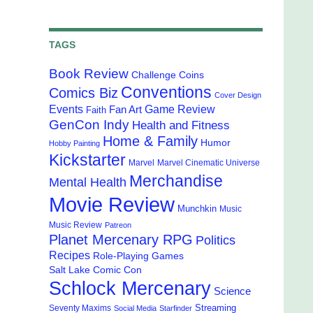
TAGS
Book Review
Challenge Coins
Conventions
Comics Biz
Cover Design
Events
Game Review
Fan Art
Faith
GenCon Indy
Health and Fitness
Home & Family
Humor
Hobby Painting
Kickstarter
Marvel
Marvel Cinematic Universe
Merchandise
Mental Health
Movie Review
Munchkin
Music
Music Review
Patreon
Planet Mercenary RPG
Politics
Recipes
Role-Playing Games
Salt Lake Comic Con
Schlock Mercenary
Science
Streaming
Seventy Maxims
Social Media
Starfinder