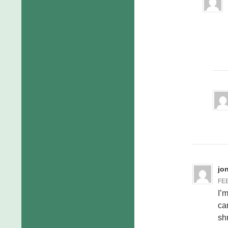
jo
FEB
I’
ca
shr