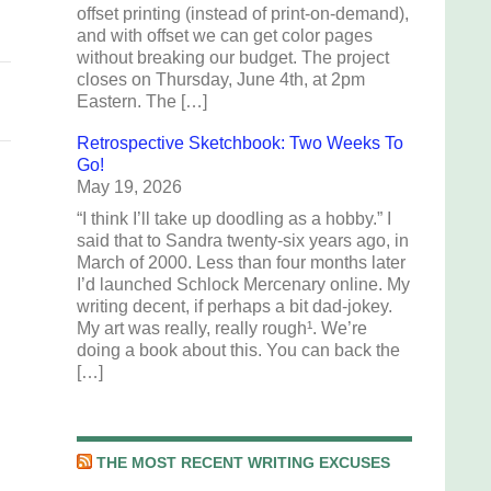
offset printing (instead of print-on-demand),
and with offset we can get color pages
without breaking our budget. The project
closes on Thursday, June 4th, at 2pm
Eastern. The […]
Retrospective Sketchbook: Two Weeks To
Go!
May 19, 2026
“I think I’ll take up doodling as a hobby.” I
said that to Sandra twenty-six years ago, in
March of 2000. Less than four months later
I’d launched Schlock Mercenary online. My
writing decent, if perhaps a bit dad-jokey.
My art was really, really rough¹. We’re
doing a book about this. You can back the
[…]
THE MOST RECENT WRITING EXCUSES