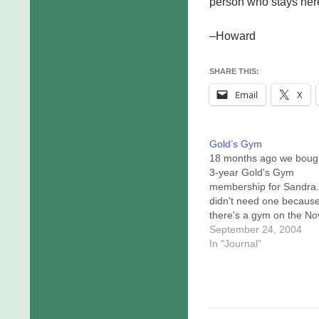
person who stays here 
–Howard
SHARE THIS:
Email
X
Gold’s Gym
18 months ago we boug
3-year Gold's Gym
membership for Sandra.
didn't need one becaus
there's a gym on the Nov
campus. Today we
September 24, 2004
transferred her gym
In "Journal"
membership to me, and 
was hard. Not hard in th
"man, they make this diff
sense. Hard in the "wh