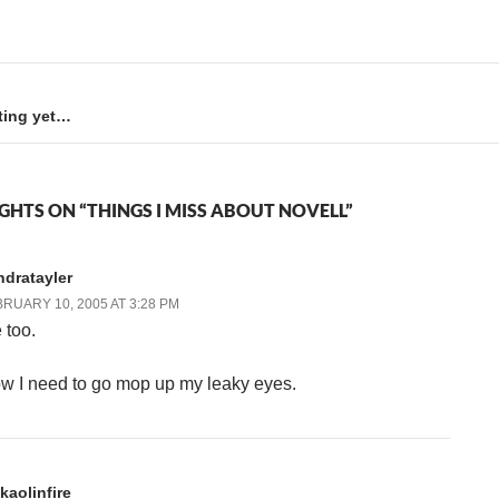
ting yet…
GHTS ON “THINGS I MISS ABOUT NOVELL”
ndratayler
RUARY 10, 2005 AT 3:28 PM
 too.
w I need to go mop up my leaky eyes.
kaolinfire