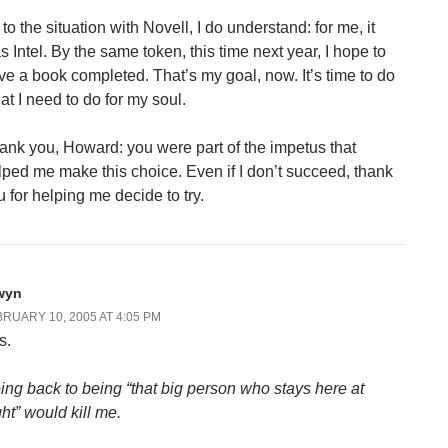
to the situation with Novell, I do understand: for me, it
s Intel. By the same token, this time next year, I hope to
ve a book completed. That’s my goal, now. It’s time to do
at I need to do for my soul.
ank you, Howard: you were part of the impetus that
lped me make this choice. Even if I don’t succeed, thank
u for helping me decide to try.
wyn
RUARY 10, 2005 AT 4:05 PM
s.
ing back to being “that big person who stays here at
ght” would kill me.