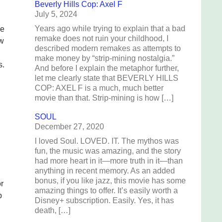
Beverly Hills Cop: Axel F
July 5, 2024
Years ago while trying to explain that a bad
se
remake does not ruin your childhood, I
ow
described modern remakes as attempts to
make money by “strip-mining nostalgia.”
s.
And before I explain the metaphor further,
let me clearly state that BEVERLY HILLS
COP: AXEL F is a much, much better
movie than that. Strip-mining is how […]
SOUL
December 27, 2020
I loved Soul. LOVED. IT. The mythos was
fun, the music was amazing, and the story
had more heart in it—more truth in it—than
anything in recent memory. As an added
bonus, if you like jazz, this movie has some
or
amazing things to offer. It’s easily worth a
p
Disney+ subscription. Easily. Yes, it has
death, […]