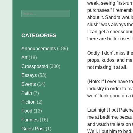
week, seeing first-run
purchases.” I rememb
Search
about it. Sandra woul
for:
slush” was always the
I can get a cheeseburg
CATEGORIES
there are better uses f
Announcements
(189)
Oddly, I don’t miss the
Art
(18)
props, kudos, and meag
Crossposted
(300)
not missing it at all.
Essays
(53)
(Note: If I ever have
Events
(14)
industry in order to m
Faith
(7)
won’t look good on a
Fiction
(2)
Last night I put Patch
Food
(13)
me at bedtime, becaus
Funnies
(16)
and watch trailers on 
Guest Post
(1)
Well, I put him to be