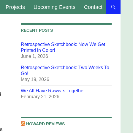
Projects
Upcoming Events
Contact
RECENT POSTS
Retrospective Sketchbook: Now We Get
Printed in Color!
June 1, 2026
w
Retrospective Sketchbook: Two Weeks To
Go!
May 19, 2026
We All Have Rawwrs Together
g
February 21, 2026
HOWARD REVIEWS
 a