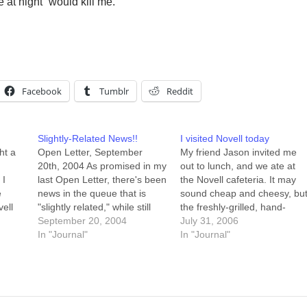
at night” would kill me.
Facebook
Tumblr
Reddit
Slightly-Related News!!
I visited Novell today
ht a
Open Letter, September
My friend Jason invited me
20th, 2004 As promised in my
out to lunch, and we ate at
 I
last Open Letter, there's been
the Novell cafeteria. It may
e
news in the queue that is
sound cheap and cheesy, bu
ell
"slightly related," while still
the freshly-grilled, hand-
being of sufficient import to
September 20, 2004
made-today patty on my
July 31, 2006
merit the application of some
In "Journal"
burger was delicious.
In "Journal"
that
suspense. That news has
Seriously, it's one of the best
e
now broken. September 20th
burgers I've had. After lunch
icult"
was my last day as a Novell
we wandered the halls in
o…
employee.…
Building H for…