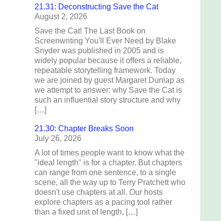
21.31: Deconstructing Save the Cat
August 2, 2026
Save the Cat! The Last Book on
Screenwriting You'll Ever Need by Blake
Snyder was published in 2005 and is
widely popular because it offers a reliable,
repeatable storytelling framework. Today
we are joined by guest Margaret Dunlap as
we attempt to answer: why Save the Cat is
such an influential story structure and why
[…]
21.30: Chapter Breaks Soon
July 26, 2026
A lot of times people want to know what the
"ideal length" is for a chapter. But chapters
can range from one sentence, to a single
scene, all the way up to Terry Pratchett who
doesn't use chapters at all. Our hosts
explore chapters as a pacing tool rather
than a fixed unit of length, […]