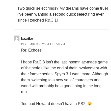
Two quick select rings? My dreams have come true!
I’ve been wanting a second quick select ring ever
since I touched R&C 1!
kazriko
DECEMBER 7, 2004 AT 8:58 PM
Re: Echoes
I hope R&C 3 isn’t the last insomniac-made game
of the series like the end of their involvement with
their former series, Spyro 3. I want more! Although
them switching to a new set of characters and
world will probably be a good thing in the long
run.
Too bad Howard doesn’t have a PS2.