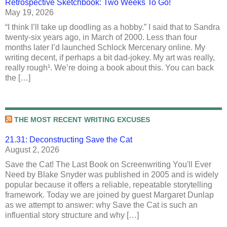
Retrospective Sketchbook: Two Weeks To Go!
May 19, 2026
“I think I’ll take up doodling as a hobby.” I said that to Sandra
twenty-six years ago, in March of 2000. Less than four
months later I’d launched Schlock Mercenary online. My
writing decent, if perhaps a bit dad-jokey. My art was really,
really rough¹. We’re doing a book about this. You can back
the […]
THE MOST RECENT WRITING EXCUSES
21.31: Deconstructing Save the Cat
August 2, 2026
Save the Cat! The Last Book on Screenwriting You'll Ever
Need by Blake Snyder was published in 2005 and is widely
popular because it offers a reliable, repeatable storytelling
framework. Today we are joined by guest Margaret Dunlap
as we attempt to answer: why Save the Cat is such an
influential story structure and why […]