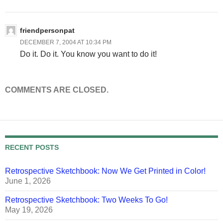
friendpersonpat
DECEMBER 7, 2004 AT 10:34 PM
Do it. Do it. You know you want to do it!
COMMENTS ARE CLOSED.
RECENT POSTS
Retrospective Sketchbook: Now We Get Printed in Color!
June 1, 2026
Retrospective Sketchbook: Two Weeks To Go!
May 19, 2026