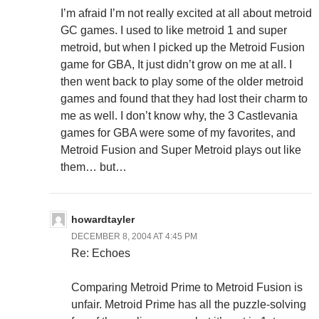
I’m afraid I’m not really excited at all about metroid
GC games. I used to like metroid 1 and super
metroid, but when I picked up the Metroid Fusion
game for GBA, It just didn’t grow on me at all. I
then went back to play some of the older metroid
games and found that they had lost their charm to
me as well. I don’t know why, the 3 Castlevania
games for GBA were some of my favorites, and
Metroid Fusion and Super Metroid plays out like
them… but…
howardtayler
DECEMBER 8, 2004 AT 4:45 PM
Re: Echoes
Comparing Metroid Prime to Metroid Fusion is
unfair. Metroid Prime has all the puzzle-solving