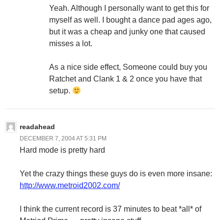
Yeah. Although I personally want to get this for
myself as well. I bought a dance pad ages ago,
but it was a cheap and junky one that caused
misses a lot.
As a nice side effect, Someone could buy you
Ratchet and Clank 1 & 2 once you have that
setup.
readahead
DECEMBER 7, 2004 AT 5:31 PM
Hard mode is pretty hard
Yet the crazy things these guys do is even more insane:
http://www.metroid2002.com/
I think the current record is 37 minutes to beat *all* of