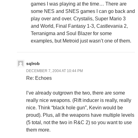
games I was playing at the time… There are
some NES and SNES games I can go back and
play over and over. Crystalis, Super Mario 3
and World, Final Fantasy 1-3, Castlevania 2,
Terranigma and Soul Blazer for some
examples, but Metroid just wasn’t one of them.
sqlrob
DECEMBER 7, 2004 AT 10:44 PM
Re: Echoes
I’ve already outgrown the two, there are some
really nice weapons. (Rift inducer is really, really
nice. Think “black hole gun”, Kevin would be
proud). Plus, all the weapons have multiple levels
(5 total, not the two in R&C 2) so you want to use
them more.