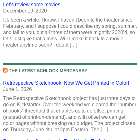
Let’s review some movies
December 19, 2020
It’s been a while, I know. I haven’t been to the theater since
February, and I suppose I could describe my spring, summer,
and fall to you, but all three of them were mightily 2020’d, so
let’s just give that a miss. Will I make it back to a movie
theater anytime soon? I doubt […]
THE LATEST SCHLOCK MERCENARY
Retrospective Sketchbook: Now We Get Printed in Color!
June 1, 2026
The Retrospective Sketchbook project has just three days to
go on Kickstarter. Over the weekend we cleared the “number
of books” threshold that enables us to do offset printing
(instead of print-on-demand), and with offset we can get
color pages without breaking our budget. The project closes
on Thursday, June 4th, at 2pm Eastern. The […]