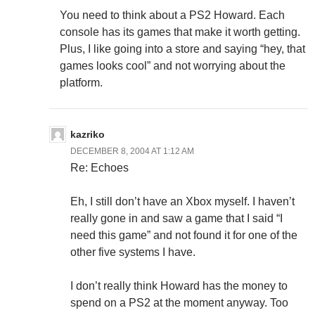
You need to think about a PS2 Howard. Each
console has its games that make it worth getting.
Plus, I like going into a store and saying “hey, that
games looks cool” and not worrying about the
platform.
kazriko
DECEMBER 8, 2004 AT 1:12 AM
Re: Echoes
Eh, I still don’t have an Xbox myself. I haven’t
really gone in and saw a game that I said “I
need this game” and not found it for one of the
other five systems I have.
I don’t really think Howard has the money to
spend on a PS2 at the moment anyway. Too