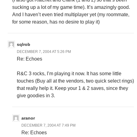
sucking up a lot of my game time). It’s amazingly good.
And I haven’t even tried multiplayer yet (my roommate,
for some reason, has no desire to play it)
sqlrob
DECEMBER 7, 2004 AT 5:26 PM
Re: Echoes
R&C 3 rocks, I’m playing it now. It has some little
touches (Buy all at the vendors, two quick select rings)
that really help it. Keep your 1 & 2 saves, since they
give goodies in 3.
aranor
DECEMBER 7, 2004 AT 7:49 PM
Re: Echoes