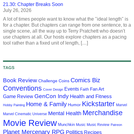
21.30: Chapter Breaks Soon
July 26, 2026
A lot of times people want to know what the "ideal length" is
for a chapter. But chapters can range from one sentence, to a
single scene, all the way up to Terry Pratchett who doesn't
use chapters at all. Our hosts explore chapters as a pacing
tool rather than a fixed unit of length, […]
TAGS
Comics Biz
Book Review
Challenge Coins
Conventions
Events
Fan Art
Faith
Cover Design
GenCon Indy
Health and Fitness
Game Review
Kickstarter
Home & Family
Humor
Marvel
Hobby Painting
Merchandise
Mental Health
Marvel Cinematic Universe
Movie Review
Munchkin
Music
Music Review
Patreon
Planet Mercenary RPG
Politics
Recipes