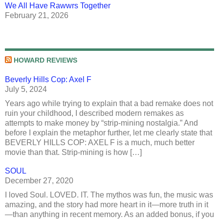
We All Have Rawwrs Together
February 21, 2026
HOWARD REVIEWS
Beverly Hills Cop: Axel F
July 5, 2024
Years ago while trying to explain that a bad remake does not
ruin your childhood, I described modern remakes as
attempts to make money by “strip-mining nostalgia.” And
before I explain the metaphor further, let me clearly state that
BEVERLY HILLS COP: AXEL F is a much, much better
movie than that. Strip-mining is how […]
SOUL
December 27, 2020
I loved Soul. LOVED. IT. The mythos was fun, the music was
amazing, and the story had more heart in it—more truth in it
—than anything in recent memory. As an added bonus, if you