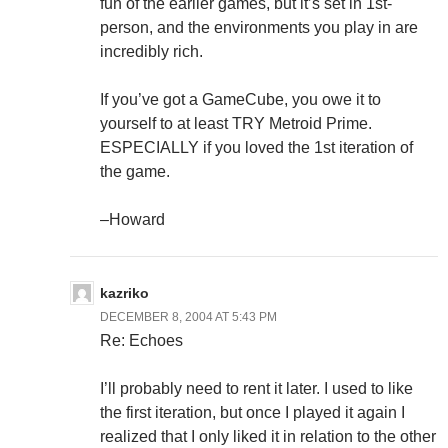
fun of the earlier games, but it’s set in 1st-
person, and the environments you play in are
incredibly rich.
If you’ve got a GameCube, you owe it to
yourself to at least TRY Metroid Prime.
ESPECIALLY if you loved the 1st iteration of
the game.
–Howard
kazriko
DECEMBER 8, 2004 AT 5:43 PM
Re: Echoes
I’ll probably need to rent it later. I used to like
the first iteration, but once I played it again I
realized that I only liked it in relation to the other