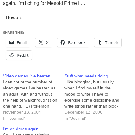
again. I’m itching for Metroid Prime II…
–Howard
SHARE THIS:
Email
X
Facebook
Tumblr
Reddit
Video games I’ve beaten…
Stuff what needs doing…
I can count the number of
I like blogging, but usually
video games I've beaten as
when I find myself in the
an adult (with and without
mood to write I have to
the help of walkthroughs) on
exercise some discipline and
one hand... 1) Pokemon
write strips rather than blog-
Snap 2) Super Mario 64 3)
November 13, 2004
posts. This has led me to
December 12, 2006
Gauntlet Dark Legacy It's
In "Journal"
realize that there are jillions
In "Journal"
possible there are others,
of things that need (or want,
I’m on drugs again!
but I doubt it. Mostly I play
anyway) doing, and I don't