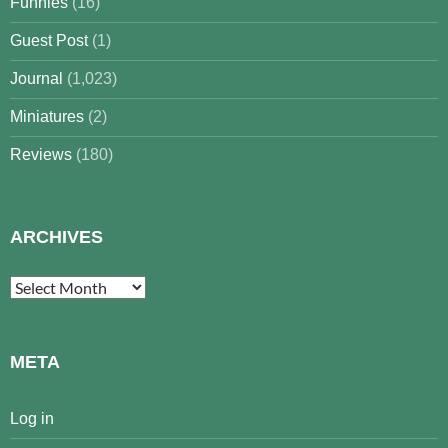
Funnies
(16)
Guest Post
(1)
Journal
(1,023)
Miniatures
(2)
Reviews
(180)
ARCHIVES
Archives
META
Log in