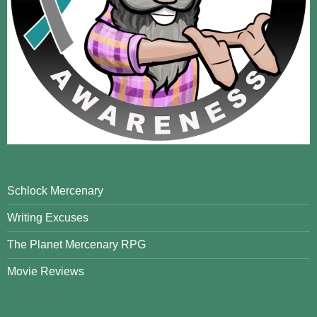
Schlock Mercenary
Writing Excuses
The Planet Mercenary RPG
Movie Reviews