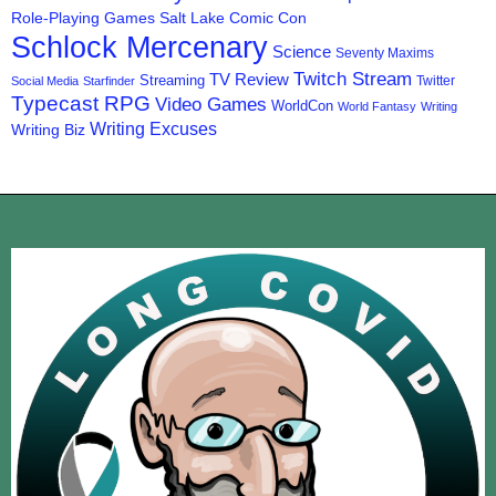
Role-Playing Games
Salt Lake Comic Con
Schlock Mercenary
Science
Seventy Maxims
Twitch Stream
TV Review
Streaming
Twitter
Social Media
Starfinder
Typecast RPG
Video Games
WorldCon
World Fantasy
Writing
Writing Excuses
Writing Biz