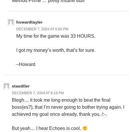
Metriod Prime … pretty insane stuff
howardtayler
DECEMBER 7, 2004 AT 6:00 PM
My time for the game was 33 HOURS.
I got my money’s worth, that’s for sure.
–Howard
staedtler
DECEMBER 7, 2004 AT 8:16 PM
Blegh… it took me long enough to beat the final
boss(es?), that I’m never going to bother trying again. I
achieved my goal once already, thank you. /:-.
But yeah… I hear Echoes is cool.