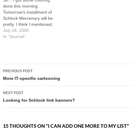
So... I got some coloring
games to relax, and…
run out of…
done this morning.
Tomorrow's installment of
Schlock Mercenary will be
pretty. I think I mentioned,
though, that I was starting to
July 16, 2005
hurt, so I took some
In "Journal"
ibuprofen and had a nap.
Well, following the nap and
some lunch, I got started
coloring the first week…
Post
PREVIOUS POST
navigation
More IT-specific cartooning
NEXT POST
Looking for Schlock link banners?
15 THOUGHTS ON “I CAN ADD ONE MORE TO MY LIST”