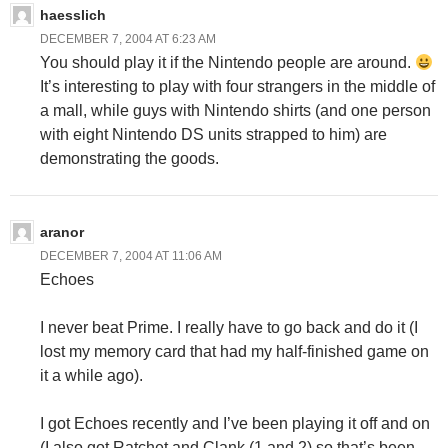
haesslich
DECEMBER 7, 2004 AT 6:23 AM
You should play it if the Nintendo people are around.
It’s interesting to play with four strangers in the middle of
a mall, while guys with Nintendo shirts (and one person
with eight Nintendo DS units strapped to him) are
demonstrating the goods.
aranor
DECEMBER 7, 2004 AT 11:06 AM
Echoes
I never beat Prime. I really have to go back and do it (I
lost my memory card that had my half-finished game on
it a while ago).
I got Echoes recently and I’ve been playing it off and on
(I also got Ratchet and Clank (1 and 2) so that’s been