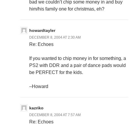
bad we couldn’t chip some money in and buy
him/his family one for christmas, eh?
howardtayler
DECEMBER 8, 2004 AT 2:30 AM
Re: Echoes
If you wanted to chip money in for something, a
PS2 with DDR and a pair of dance pads would
be PERFECT for the kids.
–Howard
kazriko
DECEMBER 8, 2004 AT 7:57 AM
Re: Echoes