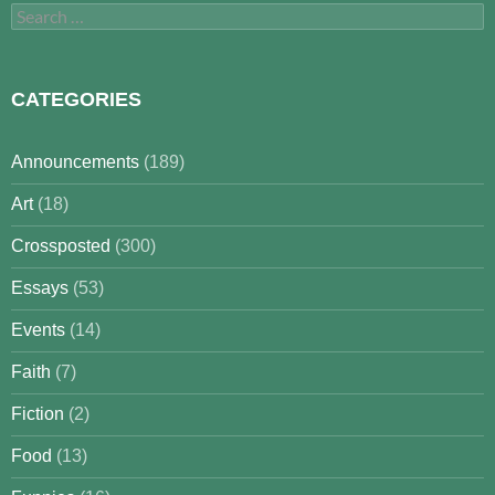
Search
for:
CATEGORIES
Announcements
(189)
Art
(18)
Crossposted
(300)
Essays
(53)
Events
(14)
Faith
(7)
Fiction
(2)
Food
(13)