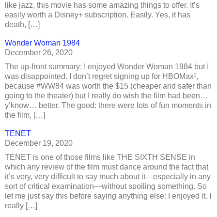
like jazz, this movie has some amazing things to offer. It’s
easily worth a Disney+ subscription. Easily. Yes, it has
death, […]
Wonder Woman 1984
December 26, 2020
The up-front summary: I enjoyed Wonder Woman 1984 but I
was disappointed. I don’t regret signing up for HBOMax¹,
because #WW84 was worth the $15 (cheaper and safer than
going to the theater) but I really do wish the film had been…
y’know… better. The good: there were lots of fun moments in
the film, […]
TENET
December 19, 2020
TENET is one of those films like THE SIXTH SENSE in
which any review of the film must dance around the fact that
it’s very, very difficult to say much about it—especially in any
sort of critical examination—without spoiling something. So
let me just say this before saying anything else: I enjoyed it. I
really […]