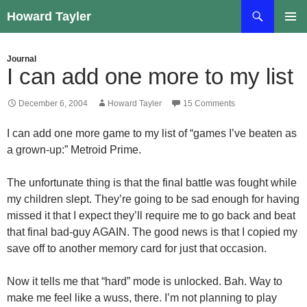
Skip
Search
Howard Tayler
to
PRIMAR
content
MENU
Journal
I can add one more to my list
December 6, 2004
Howard Tayler
15 Comments
I can add one more game to my list of “games I’ve beaten as
a grown-up:” Metroid Prime.
The unfortunate thing is that the final battle was fought while
my children slept. They’re going to be sad enough for having
missed it that I expect they’ll require me to go back and beat
that final bad-guy AGAIN. The good news is that I copied my
save off to another memory card for just that occasion.
Now it tells me that “hard” mode is unlocked. Bah. Way to
make me feel like a wuss, there. I’m not planning to play