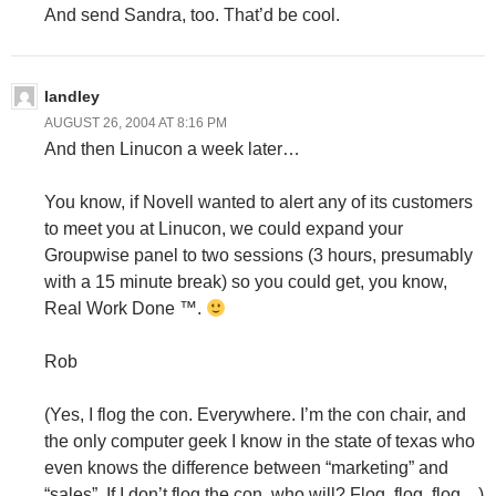
And send Sandra, too. That’d be cool.
landley
AUGUST 26, 2004 AT 8:16 PM
And then Linucon a week later…
You know, if Novell wanted to alert any of its customers
to meet you at Linucon, we could expand your
Groupwise panel to two sessions (3 hours, presumably
with a 15 minute break) so you could get, you know,
Real Work Done ™.
Rob
(Yes, I flog the con. Everywhere. I’m the con chair, and
the only computer geek I know in the state of texas who
even knows the difference between “marketing” and
“sales”. If I don’t flog the con, who will? Flog, flog, flog…)