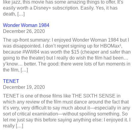
like jazz, this movie has some amazing things to offer. It’s
easily worth a Disney+ subscription. Easily. Yes, it has
death, […]
Wonder Woman 1984
December 26, 2020
The up-front summary: I enjoyed Wonder Woman 1984 but I
was disappointed. I don’t regret signing up for HBOMax¹,
because #WW84 was worth the $15 (cheaper and safer than
going to the theater) but I really do wish the film had been…
y’know… better. The good: there were lots of fun moments in
the film, […]
TENET
December 19, 2020
TENET is one of those films like THE SIXTH SENSE in
which any review of the film must dance around the fact that
it’s very, very difficult to say much about it—especially in any
sort of critical examination—without spoiling something. So
let me just say this before saying anything else: I enjoyed it. I
really […]