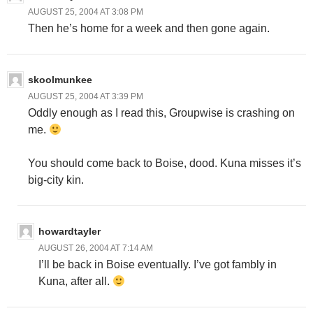
AUGUST 25, 2004 AT 3:08 PM
Then he’s home for a week and then gone again.
skoolmunkee
AUGUST 25, 2004 AT 3:39 PM
Oddly enough as I read this, Groupwise is crashing on
me.
You should come back to Boise, dood. Kuna misses it’s
big-city kin.
howardtayler
AUGUST 26, 2004 AT 7:14 AM
I’ll be back in Boise eventually. I’ve got fambly in
Kuna, after all.