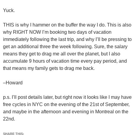
Yuck.
THIS is why I hammer on the buffer the way I do. This is also
why RIGHT NOW I’m booking two days of vacation
immediately following the last trip, and why I’ll be pressing to
get an additional three the week following. Sure, the salary
means they get to drag me all over the planet, but I also
accumulate 9 hours of vacation time every pay period, and
that means my family gets to drag me back.
–Howard
p.s. I’ll post details later, but right now it looks like I may have
free cycles in NYC on the evening of the 21st of September,
and maybe in the afternoon and evening in Montreal on the
22nd.
SHARE THIS: