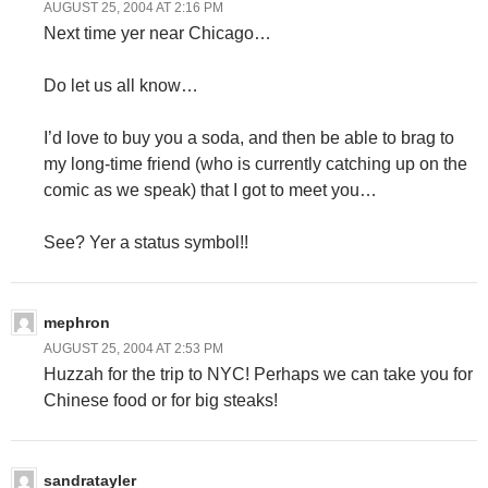
AUGUST 25, 2004 AT 2:16 PM
Next time yer near Chicago…
Do let us all know…
I’d love to buy you a soda, and then be able to brag to
my long-time friend (who is currently catching up on the
comic as we speak) that I got to meet you…
See? Yer a status symbol!!
mephron
AUGUST 25, 2004 AT 2:53 PM
Huzzah for the trip to NYC! Perhaps we can take you for
Chinese food or for big steaks!
sandratayler