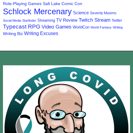
Role-Playing Games
Salt Lake Comic Con
Schlock Mercenary
Science
Seventy Maxims
Twitch Stream
TV Review
Streaming
Twitter
Social Media
Starfinder
Typecast RPG
Video Games
WorldCon
World Fantasy
Writing
Writing Excuses
Writing Biz