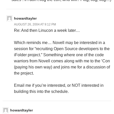
howardtayler
AUGUST 26, 2004 AT 9:12 PM
Re: And then Linucon a week later…
Which reminds me… Novell may be interested in a
session for “recruiting Open Source developers to the
iFolder project.” Something where one of the code
warriors from Novell comes along with me to the ‘Con
(paying his own way) and joins me for a discussion of
the project.
Email me if you’re interested, or NOT interested in
building this into the schedule.
howardtayler