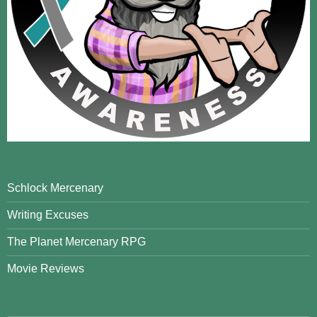
Schlock Mercenary
Writing Excuses
The Planet Mercenary RPG
Movie Reviews