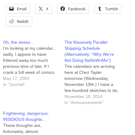
Email
X
Facebook
Tumblr
Reddit
Oh, the stress…
The Massively Parallel
I'm looking at my calendar...
Shipping Schedule
sadly, I appear to have
(Alternatively: “Why We’re
frittered away too much
Not Doing NaNoWriMo”)
precious time of late. If I
The calendars are arriving
crank a full week of comics
here at Chez Tayler
this week, then when I get
May 17, 2004
tomorrow (Wednesday,
back from Joberg at the end
In "Journal"
November 19th.) I have a
of NEXT week I'll be down to
few hundred sketches to do,
14. I'll then have about…
and those will be queued up
November 18, 2014
on my game table so I have
In "Announcements"
stuff to do when I want to
Frightening, dangerous,
take a break from working
INSIDIOUS thoughts…
on the comic itself. (Yes, I…
These thoughts are,
fortunately, almost