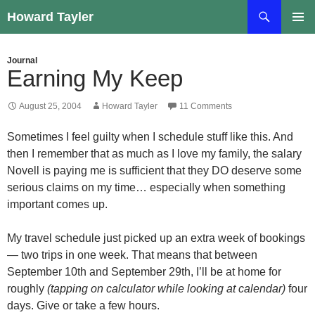
Skip
Search
Howard Tayler
to
PRIMAR
content
MENU
Journal
Earning My Keep
August 25, 2004
Howard Tayler
11 Comments
Sometimes I feel guilty when I schedule stuff like this. And
then I remember that as much as I love my family, the salary
Novell is paying me is sufficient that they DO deserve some
serious claims on my time… especially when something
important comes up.
My travel schedule just picked up an extra week of bookings
— two trips in one week. That means that between
September 10th and September 29th, I’ll be at home for
roughly
(tapping on calculator while looking at calendar)
four
days. Give or take a few hours.