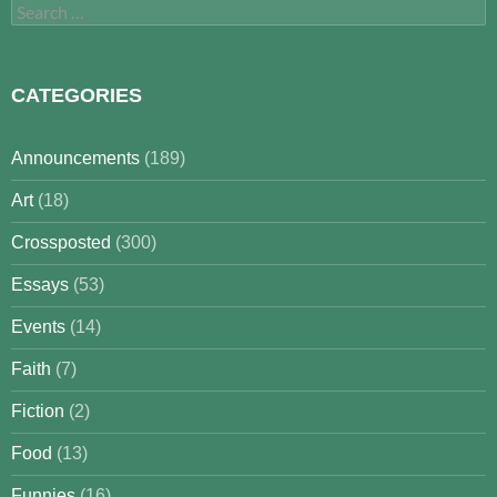
Search
for:
CATEGORIES
Announcements
(189)
Art
(18)
Crossposted
(300)
Essays
(53)
Events
(14)
Faith
(7)
Fiction
(2)
Food
(13)
Funnies
(16)