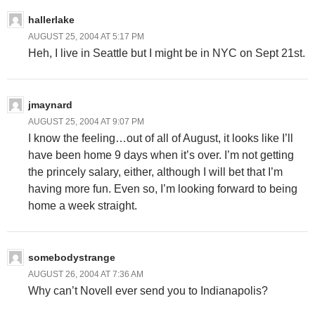
hallerlake
AUGUST 25, 2004 AT 5:17 PM
Heh, I live in Seattle but I might be in NYC on Sept 21st.
jmaynard
AUGUST 25, 2004 AT 9:07 PM
I know the feeling…out of all of August, it looks like I’ll
have been home 9 days when it’s over. I’m not getting
the princely salary, either, although I will bet that I’m
having more fun. Even so, I’m looking forward to being
home a week straight.
somebodystrange
AUGUST 26, 2004 AT 7:36 AM
Why can’t Novell ever send you to Indianapolis?