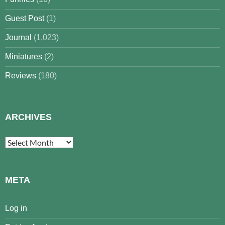
Guest Post
(1)
Journal
(1,023)
Miniatures
(2)
Reviews
(180)
ARCHIVES
Archives
META
Log in