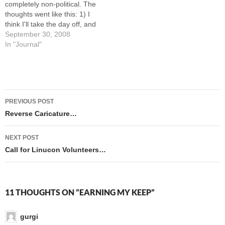
completely non-political. The
thoughts went like this: 1) I
think I'll take the day off, and
just sketch in books. No
September 30, 2008
buffer-fu. 2) Nah, I think I'll
In "Journal"
take the WEEK off from
buffer-fu. I'll just sketch in
books and otherwise relax.
3) Maybe I'll paint…
Post
PREVIOUS POST
navigation
Reverse Caricature…
NEXT POST
Call for Linucon Volunteers…
11 THOUGHTS ON “EARNING MY KEEP”
gurgi