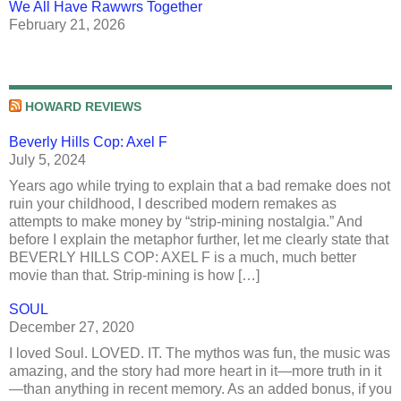
We All Have Rawwrs Together
February 21, 2026
HOWARD REVIEWS
Beverly Hills Cop: Axel F
July 5, 2024
Years ago while trying to explain that a bad remake does not
ruin your childhood, I described modern remakes as
attempts to make money by “strip-mining nostalgia.” And
before I explain the metaphor further, let me clearly state that
BEVERLY HILLS COP: AXEL F is a much, much better
movie than that. Strip-mining is how […]
SOUL
December 27, 2020
I loved Soul. LOVED. IT. The mythos was fun, the music was
amazing, and the story had more heart in it—more truth in it
—than anything in recent memory. As an added bonus, if you