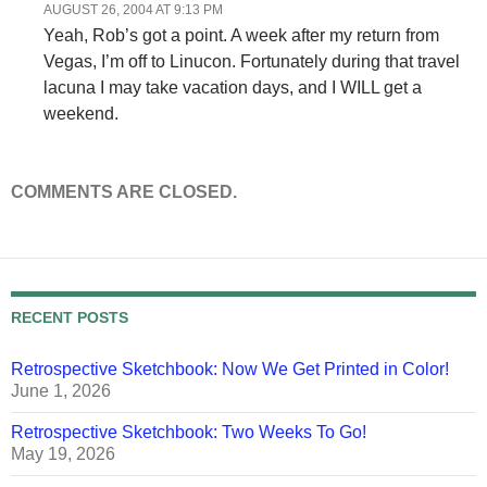
AUGUST 26, 2004 AT 9:13 PM
Yeah, Rob’s got a point. A week after my return from
Vegas, I’m off to Linucon. Fortunately during that travel
lacuna I may take vacation days, and I WILL get a
weekend.
COMMENTS ARE CLOSED.
RECENT POSTS
Retrospective Sketchbook: Now We Get Printed in Color!
June 1, 2026
Retrospective Sketchbook: Two Weeks To Go!
May 19, 2026