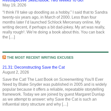
Retrospective Sketchbook: Two Weeks To Go!
May 19, 2026
“I think I’ll take up doodling as a hobby.” I said that to Sandra
twenty-six years ago, in March of 2000. Less than four
months later I’d launched Schlock Mercenary online. My
writing decent, if perhaps a bit dad-jokey. My art was really,
really rough¹. We’re doing a book about this. You can back
the […]
THE MOST RECENT WRITING EXCUSES
21.31: Deconstructing Save the Cat
August 2, 2026
Save the Cat! The Last Book on Screenwriting You'll Ever
Need by Blake Snyder was published in 2005 and is widely
popular because it offers a reliable, repeatable storytelling
framework. Today we are joined by guest Margaret Dunlap
as we attempt to answer: why Save the Cat is such an
influential story structure and why […]