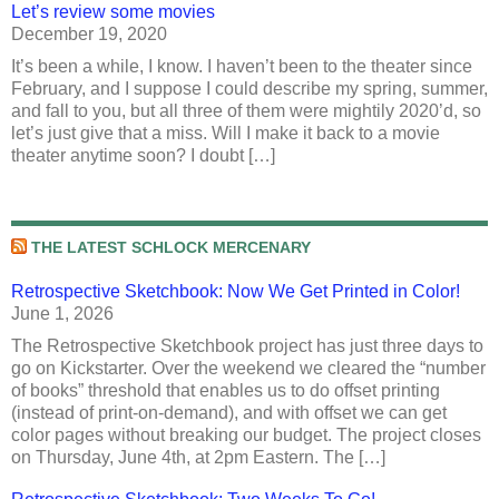
Let’s review some movies
December 19, 2020
It’s been a while, I know. I haven’t been to the theater since
February, and I suppose I could describe my spring, summer,
and fall to you, but all three of them were mightily 2020’d, so
let’s just give that a miss. Will I make it back to a movie
theater anytime soon? I doubt […]
THE LATEST SCHLOCK MERCENARY
Retrospective Sketchbook: Now We Get Printed in Color!
June 1, 2026
The Retrospective Sketchbook project has just three days to
go on Kickstarter. Over the weekend we cleared the “number
of books” threshold that enables us to do offset printing
(instead of print-on-demand), and with offset we can get
color pages without breaking our budget. The project closes
on Thursday, June 4th, at 2pm Eastern. The […]