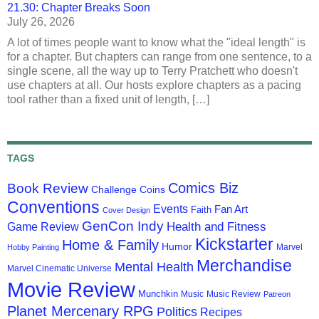
21.30: Chapter Breaks Soon
July 26, 2026
A lot of times people want to know what the "ideal length" is
for a chapter. But chapters can range from one sentence, to a
single scene, all the way up to Terry Pratchett who doesn't
use chapters at all. Our hosts explore chapters as a pacing
tool rather than a fixed unit of length, […]
TAGS
Comics Biz
Book Review
Challenge Coins
Conventions
Events
Fan Art
Faith
Cover Design
GenCon Indy
Health and Fitness
Game Review
Kickstarter
Home & Family
Humor
Marvel
Hobby Painting
Merchandise
Mental Health
Marvel Cinematic Universe
Movie Review
Munchkin
Music
Music Review
Patreon
Planet Mercenary RPG
Politics
Recipes