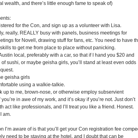
ual wealth, and there’s little enough fame to speak of)
ents:
stered for the Con, and sign up as a volunteer with Lisa.
lly, really, REALLY busy with panels, business meetings for
ings for Novell, drawing stuff for fans, etc. You need to have t
 skills to get me from place to place without panicking.
ustin local, preferably with a car, so that if I hand you $20 and
 of sushi, or maybe geisha girls, you’ll stand at least even odds
 quest.
he geisha girls
fortable using a walkie-talkie.
k up to me, brown-nose, or otherwise employ subservient
f you’re in awe of my work, and it’s okay if you’re not. Just don’t
th act like professionals, and I’ll treat you like a friend. Honest.
 I am.
 I’m aware of is that you’ll get your Con registration fee compe
ely need to be staying at the hotel, and I doubt that can be