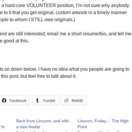
is a hard-core VOLUNTEER position. I’m not sure why anybody
ee to it that you get original, custom artwork in a timely manner
eople to whom I STILL owe originals.)
 and are still interested, email me a short resume/bio, and tell me
 good at this.
ts on down below. I have no idea what you people are going to
this post, but feel free to talk about it.
Facebook
Tumblr
Reddit
Back from Linucon, and with
Linucon, Friday… The High
I'm
a new Avatar
Point