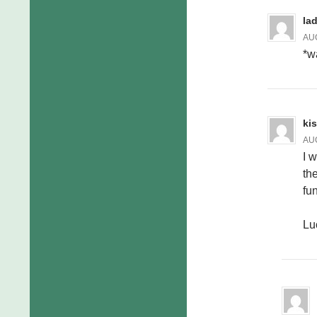
la
AUG
*w
ki
AUG
I 
the
fun
Lu