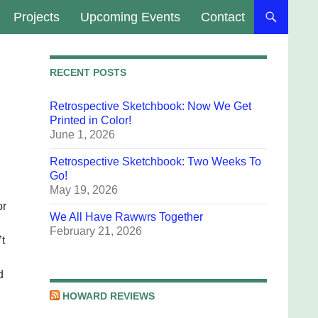
Projects
Upcoming Events
Contact
RECENT POSTS
Retrospective Sketchbook: Now We Get
Printed in Color!
June 1, 2026
Retrospective Sketchbook: Two Weeks To
Go!
May 19, 2026
or
We All Have Rawwrs Together
February 21, 2026
’t
d
HOWARD REVIEWS