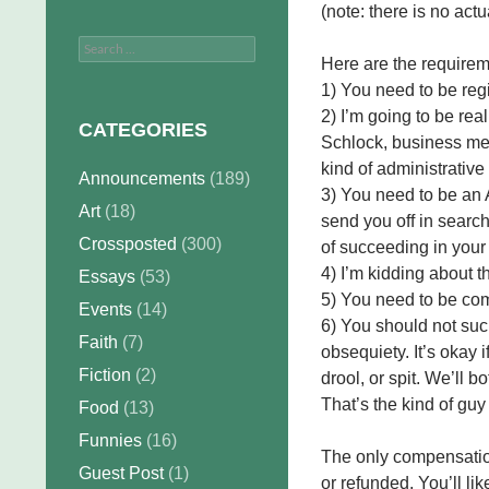
(note: there is no act
Search
Here are the requirem
for:
1) You need to be regi
2) I’m going to be rea
CATEGORIES
Schlock, business meet
kind of administrative
Announcements
(189)
3) You need to be an A
Art
(18)
send you off in search
Crossposted
(300)
of succeeding in your
4) I’m kidding about t
Essays
(53)
5) You need to be com
Events
(14)
6) You should not suc
Faith
(7)
obsequiety. It’s okay i
Fiction
(2)
drool, or spit. We’ll bo
That’s the kind of guy
Food
(13)
Funnies
(16)
The only compensation
Guest Post
(1)
or refunded. You’ll lik