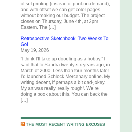
offset printing (instead of print-on-demand),
and with offset we can get color pages
without breaking our budget. The project
closes on Thursday, June 4th, at 2pm
Eastern. The […]
Retrospective Sketchbook: Two Weeks To
Go!
May 19, 2026
“I think I’ll take up doodling as a hobby.” I
said that to Sandra twenty-six years ago, in
March of 2000. Less than four months later
I’d launched Schlock Mercenary online. My
writing decent, if perhaps a bit dad-jokey.
My art was really, really rough¹. We’re
doing a book about this. You can back the
[…]
THE MOST RECENT WRITING EXCUSES