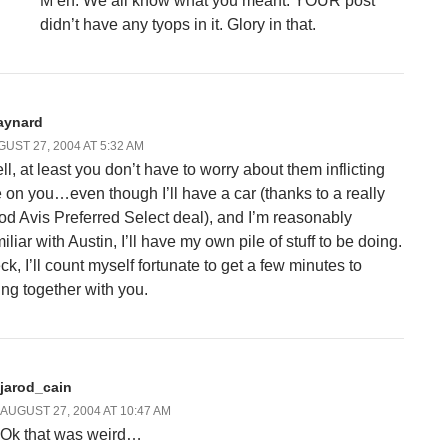
M’eh. We all know what you meant. YOUR post
didn’t have any tyops in it. Glory in that.
aynard
UST 27, 2004 AT 5:32 AM
ll, at least you don’t have to worry about them inflicting
 on you…even though I’ll have a car (thanks to a really
od Avis Preferred Select deal), and I’m reasonably
iliar with Austin, I’ll have my own pile of stuff to be doing.
ck, I’ll count myself fortunate to get a few minutes to
ring together with you.
jarod_cain
AUGUST 27, 2004 AT 10:47 AM
Ok that was weird…