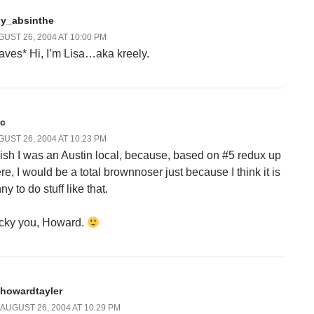
dy_absinthe
UST 26, 2004 AT 10:00 PM
aves* Hi, I’m Lisa…aka kreely.
sc
UST 26, 2004 AT 10:23 PM
wish I was an Austin local, because, based on #5 redux up
re, I would be a total brownnoser just because I think it is
ny to do stuff like that.
cky you, Howard.
howardtayler
AUGUST 26, 2004 AT 10:29 PM