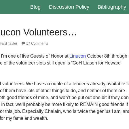
Blog
Discussion Policy
Bibliography
inucon Volunteers…
ard Tayler
17 Comments
 I’m one of five Guests of Honor at
Linucon
October 8th through
e of the volunteer slots still open is “GoH Liason for Howard
al volunteers. We have a couple of attendees already available f
 of them have lots of other things to do, and neither of them are
oth good friends of mine, and won’t be put out one bit if they don
b. In fact, we’ll probably be more likely to REMAIN good friends if
for this job. Especially Chalain, who is twice the genius I am, an
for my fame and wealth.