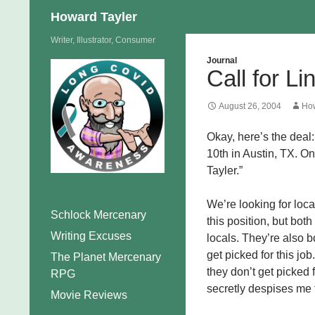
Search
Howard Tayler
Skip
Writer, Illustrator, Consumer
to
Journal
Call for L
content
August 26, 2004
How
Okay, here’s the deal:
10th in Austin, TX. On
Tayler.”
We’re looking for loc
Schlock Mercenary
this position, but both
Writing Excuses
locals. They’re also b
get picked for this jo
The Planet Mercenary
they don’t get picked 
RPG
secretly despises me 
Movie Reviews