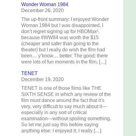
Wonder Woman 1984
December 26, 2020
The up-front summary: I enjoyed Wonder
Woman 1984 but I was disappointed. I
don’t regret signing up for HBOMax¹,
because #WW84 was worth the $15
(cheaper and safer than going to the
theater) but I really do wish the film had
been… y’know… better. The good: there
were lots of fun moments in the film, […]
TENET
December 19, 2020
TENET is one of those films like THE
SIXTH SENSE in which any review of the
film must dance around the fact that it’s
very, very difficult to say much about it—
especially in any sort of critical
examination—without spoiling something.
So let me just say this before saying
anything else: I enjoyed it. I really […]