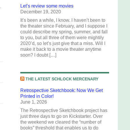
Let’s review some movies
.
December 19, 2020
It’s been a while, I know. I haven’t been to
the theater since February, and I suppose I
could describe my spring, summer, and fall
to you, but all three of them were mightily
2020’d, so let’s just give that a miss. Will I
make it back to a movie theater anytime
soon? I doubt […]
THE LATEST SCHLOCK MERCENARY
Retrospective Sketchbook: Now We Get
Printed in Color!
June 1, 2026
The Retrospective Sketchbook project has
just three days to go on Kickstarter. Over
the weekend we cleared the “number of
books” threshold that enables us to do