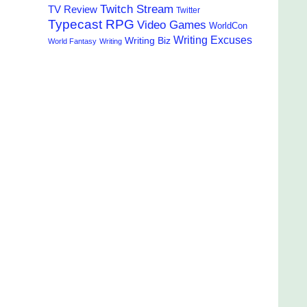
Twitch Stream
TV Review
Twitter
Typecast RPG
Video Games
WorldCon
Writing Excuses
Writing Biz
World Fantasy
Writing