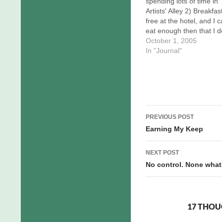
spending lots of time in
Artists' Alley 2) Breakfast
free at the hotel, and I 
eat enough then that I d
need lunch. In short, I d
October 1, 2005
need to be fed by other
In "Journal"
except for dinner, and th
now covered. I apprecia
the…
Post
PREVIOUS POST
navigation
Earning My Keep
NEXT POST
No control. None what
17 THOU