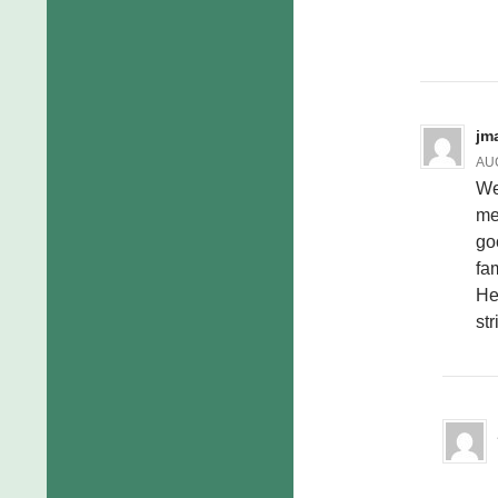
jm
AUG
We
me
go
fam
He
st