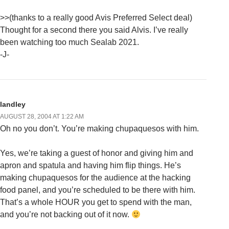
>>(thanks to a really good Avis Preferred Select deal)
Thought for a second there you said Alvis. I’ve really
been watching too much Sealab 2021.
-J-
landley
AUGUST 28, 2004 AT 1:22 AM
Oh no you don’t. You’re making chupaquesos with him.
Yes, we’re taking a guest of honor and giving him and
apron and spatula and having him flip things. He’s
making chupaquesos for the audience at the hacking
food panel, and you’re scheduled to be there with him.
That’s a whole HOUR you get to spend with the man,
and you’re not backing out of it now.