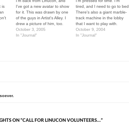
I'm back from Linucon, and
I'm pressed for time. I'm
 is
I've got a new avatar to show
tired, and I need to go to bed
can
for it. This was drawn by one
There's also a giant marble-
on't
of the guys in Artist's Alley. I
track machine in the lobby
on't
drew a picture of him, too.
that I want to play with.
s
Boy did HE ever get the short
October 3, 2005
Pardon me if this entry lacks
October 9, 2004
at's
end of that stick. --Howard
In "Journal"
my usual prose. The high
In "Journal"
te
point of Friday at Linucon
was the Celebrity Munchkin
event. I…
soever.
GHTS ON “CALL FOR LINUCON VOLUNTEERS…”