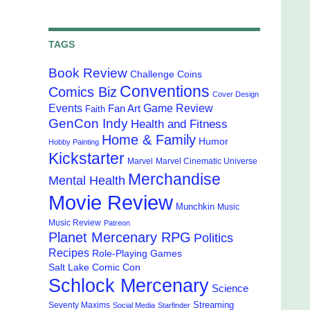
TAGS
Book Review
Challenge Coins
Conventions
Comics Biz
Cover Design
Events
Game Review
Fan Art
Faith
GenCon Indy
Health and Fitness
Home & Family
Humor
Hobby Painting
Kickstarter
Marvel
Marvel Cinematic Universe
Merchandise
Mental Health
Movie Review
Munchkin
Music
Music Review
Patreon
Planet Mercenary RPG
Politics
Recipes
Role-Playing Games
Salt Lake Comic Con
Schlock Mercenary
Science
Streaming
Seventy Maxims
Social Media
Starfinder