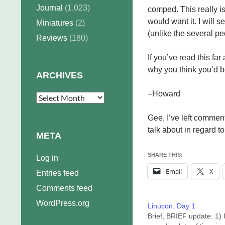
Journal
(1,023)
comped. This really 
would want it. I will s
Miniatures
(2)
(unlike the several p
Reviews
(180)
If you’ve read this far
why you think you’d be
ARCHIVES
–Howard
Archives
Gee, I’ve left commen
talk about in regard to 
META
SHARE THIS:
Log in
Email
X
Entries feed
Comments feed
WordPress.org
Linucon, Day 1
Brief, BRIEF update: 1) 