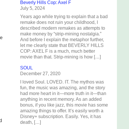
Beverly Hills Cop: Axel F
July 5, 2024
Years ago while trying to explain that a bad
remake does not ruin your childhood, I
described modern remakes as attempts to
make money by “strip-mining nostalgia.”
he
And before I explain the metaphor further,
let me clearly state that BEVERLY HILLS
COP: AXEL F is a much, much better
movie than that. Strip-mining is how […]
SOUL
December 27, 2020
I loved Soul. LOVED. IT. The mythos was
fun, the music was amazing, and the story
had more heart in it—more truth in it—than
anything in recent memory. As an added
bonus, if you like jazz, this movie has some
amazing things to offer. It’s easily worth a
Disney+ subscription. Easily. Yes, it has
d
death, […]