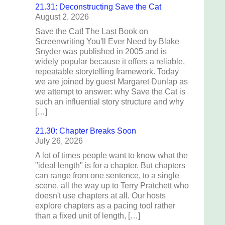
21.31: Deconstructing Save the Cat
August 2, 2026
Save the Cat! The Last Book on
Screenwriting You'll Ever Need by Blake
Snyder was published in 2005 and is
widely popular because it offers a reliable,
repeatable storytelling framework. Today
we are joined by guest Margaret Dunlap as
we attempt to answer: why Save the Cat is
such an influential story structure and why
[…]
21.30: Chapter Breaks Soon
July 26, 2026
A lot of times people want to know what the
"ideal length" is for a chapter. But chapters
can range from one sentence, to a single
scene, all the way up to Terry Pratchett who
doesn't use chapters at all. Our hosts
explore chapters as a pacing tool rather
than a fixed unit of length, […]