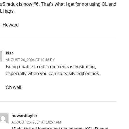
#5 redux is now #6. That’s what I get for not using OL and
LI tags.
–Howard
kisc
AUGUST 26, 2004 AT 10:46 PM
Being unable to edit comments is frustrating,
especially when you can so easily edit entries.
Oh well.
howardtayler
AUGUST 26, 2004 AT 10:57 PM