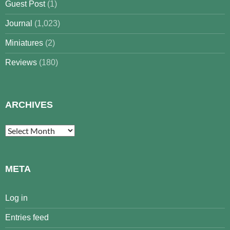
Guest Post
(1)
Journal
(1,023)
Miniatures
(2)
Reviews
(180)
ARCHIVES
Archives
META
Log in
Entries feed