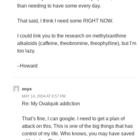
than needing to have some every day.
That said, I think I need some RIGHT NOW.
I could link you to the research on methylxanthine
alkaloids (caffeine, theobromine, theophylline), but I’m
too lazy.
–Howard
zoyx
MAY 14, 2004 AT 6:57 PM
Re: My Ovalquik addiction
That’s fine, I can google. I need to get a plan of
attack on this. This is one of the big things that has
control of my life. Who knows, you may have saved