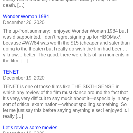
death, […]
Wonder Woman 1984
December 26, 2020
The up-front summary: I enjoyed Wonder Woman 1984 but I
was disappointed. I don’t regret signing up for HBOMax¹,
because #WW84 was worth the $15 (cheaper and safer than
going to the theater) but I really do wish the film had been…
y’know… better. The good: there were lots of fun moments in
the film, […]
TENET
December 19, 2020
TENET is one of those films like THE SIXTH SENSE in
which any review of the film must dance around the fact that
it’s very, very difficult to say much about it—especially in any
sort of critical examination—without spoiling something. So
let me just say this before saying anything else: I enjoyed it. I
really […]
Let’s review some movies