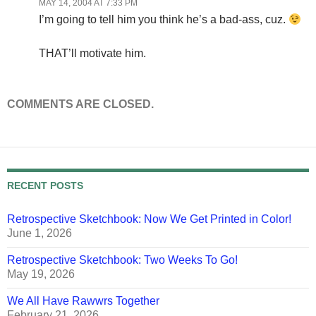
MAY 14, 2004 AT 7:33 PM
I’m going to tell him you think he’s a bad-ass, cuz.
THAT’ll motivate him.
COMMENTS ARE CLOSED.
RECENT POSTS
Retrospective Sketchbook: Now We Get Printed in Color!
June 1, 2026
Retrospective Sketchbook: Two Weeks To Go!
May 19, 2026
We All Have Rawwrs Together
February 21, 2026