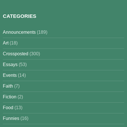
CATEGORIES
Announcements
(189)
Art
(18)
Crossposted
(300)
Essays
(53)
Events
(14)
Faith
(7)
Fiction
(2)
Food
(13)
Funnies
(16)