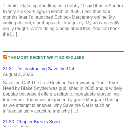
“I think I’ll take up doodling as a hobby.” I said that to Sandra
twenty-six years ago, in March of 2000. Less than four
months later I’d launched Schlock Mercenary online. My
writing decent, if perhaps a bit dad-jokey. My art was really,
really rough¹. We’re doing a book about this. You can back
the […]
THE MOST RECENT WRITING EXCUSES
21.31: Deconstructing Save the Cat
August 2, 2026
Save the Cat! The Last Book on Screenwriting You'll Ever
Need by Blake Snyder was published in 2005 and is widely
popular because it offers a reliable, repeatable storytelling
framework. Today we are joined by guest Margaret Dunlap
as we attempt to answer: why Save the Cat is such an
influential story structure and why […]
21.30: Chapter Breaks Soon