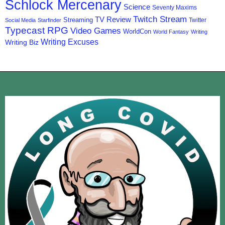
Schlock Mercenary
Science
Seventy Maxims
Twitch Stream
TV Review
Streaming
Twitter
Social Media
Starfinder
Typecast RPG
Video Games
WorldCon
World Fantasy
Writing
Writing Excuses
Writing Biz