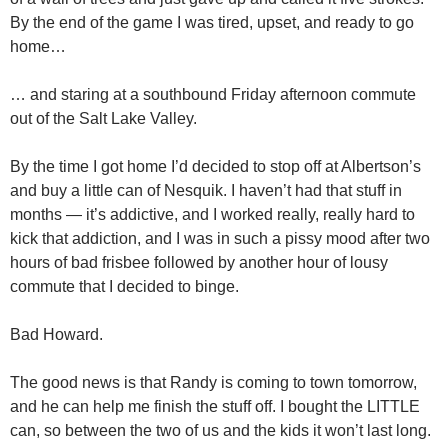
By the end of the game I was tired, upset, and ready to go
home…
… and staring at a southbound Friday afternoon commute
out of the Salt Lake Valley.
By the time I got home I’d decided to stop off at Albertson’s
and buy a little can of Nesquik. I haven’t had that stuff in
months — it’s addictive, and I worked really, really hard to
kick that addiction, and I was in such a pissy mood after two
hours of bad frisbee followed by another hour of lousy
commute that I decided to binge.
Bad Howard.
The good news is that Randy is coming to town tomorrow,
and he can help me finish the stuff off. I bought the LITTLE
can, so between the two of us and the kids it won’t last long.