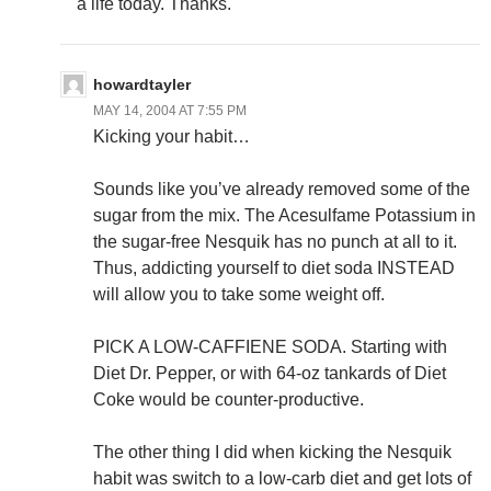
a life today. Thanks.
howardtayler
MAY 14, 2004 AT 7:55 PM
Kicking your habit…
Sounds like you’ve already removed some of the
sugar from the mix. The Acesulfame Potassium in
the sugar-free Nesquik has no punch at all to it.
Thus, addicting yourself to diet soda INSTEAD
will allow you to take some weight off.
PICK A LOW-CAFFIENE SODA. Starting with
Diet Dr. Pepper, or with 64-oz tankards of Diet
Coke would be counter-productive.
The other thing I did when kicking the Nesquik
habit was switch to a low-carb diet and get lots of