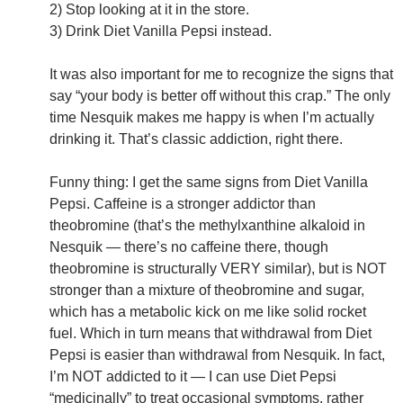
2) Stop looking at it in the store.
3) Drink Diet Vanilla Pepsi instead.
It was also important for me to recognize the signs that
say “your body is better off without this crap.” The only
time Nesquik makes me happy is when I’m actually
drinking it. That’s classic addiction, right there.
Funny thing: I get the same signs from Diet Vanilla
Pepsi. Caffeine is a stronger addictor than
theobromine (that’s the methylxanthine alkaloid in
Nesquik — there’s no caffeine there, though
theobromine is structurally VERY similar), but is NOT
stronger than a mixture of theobromine and sugar,
which has a metabolic kick on me like solid rocket
fuel. Which in turn means that withdrawal from Diet
Pepsi is easier than withdrawal from Nesquik. In fact,
I’m NOT addicted to it — I can use Diet Pepsi
“medicinally” to treat occasional symptoms, rather