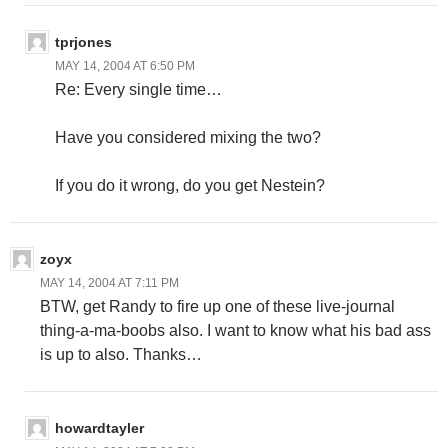
tprjones
MAY 14, 2004 AT 6:50 PM
Re: Every single time…
Have you considered mixing the two?
If you do it wrong, do you get Nestein?
zoyx
MAY 14, 2004 AT 7:11 PM
BTW, get Randy to fire up one of these live-journal
thing-a-ma-boobs also. I want to know what his bad ass
is up to also. Thanks…
howardtayler