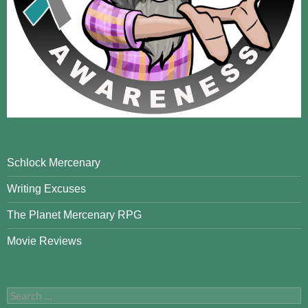
Schlock Mercenary
Writing Excuses
The Planet Mercenary RPG
Movie Reviews
Search
for: