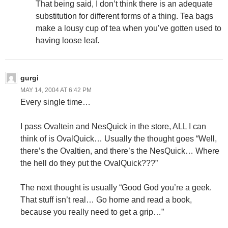
That being said, I don’t think there is an adequate
substitution for different forms of a thing. Tea bags
make a lousy cup of tea when you’ve gotten used to
having loose leaf.
gurgi
MAY 14, 2004 AT 6:42 PM
Every single time…
I pass Ovaltein and NesQuick in the store, ALL I can
think of is OvalQuick… Usually the thought goes “Well,
there’s the Ovaltien, and there’s the NesQuick… Where
the hell do they put the OvalQuick???”
The next thought is usually “Good God you’re a geek.
That stuff isn’t real… Go home and read a book,
because you really need to get a grip…”