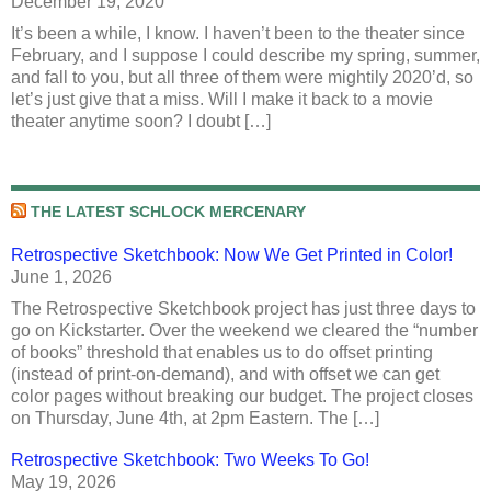
December 19, 2020
It’s been a while, I know. I haven’t been to the theater since
February, and I suppose I could describe my spring, summer,
and fall to you, but all three of them were mightily 2020’d, so
let’s just give that a miss. Will I make it back to a movie
theater anytime soon? I doubt […]
THE LATEST SCHLOCK MERCENARY
Retrospective Sketchbook: Now We Get Printed in Color!
June 1, 2026
The Retrospective Sketchbook project has just three days to
go on Kickstarter. Over the weekend we cleared the “number
of books” threshold that enables us to do offset printing
(instead of print-on-demand), and with offset we can get
color pages without breaking our budget. The project closes
on Thursday, June 4th, at 2pm Eastern. The […]
Retrospective Sketchbook: Two Weeks To Go!
May 19, 2026