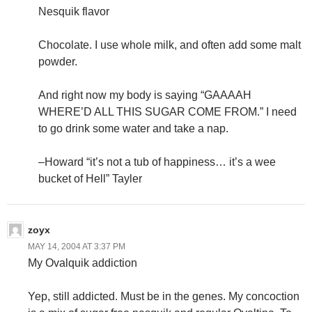
Nesquik flavor
Chocolate. I use whole milk, and often add some malt
powder.
And right now my body is saying “GAAAAH
WHERE’D ALL THIS SUGAR COME FROM.” I need
to go drink some water and take a nap.
–Howard “it’s not a tub of happiness… it’s a wee
bucket of Hell” Tayler
zoyx
MAY 14, 2004 AT 3:37 PM
My Ovalquik addiction
Yep, still addicted. Must be in the genes. My concoction