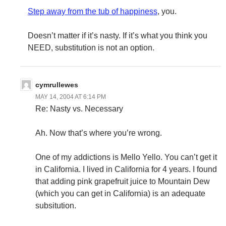
Step away from the tub of happiness
, you.
Doesn’t matter if it’s nasty. If it’s what you think you
NEED, substitution is not an option.
cymrullewes
MAY 14, 2004 AT 6:14 PM
Re: Nasty vs. Necessary
Ah. Now that’s where you’re wrong.
One of my addictions is Mello Yello. You can’t get it
in California. I lived in California for 4 years. I found
that adding pink grapefruit juice to Mountain Dew
(which you can get in California) is an adequate
subsitution.