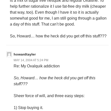
is a mix of sugar free nesquik and regular Ovaltine. To
help further rationalize it I use fat-free dry milk (cheaper
that way, too). Even though I have it so it is actually
somewhat good for me, I am still going through a gallon
a day of this stuff. That can’t be good.
So, Howard… how the heck did you get off this stuff???
howardtayler
MAY 14, 2004 AT 5:24 PM
Re: My Ovalquik addiction
So, Howard… how the heck did you get off this
stuff???
Sheer force of will, and three easy steps:
1) Stop buying it.