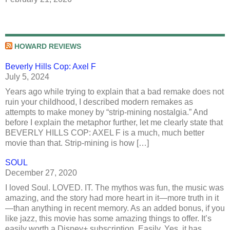
HOWARD REVIEWS
Beverly Hills Cop: Axel F
July 5, 2024
Years ago while trying to explain that a bad remake does not
ruin your childhood, I described modern remakes as
attempts to make money by “strip-mining nostalgia.” And
before I explain the metaphor further, let me clearly state that
BEVERLY HILLS COP: AXEL F is a much, much better
movie than that. Strip-mining is how […]
SOUL
December 27, 2020
I loved Soul. LOVED. IT. The mythos was fun, the music was
amazing, and the story had more heart in it—more truth in it
—than anything in recent memory. As an added bonus, if you
like jazz, this movie has some amazing things to offer. It’s
easily worth a Disney+ subscription. Easily. Yes, it has