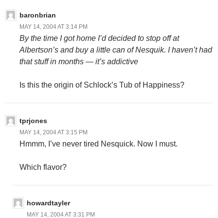
baronbrian
MAY 14, 2004 AT 3:14 PM
By the time I got home I’d decided to stop off at
Albertson’s and buy a little can of Nesquik. I haven’t had
that stuff in months — it’s addictive
Is this the origin of Schlock’s Tub of Happiness?
tprjones
MAY 14, 2004 AT 3:15 PM
Hmmm, I’ve never tired Nesquick. Now I must.
Which flavor?
howardtayler
MAY 14, 2004 AT 3:31 PM