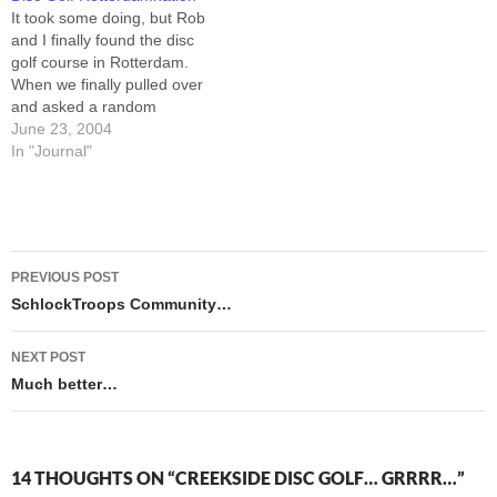
ready for them to come
me over in Keenspot
It took some doing, but Rob
home now. This place is
Central. By…
and I finally found the disc
too…
golf course in Rotterdam.
When we finally pulled over
and asked a random
pedestrian where we could
June 23, 2004
find it, he thumbed over his
In "Journal"
shoulder at the fourth tee-
pad. If it was a snake, it
would have bit... well,…
Post
PREVIOUS POST
navigation
SchlockTroops Community…
NEXT POST
Much better…
14 THOUGHTS ON “CREEKSIDE DISC GOLF… GRRRR…”