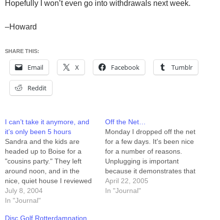
Hopefully I won’t even go into withdrawals next week.
–Howard
SHARE THIS:
Email
X
Facebook
Tumblr
Reddit
I can’t take it anymore, and
Off the Net…
it’s only been 5 hours
Monday I dropped off the net
Sandra and the kids are
for a few days. It's been nice
headed up to Boise for a
for a number of reasons.
"cousins party." They left
Unplugging is important
around noon, and in the
because it demonstrates that
nice, quiet house I reviewed
being plugged in is NOT. Oh,
April 22, 2005
a few hundred pages of
July 8, 2004
and apparently while I was
In "Journal"
Product Requirements, and
In "Journal"
gone there were people
drilled into 60 of them. I'm
saying unkind things about
Disc Golf Rotterdamnation