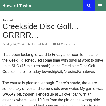
Skip
Search
Howard Tayler
to
PRIMAR
content
MENU
Journal
Creekside Disc Golf…
GRRRR…
May 14, 2004
Howard Tayler
14 Comments
I had been looking forward to Friday afternoon for much of
the week. I’d scheduled some time with guys at work to drive
up to SLC (45 minutes north) to the Creekside Disc Golf
Course in the Holladay township/city/precinct/whatever.
The course is pleasant enough. There’s shade, there are
some tricky drives and some shots over water. My game was
WAAAY off, though. I ended up at 13 over par, with an
asterisk where I was 10 feet from the pin on the wrong side
of a wall of trees and just gave up and called it five strokes.