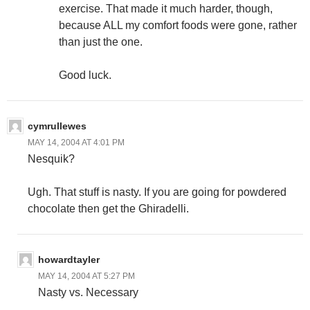
exercise. That made it much harder, though,
because ALL my comfort foods were gone, rather
than just the one.
Good luck.
cymrullewes
MAY 14, 2004 AT 4:01 PM
Nesquik?
Ugh. That stuff is nasty. If you are going for powdered
chocolate then get the Ghiradelli.
howardtayler
MAY 14, 2004 AT 5:27 PM
Nasty vs. Necessary