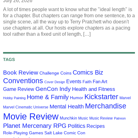
July 26, 2026
A lot of times people want to know what the "ideal length" is
for a chapter. But chapters can range from one sentence, to a
single scene, all the way up to Terry Pratchett who doesn't
use chapters at all. Our hosts explore chapters as a pacing
tool rather than a fixed unit of length, […]
TAGS
Comics Biz
Book Review
Challenge Coins
Conventions
Events
Fan Art
Faith
Cover Design
GenCon Indy
Health and Fitness
Game Review
Kickstarter
Home & Family
Humor
Marvel
Hobby Painting
Merchandise
Mental Health
Marvel Cinematic Universe
Movie Review
Munchkin
Music
Music Review
Patreon
Planet Mercenary RPG
Politics
Recipes
Role-Playing Games
Salt Lake Comic Con