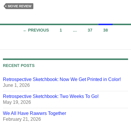
MOVIE REVIEW
Posts
← PREVIOUS
1
…
37
38
navigation
RECENT POSTS
Retrospective Sketchbook: Now We Get Printed in Color!
June 1, 2026
Retrospective Sketchbook: Two Weeks To Go!
May 19, 2026
We All Have Rawwrs Together
February 21, 2026