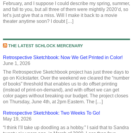
February, and I suppose I could describe my spring, summer,
and fall to you, but all three of them were mightily 2020’d, so
let’s just give that a miss. Will I make it back to a movie
theater anytime soon? I doubt […]
THE LATEST SCHLOCK MERCENARY
Retrospective Sketchbook: Now We Get Printed in Color!
June 1, 2026
The Retrospective Sketchbook project has just three days to
go on Kickstarter. Over the weekend we cleared the “number
of books” threshold that enables us to do offset printing
(instead of print-on-demand), and with offset we can get
color pages without breaking our budget. The project closes
on Thursday, June 4th, at 2pm Eastern. The […]
Retrospective Sketchbook: Two Weeks To Go!
May 19, 2026
“I think I’ll take up doodling as a hobby.” I said that to Sandra