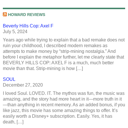
HOWARD REVIEWS
Beverly Hills Cop: Axel F
July 5, 2024
Years ago while trying to explain that a bad remake does not
ruin your childhood, I described modern remakes as
attempts to make money by “strip-mining nostalgia.” And
before I explain the metaphor further, let me clearly state that
BEVERLY HILLS COP: AXEL F is a much, much better
movie than that. Strip-mining is how […]
SOUL
December 27, 2020
I loved Soul. LOVED. IT. The mythos was fun, the music was
amazing, and the story had more heart in it—more truth in it
—than anything in recent memory. As an added bonus, if you
like jazz, this movie has some amazing things to offer. It’s
easily worth a Disney+ subscription. Easily. Yes, it has
death, […]