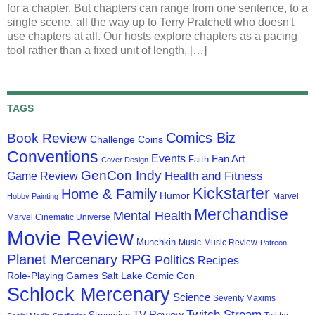
for a chapter. But chapters can range from one sentence, to a
single scene, all the way up to Terry Pratchett who doesn't
use chapters at all. Our hosts explore chapters as a pacing
tool rather than a fixed unit of length, […]
TAGS
Comics Biz
Book Review
Challenge Coins
Conventions
Events
Fan Art
Faith
Cover Design
GenCon Indy
Health and Fitness
Game Review
Kickstarter
Home & Family
Humor
Marvel
Hobby Painting
Merchandise
Mental Health
Marvel Cinematic Universe
Movie Review
Munchkin
Music
Music Review
Patreon
Planet Mercenary RPG
Politics
Recipes
Role-Playing Games
Salt Lake Comic Con
Schlock Mercenary
Science
Seventy Maxims
Twitch Stream