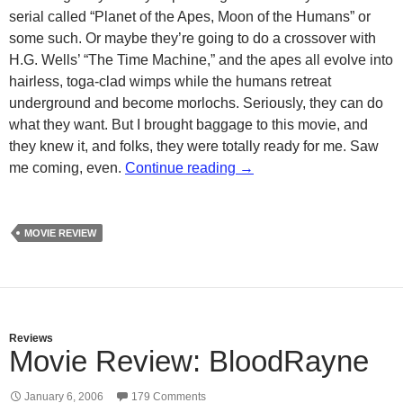
serial called “Planet of the Apes, Moon of the Humans” or
some such. Or maybe they’re going to do a crossover with
H.G. Wells’ “The Time Machine,” and the apes all evolve into
hairless, toga-clad wimps while the humans retreat
underground and become morlochs. Seriously, they can do
what they want. But I brought baggage to this movie, and
they knew it, and folks, they were totally ready for me. Saw
Dawn of the Planet of the
me coming, even.
Continue reading
→
MOVIE REVIEW
Reviews
Movie Review: BloodRayne
January 6, 2006
179 Comments