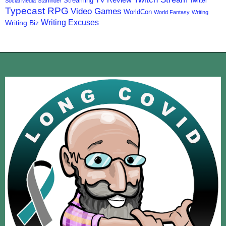
TV Review
Streaming
Twitter
Social Media
Starfinder
Typecast RPG
Video Games
WorldCon
World Fantasy
Writing
Writing Excuses
Writing Biz