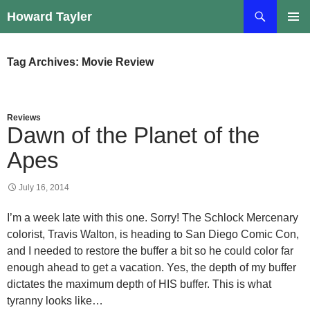
Skip
Search
Howard Tayler
to
PRIMAR
content
MENU
Tag Archives: Movie Review
Reviews
Dawn of the Planet of the
Apes
July 16, 2014
I’m a week late with this one. Sorry! The Schlock Mercenary
colorist, Travis Walton, is heading to San Diego Comic Con,
and I needed to restore the buffer a bit so he could color far
enough ahead to get a vacation. Yes, the depth of my buffer
dictates the maximum depth of HIS buffer. This is what
tyranny looks like…