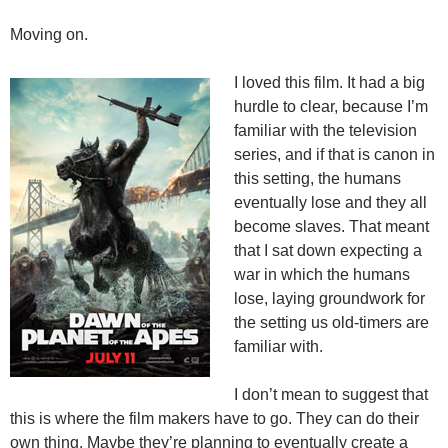
Moving on.
I loved this film. It had a big
hurdle to clear, because I’m
familiar with the television
series, and if that is canon in
this setting, the humans
eventually lose and they all
become slaves. That meant
that I sat down expecting a
war in which the humans
lose, laying groundwork for
the setting us old-timers are
familiar with.
I don’t mean to suggest that
this is where the film makers have to go. They can do their
own thing. Maybe they’re planning to eventually create a