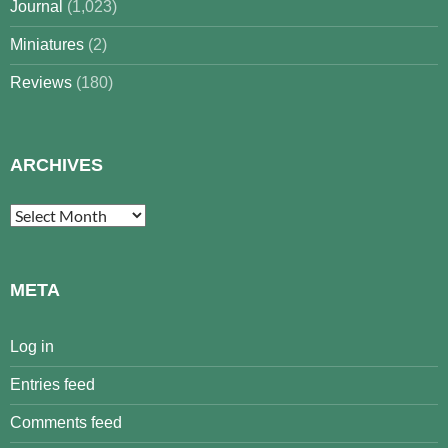
Journal
(1,023)
Miniatures
(2)
Reviews
(180)
ARCHIVES
Archives
META
Log in
Entries feed
Comments feed