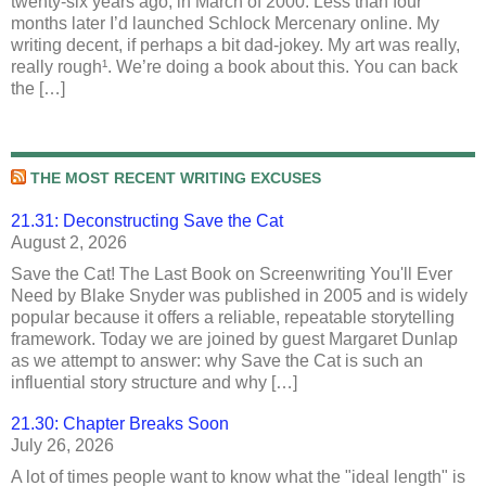
twenty-six years ago, in March of 2000. Less than four
months later I’d launched Schlock Mercenary online. My
writing decent, if perhaps a bit dad-jokey. My art was really,
really rough¹. We’re doing a book about this. You can back
the […]
THE MOST RECENT WRITING EXCUSES
21.31: Deconstructing Save the Cat
August 2, 2026
Save the Cat! The Last Book on Screenwriting You'll Ever
Need by Blake Snyder was published in 2005 and is widely
popular because it offers a reliable, repeatable storytelling
framework. Today we are joined by guest Margaret Dunlap
as we attempt to answer: why Save the Cat is such an
influential story structure and why […]
21.30: Chapter Breaks Soon
July 26, 2026
A lot of times people want to know what the "ideal length" is