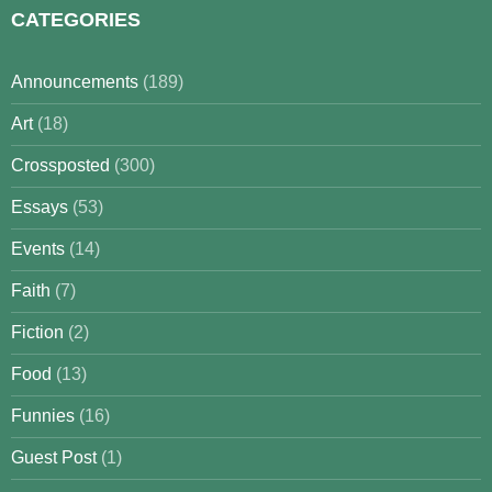
CATEGORIES
Announcements
(189)
Art
(18)
Crossposted
(300)
Essays
(53)
Events
(14)
Faith
(7)
Fiction
(2)
Food
(13)
Funnies
(16)
Guest Post
(1)