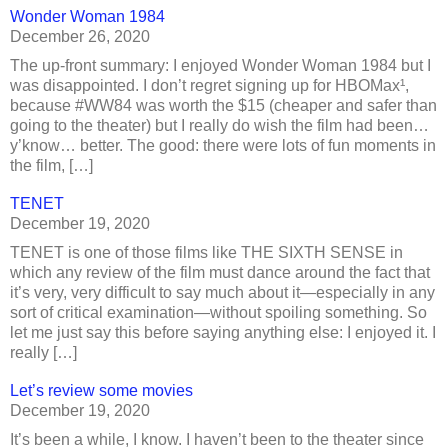
Wonder Woman 1984
December 26, 2020
The up-front summary: I enjoyed Wonder Woman 1984 but I
was disappointed. I don’t regret signing up for HBOMax¹,
because #WW84 was worth the $15 (cheaper and safer than
going to the theater) but I really do wish the film had been…
y’know… better. The good: there were lots of fun moments in
the film, […]
TENET
December 19, 2020
TENET is one of those films like THE SIXTH SENSE in
which any review of the film must dance around the fact that
it’s very, very difficult to say much about it—especially in any
sort of critical examination—without spoiling something. So
let me just say this before saying anything else: I enjoyed it. I
really […]
Let’s review some movies
December 19, 2020
It’s been a while, I know. I haven’t been to the theater since