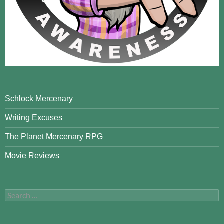
Schlock Mercenary
Writing Excuses
The Planet Mercenary RPG
Movie Reviews
Search
for: