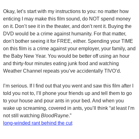
Okay, let’s start with my instructions to you: no matter how
enticing I may make this film sound, do NOT spend money
on it. Don’t see it in the theater, and don’t rent it. Buying the
DVD would be a crime against humanity. For that matter,
don’t bother seeing it for FREE, either. Spending your TIME
on this film is a crime against your employer, your family, and
the Baby New Year. You would be better off using an hour
and thirty-four minutes eating junk food and watching
Weather Channel repeats you’ve accidentally TIVO’d.
I’m serious. If I find out that you went and saw this film after I
told you not to, I’ll phone your friends up and tell them to go
to your house and pour ants in your bed. And when you
wake up screaming, covered in ants, you’ll think “at least I’m
not still watching
BloodRayne
.”
long-winded rant behind the cut