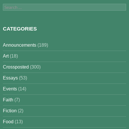
Search
for:
CATEGORIES
Announcements
(189)
Art
(18)
Crossposted
(300)
Essays
(53)
Events
(14)
Faith
(7)
Fiction
(2)
Food
(13)