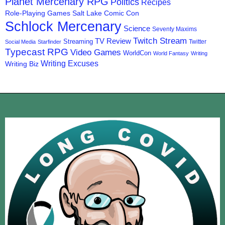
Planet Mercenary RPG
Politics
Recipes
Role-Playing Games
Salt Lake Comic Con
Schlock Mercenary
Science
Seventy Maxims
Twitch Stream
TV Review
Streaming
Twitter
Social Media
Starfinder
Typecast RPG
Video Games
WorldCon
World Fantasy
Writing
Writing Excuses
Writing Biz