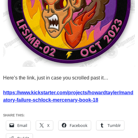
Here’s the link, just in case you scrolled past it…
https://www.kickstarter.com/projects/howardtayler/mand
atory-failure-schlock-mercenary-book-18
SHARE THIS:
Email
X
Facebook
Tumblr