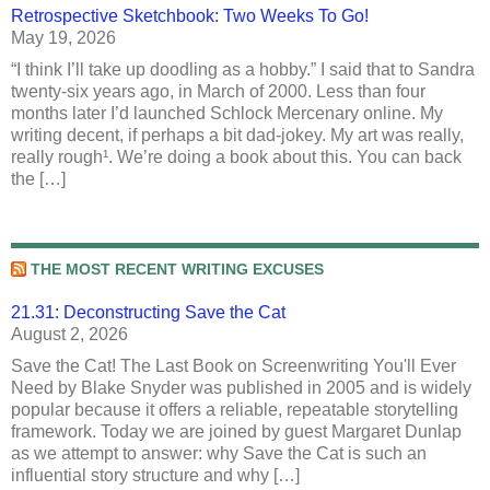
Retrospective Sketchbook: Two Weeks To Go!
May 19, 2026
“I think I’ll take up doodling as a hobby.” I said that to Sandra
twenty-six years ago, in March of 2000. Less than four
months later I’d launched Schlock Mercenary online. My
writing decent, if perhaps a bit dad-jokey. My art was really,
really rough¹. We’re doing a book about this. You can back
the […]
THE MOST RECENT WRITING EXCUSES
21.31: Deconstructing Save the Cat
August 2, 2026
Save the Cat! The Last Book on Screenwriting You'll Ever
Need by Blake Snyder was published in 2005 and is widely
popular because it offers a reliable, repeatable storytelling
framework. Today we are joined by guest Margaret Dunlap
as we attempt to answer: why Save the Cat is such an
influential story structure and why […]