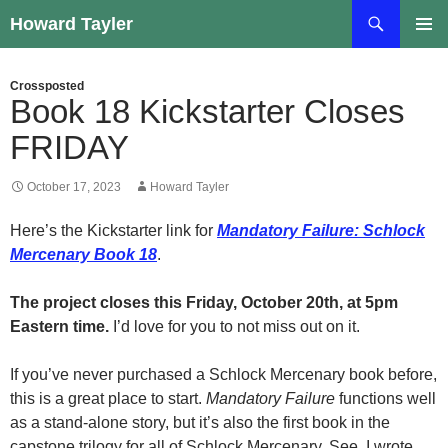
Skip
Search
Howard Tayler
to
PRIMAR
content
MENU
Crossposted
Book 18 Kickstarter Closes
FRIDAY
October 17, 2023
Howard Tayler
Here’s the Kickstarter link for
Mandatory Failure: Schlock
Mercenary Book 18
.
The project closes this Friday, October 20th, at 5pm
Eastern time.
I’d love for you to not miss out on it.
If you’ve never purchased a Schlock Mercenary book before,
this is a great place to start.
Mandatory Failure
functions well
as a stand-alone story, but it’s also the first book in the
capstone trilogy for all of Schlock Mercenary. See, I wrote