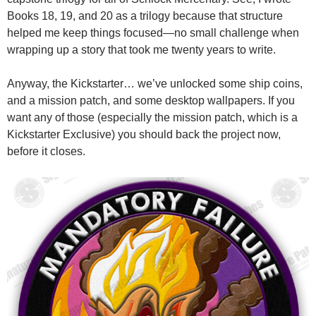
Books 18, 19, and 20 as a trilogy because that structure
helped me keep things focused—no small challenge when
wrapping up a story that took me twenty years to write.
Anyway, the Kickstarter… we’ve unlocked some ship coins,
and a mission patch, and some desktop wallpapers. If you
want any of those (especially the mission patch, which is a
Kickstarter Exclusive) you should back the project now,
before it closes.