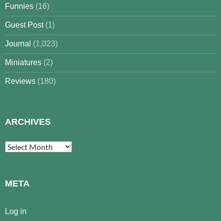
Funnies
(16)
Guest Post
(1)
Journal
(1,023)
Miniatures
(2)
Reviews
(180)
ARCHIVES
Archives
META
Log in