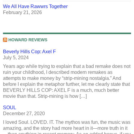
We All Have Rawwrs Together
February 21, 2026
HOWARD REVIEWS
Beverly Hills Cop: Axel F
July 5, 2024
Years ago while trying to explain that a bad remake does not
ruin your childhood, I described modern remakes as
attempts to make money by “strip-mining nostalgia.” And
before I explain the metaphor further, let me clearly state that
BEVERLY HILLS COP: AXEL F is a much, much better
movie than that. Strip-mining is how […]
SOUL
December 27, 2020
I loved Soul. LOVED. IT. The mythos was fun, the music was
amazing, and the story had more heart in it—more truth in it