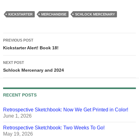
KICKSTARTER
MERCHANDISE
SCHLOCK MERCENARY
Post
PREVIOUS POST
navigation
Kickstarter Alert! Book 18!
NEXT POST
Schlock Mercenary and 2024
RECENT POSTS
Retrospective Sketchbook: Now We Get Printed in Color!
June 1, 2026
Retrospective Sketchbook: Two Weeks To Go!
May 19, 2026