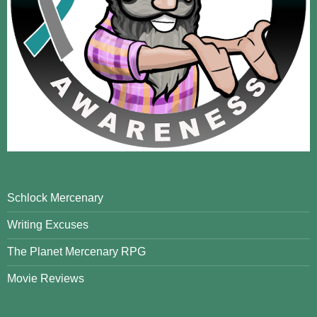
Schlock Mercenary
Writing Excuses
The Planet Mercenary RPG
Movie Reviews