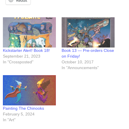
Reddit
Kickstarter Alert! Book 18!
Book 13 — Pre-orders Close
September 21, 2023
on Friday!
In "Crossposted"
October 10, 2017
In "Announcements"
Painting The Chinooks
February 5, 2024
In "Art"