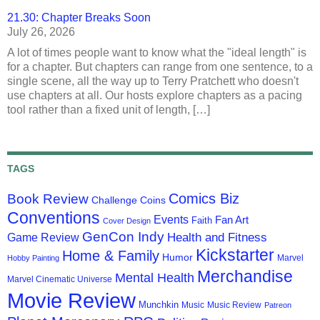
21.30: Chapter Breaks Soon
July 26, 2026
A lot of times people want to know what the "ideal length" is
for a chapter. But chapters can range from one sentence, to a
single scene, all the way up to Terry Pratchett who doesn't
use chapters at all. Our hosts explore chapters as a pacing
tool rather than a fixed unit of length, […]
TAGS
Comics Biz
Book Review
Challenge Coins
Conventions
Events
Fan Art
Faith
Cover Design
GenCon Indy
Health and Fitness
Game Review
Kickstarter
Home & Family
Humor
Marvel
Hobby Painting
Merchandise
Mental Health
Marvel Cinematic Universe
Movie Review
Munchkin
Music
Music Review
Patreon