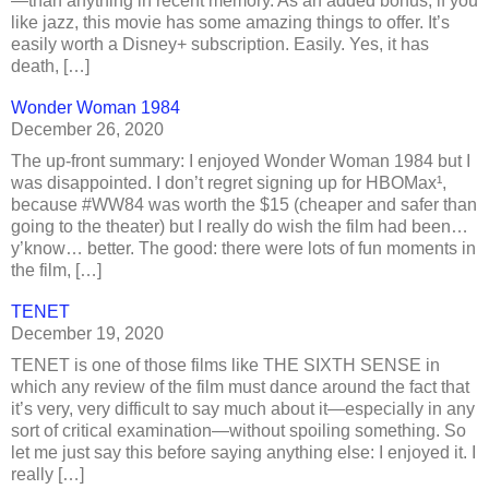
—than anything in recent memory. As an added bonus, if you
like jazz, this movie has some amazing things to offer. It’s
easily worth a Disney+ subscription. Easily. Yes, it has
death, […]
Wonder Woman 1984
December 26, 2020
The up-front summary: I enjoyed Wonder Woman 1984 but I
was disappointed. I don’t regret signing up for HBOMax¹,
because #WW84 was worth the $15 (cheaper and safer than
going to the theater) but I really do wish the film had been…
y’know… better. The good: there were lots of fun moments in
the film, […]
TENET
December 19, 2020
TENET is one of those films like THE SIXTH SENSE in
which any review of the film must dance around the fact that
it’s very, very difficult to say much about it—especially in any
sort of critical examination—without spoiling something. So
let me just say this before saying anything else: I enjoyed it. I
really […]