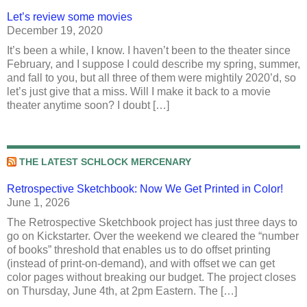
Let’s review some movies
December 19, 2020
It’s been a while, I know. I haven’t been to the theater since
February, and I suppose I could describe my spring, summer,
and fall to you, but all three of them were mightily 2020’d, so
let’s just give that a miss. Will I make it back to a movie
theater anytime soon? I doubt […]
THE LATEST SCHLOCK MERCENARY
Retrospective Sketchbook: Now We Get Printed in Color!
June 1, 2026
The Retrospective Sketchbook project has just three days to
go on Kickstarter. Over the weekend we cleared the “number
of books” threshold that enables us to do offset printing
(instead of print-on-demand), and with offset we can get
color pages without breaking our budget. The project closes
on Thursday, June 4th, at 2pm Eastern. The […]