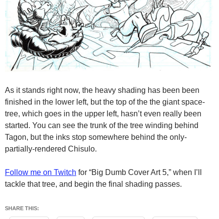
As it stands right now, the heavy shading has been been
finished in the lower left, but the top of the the giant space-
tree, which goes in the upper left, hasn’t even really been
started. You can see the trunk of the tree winding behind
Tagon, but the inks stop somewhere behind the only-
partially-rendered Chisulo.
Follow me on Twitch
for “Big Dumb Cover Art 5,” when I’ll
tackle that tree, and begin the final shading passes.
SHARE THIS: