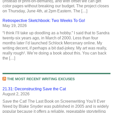
(instead of print-on-demand), and with offset we can get
color pages without breaking our budget. The project closes
on Thursday, June 4th, at 2pm Eastern. The […]
Retrospective Sketchbook: Two Weeks To Go!
May 19, 2026
“I think I’ll take up doodling as a hobby.” I said that to Sandra
twenty-six years ago, in March of 2000. Less than four
months later I’d launched Schlock Mercenary online. My
writing decent, if perhaps a bit dad-jokey. My art was really,
really rough¹. We’re doing a book about this. You can back
the […]
THE MOST RECENT WRITING EXCUSES
21.31: Deconstructing Save the Cat
August 2, 2026
Save the Cat! The Last Book on Screenwriting You'll Ever
Need by Blake Snyder was published in 2005 and is widely
popular because it offers a reliable, repeatable storytelling