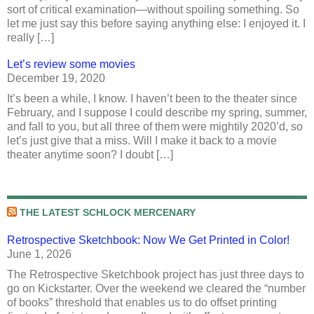
sort of critical examination—without spoiling something. So
let me just say this before saying anything else: I enjoyed it. I
really […]
Let’s review some movies
December 19, 2020
It’s been a while, I know. I haven’t been to the theater since
February, and I suppose I could describe my spring, summer,
and fall to you, but all three of them were mightily 2020’d, so
let’s just give that a miss. Will I make it back to a movie
theater anytime soon? I doubt […]
THE LATEST SCHLOCK MERCENARY
Retrospective Sketchbook: Now We Get Printed in Color!
June 1, 2026
The Retrospective Sketchbook project has just three days to
go on Kickstarter. Over the weekend we cleared the “number
of books” threshold that enables us to do offset printing