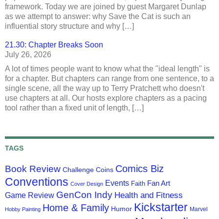
framework. Today we are joined by guest Margaret Dunlap
as we attempt to answer: why Save the Cat is such an
influential story structure and why […]
21.30: Chapter Breaks Soon
July 26, 2026
A lot of times people want to know what the "ideal length" is
for a chapter. But chapters can range from one sentence, to a
single scene, all the way up to Terry Pratchett who doesn't
use chapters at all. Our hosts explore chapters as a pacing
tool rather than a fixed unit of length, […]
TAGS
Comics Biz
Book Review
Challenge Coins
Conventions
Events
Fan Art
Faith
Cover Design
GenCon Indy
Health and Fitness
Game Review
Kickstarter
Home & Family
Humor
Marvel
Hobby Painting