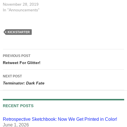
November 28, 2019
In "Announcements"
KICKSTARTER
Post
PREVIOUS POST
navigation
Retweet For Glitter!
NEXT POST
Terminator: Dark Fate
RECENT POSTS
Retrospective Sketchbook: Now We Get Printed in Color!
June 1, 2026