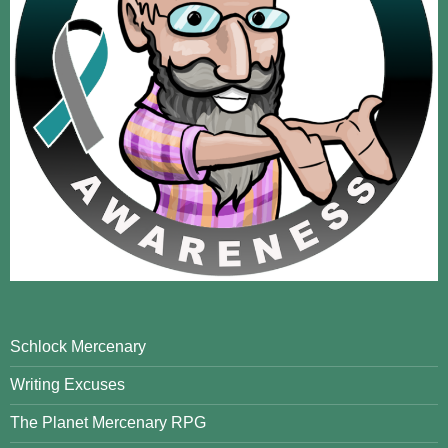
Schlock Mercenary
Writing Excuses
The Planet Mercenary RPG