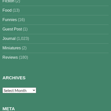
Fiction
(2)
Food
(13)
Funnies
(16)
Guest Post
(1)
Journal
(1,023)
Miniatures
(2)
Reviews
(180)
ARCHIVES
Archives
META