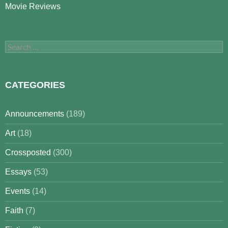
Movie Reviews
Search
for:
CATEGORIES
Announcements
(189)
Art
(18)
Crossposted
(300)
Essays
(53)
Events
(14)
Faith
(7)