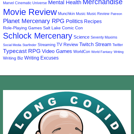
Merchandise
Mental Health
Marvel Cinematic Universe
Movie Review
Munchkin
Music
Music Review
Patreon
Planet Mercenary RPG
Politics
Recipes
Role-Playing Games
Salt Lake Comic Con
Schlock Mercenary
Science
Seventy Maxims
Twitch Stream
TV Review
Streaming
Twitter
Social Media
Starfinder
Typecast RPG
Video Games
WorldCon
World Fantasy
Writing
Writing Excuses
Writing Biz