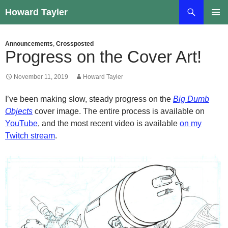
Skip
Search
Howard Tayler
to
PRIMAR
content
MENU
Announcements
,
Crossposted
Progress on the Cover Art!
November 11, 2019
Howard Tayler
I’ve been making slow, steady progress on the
Big Dumb
Objects
cover image. The entire process is available on
YouTube
, and the most recent video is available
on my
Twitch stream
.