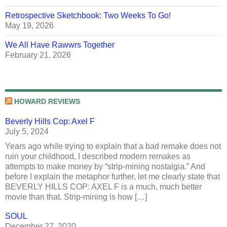
Retrospective Sketchbook: Two Weeks To Go!
May 19, 2026
We All Have Rawwrs Together
February 21, 2026
HOWARD REVIEWS
Beverly Hills Cop: Axel F
July 5, 2024
Years ago while trying to explain that a bad remake does not
ruin your childhood, I described modern remakes as
attempts to make money by “strip-mining nostalgia.” And
before I explain the metaphor further, let me clearly state that
BEVERLY HILLS COP: AXEL F is a much, much better
movie than that. Strip-mining is how […]
SOUL
December 27, 2020