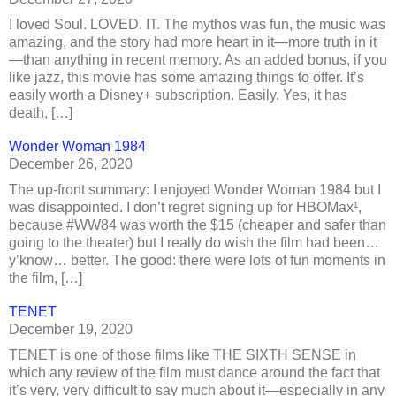
I loved Soul. LOVED. IT. The mythos was fun, the music was
amazing, and the story had more heart in it—more truth in it
—than anything in recent memory. As an added bonus, if you
like jazz, this movie has some amazing things to offer. It’s
easily worth a Disney+ subscription. Easily. Yes, it has
death, […]
Wonder Woman 1984
December 26, 2020
The up-front summary: I enjoyed Wonder Woman 1984 but I
was disappointed. I don’t regret signing up for HBOMax¹,
because #WW84 was worth the $15 (cheaper and safer than
going to the theater) but I really do wish the film had been…
y’know… better. The good: there were lots of fun moments in
the film, […]
TENET
December 19, 2020
TENET is one of those films like THE SIXTH SENSE in
which any review of the film must dance around the fact that
it’s very, very difficult to say much about it—especially in any