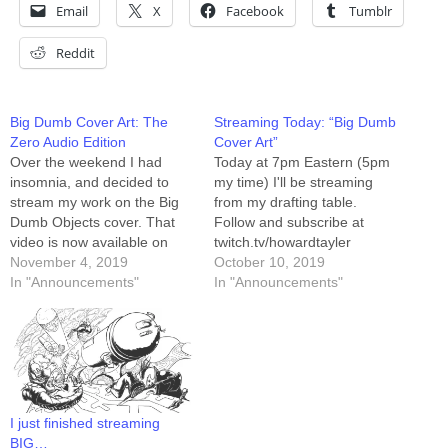
Email
X
Facebook
Tumblr
Reddit
Big Dumb Cover Art: The
Streaming Today: “Big Dumb
Zero Audio Edition
Cover Art”
Over the weekend I had
Today at 7pm Eastern (5pm
insomnia, and decided to
my time) I'll be streaming
stream my work on the Big
from my drafting table.
Dumb Objects cover. That
Follow and subscribe at
video is now available on
twitch.tv/howardtayler
YouTube. The audio wasn't
November 4, 2019
Today's project is the cover
October 10, 2019
working, and it took me a
In "Announcements"
art for the next Schlock
In "Announcements"
minute to realize I wasn't
Mercenary collection, Big
being heard, so I've
Dumb Objects. I'll be starting
positioned the video at that
with concept thumbnails, so
point in…
if you show up early and join
the discussion, you might…
I just finished streaming
BIG…