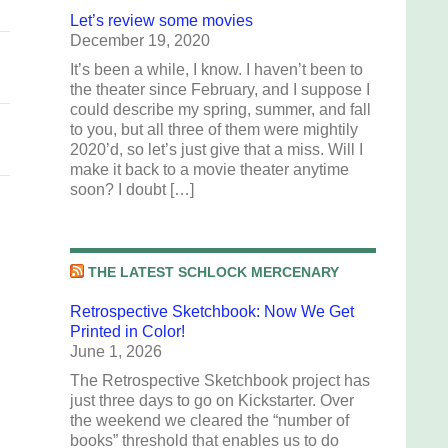
Let’s review some movies
December 19, 2020
It’s been a while, I know. I haven’t been to
the theater since February, and I suppose I
could describe my spring, summer, and fall
to you, but all three of them were mightily
2020’d, so let’s just give that a miss. Will I
make it back to a movie theater anytime
soon? I doubt […]
THE LATEST SCHLOCK MERCENARY
Retrospective Sketchbook: Now We Get
Printed in Color!
June 1, 2026
The Retrospective Sketchbook project has
just three days to go on Kickstarter. Over
the weekend we cleared the “number of
books” threshold that enables us to do