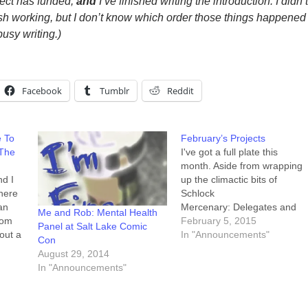
ect has funded,
and
I’ve finished writing the introduction. I didn’t
nish working, but I don’t know which order those things happened
usy writing.)
Facebook
Tumblr
Reddit
e To
February’s Projects
 The
I've got a full plate this
month. Aside from wrapping
d I
up the climactic bits of
there
Schlock
an
Mercenary: Delegates and
Me and Rob: Mental Health
rom
Delegation (the current story
February 5, 2015
Panel at Salt Lake Comic
out a
online) I need to tackle the
In "Announcements"
Con
The
bonus story, the cover, and
August 29, 2014
the marginalia for Force
In "Announcements"
hop
Multiplication so that we can
 this
send it to print. Then there's
our
the substantial task…