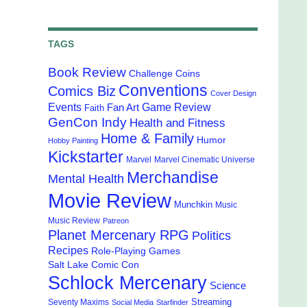
TAGS
Book Review
Challenge Coins
Conventions
Comics Biz
Cover Design
Events
Game Review
Fan Art
Faith
GenCon Indy
Health and Fitness
Home & Family
Humor
Hobby Painting
Kickstarter
Marvel
Marvel Cinematic Universe
Merchandise
Mental Health
Movie Review
Munchkin
Music
Music Review
Patreon
Planet Mercenary RPG
Politics
Recipes
Role-Playing Games
Salt Lake Comic Con
Schlock Mercenary
Science
Streaming
Seventy Maxims
Social Media
Starfinder