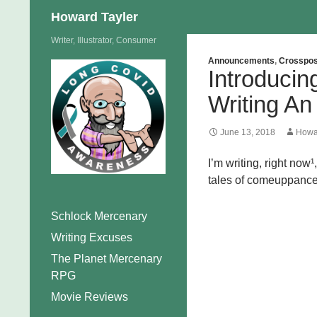
Search
Howard Tayler
Skip
Writer, Illustrator, Consumer
to
Announcements
,
Crosspos
Introduci
content
Writing An
June 13, 2018
Howa
I’m writing, right now¹
tales of comeuppance a
Schlock Mercenary
Writing Excuses
The Planet Mercenary
RPG
Movie Reviews