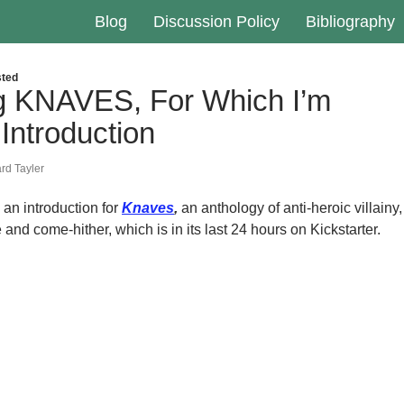
Blog
Discussion Policy
Bibliography
ted
ng KNAVES, For Which I’m
 Introduction
rd Tayler
, an introduction for
Knaves
,
an anthology of anti-heroic villainy,
nd come-hither, which is in its last 24 hours on Kickstarter.