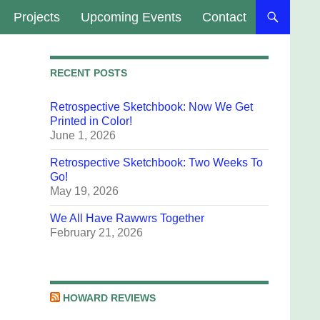
Projects
Upcoming Events
Contact
RECENT POSTS
Retrospective Sketchbook: Now We Get
Printed in Color!
June 1, 2026
Retrospective Sketchbook: Two Weeks To
Go!
May 19, 2026
We All Have Rawwrs Together
February 21, 2026
HOWARD REVIEWS