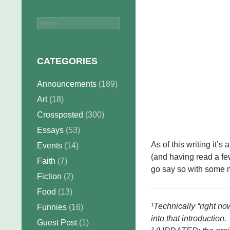
Search
for:
CATEGORIES
Announcements
(189)
Art
(18)
Crossposted
(300)
Essays
(53)
As of this writing it’s
Events
(14)
(and having read a fe
Faith
(7)
go say so with some 
Fiction
(2)
Food
(13)
¹Technically “right no
Funnies
(16)
into that introduction.
Guest Post
(1)