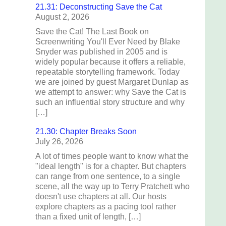
21.31: Deconstructing Save the Cat
August 2, 2026
Save the Cat! The Last Book on
Screenwriting You'll Ever Need by Blake
Snyder was published in 2005 and is
widely popular because it offers a reliable,
repeatable storytelling framework. Today
we are joined by guest Margaret Dunlap as
we attempt to answer: why Save the Cat is
such an influential story structure and why
[…]
21.30: Chapter Breaks Soon
July 26, 2026
A lot of times people want to know what the
"ideal length" is for a chapter. But chapters
can range from one sentence, to a single
scene, all the way up to Terry Pratchett who
doesn't use chapters at all. Our hosts
explore chapters as a pacing tool rather
than a fixed unit of length, […]