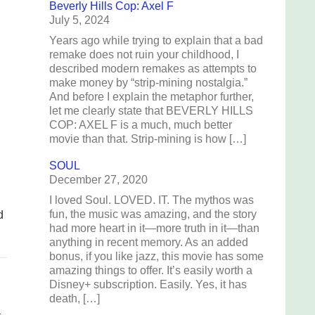
Beverly Hills Cop: Axel F
July 5, 2024
Years ago while trying to explain that a bad
remake does not ruin your childhood, I
described modern remakes as attempts to
make money by “strip-mining nostalgia.”
And before I explain the metaphor further,
let me clearly state that BEVERLY HILLS
COP: AXEL F is a much, much better
movie than that. Strip-mining is how […]
SOUL
December 27, 2020
I loved Soul. LOVED. IT. The mythos was
fun, the music was amazing, and the story
d
had more heart in it—more truth in it—than
anything in recent memory. As an added
bonus, if you like jazz, this movie has some
amazing things to offer. It’s easily worth a
Disney+ subscription. Easily. Yes, it has
death, […]