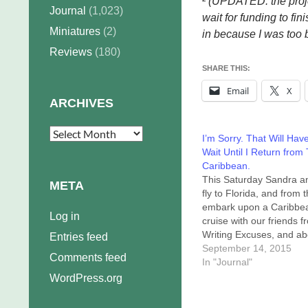
² (UPDATED: the proj
Journal
(1,023)
wait for funding to fi
Miniatures
(2)
in because I was too b
Reviews
(180)
SHARE THIS:
Email
X
ARCHIVES
Archives
I’m Sorry. That Will Hav
Wait Until I Return from
Caribbean.
This Saturday Sandra an
META
fly to Florida, and from 
embark upon a Caribbe
Log in
cruise with our friends f
Writing Excuses, and ab
Entries feed
hundred fellow writers. 
September 14, 2015
Comments feed
event is the 2015 Out of
In "Journal"
Excuses Writing Works
WordPress.org
and Retreat. We've done
twice before, but this is 