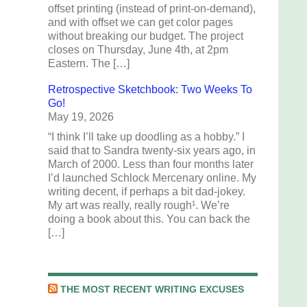
offset printing (instead of print-on-demand),
and with offset we can get color pages
without breaking our budget. The project
closes on Thursday, June 4th, at 2pm
Eastern. The […]
Retrospective Sketchbook: Two Weeks To
Go!
May 19, 2026
“I think I’ll take up doodling as a hobby.” I
said that to Sandra twenty-six years ago, in
March of 2000. Less than four months later
I’d launched Schlock Mercenary online. My
writing decent, if perhaps a bit dad-jokey.
My art was really, really rough¹. We’re
doing a book about this. You can back the
[…]
THE MOST RECENT WRITING EXCUSES