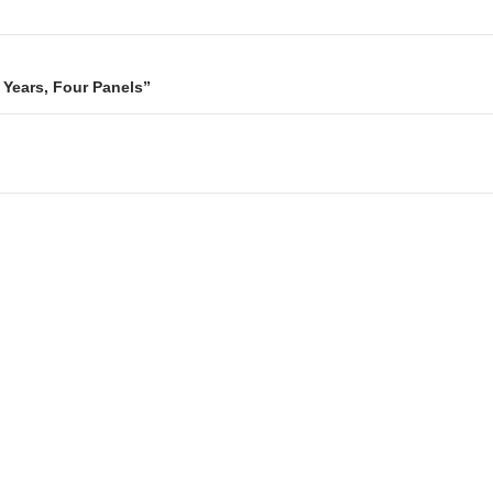
n Years, Four Panels”