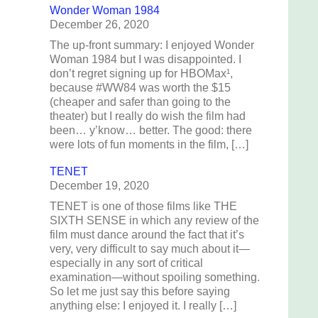
Wonder Woman 1984
December 26, 2020
The up-front summary: I enjoyed Wonder
Woman 1984 but I was disappointed. I
don’t regret signing up for HBOMax¹,
because #WW84 was worth the $15
(cheaper and safer than going to the
theater) but I really do wish the film had
been… y’know… better. The good: there
were lots of fun moments in the film, […]
TENET
December 19, 2020
TENET is one of those films like THE
SIXTH SENSE in which any review of the
film must dance around the fact that it’s
very, very difficult to say much about it—
especially in any sort of critical
examination—without spoiling something.
So let me just say this before saying
anything else: I enjoyed it. I really […]