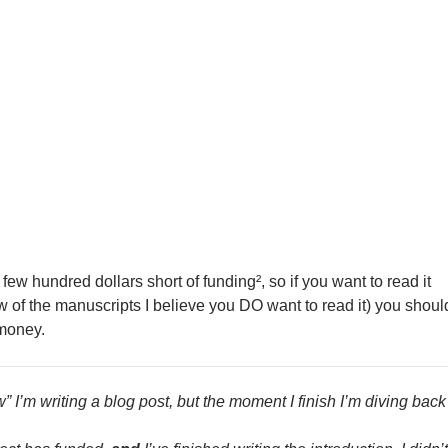
 a few hundred dollars short of funding², so if you want to read it
w of the manuscripts I believe you DO want to read it) you shoul
money.
w” I’m writing a blog post, but the moment I finish I’m diving back