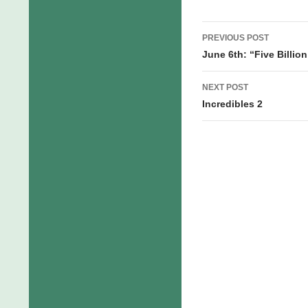
first time…
Post
PREVIOUS POST
navigation
June 6th: “Five Billio
NEXT POST
Incredibles 2