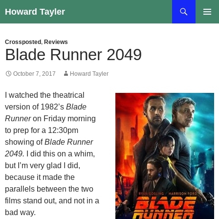
Skip
Search
Howard Tayler
to
PRIMAR
content
MENU
Crossposted
,
Reviews
Blade Runner 2049
October 7, 2017
Howard Tayler
I watched the theatrical
version of 1982’s
Blade
Runner
on Friday morning
to prep for a 12:30pm
showing of
Blade Runner
2049.
I did this on a whim,
but I’m very glad I did,
because it made the
parallels between the two
films stand out, and not in a
bad way.