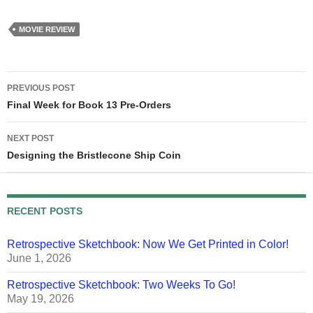
knew the answer to that,
I'd…
MOVIE REVIEW
Post
PREVIOUS POST
navigation
Final Week for Book 13 Pre-Orders
NEXT POST
Designing the Bristlecone Ship Coin
RECENT POSTS
Retrospective Sketchbook: Now We Get Printed in Color!
June 1, 2026
Retrospective Sketchbook: Two Weeks To Go!
May 19, 2026