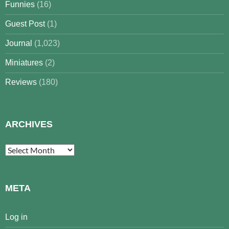
Funnies
(16)
Guest Post
(1)
Journal
(1,023)
Miniatures
(2)
Reviews
(180)
ARCHIVES
Archives
META
Log in