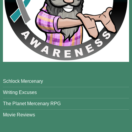
Schlock Mercenary
Writing Excuses
The Planet Mercenary RPG
Movie Reviews