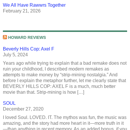
We All Have Rawwrs Together
February 21, 2026
HOWARD REVIEWS
Beverly Hills Cop: Axel F
July 5, 2024
Years ago while trying to explain that a bad remake does not
ruin your childhood, I described modern remakes as
attempts to make money by “strip-mining nostalgia.” And
before I explain the metaphor further, let me clearly state that
BEVERLY HILLS COP: AXEL F is a much, much better
movie than that. Strip-mining is how […]
SOUL
December 27, 2020
I loved Soul. LOVED. IT. The mythos was fun, the music was
amazing, and the story had more heart in it—more truth in it
—than anything in recent memory. As an added bonus, if you