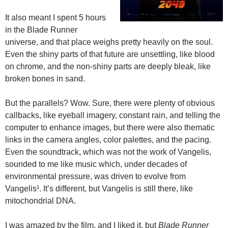
It also meant I spent 5 hours
in the Blade Runner
universe, and that place weighs pretty heavily on the soul.
Even the shiny parts of that future are unsettling, like blood
on chrome, and the non-shiny parts are deeply bleak, like
broken bones in sand.
But the parallels? Wow. Sure, there were plenty of obvious
callbacks, like eyeball imagery, constant rain, and telling the
computer to enhance images, but there were also thematic
links in the camera angles, color palettes, and the pacing.
Even the soundtrack, which was not the work of Vangelis,
sounded to me like music which, under decades of
environmental pressure, was driven to evolve from
Vangelis¹. It’s different, but Vangelis is still there, like
mitochondrial DNA.
I was amazed by the film, and I liked it, but
Blade Runner