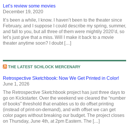
Let’s review some movies
December 19, 2020
It’s been a while, I know. I haven’t been to the theater since
February, and I suppose I could describe my spring, summer,
and fall to you, but all three of them were mightily 2020’d, so
let’s just give that a miss. Will I make it back to a movie
theater anytime soon? I doubt […]
THE LATEST SCHLOCK MERCENARY
Retrospective Sketchbook: Now We Get Printed in Color!
June 1, 2026
The Retrospective Sketchbook project has just three days to
go on Kickstarter. Over the weekend we cleared the “number
of books” threshold that enables us to do offset printing
(instead of print-on-demand), and with offset we can get
color pages without breaking our budget. The project closes
on Thursday, June 4th, at 2pm Eastern. The […]