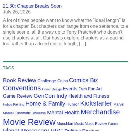
21.30: Chapter Breaks Soon
July 26, 2026
A lot of times people want to know what the "ideal length" is
for a chapter. But chapters can range from one sentence, to a
single scene, all the way up to Terry Pratchett who doesn't
use chapters at all. Our hosts explore chapters as a pacing
tool rather than a fixed unit of length, […]
TAGS
Comics Biz
Book Review
Challenge Coins
Conventions
Events
Fan Art
Faith
Cover Design
GenCon Indy
Health and Fitness
Game Review
Kickstarter
Home & Family
Humor
Marvel
Hobby Painting
Merchandise
Mental Health
Marvel Cinematic Universe
Movie Review
Munchkin
Music
Music Review
Patreon
Planet Mercenary RPG