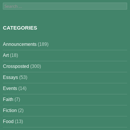
Search
for:
CATEGORIES
Announcements
(189)
Art
(18)
Crossposted
(300)
Essays
(53)
Events
(14)
Faith
(7)
Fiction
(2)
Food
(13)