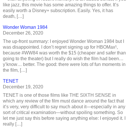
like jazz, this movie has some amazing things to offer. It’s
easily worth a Disney+ subscription. Easily. Yes, it has
death, […]
Wonder Woman 1984
December 26, 2020
The up-front summary: I enjoyed Wonder Woman 1984 but I
was disappointed. I don’t regret signing up for HBOMax¹,
because #WW84 was worth the $15 (cheaper and safer than
going to the theater) but I really do wish the film had been…
y’know… better. The good: there were lots of fun moments in
the film, […]
TENET
December 19, 2020
TENET is one of those films like THE SIXTH SENSE in
which any review of the film must dance around the fact that
it’s very, very difficult to say much about it—especially in any
sort of critical examination—without spoiling something. So
let me just say this before saying anything else: I enjoyed it. I
really […]