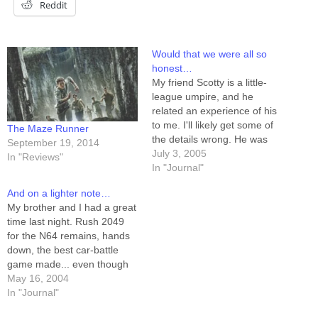
Reddit
Would that we were all so
honest…
My friend Scotty is a little-
league umpire, and he
related an experience of his
to me. I'll likely get some of
The Maze Runner
the details wrong. He was
September 19, 2014
officiating a junior little-
July 3, 2005
In "Reviews"
league game this last week,
In "Journal"
where the players were all
And on a lighter note…
seven and eight years old. It
My brother and I had a great
was tied, 1-1, at the…
time last night. Rush 2049
for the N64 remains, hands
down, the best car-battle
game made... even though
it's principally a racing game,
May 16, 2004
with car battle thrown in after
In "Journal"
the fact. Why is this so? If I