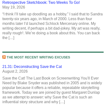
Retrospective Sketchbook: Two Weeks To Go!
May 19, 2026
“I think I’ll take up doodling as a hobby.” I said that to Sandra
twenty-six years ago, in March of 2000. Less than four
months later I’d launched Schlock Mercenary online. My
writing decent, if perhaps a bit dad-jokey. My art was really,
really rough¹. We’re doing a book about this. You can back
the […]
THE MOST RECENT WRITING EXCUSES
21.31: Deconstructing Save the Cat
August 2, 2026
Save the Cat! The Last Book on Screenwriting You'll Ever
Need by Blake Snyder was published in 2005 and is widely
popular because it offers a reliable, repeatable storytelling
framework. Today we are joined by guest Margaret Dunlap
as we attempt to answer: why Save the Cat is such an
influential story structure and why […]