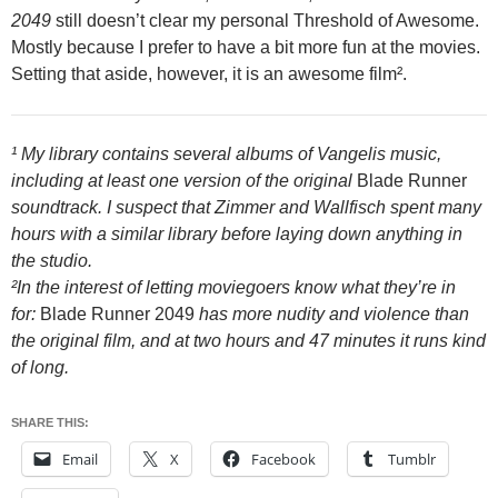
2049
still doesn’t clear my personal Threshold of Awesome.
Mostly because I prefer to have a bit more fun at the movies.
Setting that aside, however, it is an awesome film².
¹ My library contains several albums of Vangelis music,
including at least one version of the original
Blade Runner
soundtrack. I suspect that Zimmer and Wallfisch spent many
hours with a similar library before laying down anything in
the studio.
²In the interest of letting moviegoers know what they’re in
for:
Blade Runner 2049
has more nudity and violence than
the original film, and at two hours and 47 minutes it runs kind
of long.
SHARE THIS:
Email
X
Facebook
Tumblr