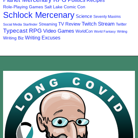
Politics
Recipes
Role-Playing Games
Salt Lake Comic Con
Schlock Mercenary
Science
Seventy Maxims
Twitch Stream
TV Review
Streaming
Twitter
Social Media
Starfinder
Typecast RPG
Video Games
WorldCon
World Fantasy
Writing
Writing Excuses
Writing Biz