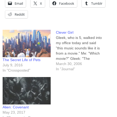
Email
X
Facebook
Tumblr
Reddit
Clever Girl
Gleek, who is 5, walked into
my office today and said
"this music sounds like it is
from a movie." Me: "Which
movie?" Gleek: "The
The Secret Life of Pets
Fantasia movie." Me: "It's by
March 30, 2006
July 9, 2016
the same guy." I was
In "Journal"
In "Crossposted"
listening to Beethoven's 1st,
and she was obviously
thinking of Beethoven's 6th,
portions of which…
Alien: Covenant
May 23, 2017