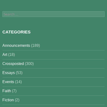
Search
for:
CATEGORIES
Announcements
(189)
Art
(18)
Crossposted
(300)
Essays
(53)
Events
(14)
Faith
(7)
Fiction
(2)