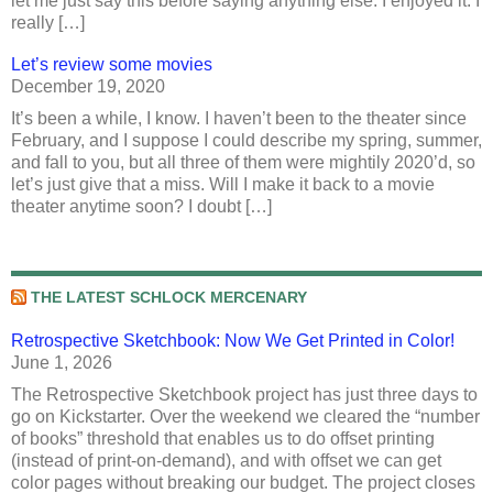
let me just say this before saying anything else: I enjoyed it. I
really […]
Let’s review some movies
December 19, 2020
It’s been a while, I know. I haven’t been to the theater since
February, and I suppose I could describe my spring, summer,
and fall to you, but all three of them were mightily 2020’d, so
let’s just give that a miss. Will I make it back to a movie
theater anytime soon? I doubt […]
THE LATEST SCHLOCK MERCENARY
Retrospective Sketchbook: Now We Get Printed in Color!
June 1, 2026
The Retrospective Sketchbook project has just three days to
go on Kickstarter. Over the weekend we cleared the “number
of books” threshold that enables us to do offset printing
(instead of print-on-demand), and with offset we can get
color pages without breaking our budget. The project closes