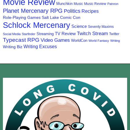
Movie Review
Munchkin
Music
Music Review
Patreon
Planet Mercenary RPG
Politics
Recipes
Role-Playing Games
Salt Lake Comic Con
Schlock Mercenary
Science
Seventy Maxims
Twitch Stream
TV Review
Streaming
Twitter
Social Media
Starfinder
Typecast RPG
Video Games
WorldCon
World Fantasy
Writing
Writing Excuses
Writing Biz