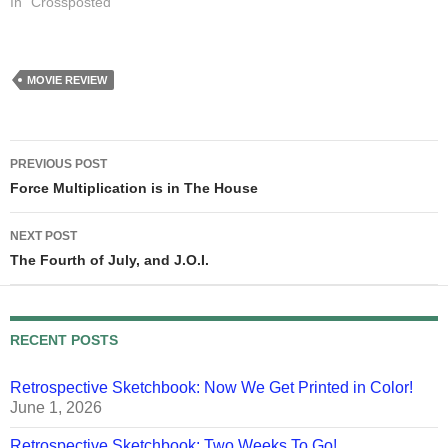
In "Crossposted"
MOVIE REVIEW
Post
PREVIOUS POST
navigation
Force Multiplication is in The House
NEXT POST
The Fourth of July, and J.O.I.
RECENT POSTS
Retrospective Sketchbook: Now We Get Printed in Color!
June 1, 2026
Retrospective Sketchbook: Two Weeks To Go!