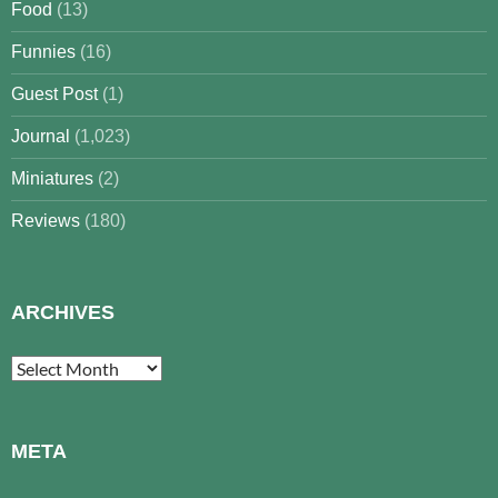
Food
(13)
Funnies
(16)
Guest Post
(1)
Journal
(1,023)
Miniatures
(2)
Reviews
(180)
ARCHIVES
Archives
META