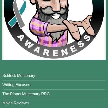
Schlock Mercenary
Writing Excuses
The Planet Mercenary RPG
Movie Reviews