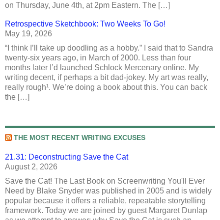
on Thursday, June 4th, at 2pm Eastern. The […]
Retrospective Sketchbook: Two Weeks To Go!
May 19, 2026
“I think I’ll take up doodling as a hobby.” I said that to Sandra
twenty-six years ago, in March of 2000. Less than four
months later I’d launched Schlock Mercenary online. My
writing decent, if perhaps a bit dad-jokey. My art was really,
really rough¹. We’re doing a book about this. You can back
the […]
THE MOST RECENT WRITING EXCUSES
21.31: Deconstructing Save the Cat
August 2, 2026
Save the Cat! The Last Book on Screenwriting You'll Ever
Need by Blake Snyder was published in 2005 and is widely
popular because it offers a reliable, repeatable storytelling
framework. Today we are joined by guest Margaret Dunlap