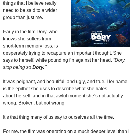
things that I believe really
need to be said to a wider
group than just me.
Early in the film Dory, who
knows she suffers from
short-term memory loss, is
desperately trying to recapture an important thought. She
says to herself, while pounding fin against her head,
“Dory,
stop being so
Dory.”
It was poignant, and beautiful, and ugly, and true. Her name
is the epithet she uses to describe what she hates
about herself, and in that awful moment she’s not actually
wrong. Broken, but not wrong.
It’s that thing many of us say to ourselves all the time.
For me, the film was operating on a much deeper level than I