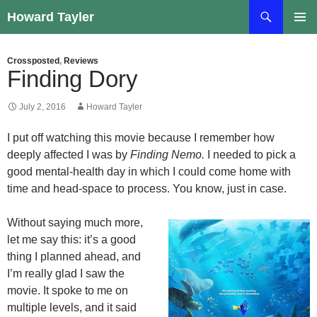
Skip
Search
Howard Tayler
to
PRIMAR
content
MENU
Crossposted
,
Reviews
Finding Dory
July 2, 2016
Howard Tayler
I put off watching this movie because I remember how
deeply affected I was by
Finding Nemo.
I needed to pick a
good mental-health day in which I could come home with
time and head-space to process. You know, just in case.
Without saying much more,
let me say this: it’s a good
thing I planned ahead, and
I’m really glad I saw the
movie. It spoke to me on
multiple levels, and it said