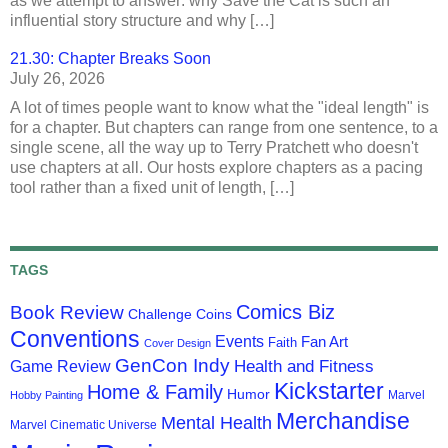
as we attempt to answer: why Save the Cat is such an
influential story structure and why […]
21.30: Chapter Breaks Soon
July 26, 2026
A lot of times people want to know what the "ideal length" is
for a chapter. But chapters can range from one sentence, to a
single scene, all the way up to Terry Pratchett who doesn't
use chapters at all. Our hosts explore chapters as a pacing
tool rather than a fixed unit of length, […]
TAGS
Comics Biz
Book Review
Challenge Coins
Conventions
Events
Fan Art
Faith
Cover Design
GenCon Indy
Health and Fitness
Game Review
Kickstarter
Home & Family
Humor
Marvel
Hobby Painting
Merchandise
Mental Health
Marvel Cinematic Universe