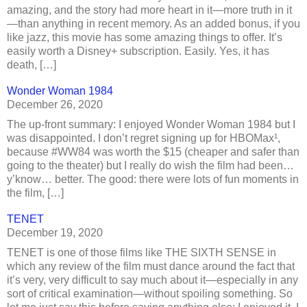
amazing, and the story had more heart in it—more truth in it
—than anything in recent memory. As an added bonus, if you
like jazz, this movie has some amazing things to offer. It’s
easily worth a Disney+ subscription. Easily. Yes, it has
death, […]
Wonder Woman 1984
December 26, 2020
The up-front summary: I enjoyed Wonder Woman 1984 but I
was disappointed. I don’t regret signing up for HBOMax¹,
because #WW84 was worth the $15 (cheaper and safer than
going to the theater) but I really do wish the film had been…
y’know… better. The good: there were lots of fun moments in
the film, […]
TENET
December 19, 2020
TENET is one of those films like THE SIXTH SENSE in
which any review of the film must dance around the fact that
it’s very, very difficult to say much about it—especially in any
sort of critical examination—without spoiling something. So