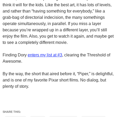
think it will for the kids. Like the best art, it has lots of levels,
and rather than “having something for everybody,” like a
grab-bag of directorial indecision, the many somethings
operate simultaneously, in parallel. If you miss a layer
because you’re wrapped up in a different layer, you’ll still
enjoy the film. Also, you get to watch it again, and maybe get
to see a completely different movie.
Finding Dory
enters my list at #3
, clearing the Threshold of
Awesome.
By the way, the short that aired before it, “Piper,” is delightful,
and is one of my favorite Pixar short films. No dialog, but
plenty of story.
SHARE THIS: