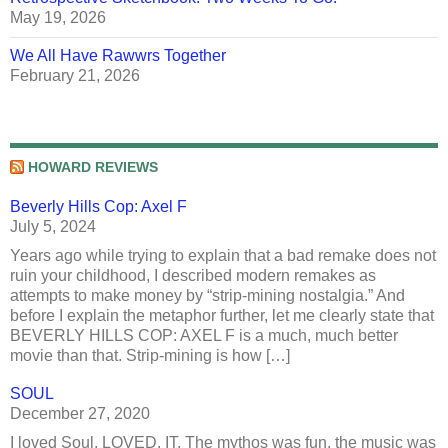
May 19, 2026
We All Have Rawwrs Together
February 21, 2026
HOWARD REVIEWS
Beverly Hills Cop: Axel F
July 5, 2024
Years ago while trying to explain that a bad remake does not
ruin your childhood, I described modern remakes as
attempts to make money by “strip-mining nostalgia.” And
before I explain the metaphor further, let me clearly state that
BEVERLY HILLS COP: AXEL F is a much, much better
movie than that. Strip-mining is how […]
SOUL
December 27, 2020
I loved Soul. LOVED. IT. The mythos was fun, the music was