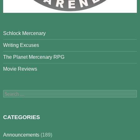
Schlock Mercenary
Writing Excuses
The Planet Mercenary RPG
Movie Reviews
Search
for:
CATEGORIES
Announcements
(189)