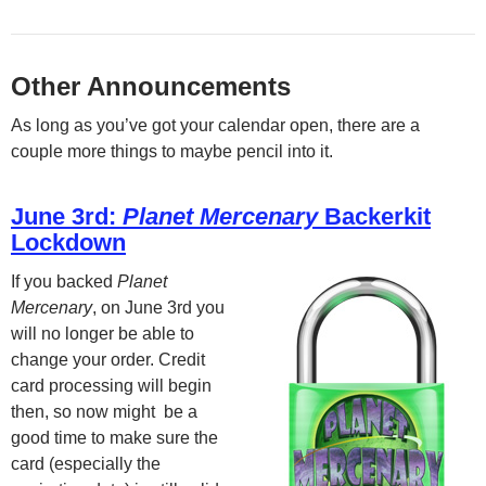
Other Announcements
As long as you’ve got your calendar open, there are a
couple more things to maybe pencil into it.
June 3rd:
Planet Mercenary
Backerkit
Lockdown
If you backed
Planet
Mercenary
, on June 3rd you
will no longer be able to
change your order. Credit
card processing will begin
then, so now might be a
good time to make sure the
card (especially the