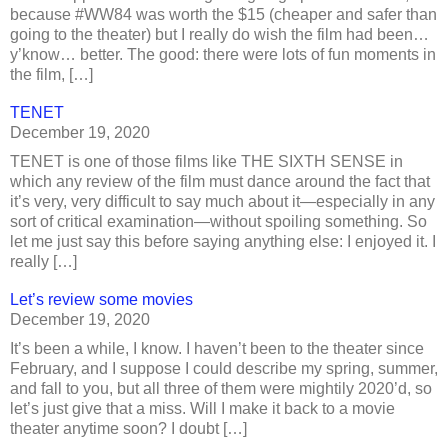
because #WW84 was worth the $15 (cheaper and safer than
going to the theater) but I really do wish the film had been…
y’know… better. The good: there were lots of fun moments in
the film, […]
TENET
December 19, 2020
TENET is one of those films like THE SIXTH SENSE in
which any review of the film must dance around the fact that
it’s very, very difficult to say much about it—especially in any
sort of critical examination—without spoiling something. So
let me just say this before saying anything else: I enjoyed it. I
really […]
Let’s review some movies
December 19, 2020
It’s been a while, I know. I haven’t been to the theater since
February, and I suppose I could describe my spring, summer,
and fall to you, but all three of them were mightily 2020’d, so
let’s just give that a miss. Will I make it back to a movie
theater anytime soon? I doubt […]