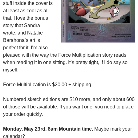
stuff inside the cover is
at least as cool as all
that. I love the bonus
story that Sandra
wrote, and Natalie
Barahona’s art is
perfect for it. I’m also
pleased with the way the Force Multiplication story reads
when reading it in one sitting. It’s pretty tight, if I do say so
myself.
Force Multiplication is $20.00 + shipping.
Numbered sketch editions are $10 more, and only about 600
of those will be available. If you want one, you need to place
your order quickly.
Monday, May 23rd, 8am Mountain time.
Maybe mark your
calendar?