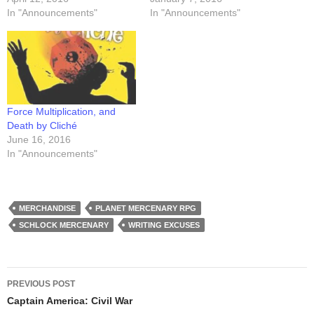
In "Announcements"
In "Announcements"
Force Multiplication, and
Death by Cliché
June 16, 2016
In "Announcements"
MERCHANDISE
PLANET MERCENARY RPG
SCHLOCK MERCENARY
WRITING EXCUSES
Post
PREVIOUS POST
navigation
Captain America: Civil War