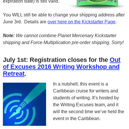
expiration date) is still valid.
You WILL still be able to change your shipping address after
June 3rd. Details are
over here on the Kickstarter Page
.
Note:
We cannot combine Planet Mercenary Kickstarter
shipping and Force Multiplication pre-order shipping. Sorry!
July 1st: Registration closes for the
Out
of Excuses 2016 Writing Workshop and
Retreat
.
In a nutshell, this event is a
Caribbean cruise for writers and
students of writing. It’s hosted by
the Writing Excuses team, and it
will the second time we’ve held the
event in the Caribbean.