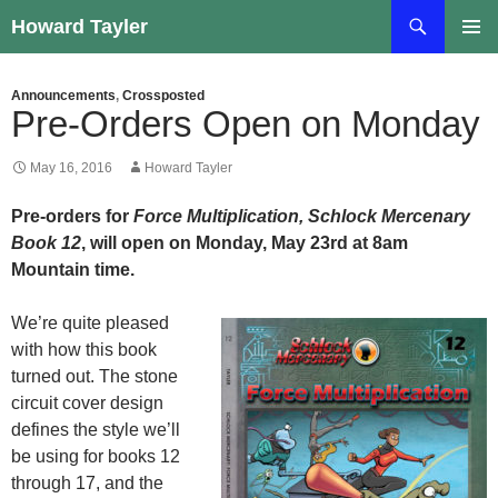
Skip
Search
Howard Tayler
to
PRIMAR
content
MENU
Announcements
,
Crossposted
Pre-Orders Open on Monday
May 16, 2016
Howard Tayler
Pre-orders for
Force Multiplication, Schlock Mercenary
Book 12
, will open on Monday, May 23rd at 8am
Mountain time.
We’re quite pleased
with how this book
turned out. The stone
circuit cover design
defines the style we’ll
be using for books 12
through 17, and the