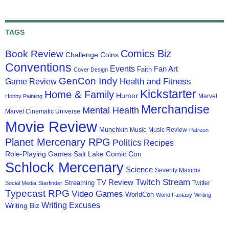
TAGS
Comics Biz
Book Review
Challenge Coins
Conventions
Events
Fan Art
Faith
Cover Design
GenCon Indy
Health and Fitness
Game Review
Kickstarter
Home & Family
Humor
Marvel
Hobby Painting
Merchandise
Mental Health
Marvel Cinematic Universe
Movie Review
Munchkin
Music
Music Review
Patreon
Planet Mercenary RPG
Politics
Recipes
Role-Playing Games
Salt Lake Comic Con
Schlock Mercenary
Science
Seventy Maxims
Twitch Stream
TV Review
Streaming
Twitter
Social Media
Starfinder
Typecast RPG
Video Games
WorldCon
World Fantasy
Writing
Writing Excuses
Writing Biz