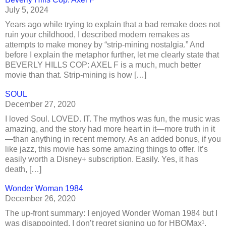
July 5, 2024
Years ago while trying to explain that a bad remake does not
ruin your childhood, I described modern remakes as
attempts to make money by “strip-mining nostalgia.” And
before I explain the metaphor further, let me clearly state that
BEVERLY HILLS COP: AXEL F is a much, much better
movie than that. Strip-mining is how […]
SOUL
December 27, 2020
I loved Soul. LOVED. IT. The mythos was fun, the music was
amazing, and the story had more heart in it—more truth in it
—than anything in recent memory. As an added bonus, if you
like jazz, this movie has some amazing things to offer. It’s
easily worth a Disney+ subscription. Easily. Yes, it has
death, […]
Wonder Woman 1984
December 26, 2020
The up-front summary: I enjoyed Wonder Woman 1984 but I
was disappointed. I don’t regret signing up for HBOMax¹,