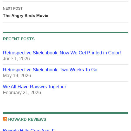
NEXT POST
The Angry Birds Movie
RECENT POSTS
Retrospective Sketchbook: Now We Get Printed in Color!
June 1, 2026
Retrospective Sketchbook: Two Weeks To Go!
May 19, 2026
We All Have Rawwrs Together
February 21, 2026
HOWARD REVIEWS
Beverly Hills Cop: Axel F