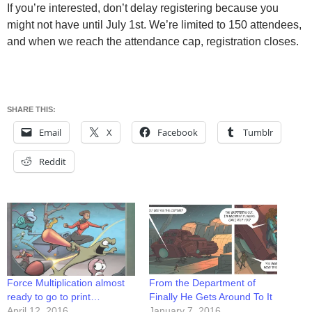
If you’re interested, don’t delay registering because you
might not have until July 1st. We’re limited to 150 attendees,
and when we reach the attendance cap, registration closes.
SHARE THIS:
Email
X
Facebook
Tumblr
Reddit
Force Multiplication almost
From the Department of
ready to go to print…
Finally He Gets Around To It
April 12, 2016
January 7, 2016