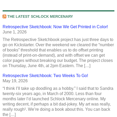
THE LATEST SCHLOCK MERCENARY
Retrospective Sketchbook: Now We Get Printed in Color!
June 1, 2026
The Retrospective Sketchbook project has just three days to
go on Kickstarter. Over the weekend we cleared the “number
of books” threshold that enables us to do offset printing
(instead of print-on-demand), and with offset we can get
color pages without breaking our budget. The project closes
on Thursday, June 4th, at 2pm Eastern. The […]
Retrospective Sketchbook: Two Weeks To Go!
May 19, 2026
“I think I’ll take up doodling as a hobby.” I said that to Sandra
twenty-six years ago, in March of 2000. Less than four
months later I’d launched Schlock Mercenary online. My
writing decent, if perhaps a bit dad-jokey. My art was really,
really rough¹. We’re doing a book about this. You can back
the […]