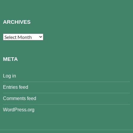
ARCHIVES
Archives
META
Log in
Entries feed
Comments feed
WordPress.org