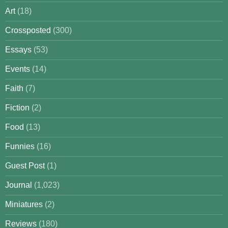
Art
(18)
Crossposted
(300)
Essays
(53)
Events
(14)
Faith
(7)
Fiction
(2)
Food
(13)
Funnies
(16)
Guest Post
(1)
Journal
(1,023)
Miniatures
(2)
Reviews
(180)