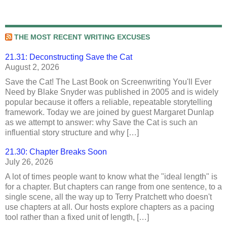
THE MOST RECENT WRITING EXCUSES
21.31: Deconstructing Save the Cat
August 2, 2026
Save the Cat! The Last Book on Screenwriting You'll Ever
Need by Blake Snyder was published in 2005 and is widely
popular because it offers a reliable, repeatable storytelling
framework. Today we are joined by guest Margaret Dunlap
as we attempt to answer: why Save the Cat is such an
influential story structure and why […]
21.30: Chapter Breaks Soon
July 26, 2026
A lot of times people want to know what the "ideal length" is
for a chapter. But chapters can range from one sentence, to a
single scene, all the way up to Terry Pratchett who doesn't
use chapters at all. Our hosts explore chapters as a pacing
tool rather than a fixed unit of length, […]