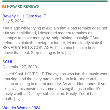
HOWARD REVIEWS
Beverly Hills Cop: Axel F
July 5, 2024
Years ago while trying to explain that a bad remake does not
ruin your childhood, I described modern remakes as
attempts to make money by “strip-mining nostalgia.” And
before I explain the metaphor further, let me clearly state that
BEVERLY HILLS COP: AXEL F is a much, much better
movie than that. Strip-mining is how […]
SOUL
December 27, 2020
I loved Soul. LOVED. IT. The mythos was fun, the music was
amazing, and the story had more heart in it—more truth in it
—than anything in recent memory. As an added bonus, if you
like jazz, this movie has some amazing things to offer. It’s
easily worth a Disney+ subscription. Easily. Yes, it has
death, […]
Wonder Woman 1984