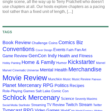
single scene, all the way up to Terry Pratchett who doesn't
use chapters at all. Our hosts explore chapters as a pacing
tool rather than a fixed unit of length, […]
TAGS
Comics Biz
Book Review
Challenge Coins
Conventions
Events
Fan Art
Faith
Cover Design
GenCon Indy
Health and Fitness
Game Review
Kickstarter
Home & Family
Humor
Marvel
Hobby Painting
Merchandise
Mental Health
Marvel Cinematic Universe
Movie Review
Munchkin
Music
Music Review
Patreon
Planet Mercenary RPG
Politics
Recipes
Role-Playing Games
Salt Lake Comic Con
Schlock Mercenary
Science
Seventy Maxims
Twitch Stream
TV Review
Streaming
Twitter
Social Media
Starfinder
Typecast RPG
Video Games
WorldCon
World Fantasy
Writing