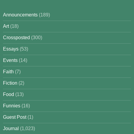
Announcements
(189)
Art
(18)
Crossposted
(300)
Essays
(53)
Events
(14)
Faith
(7)
Fiction
(2)
Food
(13)
Funnies
(16)
Guest Post
(1)
Journal
(1,023)