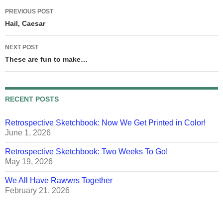
Post
PREVIOUS POST
navigation
Hail, Caesar
NEXT POST
These are fun to make…
RECENT POSTS
Retrospective Sketchbook: Now We Get Printed in Color!
June 1, 2026
Retrospective Sketchbook: Two Weeks To Go!
May 19, 2026
We All Have Rawwrs Together
February 21, 2026