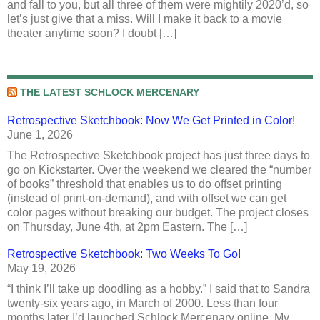
and fall to you, but all three of them were mightily 2020’d, so
let’s just give that a miss. Will I make it back to a movie
theater anytime soon? I doubt […]
THE LATEST SCHLOCK MERCENARY
Retrospective Sketchbook: Now We Get Printed in Color!
June 1, 2026
The Retrospective Sketchbook project has just three days to
go on Kickstarter. Over the weekend we cleared the “number
of books” threshold that enables us to do offset printing
(instead of print-on-demand), and with offset we can get
color pages without breaking our budget. The project closes
on Thursday, June 4th, at 2pm Eastern. The […]
Retrospective Sketchbook: Two Weeks To Go!
May 19, 2026
“I think I’ll take up doodling as a hobby.” I said that to Sandra
twenty-six years ago, in March of 2000. Less than four
months later I’d launched Schlock Mercenary online. My