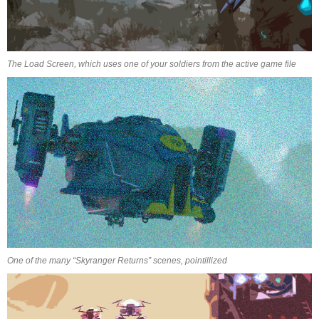
The Load Screen, which uses one of your soldiers from the active game file
One of the many “Skyranger Returns” scenes, pointillized