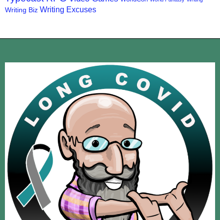
Writing Excuses
Writing Biz