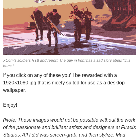
XCom’s soldiers RTB and report. The guy in front has a sad story about “this
hurts.”
If you click on any of these you’ll be rewarded with a
1920×1080 jpg that is nicely suited for use as a desktop
wallpaper.
Enjoy!
(Note: These images would not be possible without the work
of the passionate and brilliant artists and designers at Firaxis
Studios. All I did was screen-grab, and then stylize. Mad