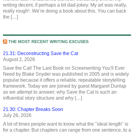
writing decent, if perhaps a bit dad-jokey. My art was really,
really rough¹. We’re doing a book about this. You can back
the […]
THE MOST RECENT WRITING EXCUSES
21.31: Deconstructing Save the Cat
August 2, 2026
Save the Cat! The Last Book on Screenwriting You'll Ever
Need by Blake Snyder was published in 2005 and is widely
popular because it offers a reliable, repeatable storytelling
framework. Today we are joined by guest Margaret Dunlap
as we attempt to answer: why Save the Cat is such an
influential story structure and why […]
21.30: Chapter Breaks Soon
July 26, 2026
A lot of times people want to know what the "ideal length" is
for a chapter. But chapters can range from one sentence, to a