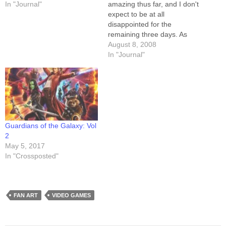
In "Journal"
amazing thus far, and I don't
expect to be at all
disappointed for the
remaining three days. As
always, the highlights are the
August 8, 2008
people. Countless (or at
In "Journal"
least "I lost count") fans have
stopped by to say hi, buy
stuff, gush, or otherwise
interact. It's great…
Guardians of the Galaxy: Vol
2
May 5, 2017
In "Crossposted"
FAN ART
VIDEO GAMES