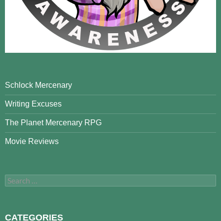
Schlock Mercenary
Writing Excuses
The Planet Mercenary RPG
Movie Reviews
Search
for:
CATEGORIES