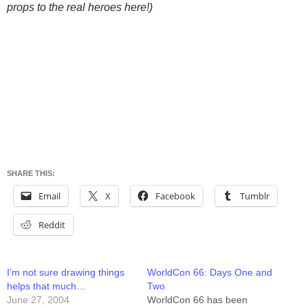
props to the real heroes here!)
SHARE THIS:
Email
X
Facebook
Tumblr
Reddit
I’m not sure drawing things
WorldCon 66: Days One and
helps that much…
Two
June 27, 2004
WorldCon 66 has been