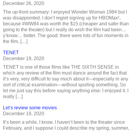
December 26, 2020
The up-front summary: I enjoyed Wonder Woman 1984 but I
was disappointed. I don’t regret signing up for HBOMax¹,
because #WW84 was worth the $15 (cheaper and safer than
going to the theater) but I really do wish the film had been…
y’know… better. The good: there were lots of fun moments in
the film, […]
TENET
December 19, 2020
TENET is one of those films like THE SIXTH SENSE in
which any review of the film must dance around the fact that
it’s very, very difficult to say much about it—especially in any
sort of critical examination—without spoiling something. So
let me just say this before saying anything else: I enjoyed it. I
really […]
Let’s review some movies
December 19, 2020
It’s been a while, I know. I haven’t been to the theater since
February, and I suppose I could describe my spring, summer,