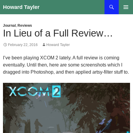
Skip
Search
Howard Tayler
to
PRIMAR
content
MENU
Journal
,
Reviews
In Lieu of a Full Review…
February 22, 2016
Howard Tayler
I’ve been playing XCOM 2 lately. A full review is coming
eventually. Until then, here are some screenshots which I
dragged into Photoshop, and then applied artsy-filter stuff to.