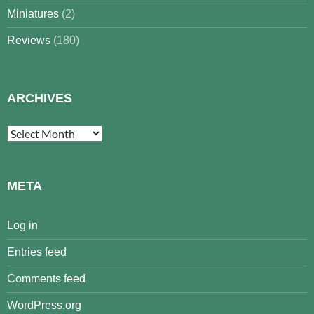
Miniatures
(2)
Reviews
(180)
ARCHIVES
Archives
META
Log in
Entries feed
Comments feed
WordPress.org