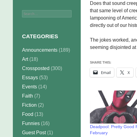
Does that sound creep
that same level of cree
Search
lampooning of America
for:
directly out of our hist
CATEGORIES
The jokes worked, and
seeming disjointed at 
Announcements
(189)
Art
(18)
SHARE THIS:
Crossposted
(300)
Email
X
Essays
(53)
Events
(14)
Faith
(7)
Fiction
(2)
Food
(13)
Funnies
(16)
Deadpool: Pretty Good 
Guest Post
(1)
February