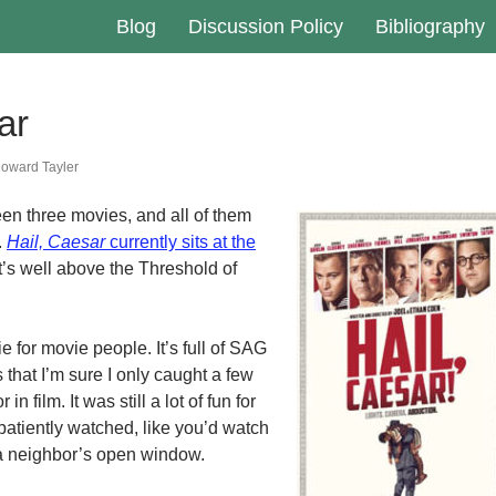
Blog
Discussion Policy
Bibliography
ar
oward Tayler
seen three movies, and all of them
.
Hail, Caesar
currently sits at the
 it’s well above the Threshold of
e for movie people. It’s full of SAG
that I’m sure I only caught a few
 in film. It was still a lot of fun for
patiently watched, like you’d watch
 a neighbor’s open window.