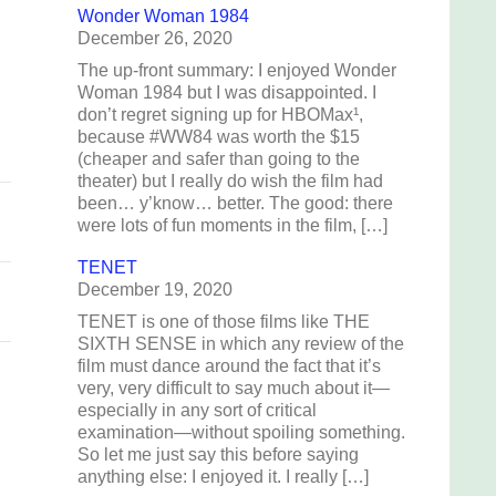
Wonder Woman 1984
December 26, 2020
The up-front summary: I enjoyed Wonder
Woman 1984 but I was disappointed. I
don’t regret signing up for HBOMax¹,
because #WW84 was worth the $15
(cheaper and safer than going to the
theater) but I really do wish the film had
been… y’know… better. The good: there
were lots of fun moments in the film, […]
TENET
December 19, 2020
TENET is one of those films like THE
SIXTH SENSE in which any review of the
film must dance around the fact that it’s
very, very difficult to say much about it—
especially in any sort of critical
examination—without spoiling something.
So let me just say this before saying
anything else: I enjoyed it. I really […]