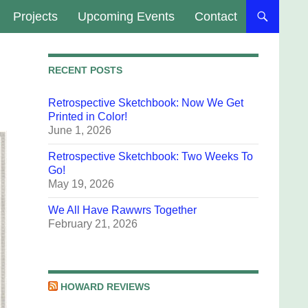
Projects
Upcoming Events
Contact
RECENT POSTS
Retrospective Sketchbook: Now We Get
Printed in Color!
June 1, 2026
Retrospective Sketchbook: Two Weeks To
Go!
May 19, 2026
We All Have Rawwrs Together
February 21, 2026
HOWARD REVIEWS