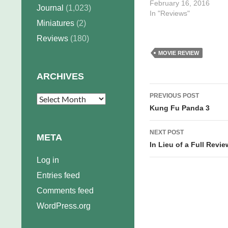
February 16, 2016
Journal
(1,023)
In "Reviews"
Miniatures
(2)
Reviews
(180)
MOVIE REVIEW
ARCHIVES
Post
PREVIOUS POST
Archives
navigation
Kung Fu Panda 3
NEXT POST
META
In Lieu of a Full Revi
Log in
Entries feed
Comments feed
WordPress.org