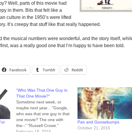
y? Well, parts of this movie had
py in them. Bits that felt like a
n culture in the 1950’s were lifted
ory. It’s creepy that stuff like that really happened.
 the musical numbers were wonderful, and the story itself, whil
first, was a really good one that I’m happy to have been told.
Facebook
Tumblr
Reddit
“Who Was That One Guy in
That One Movie?”
Sometime next week, or
maybe next year... "Google,
who was that one guy in that
one movie? The one with
For
Pan and Goosebumps
the--" "Russell Crowe."
October 21, 2015
"RIGHT! That's him. That's...
February 18, 2015