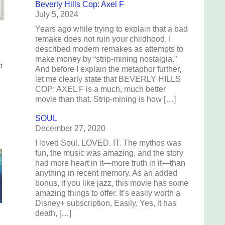
Beverly Hills Cop: Axel F
July 5, 2024
Years ago while trying to explain that a bad
remake does not ruin your childhood, I
described modern remakes as attempts to
make money by “strip-mining nostalgia.”
e
And before I explain the metaphor further,
let me clearly state that BEVERLY HILLS
COP: AXEL F is a much, much better
movie than that. Strip-mining is how […]
SOUL
December 27, 2020
I loved Soul. LOVED. IT. The mythos was
fun, the music was amazing, and the story
had more heart in it—more truth in it—than
anything in recent memory. As an added
bonus, if you like jazz, this movie has some
amazing things to offer. It’s easily worth a
Disney+ subscription. Easily. Yes, it has
death, […]