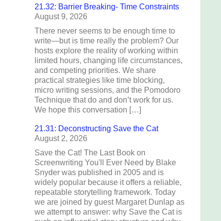
21.32: Barrier Breaking- Time Constraints
August 9, 2026
There never seems to be enough time to
write—but is time really the problem? Our
hosts explore the reality of working within
limited hours, changing life circumstances,
and competing priorities. We share
practical strategies like time blocking,
micro writing sessions, and the Pomodoro
Technique that do and don’t work for us.
We hope this conversation […]
21.31: Deconstructing Save the Cat
August 2, 2026
Save the Cat! The Last Book on
Screenwriting You'll Ever Need by Blake
Snyder was published in 2005 and is
widely popular because it offers a reliable,
repeatable storytelling framework. Today
we are joined by guest Margaret Dunlap as
we attempt to answer: why Save the Cat is