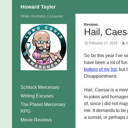
Search
Howard Tayler
Skip
Writer, Illustrator, Consumer
to
Reviews
Hail, Caes
content
February 17, 2016
H
So far this year I’ve 
have been a lot of fun
bottom of my list
, but
Disappointment.
Schlock Mercenary
Hail, Caesar
is a movi
Writing Excuses
in-jokes and homages 
of, since I did not major
The Planet Mercenary
me. It demands to be 
RPG
a sunset, or perhaps
Movie Reviews