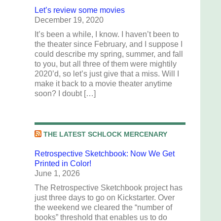
Let’s review some movies
December 19, 2020
It’s been a while, I know. I haven’t been to
the theater since February, and I suppose I
could describe my spring, summer, and fall
to you, but all three of them were mightily
2020’d, so let’s just give that a miss. Will I
make it back to a movie theater anytime
soon? I doubt […]
THE LATEST SCHLOCK MERCENARY
Retrospective Sketchbook: Now We Get
Printed in Color!
June 1, 2026
The Retrospective Sketchbook project has
just three days to go on Kickstarter. Over
the weekend we cleared the “number of
books” threshold that enables us to do