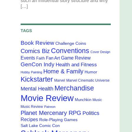
such an influential story structure and why
[…]
TAGS
Book Review
Challenge Coins
Conventions
Comics Biz
Cover Design
Events
Game Review
Fan Art
Faith
GenCon Indy
Health and Fitness
Home & Family
Humor
Hobby Painting
Kickstarter
Marvel
Marvel Cinematic Universe
Merchandise
Mental Health
Movie Review
Munchkin
Music
Music Review
Patreon
Planet Mercenary RPG
Politics
Recipes
Role-Playing Games
Salt Lake Comic Con