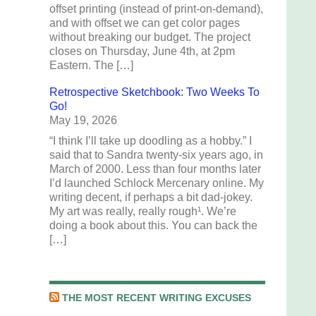
offset printing (instead of print-on-demand),
and with offset we can get color pages
without breaking our budget. The project
closes on Thursday, June 4th, at 2pm
Eastern. The […]
Retrospective Sketchbook: Two Weeks To
Go!
May 19, 2026
“I think I’ll take up doodling as a hobby.” I
said that to Sandra twenty-six years ago, in
March of 2000. Less than four months later
I’d launched Schlock Mercenary online. My
writing decent, if perhaps a bit dad-jokey.
My art was really, really rough¹. We’re
doing a book about this. You can back the
[…]
THE MOST RECENT WRITING EXCUSES