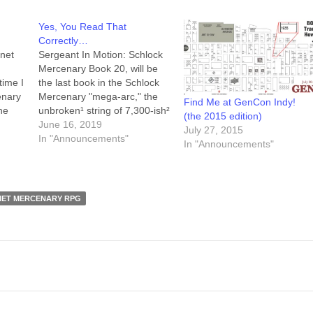
Yes, You Read That
Correctly…
anet
Sergeant In Motion: Schlock
Mercenary Book 20, will be
time I
the last book in the Schlock
enary
Mercenary "mega-arc," the
Find Me at GenCon Indy!
he
unbroken¹ string of 7,300-ish²
(the 2015 edition)
 the
days of daily comics airing
June 16, 2019
July 27, 2015
d the
here at
In "Announcements"
In "Announcements"
a
schlockmercenary.com. At
ore
that point the continuity of the
o the
Schlock Mercenary universe
will include those twenty
NET MERCENARY RPG
books, assorted bonus
stories (which appear…