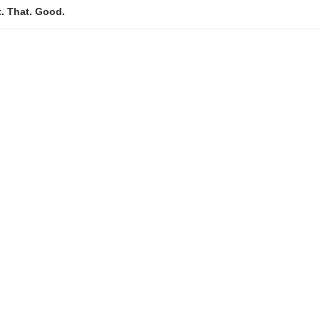
t. That. Good.