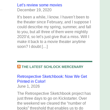
Let’s review some movies
December 19, 2020
It’s been a while, I know. I haven’t been to
the theater since February, and I suppose I
could describe my spring, summer, and fall
to you, but all three of them were mightily
2020’d, so let’s just give that a miss. Will I
make it back to a movie theater anytime
soon? I doubt […]
THE LATEST SCHLOCK MERCENARY
Retrospective Sketchbook: Now We Get
Printed in Color!
June 1, 2026
The Retrospective Sketchbook project has
just three days to go on Kickstarter. Over
the weekend we cleared the “number of
books” threshold that enables us to do