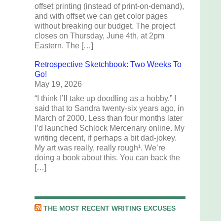
offset printing (instead of print-on-demand),
and with offset we can get color pages
without breaking our budget. The project
closes on Thursday, June 4th, at 2pm
Eastern. The […]
Retrospective Sketchbook: Two Weeks To
Go!
May 19, 2026
“I think I’ll take up doodling as a hobby.” I
said that to Sandra twenty-six years ago, in
March of 2000. Less than four months later
I’d launched Schlock Mercenary online. My
writing decent, if perhaps a bit dad-jokey.
My art was really, really rough¹. We’re
doing a book about this. You can back the
[…]
THE MOST RECENT WRITING EXCUSES