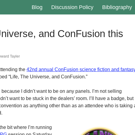
Blog
Discussion Policy
Bibliography
Universe, and ConFusion this
ward Tayler
attending the
42nd annual ConFusion science fiction and fantas
bbed “Life, The Universe, and ConFusion.”
 because I didn’t want to be on any panels. I’m not selling
dn’t want to be stuck in the dealers’ room. I’ll have a badge, but
e convention as anything other than as an attendee who is taking 
d.
 the bit where I’m running
RPG
session on Saturday