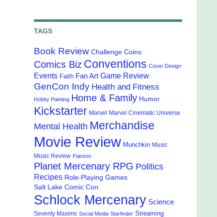
TAGS
Book Review
Challenge Coins
Conventions
Comics Biz
Cover Design
Events
Game Review
Fan Art
Faith
GenCon Indy
Health and Fitness
Home & Family
Humor
Hobby Painting
Kickstarter
Marvel
Marvel Cinematic Universe
Merchandise
Mental Health
Movie Review
Munchkin
Music
Music Review
Patreon
Planet Mercenary RPG
Politics
Recipes
Role-Playing Games
Salt Lake Comic Con
Schlock Mercenary
Science
Streaming
Seventy Maxims
Social Media
Starfinder