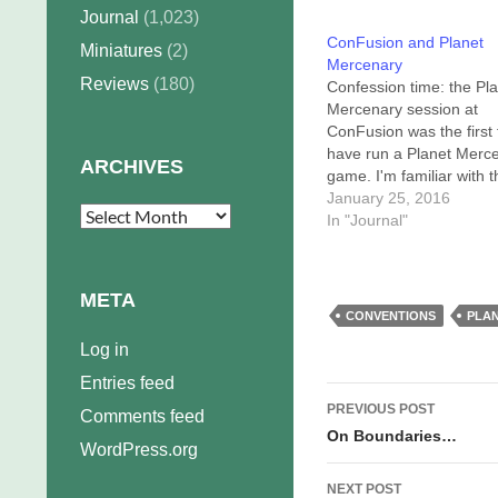
Journal
(1,023)
ConFusion and Planet
Miniatures
(2)
Mercenary
Reviews
(180)
Confession time: the Pl
Mercenary session at
ConFusion was the first 
have run a Planet Merc
ARCHIVES
game. I'm familiar with t
system, and (obviously)
January 25, 2016
Archives
universe, and I've playe
In "Journal"
game several times as 
player, but I'd never bef
been the Game Chief. T
META
game's credit,…
CONVENTIONS
PLA
Log in
Entries feed
Post
PREVIOUS POST
Comments feed
navigation
On Boundaries…
WordPress.org
NEXT POST