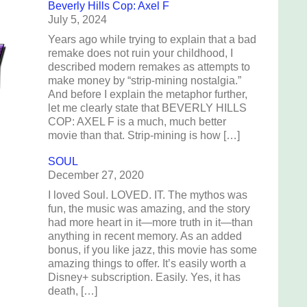
Beverly Hills Cop: Axel F
July 5, 2024
Years ago while trying to explain that a bad
remake does not ruin your childhood, I
described modern remakes as attempts to
make money by “strip-mining nostalgia.”
And before I explain the metaphor further,
let me clearly state that BEVERLY HILLS
COP: AXEL F is a much, much better
movie than that. Strip-mining is how […]
SOUL
December 27, 2020
I loved Soul. LOVED. IT. The mythos was
fun, the music was amazing, and the story
had more heart in it—more truth in it—than
anything in recent memory. As an added
bonus, if you like jazz, this movie has some
amazing things to offer. It’s easily worth a
Disney+ subscription. Easily. Yes, it has
death, […]