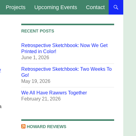
Projects
Upcoming Events
Contact
RECENT POSTS
Retrospective Sketchbook: Now We Get
Printed in Color!
June 1, 2026
Retrospective Sketchbook: Two Weeks To
y
Go!
May 19, 2026
We All Have Rawwrs Together
February 21, 2026
a
HOWARD REVIEWS