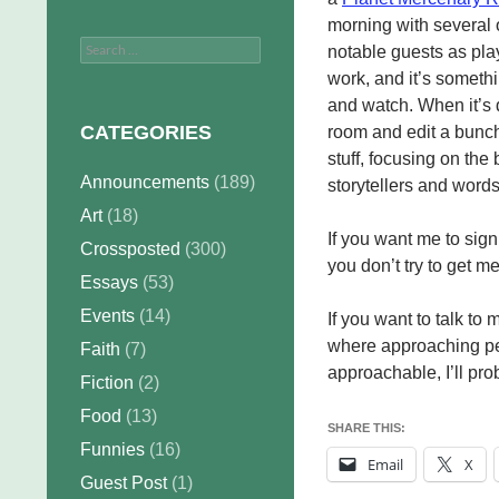
morning with several 
Search
notable guests as playe
for:
work, and it’s someth
and watch. When it’s d
CATEGORIES
room and edit a bunch
stuff, focusing on the 
Announcements
(189)
storytellers and word
Art
(18)
If you want me to sign
Crossposted
(300)
you don’t try to get m
Essays
(53)
Events
(14)
If you want to talk to
where approaching peop
Faith
(7)
approachable, I’ll pro
Fiction
(2)
Food
(13)
SHARE THIS:
Funnies
(16)
Email
X
Guest Post
(1)