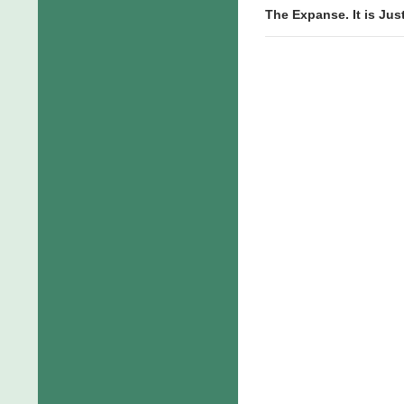
The Expanse. It is Jus