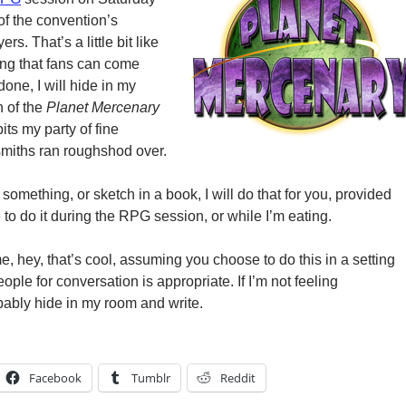
of the convention’s
rs. That’s a little bit like
ing that fans can come
one, I will hide in my
 of the
Planet Mercenary
bits my party of fine
smiths ran roughshod over.
 something, or sketch in a book, I will do that for you, provided
e to do it during the RPG session, or while I’m eating.
 me, hey, that’s cool, assuming you choose to do this in a setting
le for conversation is appropriate. If I’m not feeling
bably hide in my room and write.
Facebook
Tumblr
Reddit