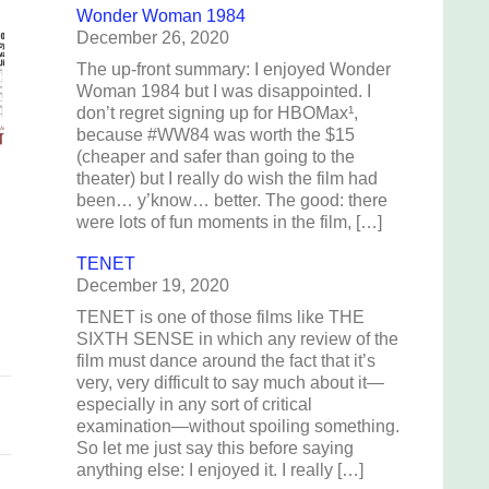
Wonder Woman 1984
December 26, 2020
The up-front summary: I enjoyed Wonder
Woman 1984 but I was disappointed. I
don’t regret signing up for HBOMax¹,
because #WW84 was worth the $15
(cheaper and safer than going to the
theater) but I really do wish the film had
been… y’know… better. The good: there
were lots of fun moments in the film, […]
TENET
December 19, 2020
TENET is one of those films like THE
SIXTH SENSE in which any review of the
film must dance around the fact that it’s
very, very difficult to say much about it—
especially in any sort of critical
examination—without spoiling something.
So let me just say this before saying
anything else: I enjoyed it. I really […]