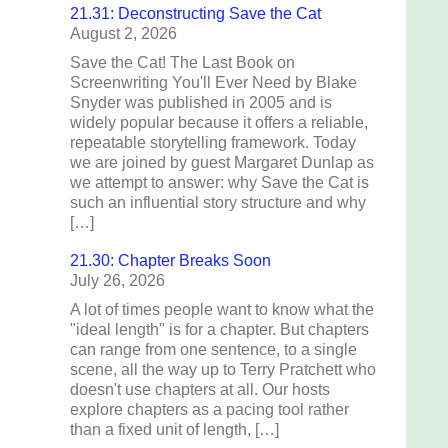
21.31: Deconstructing Save the Cat
August 2, 2026
Save the Cat! The Last Book on
Screenwriting You'll Ever Need by Blake
Snyder was published in 2005 and is
widely popular because it offers a reliable,
repeatable storytelling framework. Today
we are joined by guest Margaret Dunlap as
we attempt to answer: why Save the Cat is
such an influential story structure and why
[…]
21.30: Chapter Breaks Soon
July 26, 2026
A lot of times people want to know what the
"ideal length" is for a chapter. But chapters
can range from one sentence, to a single
scene, all the way up to Terry Pratchett who
doesn't use chapters at all. Our hosts
explore chapters as a pacing tool rather
than a fixed unit of length, […]