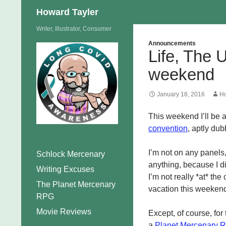
Search
Howard Tayler
Skip
Writer, Illustrator, Consumer
to
Announcements
Life, The 
content
weekend
January 18, 2016
Ho
This weekend I’ll be 
convention
, aptly du
I’m not on any panels,
Schlock Mercenary
anything, because I di
Writing Excuses
I’m not really *at* th
The Planet Mercenary
vacation this weeken
RPG
Movie Reviews
Except, of course, for
a
Planet Mercenary 