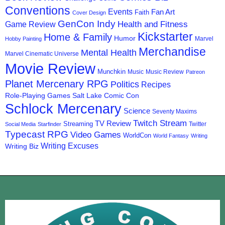
Conventions
Events
Fan Art
Faith
Cover Design
GenCon Indy
Health and Fitness
Game Review
Kickstarter
Home & Family
Humor
Marvel
Hobby Painting
Merchandise
Mental Health
Marvel Cinematic Universe
Movie Review
Munchkin
Music
Music Review
Patreon
Planet Mercenary RPG
Politics
Recipes
Role-Playing Games
Salt Lake Comic Con
Schlock Mercenary
Science
Seventy Maxims
Twitch Stream
TV Review
Streaming
Twitter
Social Media
Starfinder
Typecast RPG
Video Games
WorldCon
World Fantasy
Writing
Writing Excuses
Writing Biz