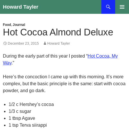
Skip
Search
Howard Tayler
to
PRIMAR
content
MENU
Food
,
Journal
Hot Cocoa Almond Deluxe
December 23, 2015
Howard Tayler
During the early part of this year I posted “
Hot Cocoa, My
Way
.”
Here’s the concoction I came up with this morning. It’s more
complex, but the basic principle is the same: start with cocoa
powder, and go dark.
1/2 c Hershey’s cocoa
1/3 c sugar
1 tbsp Agave
1 tsp Terva siirappi