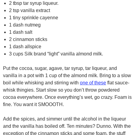
2 tbsp tar syrup liqueur.
2 tsp vanilla extract
1 tiny sprinkle cayenne
1 dash nutmeg
1 dash salt
2 cinnamon sticks
1 dash allspice
3 cups Silk brand “light” vanilla almond milk.
Put the cocoa, sugar, agave, tar syrup, tar liqueur, and
vanilla in a pot with 1 cup of the almond milk. Bring to a slow
boil while whisking and stirring with
one of these
flat sauce-
whisk thingies. Start slow so you don’t throw powdered
cocoa everywhere. Once everything’s wet, go crazy. Foam is
fine. You want it SMOOOTH.
Add the spices, and simmer until the alcohol in the liqueur
and the vanilla has boiled off. Ten minutes? Dunno. With the
exception of the cinnamon sticks and some foam, the stuff