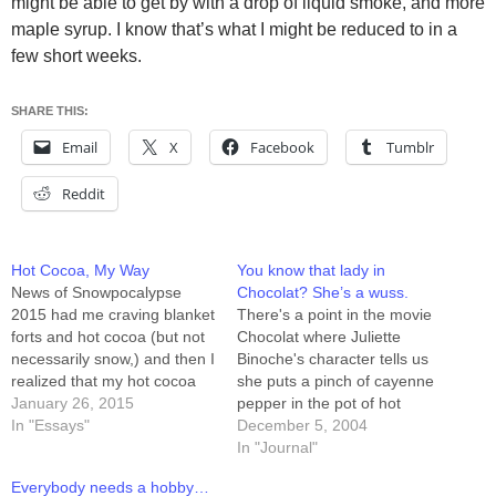
might be able to get by with a drop of liquid smoke, and more
maple syrup. I know that’s what I might be reduced to in a
few short weeks.
SHARE THIS:
Email
X
Facebook
Tumblr
Reddit
Hot Cocoa, My Way
You know that lady in
News of Snowpocalypse
Chocolat? She’s a wuss.
2015 had me craving blanket
There's a point in the movie
forts and hot cocoa (but not
Chocolat where Juliette
necessarily snow,) and then I
Binoche's character tells us
realized that my hot cocoa
she puts a pinch of cayenne
recipe is good enough to
January 26, 2015
pepper in the pot of hot
share. Here it is: Ingredients
In "Essays"
cocoa. Bah. I just added
December 5, 2004
3/4 cup Hershey's baking
three drops of Blair's Sudden
In "Journal"
cocoa (the powder) 3/4 cup
Death Sauce to 6 ounces of
Everybody needs a hobby…
sugar 3/4 cup water a dash
hot cocoa. Drink THAT with