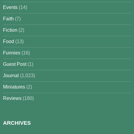
Events
(14)
Faith
(7)
Fiction
(2)
Food
(13)
Funnies
(16)
Guest Post
(1)
Journal
(1,023)
Miniatures
(2)
Reviews
(180)
ARCHIVES