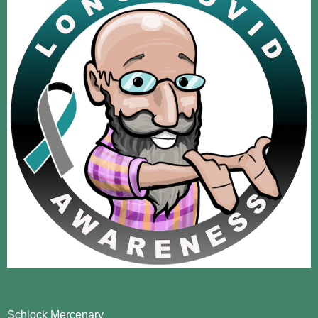
Schlock Mercenary