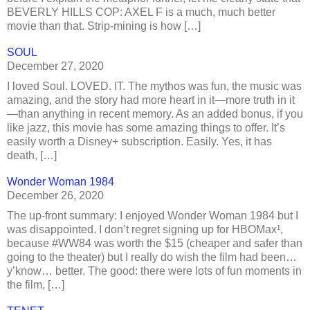
BEVERLY HILLS COP: AXEL F is a much, much better
movie than that. Strip-mining is how […]
SOUL
December 27, 2020
I loved Soul. LOVED. IT. The mythos was fun, the music was
amazing, and the story had more heart in it—more truth in it
—than anything in recent memory. As an added bonus, if you
like jazz, this movie has some amazing things to offer. It’s
easily worth a Disney+ subscription. Easily. Yes, it has
death, […]
Wonder Woman 1984
December 26, 2020
The up-front summary: I enjoyed Wonder Woman 1984 but I
was disappointed. I don’t regret signing up for HBOMax¹,
because #WW84 was worth the $15 (cheaper and safer than
going to the theater) but I really do wish the film had been…
y’know… better. The good: there were lots of fun moments in
the film, […]