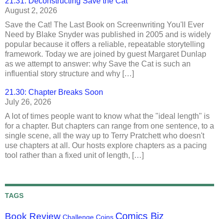
21.31: Deconstructing Save the Cat
August 2, 2026
Save the Cat! The Last Book on Screenwriting You'll Ever
Need by Blake Snyder was published in 2005 and is widely
popular because it offers a reliable, repeatable storytelling
framework. Today we are joined by guest Margaret Dunlap
as we attempt to answer: why Save the Cat is such an
influential story structure and why […]
21.30: Chapter Breaks Soon
July 26, 2026
A lot of times people want to know what the "ideal length" is
for a chapter. But chapters can range from one sentence, to a
single scene, all the way up to Terry Pratchett who doesn't
use chapters at all. Our hosts explore chapters as a pacing
tool rather than a fixed unit of length, […]
TAGS
Comics Biz
Book Review
Challenge Coins