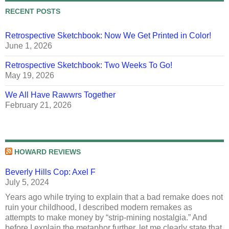
RECENT POSTS
Retrospective Sketchbook: Now We Get Printed in Color!
June 1, 2026
Retrospective Sketchbook: Two Weeks To Go!
May 19, 2026
We All Have Rawwrs Together
February 21, 2026
HOWARD REVIEWS
Beverly Hills Cop: Axel F
July 5, 2024
Years ago while trying to explain that a bad remake does not
ruin your childhood, I described modern remakes as
attempts to make money by “strip-mining nostalgia.” And
before I explain the metaphor further, let me clearly state that