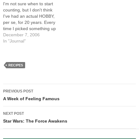
I'm not sure when to start
of…
your gypsy buddies,
counting, but I don't think
Vianne!…
I've had an actual HOBBY,
per se, for 20 years. Every
time I picked something up
and stuck with it (music,
December 7, 2006
cartooning) I quickly turned it
In "Journal"
into a vocation, or at least
something I aspired to earn
a living…
RECIPES
Post
PREVIOUS POST
navigation
A Week of Feeling Famous
NEXT POST
Star Wars: The Force Awakens