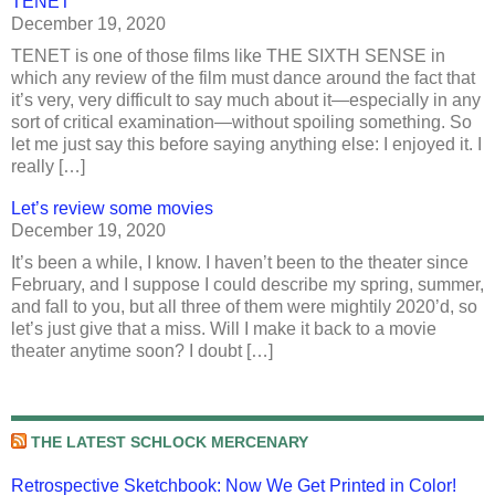
TENET
December 19, 2020
TENET is one of those films like THE SIXTH SENSE in
which any review of the film must dance around the fact that
it’s very, very difficult to say much about it—especially in any
sort of critical examination—without spoiling something. So
let me just say this before saying anything else: I enjoyed it. I
really […]
Let’s review some movies
December 19, 2020
It’s been a while, I know. I haven’t been to the theater since
February, and I suppose I could describe my spring, summer,
and fall to you, but all three of them were mightily 2020’d, so
let’s just give that a miss. Will I make it back to a movie
theater anytime soon? I doubt […]
THE LATEST SCHLOCK MERCENARY
Retrospective Sketchbook: Now We Get Printed in Color!