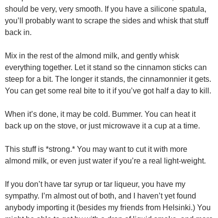
should be very, very smooth. If you have a silicone spatula,
you’ll probably want to scrape the sides and whisk that stuff
back in.
Mix in the rest of the almond milk, and gently whisk
everything together. Let it stand so the cinnamon sticks can
steep for a bit. The longer it stands, the cinnamonnier it gets.
You can get some real bite to it if you’ve got half a day to kill.
When it’s done, it may be cold. Bummer. You can heat it
back up on the stove, or just microwave it a cup at a time.
This stuff is *strong.* You may want to cut it with more
almond milk, or even just water if you’re a real light-weight.
If you don’t have tar syrup or tar liqueur, you have my
sympathy. I’m almost out of both, and I haven’t yet found
anybody importing it (besides my friends from Helsinki.) You