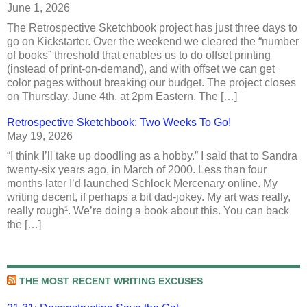
June 1, 2026
The Retrospective Sketchbook project has just three days to
go on Kickstarter. Over the weekend we cleared the “number
of books” threshold that enables us to do offset printing
(instead of print-on-demand), and with offset we can get
color pages without breaking our budget. The project closes
on Thursday, June 4th, at 2pm Eastern. The […]
Retrospective Sketchbook: Two Weeks To Go!
May 19, 2026
“I think I’ll take up doodling as a hobby.” I said that to Sandra
twenty-six years ago, in March of 2000. Less than four
months later I’d launched Schlock Mercenary online. My
writing decent, if perhaps a bit dad-jokey. My art was really,
really rough¹. We’re doing a book about this. You can back
the […]
THE MOST RECENT WRITING EXCUSES