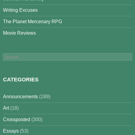
Writing Excuses
The Planet Mercenary RPG
Movie Reviews
Search
for:
CATEGORIES
Announcements
(189)
Art
(18)
Crossposted
(300)
Essays
(53)