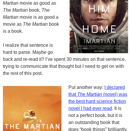
Martian
movie as good as
The Martian
book,
The
Martian
movie is as good a
movie as
The Martian
book
is a book.
I realize that sentence is
hard to parse. Maybe go
back and re-read it? I’ve spent 30 minutes on that sentence,
trying to communicate that thought but I need to get on with
the rest of this post.
Put another way:
I declared
that
The Martian
(novel) was
the best hard science fiction
novel I had ever read
. It is
not a perfect book, but it is
an outstanding book that
does “book things” brilliantly.