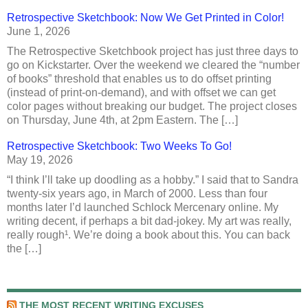
Retrospective Sketchbook: Now We Get Printed in Color!
June 1, 2026
The Retrospective Sketchbook project has just three days to
go on Kickstarter. Over the weekend we cleared the “number
of books” threshold that enables us to do offset printing
(instead of print-on-demand), and with offset we can get
color pages without breaking our budget. The project closes
on Thursday, June 4th, at 2pm Eastern. The […]
Retrospective Sketchbook: Two Weeks To Go!
May 19, 2026
“I think I’ll take up doodling as a hobby.” I said that to Sandra
twenty-six years ago, in March of 2000. Less than four
months later I’d launched Schlock Mercenary online. My
writing decent, if perhaps a bit dad-jokey. My art was really,
really rough¹. We’re doing a book about this. You can back
the […]
THE MOST RECENT WRITING EXCUSES