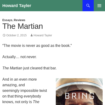
Skip
Search
Howard Tayler
to
PRIMAR
content
MENU
Essays
,
Reviews
The Martian
October 2, 2015
Howard Tayler
“The movie is never as good as the book.”
Actually… not
never.
The Martian
just cleared that bar.
And in an even more
amazing, and
seemingly impossible twist
on that thing everybody
knows, not only is
The