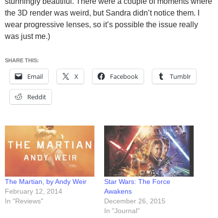
stunningly beautiful. There were a couple of moments where
the 3D render was weird, but Sandra didn’t notice them. I
wear progressive lenses, so it’s possible the issue really
was just me.)
SHARE THIS:
Email
X
Facebook
Tumblr
Reddit
The Martian, by Andy Weir
Star Wars: The Force
February 12, 2014
Awakens
In "Reviews"
December 26, 2015
In "Journal"