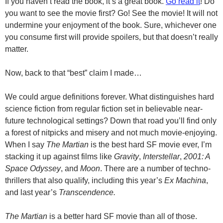
If you haven’t read the book, it’s a great book.
Go read it
! Do
you want to see the movie first? Go! See the movie! It will not
undermine your enjoyment of the book. Sure, whichever one
you consume first will provide spoilers, but that doesn’t really
matter.
Now, back to that “best” claim I made…
We could argue definitions forever. What distinguishes hard
science fiction from regular fiction set in believable near-
future technological settings? Down that road you’ll find only
a forest of nitpicks and misery and not much movie-enjoying.
When I say
The Martian
is the best hard SF movie ever, I’m
stacking it up against films like
Gravity
,
Interstellar
,
2001: A
Space Odyssey
, and
Moon
. There are a number of techno-
thrillers that also qualify, including this year’s
Ex Machina
,
and last year’s
Transcendence.
The Martian
is a better hard SF movie than all of those.