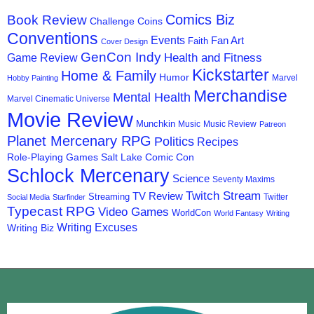
Comics Biz
Book Review
Challenge Coins
Conventions
Events
Fan Art
Faith
Cover Design
GenCon Indy
Health and Fitness
Game Review
Kickstarter
Home & Family
Humor
Marvel
Hobby Painting
Merchandise
Mental Health
Marvel Cinematic Universe
Movie Review
Munchkin
Music
Music Review
Patreon
Planet Mercenary RPG
Politics
Recipes
Role-Playing Games
Salt Lake Comic Con
Schlock Mercenary
Science
Seventy Maxims
Twitch Stream
TV Review
Streaming
Twitter
Social Media
Starfinder
Typecast RPG
Video Games
WorldCon
World Fantasy
Writing
Writing Excuses
Writing Biz