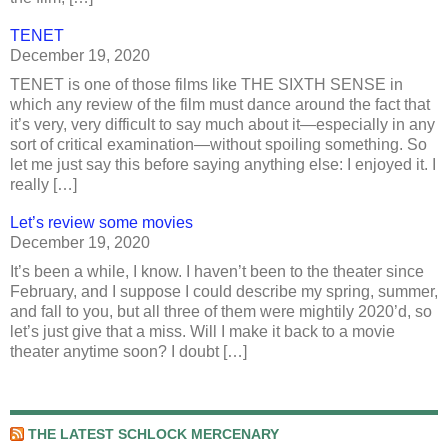
TENET
December 19, 2020
TENET is one of those films like THE SIXTH SENSE in
which any review of the film must dance around the fact that
it’s very, very difficult to say much about it—especially in any
sort of critical examination—without spoiling something. So
let me just say this before saying anything else: I enjoyed it. I
really […]
Let’s review some movies
December 19, 2020
It’s been a while, I know. I haven’t been to the theater since
February, and I suppose I could describe my spring, summer,
and fall to you, but all three of them were mightily 2020’d, so
let’s just give that a miss. Will I make it back to a movie
theater anytime soon? I doubt […]
THE LATEST SCHLOCK MERCENARY