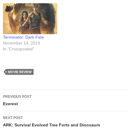
Terminator: Dark Fate
November 14, 2019
In "Crossposted"
MOVIE REVIEW
Post
PREVIOUS POST
navigation
Everest
NEXT POST
ARK: Survival Evolved Tree Forts and Dinosaurs