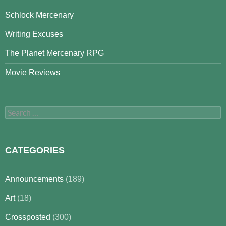
Schlock Mercenary
Writing Excuses
The Planet Mercenary RPG
Movie Reviews
Search
for:
CATEGORIES
Announcements
(189)
Art
(18)
Crossposted
(300)