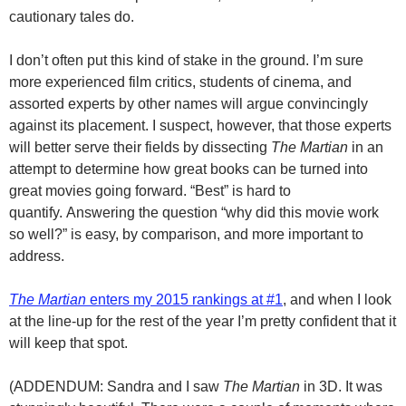
cautionary tales do.
I don’t often put this kind of stake in the ground. I’m sure
more experienced film critics, students of cinema, and
assorted experts by other names will argue convincingly
against its placement. I suspect, however, that those experts
will better serve their fields by dissecting
The Martian
in an
attempt to determine how great books can be turned into
great movies going forward. “Best” is hard to
quantify. Answering the question “why did this movie work
so well?” is easy, by comparison, and more important to
address.
The Martian
enters my 2015 rankings at #1
, and when I look
at the line-up for the rest of the year I’m pretty confident that it
will keep that spot.
(ADDENDUM: Sandra and I saw
The Martian
in 3D. It was