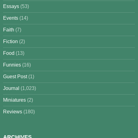
Essays
(53)
Events
(14)
Faith
(7)
Fiction
(2)
Food
(13)
Funnies
(16)
Guest Post
(1)
Journal
(1,023)
Miniatures
(2)
Reviews
(180)
ARCHIVES