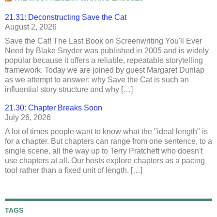
21.31: Deconstructing Save the Cat
August 2, 2026
Save the Cat! The Last Book on Screenwriting You'll Ever
Need by Blake Snyder was published in 2005 and is widely
popular because it offers a reliable, repeatable storytelling
framework. Today we are joined by guest Margaret Dunlap
as we attempt to answer: why Save the Cat is such an
influential story structure and why […]
21.30: Chapter Breaks Soon
July 26, 2026
A lot of times people want to know what the "ideal length" is
for a chapter. But chapters can range from one sentence, to a
single scene, all the way up to Terry Pratchett who doesn't
use chapters at all. Our hosts explore chapters as a pacing
tool rather than a fixed unit of length, […]
TAGS