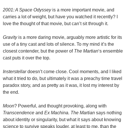
2001: A Space Odyssey
is a more important movie, and
carries a lot of weight, but have you watched it recently? I
love the thought of that movie, but can’t sit through it.
Gravity
is a more daring movie, arguably more artistic for its
use of a tiny cast and lots of silence. To my mind it’s the
closest contender, but the power of
The Martian
‘s ensemble
cast puts it over the top.
Insterstellar
doesn’t come close. Cool moments, and I liked
what it tried to do, but ultimately it was a preachy time travel
paradox story, and as pretty as it was, it lost my interest by
the end.
Moon
? Powerful, and thought provoking, along with
Transcendence
and
Ex Machina. The Martian
says nothing
about identity or singularity, but what it says about knowing
science to survive speaks louder, at least to me, than the