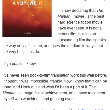
I’m now declaring that
The
Martian,
(movie) is the best
hard science fiction movie I
have ever seen. It is not a
perfect film, but it is an
outstanding film that speaks
the way only a film can, and uses the medium in ways that
the very best films do.
High praise, I know.
I’ve never seen book-to-film translation work this well before.
I thought it was impossible, frankly. Now I know that it can be
done, and I look at it and wish I’d been a part of it.
The
Martian
is a magnificent achievement, and I have to content
myself with watching it and gushing over it.