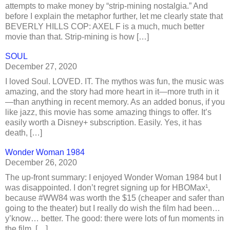
attempts to make money by “strip-mining nostalgia.” And
before I explain the metaphor further, let me clearly state that
BEVERLY HILLS COP: AXEL F is a much, much better
movie than that. Strip-mining is how […]
SOUL
December 27, 2020
I loved Soul. LOVED. IT. The mythos was fun, the music was
amazing, and the story had more heart in it—more truth in it
—than anything in recent memory. As an added bonus, if you
like jazz, this movie has some amazing things to offer. It’s
easily worth a Disney+ subscription. Easily. Yes, it has
death, […]
Wonder Woman 1984
December 26, 2020
The up-front summary: I enjoyed Wonder Woman 1984 but I
was disappointed. I don’t regret signing up for HBOMax¹,
because #WW84 was worth the $15 (cheaper and safer than
going to the theater) but I really do wish the film had been…
y’know… better. The good: there were lots of fun moments in
the film, […]