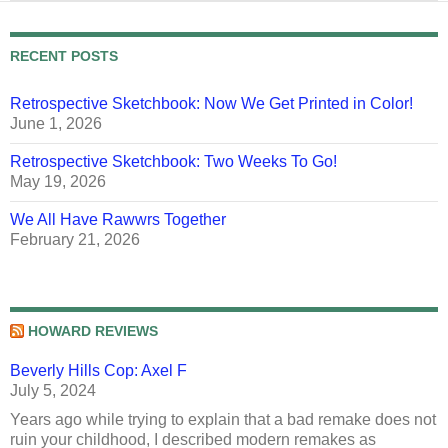
RECENT POSTS
Retrospective Sketchbook: Now We Get Printed in Color!
June 1, 2026
Retrospective Sketchbook: Two Weeks To Go!
May 19, 2026
We All Have Rawwrs Together
February 21, 2026
HOWARD REVIEWS
Beverly Hills Cop: Axel F
July 5, 2024
Years ago while trying to explain that a bad remake does not
ruin your childhood, I described modern remakes as