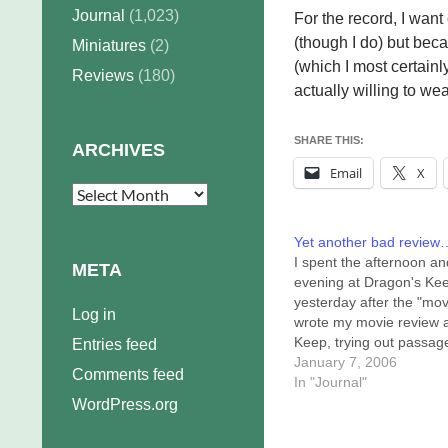
Journal
(1,023)
For the record, I wan
(though I do) but bec
Miniatures
(2)
(which I most certainly
Reviews
(180)
actually willing to wea
SHARE THIS:
ARCHIVES
Email
X
Archives
Yet another bad review
I spent the afternoon an
META
evening at Dragon's Ke
yesterday after the "movi
Log in
wrote my movie review a
Keep, trying out passag
Entries feed
text on innocent (?)
January 7, 2006
Comments feed
bystanders and friends. 
In "Journal"
a while I got thirsty, and
WordPress.org
realized I needed to go f
64-ounce mug at 7-11.