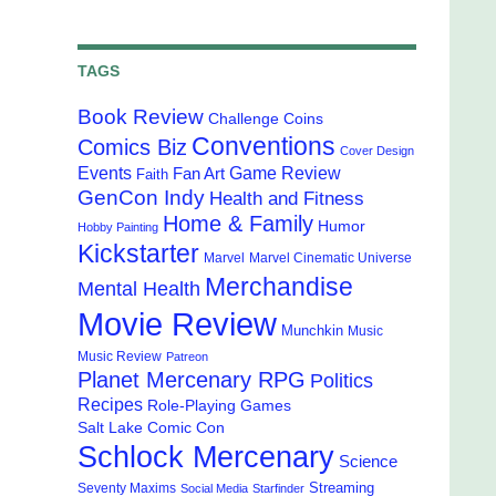
TAGS
Book Review
Challenge Coins
Conventions
Comics Biz
Cover Design
Events
Game Review
Fan Art
Faith
GenCon Indy
Health and Fitness
Home & Family
Humor
Hobby Painting
Kickstarter
Marvel
Marvel Cinematic Universe
Merchandise
Mental Health
Movie Review
Munchkin
Music
Music Review
Patreon
Planet Mercenary RPG
Politics
Recipes
Role-Playing Games
Salt Lake Comic Con
Schlock Mercenary
Science
Streaming
Seventy Maxims
Social Media
Starfinder