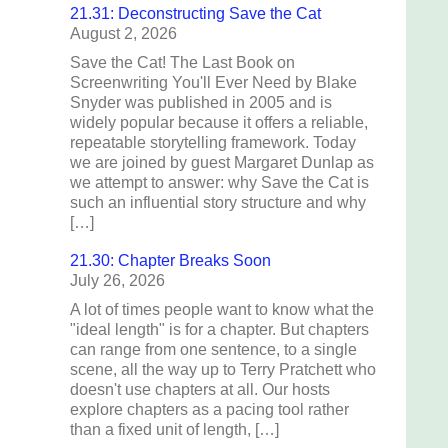
21.31: Deconstructing Save the Cat
August 2, 2026
Save the Cat! The Last Book on
Screenwriting You'll Ever Need by Blake
Snyder was published in 2005 and is
widely popular because it offers a reliable,
repeatable storytelling framework. Today
we are joined by guest Margaret Dunlap as
we attempt to answer: why Save the Cat is
such an influential story structure and why
[…]
21.30: Chapter Breaks Soon
July 26, 2026
A lot of times people want to know what the
"ideal length" is for a chapter. But chapters
can range from one sentence, to a single
scene, all the way up to Terry Pratchett who
doesn't use chapters at all. Our hosts
explore chapters as a pacing tool rather
than a fixed unit of length, […]