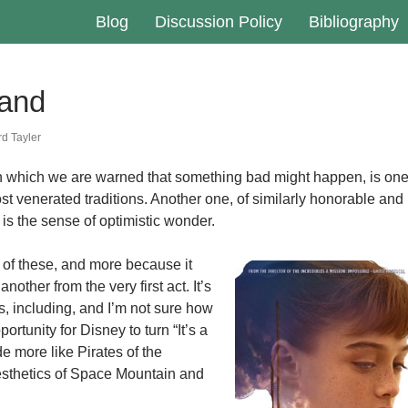
Blog
Discussion Policy
Bibliography
and
d Tayler
in which we are warned that something bad might happen, is on
ost venerated traditions. Another one, of similarly honorable and
is the sense of optimistic wonder.
 of these, and more because it
nother from the very first act. It’s
s, including, and I’m not sure how
portunity for Disney to turn “It’s a
de more like Pirates of the
esthetics of Space Mountain and