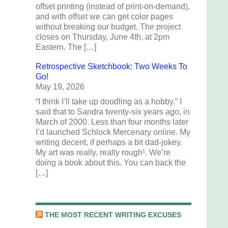
offset printing (instead of print-on-demand),
and with offset we can get color pages
without breaking our budget. The project
closes on Thursday, June 4th, at 2pm
Eastern. The […]
Retrospective Sketchbook: Two Weeks To
Go!
May 19, 2026
“I think I’ll take up doodling as a hobby.” I
said that to Sandra twenty-six years ago, in
March of 2000. Less than four months later
I’d launched Schlock Mercenary online. My
writing decent, if perhaps a bit dad-jokey.
My art was really, really rough¹. We’re
doing a book about this. You can back the
[…]
THE MOST RECENT WRITING EXCUSES