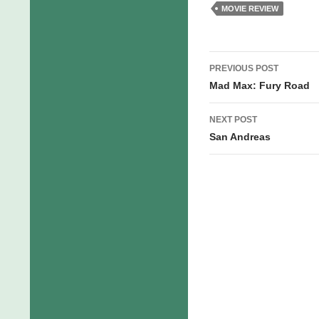
MOVIE REVIEW
Post
PREVIOUS POST
navigation
Mad Max: Fury Road
NEXT POST
San Andreas