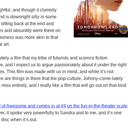
ightful, and though it clumsily
nd is downright silly in some
 sitting back at the end and
pes and absurdity were there on
siness was more akin to that
 art.
itely a film that my tribe of futurists and science fiction
, and I expect us to argue passionately about it under the right
s. This film was made with us in mind, and while it’s not
ere are things in there that the pop-culture, Johnny-come-lately
 miss entirely, and I really like a film that will go out on that kind
 of Awesome and comes in at #4 on the fun-in-the-theater scale
r, it spoke very powerfully to Sandra and to me, and it’s one
 disc when it’s out.