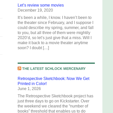
Let’s review some movies
December 19, 2020
It’s been a while, I know. I haven’t been to
the theater since February, and I suppose I
could describe my spring, summer, and fall
to you, but all three of them were mightily
2020’d, so let’s just give that a miss. Will I
make it back to a movie theater anytime
soon? I doubt […]
THE LATEST SCHLOCK MERCENARY
Retrospective Sketchbook: Now We Get
Printed in Color!
June 1, 2026
The Retrospective Sketchbook project has
just three days to go on Kickstarter. Over
the weekend we cleared the “number of
books” threshold that enables us to do