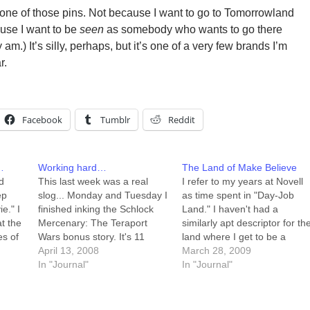
t one of those pins. Not because I want to go to Tomorrowland
ause I want to be
seen
as somebody who wants to go there
 am.) It’s silly, perhaps, but it’s one of a very few brands I’m
r.
Facebook
Tumblr
Reddit
…
Working hard…
The Land of Make Believe
d
This last week was a real
I refer to my years at Novell
ep
slog... Monday and Tuesday I
as time spent in "Day-Job
e." I
finished inking the Schlock
Land." I haven't had a
t the
Mercenary: The Teraport
similarly apt descriptor for th
es of
Wars bonus story. It's 11
land where I get to be a
pages long, and details
April 13, 2008
cartoonist, working for
March 28, 2009
After
Schlock's first experiences off
In "Journal"
myself, playing with my
In "Journal"
of Ghanj-Rho -- his earliest
family. A private conversation
ill my
memories, and some of the
with David Malki of
…
most formative events of his
Wondermark shook loose th