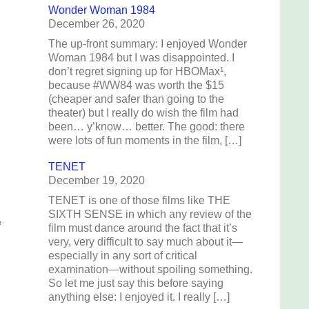
Wonder Woman 1984
December 26, 2020
The up-front summary: I enjoyed Wonder
Woman 1984 but I was disappointed. I
don’t regret signing up for HBOMax¹,
because #WW84 was worth the $15
(cheaper and safer than going to the
theater) but I really do wish the film had
been… y’know… better. The good: there
were lots of fun moments in the film, […]
TENET
December 19, 2020
TENET is one of those films like THE
SIXTH SENSE in which any review of the
e
film must dance around the fact that it’s
very, very difficult to say much about it—
especially in any sort of critical
examination—without spoiling something.
So let me just say this before saying
anything else: I enjoyed it. I really […]
e