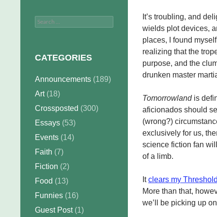
It’s troubling, and del
Search
wields plot devices, a
for:
places, I found myself
realizing that the tro
CATEGORIES
purpose, and the clum
drunken master martial
Announcements
(189)
Art
(18)
Tomorrowland
is defin
Crossposted
(300)
aficionados should see
(wrong?) circumstance
Essays
(53)
exclusively for us, th
Events
(14)
science fiction fan will
Faith
(7)
of a limb.
Fiction
(2)
It
clears my Threshold
Food
(13)
More than that, howeve
Funnies
(16)
we’ll be picking up on
Guest Post
(1)