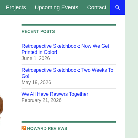
Projects
Upcoming Events
Contact
RECENT POSTS
Retrospective Sketchbook: Now We Get
Printed in Color!
June 1, 2026
e
Retrospective Sketchbook: Two Weeks To
Go!
May 19, 2026
We All Have Rawwrs Together
February 21, 2026
HOWARD REVIEWS