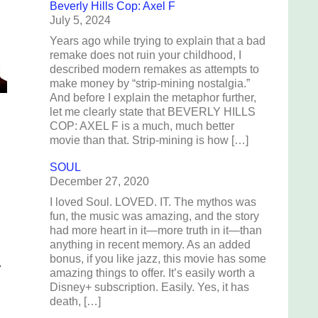
Beverly Hills Cop: Axel F
July 5, 2024
Years ago while trying to explain that a bad
remake does not ruin your childhood, I
described modern remakes as attempts to
make money by “strip-mining nostalgia.”
And before I explain the metaphor further,
let me clearly state that BEVERLY HILLS
COP: AXEL F is a much, much better
movie than that. Strip-mining is how […]
SOUL
December 27, 2020
I loved Soul. LOVED. IT. The mythos was
fun, the music was amazing, and the story
had more heart in it—more truth in it—than
anything in recent memory. As an added
bonus, if you like jazz, this movie has some
.
amazing things to offer. It’s easily worth a
Disney+ subscription. Easily. Yes, it has
death, […]