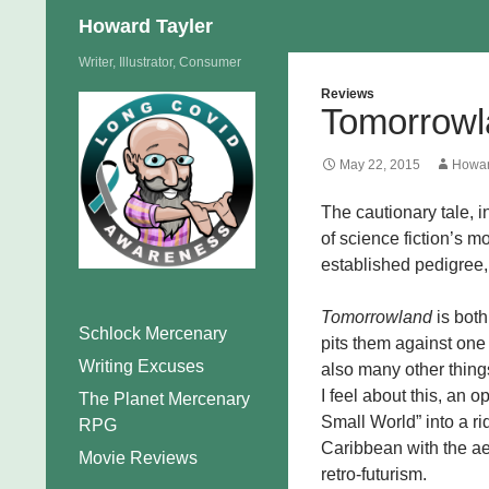
Search
Howard Tayler
Skip
Writer, Illustrator, Consumer
to
Reviews
Tomorrowl
content
May 22, 2015
Howar
The cautionary tale, 
of science fiction’s m
established pedigree, 
Tomorrowland
is both
Schlock Mercenary
pits them against one a
Writing Excuses
also many other thing
I feel about this, an op
The Planet Mercenary
Small World” into a ri
RPG
Caribbean with the a
Movie Reviews
retro-futurism.