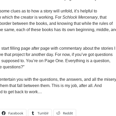
some clues as to how a story will unfold, it’s helpful to
n which the creator is working. For
Schlock Mercenary
, that
order between the books, and knowing that while the rules of
he same, each of these books has its own beginning, middle, an
 start filling page after page with commentary about the stories I
ve that project for another day. For now, if you’ve got questions
re supposed to. You’re on Page One. Everything is a question,
he questions?”
o entertain you with the questions, the answers, and all the misery
em that fall between them. This is my job, after all. And
eed to get back to work…
Facebook
Tumblr
Reddit