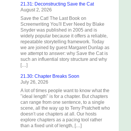
21.31: Deconstructing Save the Cat
August 2, 2026
Save the Cat! The Last Book on
Screenwriting You'll Ever Need by Blake
Snyder was published in 2005 and is
widely popular because it offers a reliable,
repeatable storytelling framework. Today
we are joined by guest Margaret Dunlap as
we attempt to answer: why Save the Cat is
such an influential story structure and why
[…]
21.30: Chapter Breaks Soon
July 26, 2026
A lot of times people want to know what the
"ideal length" is for a chapter. But chapters
can range from one sentence, to a single
scene, all the way up to Terry Pratchett who
doesn't use chapters at all. Our hosts
explore chapters as a pacing tool rather
than a fixed unit of length, […]