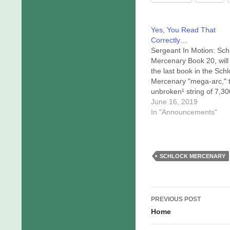
Yes, You Read That
Correctly…
Sergeant In Motion: Sch
Mercenary Book 20, will
the last book in the Sch
Mercenary "mega-arc," 
unbroken¹ string of 7,30
days of daily comics airi
June 16, 2019
here at
In "Announcements"
schlockmercenary.com. 
that point the continuity 
Schlock Mercenary univ
will include those twenty
SCHLOCK MERCENARY
books, assorted bonus
stories (which appear…
Post
PREVIOUS POST
navigation
Home