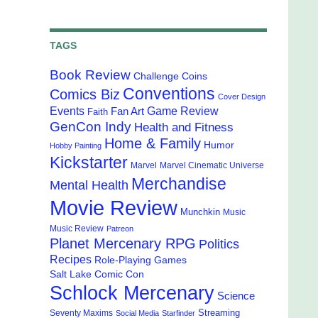
TAGS
Book Review
Challenge Coins
Conventions
Comics Biz
Cover Design
Events
Game Review
Fan Art
Faith
GenCon Indy
Health and Fitness
Home & Family
Humor
Hobby Painting
Kickstarter
Marvel
Marvel Cinematic Universe
Merchandise
Mental Health
Movie Review
Munchkin
Music
Music Review
Patreon
Planet Mercenary RPG
Politics
Recipes
Role-Playing Games
Salt Lake Comic Con
Schlock Mercenary
Science
Streaming
Seventy Maxims
Social Media
Starfinder