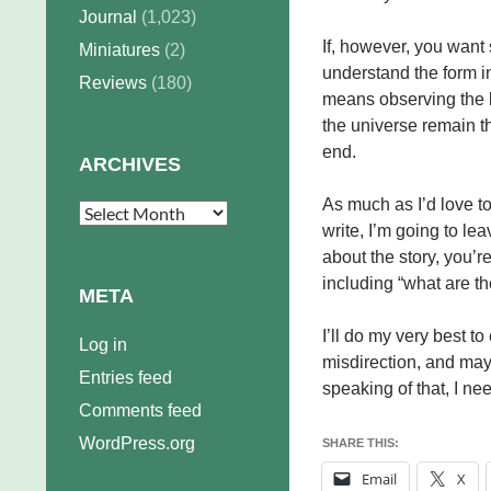
Journal
(1,023)
If, however, you want 
Miniatures
(2)
understand the form i
Reviews
(180)
means observing the b
the universe remain t
end.
ARCHIVES
As much as I’d love to
Archives
write, I’m going to lea
about the story, you’
including “what are t
META
I’ll do my very best t
Log in
misdirection, and mayh
Entries feed
speaking of that, I n
Comments feed
WordPress.org
SHARE THIS:
Email
X