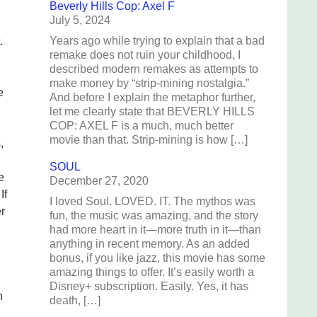
Beverly Hills Cop: Axel F
July 5, 2024
Years ago while trying to explain that a bad
.
remake does not ruin your childhood, I
described modern remakes as attempts to
make money by “strip-mining nostalgia.”
e
And before I explain the metaphor further,
let me clearly state that BEVERLY HILLS
COP: AXEL F is a much, much better
movie than that. Strip-mining is how […]
,
SOUL
e
December 27, 2020
If
I loved Soul. LOVED. IT. The mythos was
r
fun, the music was amazing, and the story
had more heart in it—more truth in it—than
anything in recent memory. As an added
bonus, if you like jazz, this movie has some
amazing things to offer. It’s easily worth a
Disney+ subscription. Easily. Yes, it has
h
death, […]