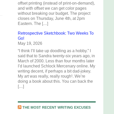
offset printing (instead of print-on-demand),
and with offset we can get color pages
without breaking our budget. The project
closes on Thursday, June 4th, at 2pm
Eastern. The […]
Retrospective Sketchbook: Two Weeks To
Go!
May 19, 2026
“I think I’ll take up doodling as a hobby.” I
said that to Sandra twenty-six years ago, in
March of 2000. Less than four months later
I’d launched Schlock Mercenary online. My
writing decent, if perhaps a bit dad-jokey.
My art was really, really rough¹. We’re
doing a book about this. You can back the
[…]
THE MOST RECENT WRITING EXCUSES