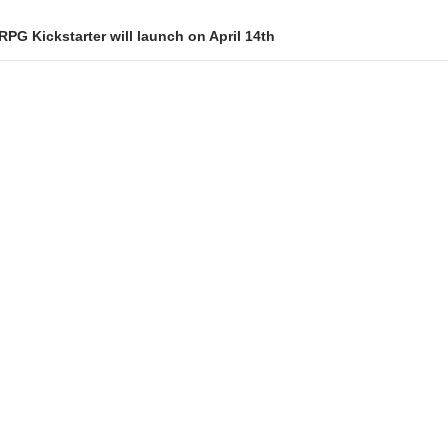
PG Kickstarter will launch on April 14th