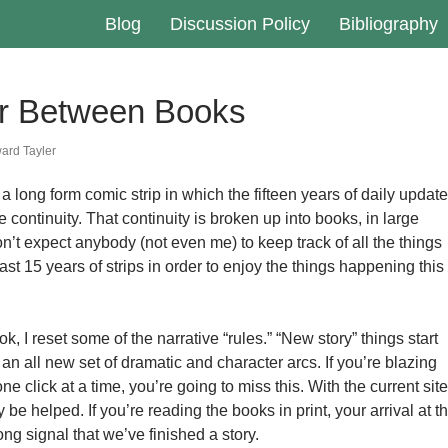
Blog
Discussion Policy
Bibliography
r Between Books
ard Tayler
 a long form comic strip in which the fifteen years of daily updat
e continuity. That continuity is broken up into books, in large
’t expect anybody (not even me) to keep track of all the things
ast 15 years of strips in order to enjoy the things happening this
k, I reset some of the narrative “rules.” “New story” things start
n all new set of dramatic and character arcs. If you’re blazing
e click at a time, you’re going to miss this. With the current site
y be helped. If you’re reading the books in print, your arrival at t
ong signal that we’ve finished a story.