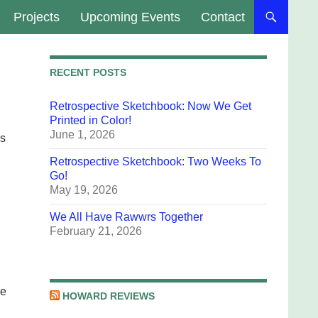
Projects
Upcoming Events
Contact
RECENT POSTS
Retrospective Sketchbook: Now We Get
Printed in Color!
June 1, 2026
es
Retrospective Sketchbook: Two Weeks To
Go!
May 19, 2026
We All Have Rawwrs Together
February 21, 2026
he
HOWARD REVIEWS