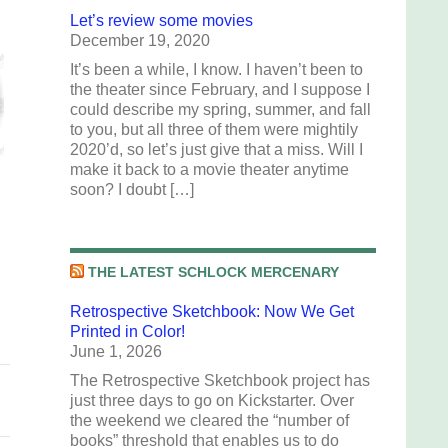
Let’s review some movies
December 19, 2020
It’s been a while, I know. I haven’t been to
the theater since February, and I suppose I
could describe my spring, summer, and fall
to you, but all three of them were mightily
2020’d, so let’s just give that a miss. Will I
make it back to a movie theater anytime
soon? I doubt […]
THE LATEST SCHLOCK MERCENARY
Retrospective Sketchbook: Now We Get
Printed in Color!
June 1, 2026
The Retrospective Sketchbook project has
just three days to go on Kickstarter. Over
the weekend we cleared the “number of
books” threshold that enables us to do