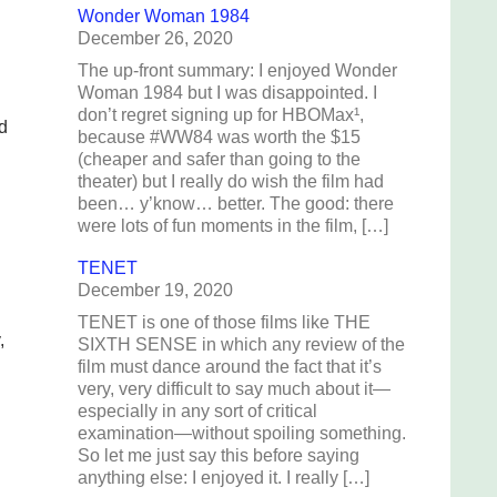
Wonder Woman 1984
December 26, 2020
The up-front summary: I enjoyed Wonder
Woman 1984 but I was disappointed. I
don’t regret signing up for HBOMax¹,
d
because #WW84 was worth the $15
(cheaper and safer than going to the
theater) but I really do wish the film had
been… y’know… better. The good: there
were lots of fun moments in the film, […]
TENET
December 19, 2020
TENET is one of those films like THE
,
SIXTH SENSE in which any review of the
film must dance around the fact that it’s
very, very difficult to say much about it—
especially in any sort of critical
examination—without spoiling something.
So let me just say this before saying
anything else: I enjoyed it. I really […]