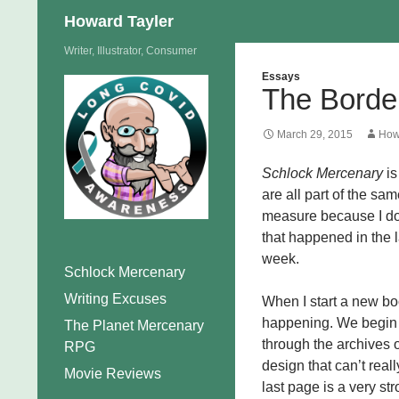
Search
Howard Tayler
Skip
Writer, Illustrator, Consumer
to
Essays
The Borde
content
March 29, 2015
How
Schlock Mercenary
is
are all part of the sam
measure because I don
that happened in the l
week.
Schlock Mercenary
Writing Excuses
When I start a new boo
happening. We begin a
The Planet Mercenary
through the archives on
RPG
design that can’t reall
Movie Reviews
last page is a very str