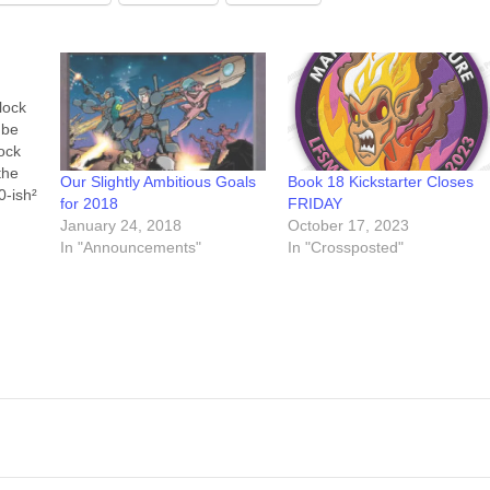
lock
 be
lock
the
Our Slightly Ambitious Goals
Book 18 Kickstarter Closes
0-ish²
for 2018
FRIDAY
ng
January 24, 2018
October 17, 2023
In "Announcements"
In "Crossposted"
At
of the
erse