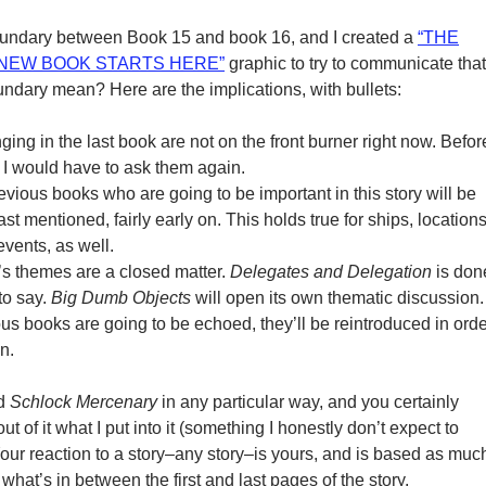
boundary between Book 15 and book 16, and I created a
“THE
“NEW BOOK STARTS HERE”
graphic to try to communicate that
ndary mean? Here are the implications, with bullets:
nging in the last book are not on the front burner right now. Befor
 I would have to ask them again.
vious books who are going to be important in this story will be
ast mentioned, fairly early on. This holds true for ships, locations
vents, as well.
s themes are a closed matter.
Delegates and Delegation
is don
to say.
Big Dumb Objects
will open its own thematic discussion. 
us books are going to be echoed, they’ll be reintroduced in orde
n.
ad
Schlock Mercenary
in any particular way, and you certainly
out of it what I put into it (something I honestly don’t expect to
ur reaction to a story–any story–is yours, and is based as muc
hat’s in between the first and last pages of the story.