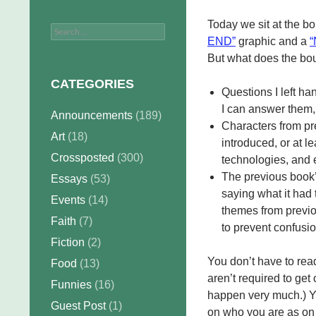
Today we sit at the 
Search
END”
graphic and a
for:
But what does the bou
CATEGORIES
Questions I left ha
I can answer them,
Announcements
(189)
Characters from pre
Art
(18)
introduced, or at le
Crossposted
(300)
technologies, and e
The previous book’
Essays
(53)
saying what it had 
Events
(14)
themes from previo
Faith
(7)
to prevent confusio
Fiction
(2)
You don’t have to re
Food
(13)
aren’t required to get 
Funnies
(16)
happen very much.) Yo
Guest Post
(1)
on who you are as on w