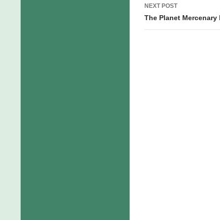
NEXT POST
The Planet Mercenary R