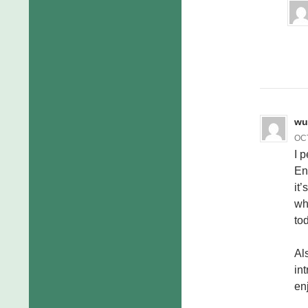
wu
OCT
I 
En
it’
wh
to
Al
in
en