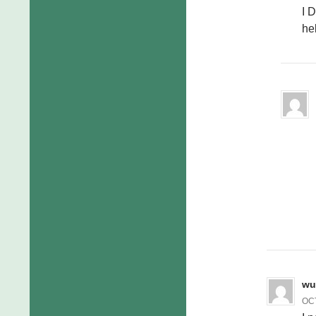
I 
he
wu
OCT