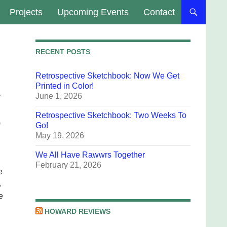
Projects
Upcoming Events
Contact
RECENT POSTS
Retrospective Sketchbook: Now We Get
Printed in Color!
June 1, 2026
Retrospective Sketchbook: Two Weeks To
)
Go!
May 19, 2026
We All Have Rawwrs Together
February 21, 2026
e
.
e
HOWARD REVIEWS