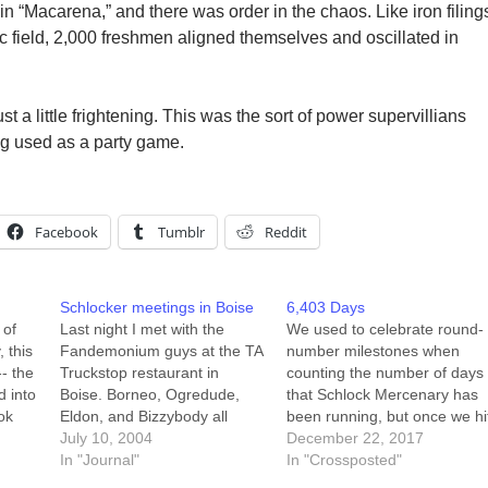
n “Macarena,” and there was order in the chaos. Like iron filing
c field, 2,000 freshmen aligned themselves and oscillated in
t a little frightening. This was the sort of power supervillians
ng used as a party game.
Facebook
Tumblr
Reddit
Schlocker meetings in Boise
6,403 Days
 of
Last night I met with the
We used to celebrate round-
, this
Fandemonium guys at the TA
number milestones when
-- the
Truckstop restaurant in
counting the number of days
d into
Boise. Borneo, Ogredude,
that Schlock Mercenary has
ook
Eldon, and Bizzybody all
been running, but once we hi
at up
joined me for a nice 1am
July 10, 2004
2,000 I realized that the next
December 22, 2017
dinner/breakfast. We talked
In "Journal"
"important" round number
In "Crossposted"
. I
about the 'con, I exchanged
was 5,000, and I lost interest