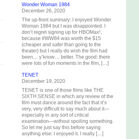
Wonder Woman 1984
December 26, 2020
The up-front summary: I enjoyed Wonder
Woman 1984 but I was disappointed. I
don’t regret signing up for HBOMax¹,
because #WW84 was worth the $15
(cheaper and safer than going to the
theater) but I really do wish the film had
been… y’know… better. The good: there
were lots of fun moments in the film, […]
TENET
December 19, 2020
TENET is one of those films like THE
SIXTH SENSE in which any review of the
film must dance around the fact that it’s
very, very difficult to say much about it—
especially in any sort of critical
examination—without spoiling something.
So let me just say this before saying
anything else: I enjoyed it. I really […]