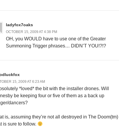
ladyfox7oaks
OCTOBER 15, 2009 AT 4:38 PM
OH, you WOULD have to use one of the Greater
Summoning Trigger phrases… DIDN’T YOU!?!?
odluckfox
OBER 15, 2009 AT 6:23 AM
bsolutely *loved* the bit with the installer drones. Will
nesby be keeping four or five of them as a back up
nger/dancers?
at is, assuming they’re not all destroyed in The Doom(tm)
t is sure to follow.