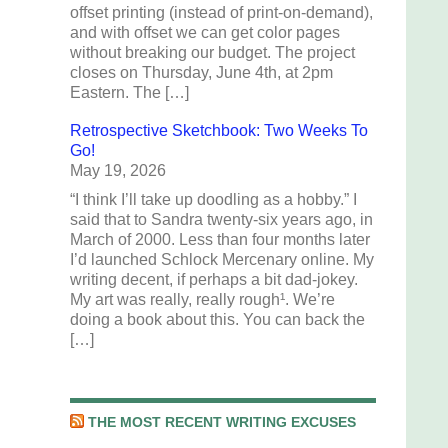
offset printing (instead of print-on-demand),
and with offset we can get color pages
without breaking our budget. The project
closes on Thursday, June 4th, at 2pm
Eastern. The […]
Retrospective Sketchbook: Two Weeks To
Go!
May 19, 2026
“I think I’ll take up doodling as a hobby.” I
said that to Sandra twenty-six years ago, in
March of 2000. Less than four months later
I’d launched Schlock Mercenary online. My
writing decent, if perhaps a bit dad-jokey.
My art was really, really rough¹. We’re
doing a book about this. You can back the
[…]
THE MOST RECENT WRITING EXCUSES