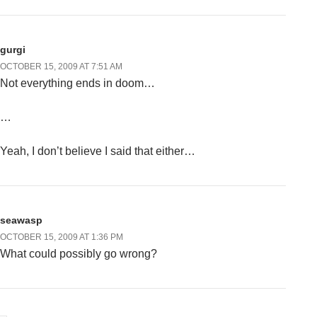
gurgi
OCTOBER 15, 2009 AT 7:51 AM
Not everything ends in doom…
…
Yeah, I don’t believe I said that either…
seawasp
OCTOBER 15, 2009 AT 1:36 PM
What could possibly go wrong?