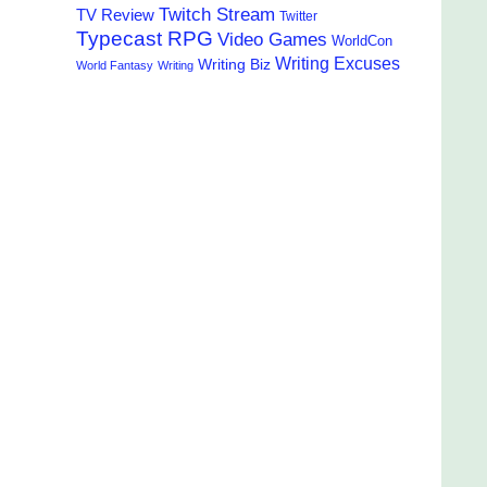
Twitch Stream
TV Review
Twitter
Typecast RPG
Video Games
WorldCon
Writing Excuses
Writing Biz
World Fantasy
Writing