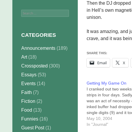
Then the DJ dropped i
in Hell’s own magneti
Search
unison.
for:
It was amazing, and jus
CATEGORIES
crave, and it was bei
Announcements
(189)
SHARE THIS:
Art
(18)
Email
X
Crossposted
(300)
Essays
(53)
Getting My Game On
Events
(14)
I cranked out two weeks
Faith
(7)
strips in four days. Sadly
was an act of necessity 
Fiction
(2)
inked buffer had droppe
Food
(13)
single digits (9) and it t
me four days to bring th
May 10, 2004
Funnies
(16)
to 20. All that, and this
In "Journal"
Guest Post
(1)
morning it dropped to 19