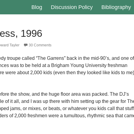
Blog
Discussion Policy
Bibliography
ess, 1996
ward Tayler
30 Comments
edy troupe called “The Garrens” back in the mid-90’s, and one of
ances was to be held at a Brigham Young University freshman
ere were about 2,000 kids (even then they looked like kids to me
fore the show, and the huge floor area was packed. The DJ’s
e of it all, and I was up there with him setting up the gear for Th
ed jams, or mixes, or beats, or whatever you kids call that stuff
ers of 2,000 freshmen were a tumultous, rhythmic sea that cam