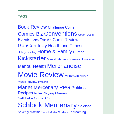
TAGS
Book Review
Challenge Coins
Conventions
Comics Biz
Cover Design
Events
Game Review
Fan Art
Faith
GenCon Indy
Health and Fitness
Home & Family
Humor
Hobby Painting
Kickstarter
Marvel
Marvel Cinematic Universe
Merchandise
Mental Health
Movie Review
Munchkin
Music
Music Review
Patreon
Planet Mercenary RPG
Politics
Recipes
Role-Playing Games
Salt Lake Comic Con
Schlock Mercenary
Science
Streaming
Seventy Maxims
Social Media
Starfinder