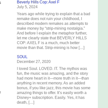
Beverly Hills Cop: Axel F
s
July 5, 2024
Years ago while trying to explain that a bad
remake does not ruin your childhood, I
described modern remakes as attempts to
make money by “strip-mining nostalgia.”
And before I explain the metaphor further,
let me clearly state that BEVERLY HILLS
COP: AXEL F is a much, much better
movie than that. Strip-mining is how […]
SOUL
December 27, 2020
I loved Soul. LOVED. IT. The mythos was
fun, the music was amazing, and the story
had more heart in it—more truth in it—than
anything in recent memory. As an added
bonus, if you like jazz, this movie has some
t
amazing things to offer. It’s easily worth a
Disney+ subscription. Easily. Yes, it has
death, […]