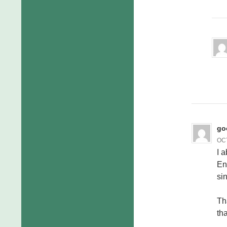
go
OCT
I a
En
si
Th
tha