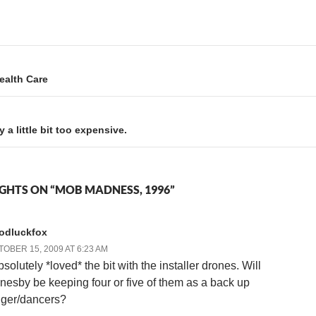
some artwork for dinner, and
in the project for a while. We
we basically had a good time.
hit 2,000 days on December
I was pretty punchy…
3rd…
Health Care
a little bit too expensive.
GHTS ON “MOB MADNESS, 1996”
odluckfox
OBER 15, 2009 AT 6:23 AM
bsolutely *loved* the bit with the installer drones. Will
nesby be keeping four or five of them as a back up
nger/dancers?