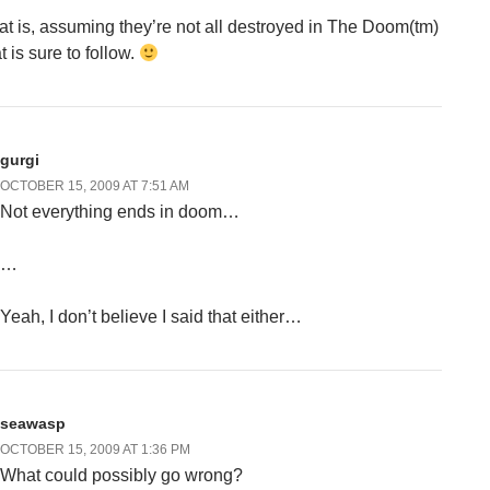
at is, assuming they’re not all destroyed in The Doom(tm)
t is sure to follow.
gurgi
OCTOBER 15, 2009 AT 7:51 AM
Not everything ends in doom…
…
Yeah, I don’t believe I said that either…
seawasp
OCTOBER 15, 2009 AT 1:36 PM
What could possibly go wrong?