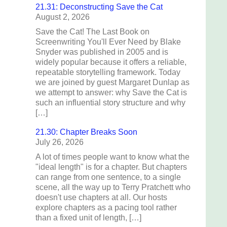
21.31: Deconstructing Save the Cat
August 2, 2026
Save the Cat! The Last Book on
Screenwriting You'll Ever Need by Blake
Snyder was published in 2005 and is
widely popular because it offers a reliable,
repeatable storytelling framework. Today
we are joined by guest Margaret Dunlap as
we attempt to answer: why Save the Cat is
such an influential story structure and why
[…]
21.30: Chapter Breaks Soon
July 26, 2026
A lot of times people want to know what the
"ideal length" is for a chapter. But chapters
can range from one sentence, to a single
scene, all the way up to Terry Pratchett who
doesn't use chapters at all. Our hosts
explore chapters as a pacing tool rather
than a fixed unit of length, […]