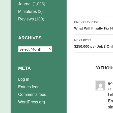
hate…
Journal
(1,023)
Miniatures
(2)
Post
Reviews
(180)
PREVIOUS POST
navigation
What Will Finally Fix 
ARCHIVES
NEXT POST
$250,000 per Job? Only 
Archives
30 THOU
META
Log in
go
Entries feed
OCT
Comments feed
I a
En
WordPress.org
si