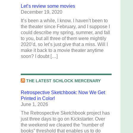
Let’s review some movies
December 19, 2020
It’s been a while, I know. I haven’t been to
the theater since February, and I suppose I
could describe my spring, summer, and fall
to you, but all three of them were mightily
2020’d, so let’s just give that a miss. Will I
make it back to a movie theater anytime
soon? I doubt […]
THE LATEST SCHLOCK MERCENARY
Retrospective Sketchbook: Now We Get
Printed in Color!
June 1, 2026
The Retrospective Sketchbook project has
just three days to go on Kickstarter. Over
the weekend we cleared the “number of
books” threshold that enables us to do