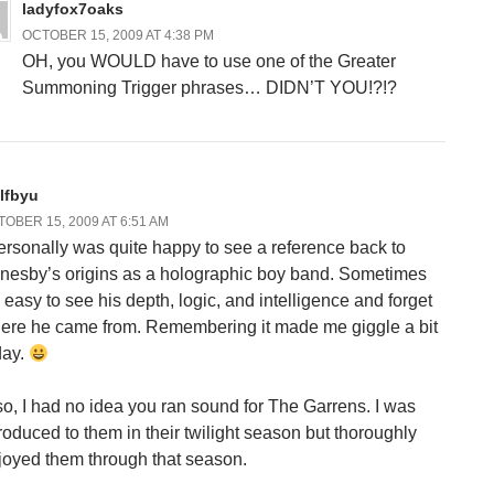
ladyfox7oaks
OCTOBER 15, 2009 AT 4:38 PM
OH, you WOULD have to use one of the Greater
Summoning Trigger phrases… DIDN’T YOU!?!?
lfbyu
OBER 15, 2009 AT 6:51 AM
personally was quite happy to see a reference back to
nesby’s origins as a holographic boy band. Sometimes
s easy to see his depth, logic, and intelligence and forget
ere he came from. Remembering it made me giggle a bit
day.
so, I had no idea you ran sound for The Garrens. I was
troduced to them in their twilight season but thoroughly
joyed them through that season.