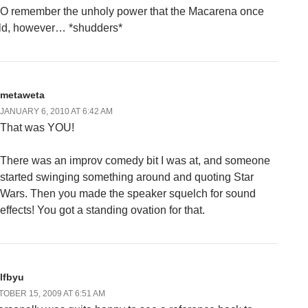
DO remember the unholy power that the Macarena once
ld, however… *shudders*
metaweta
JANUARY 6, 2010 AT 6:42 AM
That was YOU!
There was an improv comedy bit I was at, and someone
started swinging something around and quoting Star
Wars. Then you made the speaker squelch for sound
effects! You got a standing ovation for that.
lfbyu
OBER 15, 2009 AT 6:51 AM