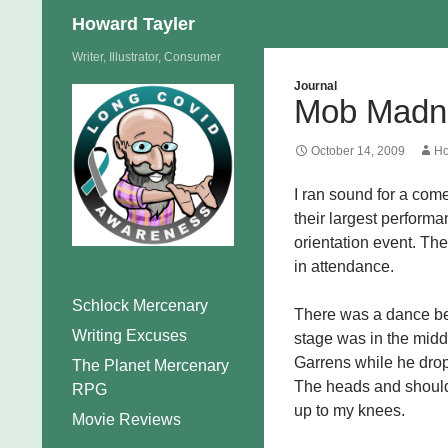
Search
Howard Tayler
Skip
Writer, Illustrator, Consumer
to
Journal
Mob Madn
content
October 14, 2009
Ho
I ran sound for a com
their largest perform
orientation event. Th
in attendance.
Schlock Mercenary
There was a dance be
Writing Excuses
stage was in the middl
Garrens while he dropp
The Planet Mercenary
The heads and should
RPG
up to my knees.
Movie Reviews