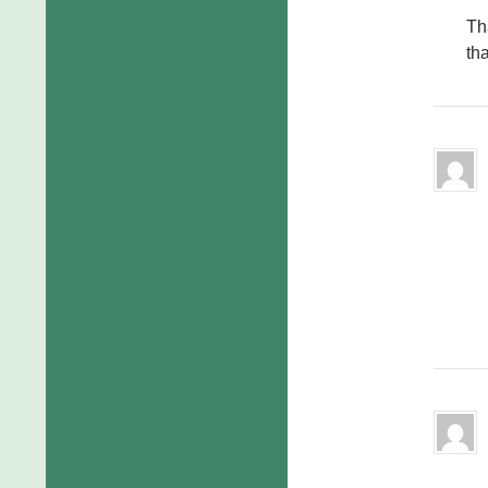
Th
tha