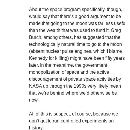
About the space program specifically, though, I
would say that there’s a good argument to be
made that going to the moon was far less useful
than the wealth that was used to fund it. Greg
Burch, among others, has suggested that the
technologically natural time to go to the moon
(absent nuclear pulse engines, which I blame
Kennedy for killing) might have been fifty years
later. In the meantime, the government
monopolization of space and the active
discouragement of private space activities by
NASA up through the 1990s very likely mean
that we’re behind where we’d otherwise be
now.
All of this is suspect, of course, because we
don’t get to run controlled experiments on
history.