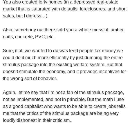
You also created forty homes (in a depressed real-estate
market that is saturated with defaults, foreclosures, and short
sales, but I digress…)
Also, somebody out there sold you a whole mess of lumber,
nails, concrete, PVC, etc.
Sure, if all we wanted to do was feed people tax money we
could do it much more efficiently by just dumping the entire
stimulus package into the existing welfare system. But that
doesn’t stimulate the economy, and it provides incentives for
the wrong sort of behavior.
Again, let me say that I’m not a fan of the stimulus package,
not as implemented, and not in principle. But the math I use
as a good capitalist who wants to be able to create jobs tells
me that the critics of the stimulus package are being very
loudly dishonest in their criticism.