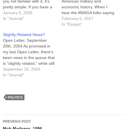
you not familiar with it, it's
American military and
pretty simple. If you have a
economic history. When I
force of 10 men with bolt
January 6, 2005
hear the #MAGA folks saying
action rifles, issuing them
In "Journal"
"Make America Great Again"
February 6, 2017
each semi-automatic rifles
I've begun looking
In "Essays"
will multiply their firepower
beyond the obvious
Slightly-Related News!!
significantly. Thus, when
response ("America is still
Open Letter, September
compared to…
great") and into a pair of
20th, 2004 As promised in
deeper questions: What
my last Open Letter, there's
made America great? Should
been news in the queue that
we keep doing…
is "slightly related," while still
being of sufficient import to
September 20, 2004
merit the application of some
In "Journal"
suspense. That news has
now broken. September 20th
was my last day as a Novell
employee.…
POLITICS
Post
PREVIOUS POST
Mob Madness, 1996