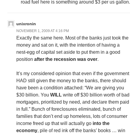
road fuel here is something around $3 per us gallon.
unixronin
NOVEMBER 1, 2009 AT 4:16 PM
Exactly the same here. Most of the banks just took the
money and sat on it, with the intention of having a
nest-egg of capital set aside to put them in a good
position
after the recession was over
.
It’s my considered opinion that even if the government
HAD still given the money to the banks, there should
have been a condition attached: “We are giving you
$30 billion. You
WILL
write off $30 billion worth of bad
mortgages, prioritized by need, and declare them paid
in full.” Bunch of foreclosures eliminated, bunch of
families that don’t end up homeless, lots of consumer
income freed up that will actually go
into the
economy
, pile of red ink off the banks’ books … win