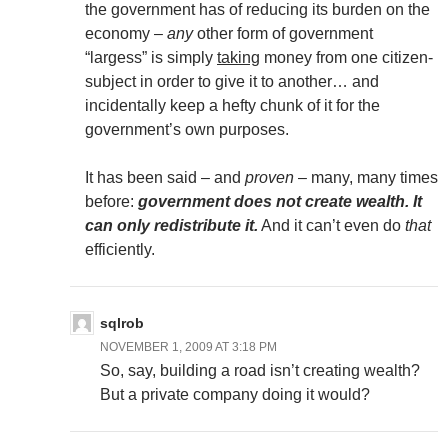
the government has of reducing its burden on the
economy –
any
other form of government
“largess” is simply
taking
money from one citizen-
subject in order to give it to another… and
incidentally keep a hefty chunk of it for the
government’s own purposes.
It has been said – and
proven
– many, many times
before:
government does not create wealth. It
can only redistribute it.
And it can’t even do
that
efficiently.
sqlrob
NOVEMBER 1, 2009 AT 3:18 PM
So, say, building a road isn’t creating wealth?
But a private company doing it would?