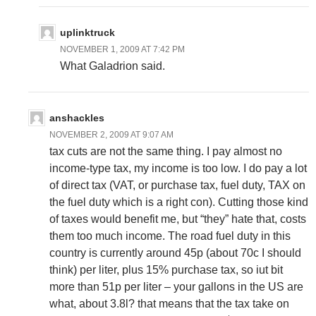
uplinktruck
NOVEMBER 1, 2009 AT 7:42 PM
What Galadrion said.
anshackles
NOVEMBER 2, 2009 AT 9:07 AM
tax cuts are not the same thing. I pay almost no
income-type tax, my income is too low. I do pay a lot
of direct tax (VAT, or purchase tax, fuel duty, TAX on
the fuel duty which is a right con). Cutting those kind
of taxes would benefit me, but “they” hate that, costs
them too much income. The road fuel duty in this
country is currently around 45p (about 70c I should
think) per liter, plus 15% purchase tax, so iut bit
more than 51p per liter – your gallons in the US are
what, about 3.8l? that means that the tax take on