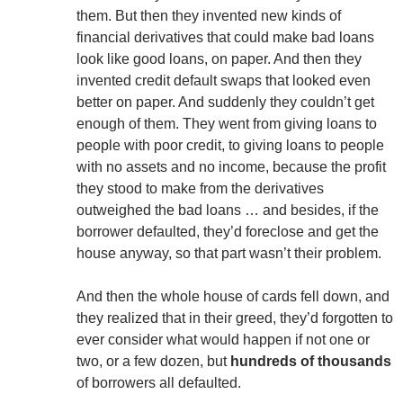
them. But then they invented new kinds of
financial derivatives that could make bad loans
look like good loans, on paper. And then they
invented credit default swaps that looked even
better on paper. And suddenly they couldn’t get
enough of them. They went from giving loans to
people with poor credit, to giving loans to people
with no assets and no income, because the profit
they stood to make from the derivatives
outweighed the bad loans … and besides, if the
borrower defaulted, they’d foreclose and get the
house anyway, so that part wasn’t their problem.
And then the whole house of cards fell down, and
they realized that in their greed, they’d forgotten to
ever consider what would happen if not one or
two, or a few dozen, but
hundreds of thousands
of borrowers all defaulted.