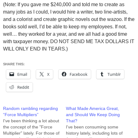
(Note: If you gave me $240,000 and told me to create as
many jobs as I could, I would hire a writer, two line-artists,
and a colorist and create graphic novels out the wazoo. If the
books sold well, I’d be able to keep my employees. If not,
well… they worked for a year, and we all had a good time
with taxpayer money. DO NOT SEND ME TAX DOLLARS IT
WILL ONLY END IN TEARS.)
SHARE THIS:
Email
X
Facebook
Tumblr
Reddit
Random rambling regarding
What Made America Great,
“Force Multipliers”
and Should We Keep Doing
I've been thinking a lot about
That?
the concept of the "Force
I've been consuming some
Multiplier" lately. For those of
history lately, including lots of