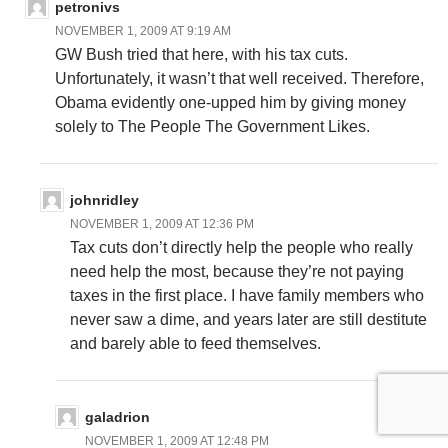
petronivs
NOVEMBER 1, 2009 AT 9:19 AM
GW Bush tried that here, with his tax cuts.
Unfortunately, it wasn’t that well received. Therefore,
Obama evidently one-upped him by giving money
solely to The People The Government Likes.
johnridley
NOVEMBER 1, 2009 AT 12:36 PM
Tax cuts don’t directly help the people who really
need help the most, because they’re not paying
taxes in the first place. I have family members who
never saw a dime, and years later are still destitute
and barely able to feed themselves.
galadrion
NOVEMBER 1, 2009 AT 12:48 PM