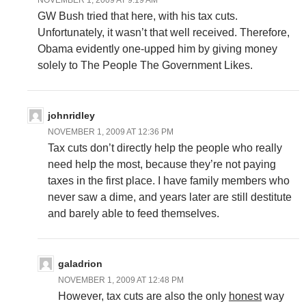
NOVEMBER 1, 2009 AT 9:19 AM
GW Bush tried that here, with his tax cuts.
Unfortunately, it wasn’t that well received. Therefore,
Obama evidently one-upped him by giving money
solely to The People The Government Likes.
johnridley
NOVEMBER 1, 2009 AT 12:36 PM
Tax cuts don’t directly help the people who really
need help the most, because they’re not paying
taxes in the first place. I have family members who
never saw a dime, and years later are still destitute
and barely able to feed themselves.
galadrion
NOVEMBER 1, 2009 AT 12:48 PM
However, tax cuts are also the only
honest
way