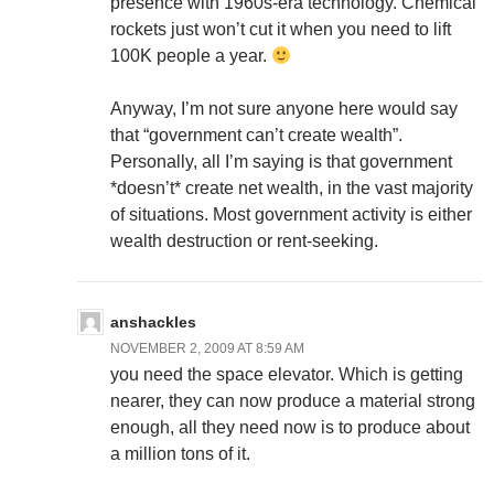
presence with 1960s-era technology. Chemical
rockets just won’t cut it when you need to lift
100K people a year.
Anyway, I’m not sure anyone here would say
that “government can’t create wealth”.
Personally, all I’m saying is that government
*doesn’t* create net wealth, in the vast majority
of situations. Most government activity is either
wealth destruction or rent-seeking.
anshackles
NOVEMBER 2, 2009 AT 8:59 AM
you need the space elevator. Which is getting
nearer, they can now produce a material strong
enough, all they need now is to produce about
a million tons of it.