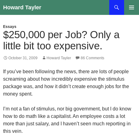
Skip
Search
Howard Tayler
to
PRIMAR
content
MENU
Essays
$250,000 per Job? Only a
little bit too expensive.
October 31, 2009
Howard Tayler
86 Comments
If you’ve been following the news, there are lots of people
screaming about how incredibly expensive the stimulus
package was, and how it didn’t create enough jobs for the
money spent.
I’m not a fan of stimulus, nor big government, but I do know
how to do math like a capitalist. An employee costs a lot
more than just salary, and I haven’t seen much reporting in
this vein.