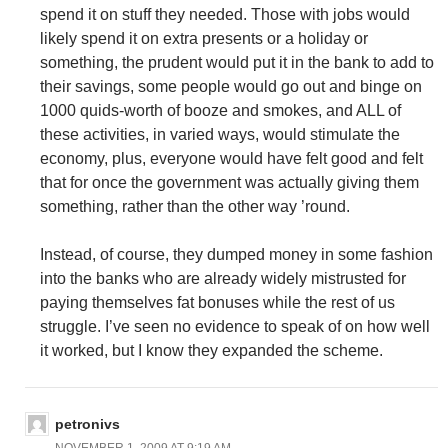
spend it on stuff they needed. Those with jobs would
likely spend it on extra presents or a holiday or
something, the prudent would put it in the bank to add to
their savings, some people would go out and binge on
1000 quids-worth of booze and smokes, and ALL of
these activities, in varied ways, would stimulate the
economy, plus, everyone would have felt good and felt
that for once the government was actually giving them
something, rather than the other way ’round.
Instead, of course, they dumped money in some fashion
into the banks who are already widely mistrusted for
paying themselves fat bonuses while the rest of us
struggle. I’ve seen no evidence to speak of on how well
it worked, but I know they expanded the scheme.
petronivs