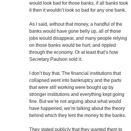
would look bad for those banks, if all banks took
it then it wouldn’t look so bad for any one bank.
As I said, without that money, a handful of the
banks would have gone belly up, all of those
jobs would disappear, and many people relying
on those banks would be hurt, and rippled
through the economy. Or at least that’s how
Secretary Paulson sold it.
I don’t buy that. The financial institutions that
collapsed went into bankruptcy and the parts
that were still working were bought up by
stronger institutions and everything kept going
fine. But we’re not arguing about what would
have happened, we’re talking about the theory
behind which they lent the money to the banks.
They stated publicly that they wanted them to