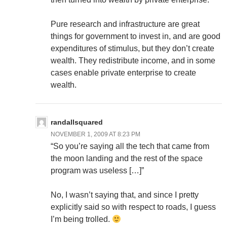
Pure research and infrastructure are great
things for government to invest in, and are good
expenditures of stimulus, but they don’t create
wealth. They redistribute income, and in some
cases enable private enterprise to create
wealth.
randallsquared
NOVEMBER 1, 2009 AT 8:23 PM
“So you’re saying all the tech that came from
the moon landing and the rest of the space
program was useless […]”
No, I wasn’t saying that, and since I pretty
explicitly said so with respect to roads, I guess
I’m being trolled.