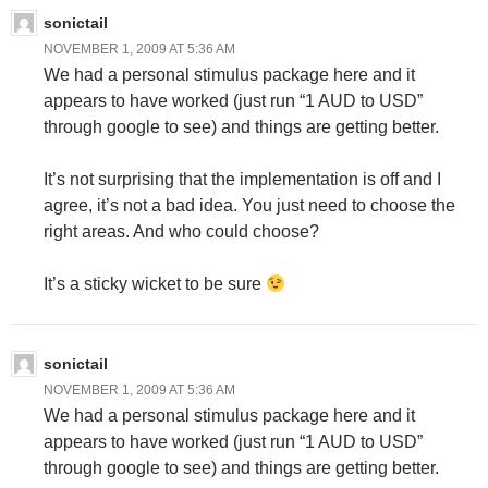
sonictail
NOVEMBER 1, 2009 AT 5:36 AM
We had a personal stimulus package here and it
appears to have worked (just run “1 AUD to USD”
through google to see) and things are getting better.
It’s not surprising that the implementation is off and I
agree, it’s not a bad idea. You just need to choose the
right areas. And who could choose?
It’s a sticky wicket to be sure
sonictail
NOVEMBER 1, 2009 AT 5:36 AM
We had a personal stimulus package here and it
appears to have worked (just run “1 AUD to USD”
through google to see) and things are getting better.