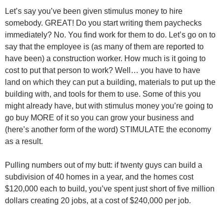
Let’s say you’ve been given stimulus money to hire
somebody. GREAT! Do you start writing them paychecks
immediately? No. You find work for them to do. Let’s go on to
say that the employee is (as many of them are reported to
have been) a construction worker. How much is it going to
cost to put that person to work? Well… you have to have
land on which they can put a building, materials to put up the
building with, and tools for them to use. Some of this you
might already have, but with stimulus money you’re going to
go buy MORE of it so you can grow your business and
(here’s another form of the word) STIMULATE the economy
as a result.
Pulling numbers out of my butt: if twenty guys can build a
subdivision of 40 homes in a year, and the homes cost
$120,000 each to build, you’ve spent just short of five million
dollars creating 20 jobs, at a cost of $240,000 per job.