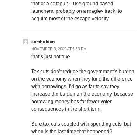
that or a catapult – use ground based
launchers, probably on a maglev track, to
acquire most of the escape velocity.
samholden
NOVEMBER 3, 2009 AT 6:53 PM
that’s just not true
Tax cuts don’t reduce the government’s burden
on the economy when they fund the difference
with borrowings. I’d go as far to say they
increase the burden on the economy, because
borrowing money has far fewer voter
consequences in the short term.
Sure tax cuts coupled with spending cuts, but
when is the last time that happened?