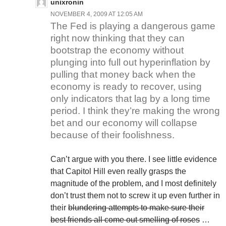
unixronin
NOVEMBER 4, 2009 AT 12:05 AM
The Fed is playing a dangerous game
right now thinking that they can
bootstrap the economy without
plunging into full out hyperinflation by
pulling that money back when the
economy is ready to recover, using
only indicators that lag by a long time
period. I think they’re making the wrong
bet and our economy will collapse
because of their foolishness.
Can’t argue with you there. I see little evidence
that Capitol Hill even really grasps the
magnitude of the problem, and I most definitely
don’t trust them not to screw it up even further in
their
blundering attempts to make sure their
best friends all come out smelling of roses
…