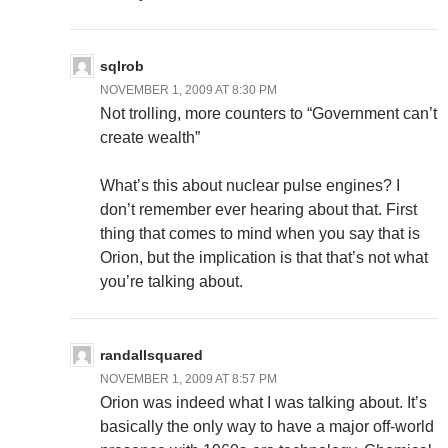
sqlrob
NOVEMBER 1, 2009 AT 8:30 PM
Not trolling, more counters to “Government can’t
create wealth”
What’s this about nuclear pulse engines? I
don’t remember ever hearing about that. First
thing that comes to mind when you say that is
Orion, but the implication is that that’s not what
you’re talking about.
randallsquared
NOVEMBER 1, 2009 AT 8:57 PM
Orion was indeed what I was talking about. It’s
basically the only way to have a major off-world