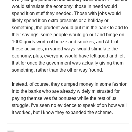
would stimulate the economy: those in need would
spend it on stuff they needed. Those with jobs would
likely spend it on extra presents or a holiday or
something, the prudent would put it in the bank to add to
their savings, some people would go out and binge on
1000 quids-worth of booze and smokes, and ALL of
these activities, in varied ways, would stimulate the
economy, plus, everyone would have felt good and felt
that for once the government was actually giving them
something, rather than the other way ’round.
Instead, of course, they dumped money in some fashion
into the banks who are already widely mistrusted for
paying themselves fat bonuses while the rest of us
struggle. I’ve seen no evidence to speak of on how well
it worked, but I know they expanded the scheme.