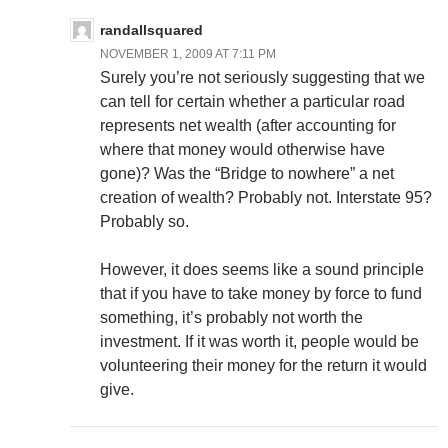
randallsquared
NOVEMBER 1, 2009 AT 7:11 PM
Surely you’re not seriously suggesting that we
can tell for certain whether a particular road
represents net wealth (after accounting for
where that money would otherwise have
gone)? Was the “Bridge to nowhere” a net
creation of wealth? Probably not. Interstate 95?
Probably so.
However, it does seems like a sound principle
that if you have to take money by force to fund
something, it’s probably not worth the
investment. If it was worth it, people would be
volunteering their money for the return it would
give.