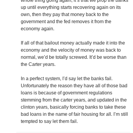
whole thing going again, it’s that we prop the banks
up until everything starts recovering again on its
own, then they pay that money back to the
government and the fed removes it from the
economy again.
If all of that bailout money actually made it into the
economy and the velocity of money was back to
normal, we’d be totally screwed. It’d be worse than
the Carter years.
In a perfect system, I’d say let the banks fail.
Unfortunately the reason they have all of those bad
loans is because of government regulations
stemming from the carter years, and updated in the
clinton years, basically forcing banks to take these
bad loans in the name of fair housing for all. I’m still
tempted to say let them fail.