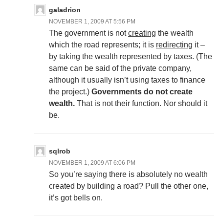
galadrion
NOVEMBER 1, 2009 AT 5:56 PM
The government is not
creating
the wealth
which the road represents; it is
redirecting
it –
by taking the wealth represented by taxes. (The
same can be said of the private company,
although it usually isn’t using taxes to finance
the project.)
Governments do not create
wealth.
That is not their function. Nor should it
be.
sqlrob
NOVEMBER 1, 2009 AT 6:06 PM
So you’re saying there is absolutely no wealth
created by building a road? Pull the other one,
it’s got bells on.