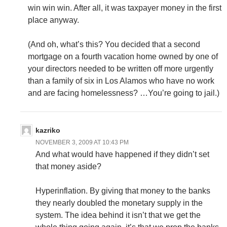
win win win. After all, it was taxpayer money in the first
place anyway.
(And oh, what’s this? You decided that a second
mortgage on a fourth vacation home owned by one of
your directors needed to be written off more urgently
than a family of six in Los Alamos who have no work
and are facing homelessness? …You’re going to jail.)
kazriko
NOVEMBER 3, 2009 AT 10:43 PM
And what would have happened if they didn’t set
that money aside?
Hyperinflation. By giving that money to the banks
they nearly doubled the monetary supply in the
system. The idea behind it isn’t that we get the