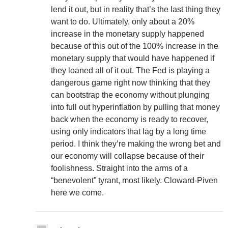
lend it out, but in reality that’s the last thing they
want to do. Ultimately, only about a 20%
increase in the monetary supply happened
because of this out of the 100% increase in the
monetary supply that would have happened if
they loaned all of it out. The Fed is playing a
dangerous game right now thinking that they
can bootstrap the economy without plunging
into full out hyperinflation by pulling that money
back when the economy is ready to recover,
using only indicators that lag by a long time
period. I think they’re making the wrong bet and
our economy will collapse because of their
foolishness. Straight into the arms of a
“benevolent” tyrant, most likely. Cloward-Piven
here we come.