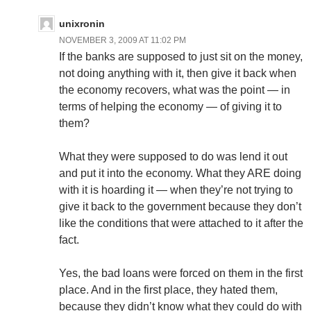
unixronin
NOVEMBER 3, 2009 AT 11:02 PM
If the banks are supposed to just sit on the money,
not doing anything with it, then give it back when
the economy recovers, what was the point — in
terms of helping the economy — of giving it to
them?
What they were supposed to do was lend it out
and put it into the economy. What they ARE doing
with it is hoarding it — when they’re not trying to
give it back to the government because they don’t
like the conditions that were attached to it after the
fact.
Yes, the bad loans were forced on them in the first
place. And in the first place, they hated them,
because they didn’t know what they could do with