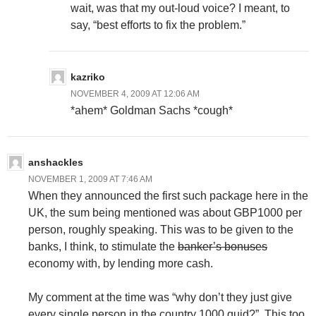
wait, was that my out-loud voice? I meant, to
say, “best efforts to fix the problem.”
kazriko
NOVEMBER 4, 2009 AT 12:06 AM
*ahem* Goldman Sachs *cough*
anshackles
NOVEMBER 1, 2009 AT 7:46 AM
When they announced the first such package here in the
UK, the sum being mentioned was about GBP1000 per
person, roughly speaking. This was to be given to the
banks, I think, to stimulate the
banker’s bonuses
economy with, by lending more cash.
My comment at the time was “why don’t they just give
every single person in the country 1000 quid?”. This too