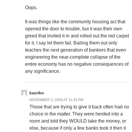
Oops.
It was things like the community housing act that
opened the door to trouble, but it was their own
greed that invited it in and rolled out the red carpet
for it. I say let them fail. Bailing them out only
teaches the next generation of bankers that even
engineering the near-complete collapse of the
entire economy has no negative consequences of
any significance.
kazriko
NOVEMBER 3, 2009 AT 11:43 PM
Those that are trying to give it back often had no
choice in the matter. They were herded into a
room and told they WOULD take the money, or
else, because if only a few banks took it then it