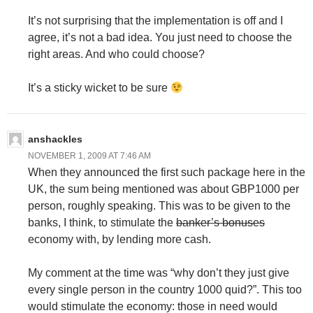
It’s not surprising that the implementation is off and I
agree, it’s not a bad idea. You just need to choose the
right areas. And who could choose?
It’s a sticky wicket to be sure
anshackles
NOVEMBER 1, 2009 AT 7:46 AM
When they announced the first such package here in the
UK, the sum being mentioned was about GBP1000 per
person, roughly speaking. This was to be given to the
banks, I think, to stimulate the
banker’s bonuses
economy with, by lending more cash.
My comment at the time was “why don’t they just give
every single person in the country 1000 quid?”. This too
would stimulate the economy: those in need would