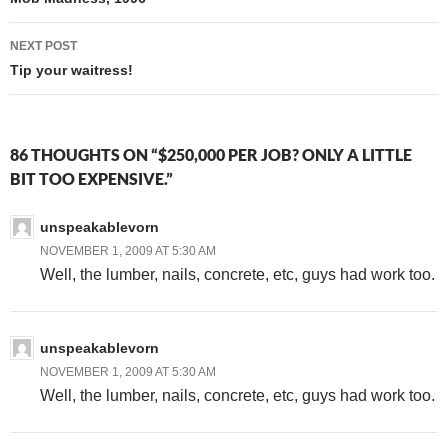
navigation
NEXT POST
Tip your waitress!
86 THOUGHTS ON “$250,000 PER JOB? ONLY A LITTLE
BIT TOO EXPENSIVE.”
unspeakablevorn
NOVEMBER 1, 2009 AT 5:30 AM
Well, the lumber, nails, concrete, etc, guys had work too.
unspeakablevorn
NOVEMBER 1, 2009 AT 5:30 AM
Well, the lumber, nails, concrete, etc, guys had work too.