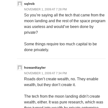
sqlrob
NOVEMBER 1, 2009 AT 7:28 PM
So you’re saying all the tech that came from the
moon landing and the rest of the space program
was useless and would’ve been done by
private?
Some things require too much capital to be
done privately.
howardtayler
NOVEMBER 1, 2009 AT 7:34 PM
Roads don’t create wealth, no. They enable
wealth, but they don’t create it.
The tech from the moon landing didn’t create
wealth, either. It was pure research, which was
then turned into wealth by private enterprise.