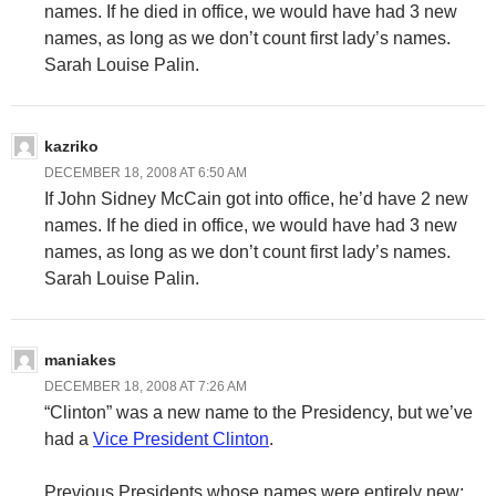
names. If he died in office, we would have had 3 new
names, as long as we don’t count first lady’s names.
Sarah Louise Palin.
kazriko
DECEMBER 18, 2008 AT 6:50 AM
If John Sidney McCain got into office, he’d have 2 new
names. If he died in office, we would have had 3 new
names, as long as we don’t count first lady’s names.
Sarah Louise Palin.
maniakes
DECEMBER 18, 2008 AT 7:26 AM
“Clinton” was a new name to the Presidency, but we’ve
had a
Vice President Clinton
.
Previous Presidents whose names were entirely new: