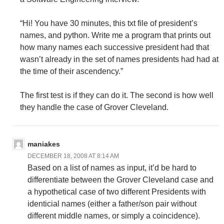
“Hi! You have 30 minutes, this txt file of president’s
names, and python. Write me a program that prints out
how many names each successive president had that
wasn’t already in the set of names presidents had had at
the time of their ascendency.”
The first test is if they can do it. The second is how well
they handle the case of Grover Cleveland.
maniakes
DECEMBER 18, 2008 AT 8:14 AM
Based on a list of names as input, it’d be hard to
differentiate between the Grover Cleveland case and
a hypothetical case of two different Presidents with
identicial names (either a father/son pair without
different middle names, or simply a coincidence).