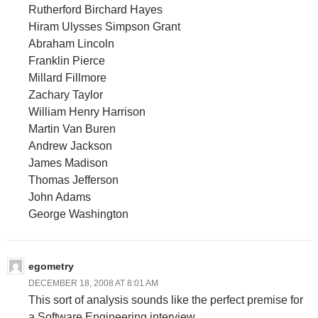
Rutherford Birchard Hayes
Hiram Ulysses Simpson Grant
Abraham Lincoln
Franklin Pierce
Millard Fillmore
Zachary Taylor
William Henry Harrison
Martin Van Buren
Andrew Jackson
James Madison
Thomas Jefferson
John Adams
George Washington
egometry
DECEMBER 18, 2008 AT 8:01 AM
This sort of analysis sounds like the perfect premise for
a Software Engineering interview.