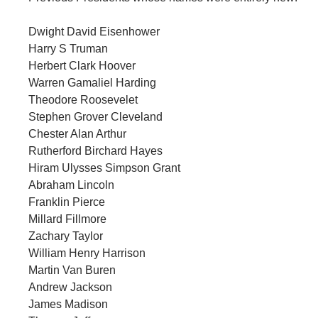
Dwight David Eisenhower
Harry S Truman
Herbert Clark Hoover
Warren Gamaliel Harding
Theodore Roosevelet
Stephen Grover Cleveland
Chester Alan Arthur
Rutherford Birchard Hayes
Hiram Ulysses Simpson Grant
Abraham Lincoln
Franklin Pierce
Millard Fillmore
Zachary Taylor
William Henry Harrison
Martin Van Buren
Andrew Jackson
James Madison