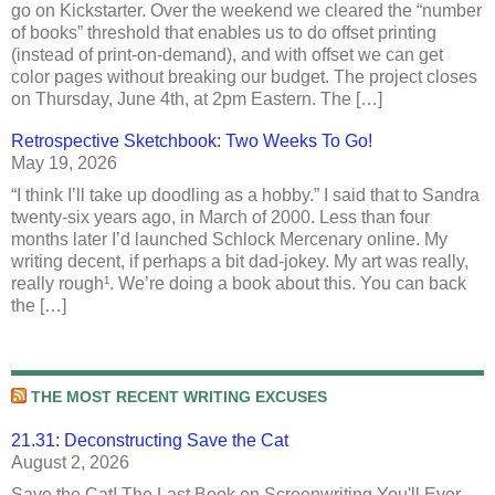
go on Kickstarter. Over the weekend we cleared the “number
of books” threshold that enables us to do offset printing
(instead of print-on-demand), and with offset we can get
color pages without breaking our budget. The project closes
on Thursday, June 4th, at 2pm Eastern. The […]
Retrospective Sketchbook: Two Weeks To Go!
May 19, 2026
“I think I’ll take up doodling as a hobby.” I said that to Sandra
twenty-six years ago, in March of 2000. Less than four
months later I’d launched Schlock Mercenary online. My
writing decent, if perhaps a bit dad-jokey. My art was really,
really rough¹. We’re doing a book about this. You can back
the […]
THE MOST RECENT WRITING EXCUSES
21.31: Deconstructing Save the Cat
August 2, 2026
Save the Cat! The Last Book on Screenwriting You'll Ever