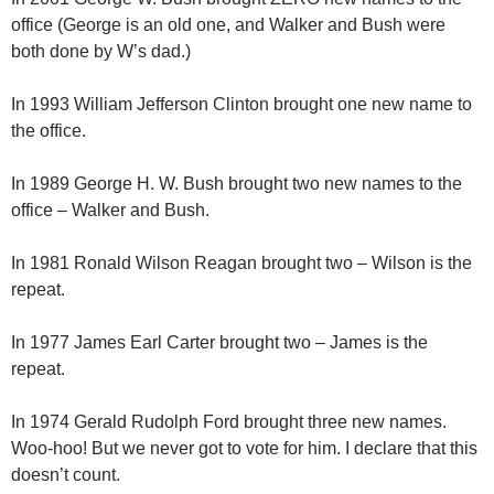
office (George is an old one, and Walker and Bush were
both done by W’s dad.)
In 1993 William Jefferson Clinton brought one new name to
the office.
In 1989 George H. W. Bush brought two new names to the
office – Walker and Bush.
In 1981 Ronald Wilson Reagan brought two – Wilson is the
repeat.
In 1977 James Earl Carter brought two – James is the
repeat.
In 1974 Gerald Rudolph Ford brought three new names.
Woo-hoo! But we never got to vote for him. I declare that this
doesn’t count.