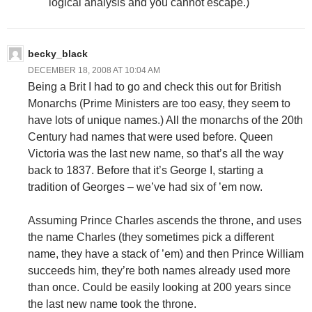
logical analysis and you cannot escape.)
becky_black
DECEMBER 18, 2008 AT 10:04 AM
Being a Brit I had to go and check this out for British
Monarchs (Prime Ministers are too easy, they seem to
have lots of unique names.) All the monarchs of the 20th
Century had names that were used before. Queen
Victoria was the last new name, so that’s all the way
back to 1837. Before that it’s George I, starting a
tradition of Georges – we’ve had six of ’em now.
Assuming Prince Charles ascends the throne, and uses
the name Charles (they sometimes pick a different
name, they have a stack of ’em) and then Prince William
succeeds him, they’re both names already used more
than once. Could be easily looking at 200 years since
the last new name took the throne.