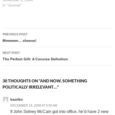
leaning state, so my
November 2, 2004
Presidential vote is much
In "Journal"
less likely to have results
hinge on it than are my votes
on a number of local…
Post
PREVIOUS POST
navigation
Mmmmm… cheese!
NEXT POST
The Perfect Gift: A Concise Definition
30 THOUGHTS ON “AND NOW, SOMETHING
POLITICALLY IRRELEVANT…”
kazriko
DECEMBER 18, 2008 AT 6:50 AM
If John Sidney McCain got into office, he’d have 2 new