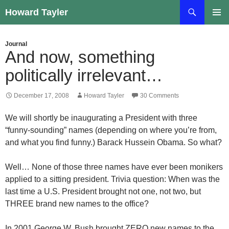
Skip
Search
Howard Tayler
to
PRIMAR
content
MENU
Journal
And now, something
politically irrelevant…
December 17, 2008
Howard Tayler
30 Comments
We will shortly be inaugurating a President with three
“funny-sounding” names (depending on where you’re from,
and what you find funny.) Barack Hussein Obama. So what?
Well… None of those three names have ever been monikers
applied to a sitting president. Trivia question: When was the
last time a U.S. President brought not one, not two, but
THREE brand new names to the office?
In 2001 George W. Bush brought ZERO new names to the