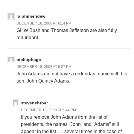
ralphmerridew
DECEMBER 18, 2008 AT 6:14 PM
GHW Bush and Thomas Jefferson are also fully
redundant.
bibliophage
DECEMBER 18, 2008 AT 6:27 PM
John Adams did not have a redundant name with his
son, John Quincy Adams.
stevenehrbar
DECEMBER 18, 2008 AT 6:44 PM
If you remove John Adams from the list of
presidents, the names “John” and “Adams” still
appear in the list . . . several times in the case of