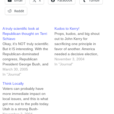
Email
X
Facebook
Tumblr
Reddit
A truly scientific look at
Kudos to Kerry!
Republican thought on Terri
Props, kudos, and big shout
Schiavo
out to John Kerry for
Okay, it's NOT truly scientific.
sacrificing one principle in
But it IS interesting. With the
favor of another. America
Republican-dominated
needed a decisive election,
congress, Republican
and Kerry backed down from
November 3, 2004
President George Bush, and
last night's "win at all costs"
In "Journal"
Republican Governor Jeb
March 30, 2005
stance (which he wisely had
Bush all attempting to
In "Journal"
his running mate project as if
intervene "on the side of life"
on his behalf) and allowed
Think Locally
in Terri Schiavo's tragic case,
that…
Voters can probably have
there are those who may
more immediate impact on
mistakenly think that ALL
local issues, and this is what
Republicans think this way.
got me out to the polls today.
Don't…
Utah is a strong Bush-