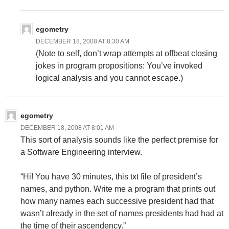
egometry
DECEMBER 18, 2008 AT 8:30 AM
(Note to self, don’t wrap attempts at offbeat closing
jokes in program propositions: You’ve invoked
logical analysis and you cannot escape.)
egometry
DECEMBER 18, 2008 AT 8:01 AM
This sort of analysis sounds like the perfect premise for
a Software Engineering interview.
“Hi! You have 30 minutes, this txt file of president’s
names, and python. Write me a program that prints out
how many names each successive president had that
wasn’t already in the set of names presidents had had at
the time of their ascendency.”