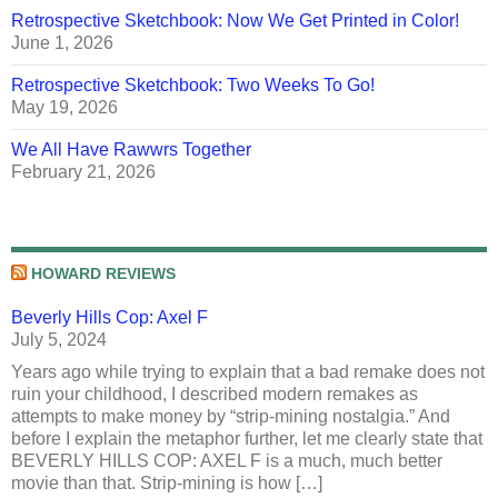
Retrospective Sketchbook: Now We Get Printed in Color!
June 1, 2026
Retrospective Sketchbook: Two Weeks To Go!
May 19, 2026
We All Have Rawwrs Together
February 21, 2026
HOWARD REVIEWS
Beverly Hills Cop: Axel F
July 5, 2024
Years ago while trying to explain that a bad remake does not
ruin your childhood, I described modern remakes as
attempts to make money by “strip-mining nostalgia.” And
before I explain the metaphor further, let me clearly state that
BEVERLY HILLS COP: AXEL F is a much, much better
movie than that. Strip-mining is how […]