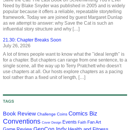
Need by Blake Snyder was published in 2005 and is widely
popular because it offers a reliable, repeatable storytelling
framework. Today we are joined by guest Margaret Dunlap
as we attempt to answer: why Save the Cat is such an
influential story structure and why […]
21.30: Chapter Breaks Soon
July 26, 2026
A lot of times people want to know what the "ideal length" is
for a chapter. But chapters can range from one sentence, to a
single scene, all the way up to Terry Pratchett who doesn't
use chapters at all. Our hosts explore chapters as a pacing
tool rather than a fixed unit of length, […]
TAGS
Comics Biz
Book Review
Challenge Coins
Conventions
Events
Fan Art
Faith
Cover Design
GenCon Indy
Health and Fitness
Game Review