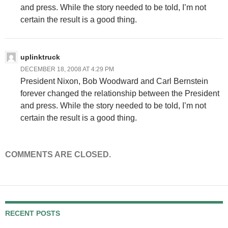
and press. While the story needed to be told, I’m not
certain the result is a good thing.
uplinktruck
DECEMBER 18, 2008 AT 4:29 PM
President Nixon, Bob Woodward and Carl Bernstein
forever changed the relationship between the President
and press. While the story needed to be told, I’m not
certain the result is a good thing.
COMMENTS ARE CLOSED.
RECENT POSTS