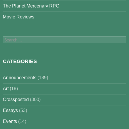
The Planet Mercenary RPG
Movie Reviews
Search
for:
CATEGORIES
Announcements
(189)
Art
(18)
Crossposted
(300)
Essays
(53)
Events
(14)