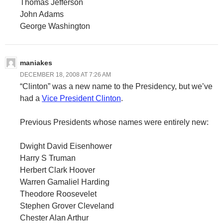
Thomas Jefferson
John Adams
George Washington
maniakes
DECEMBER 18, 2008 AT 7:26 AM
“Clinton” was a new name to the Presidency, but we’ve
had a
Vice President Clinton
.
Previous Presidents whose names were entirely new:
Dwight David Eisenhower
Harry S Truman
Herbert Clark Hoover
Warren Gamaliel Harding
Theodore Roosevelet
Stephen Grover Cleveland
Chester Alan Arthur