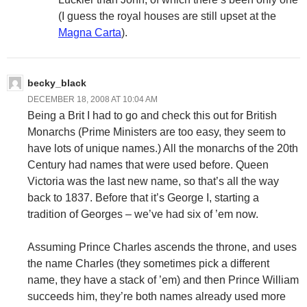
(I guess the royal houses are still upset at the
Magna Carta
).
becky_black
DECEMBER 18, 2008 AT 10:04 AM
Being a Brit I had to go and check this out for British
Monarchs (Prime Ministers are too easy, they seem to
have lots of unique names.) All the monarchs of the 20th
Century had names that were used before. Queen
Victoria was the last new name, so that’s all the way
back to 1837. Before that it’s George I, starting a
tradition of Georges – we’ve had six of ’em now.
Assuming Prince Charles ascends the throne, and uses
the name Charles (they sometimes pick a different
name, they have a stack of ’em) and then Prince William
succeeds him, they’re both names already used more