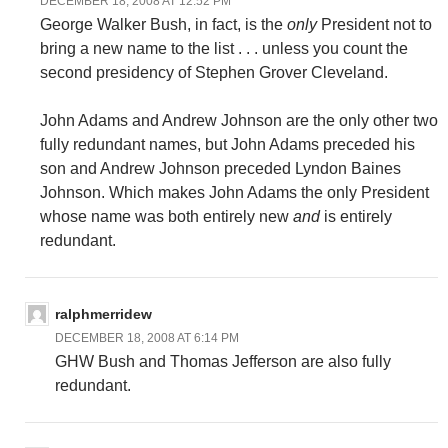
DECEMBER 18, 2008 AT 12:52 PM
George Walker Bush, in fact, is the
only
President not to
bring a new name to the list . . . unless you count the
second presidency of Stephen Grover Cleveland.
John Adams and Andrew Johnson are the only other two
fully redundant names, but John Adams preceded his
son and Andrew Johnson preceded Lyndon Baines
Johnson. Which makes John Adams the only President
whose name was both entirely new
and
is entirely
redundant.
ralphmerridew
DECEMBER 18, 2008 AT 6:14 PM
GHW Bush and Thomas Jefferson are also fully
redundant.