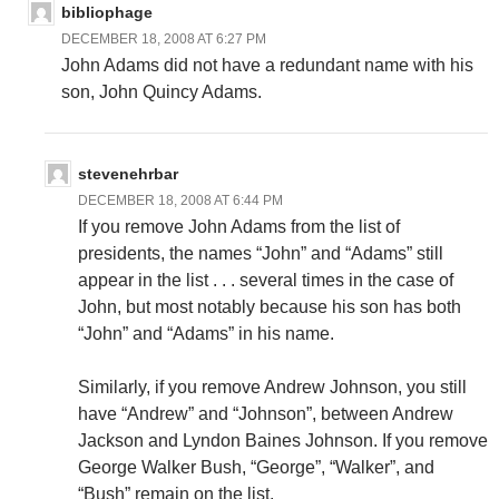
bibliophage
DECEMBER 18, 2008 AT 6:27 PM
John Adams did not have a redundant name with his
son, John Quincy Adams.
stevenehrbar
DECEMBER 18, 2008 AT 6:44 PM
If you remove John Adams from the list of
presidents, the names “John” and “Adams” still
appear in the list . . . several times in the case of
John, but most notably because his son has both
“John” and “Adams” in his name.
Similarly, if you remove Andrew Johnson, you still
have “Andrew” and “Johnson”, between Andrew
Jackson and Lyndon Baines Johnson. If you remove
George Walker Bush, “George”, “Walker”, and
“Bush” remain on the list.