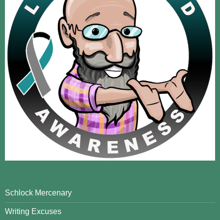
Schlock Mercenary
Writing Excuses