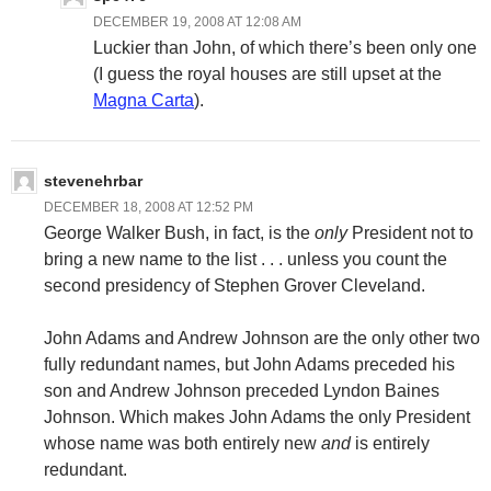
DECEMBER 19, 2008 AT 12:08 AM
Luckier than John, of which there’s been only one
(I guess the royal houses are still upset at the
Magna Carta
).
stevenehrbar
DECEMBER 18, 2008 AT 12:52 PM
George Walker Bush, in fact, is the
only
President not to
bring a new name to the list . . . unless you count the
second presidency of Stephen Grover Cleveland.
John Adams and Andrew Johnson are the only other two
fully redundant names, but John Adams preceded his
son and Andrew Johnson preceded Lyndon Baines
Johnson. Which makes John Adams the only President
whose name was both entirely new
and
is entirely
redundant.