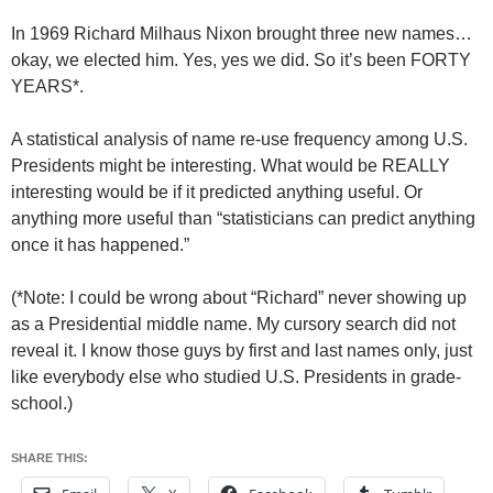
In 1969 Richard Milhaus Nixon brought three new names…
okay, we elected him. Yes, yes we did. So it’s been FORTY
YEARS*.
A statistical analysis of name re-use frequency among U.S.
Presidents might be interesting. What would be REALLY
interesting would be if it predicted anything useful. Or
anything more useful than “statisticians can predict anything
once it has happened.”
(*Note: I could be wrong about “Richard” never showing up
as a Presidential middle name. My cursory search did not
reveal it. I know those guys by first and last names only, just
like everybody else who studied U.S. Presidents in grade-
school.)
SHARE THIS: