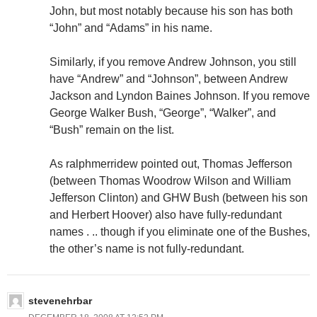
John, but most notably because his son has both
“John” and “Adams” in his name.
Similarly, if you remove Andrew Johnson, you still
have “Andrew” and “Johnson”, between Andrew
Jackson and Lyndon Baines Johnson. If you remove
George Walker Bush, “George”, “Walker”, and
“Bush” remain on the list.
As ralphmerridew pointed out, Thomas Jefferson
(between Thomas Woodrow Wilson and William
Jefferson Clinton) and GHW Bush (between his son
and Herbert Hoover) also have fully-redundant
names . .. though if you eliminate one of the Bushes,
the other’s name is not fully-redundant.
stevenehrbar