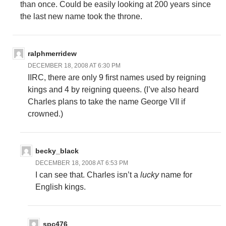
than once. Could be easily looking at 200 years since
the last new name took the throne.
ralphmerridew
DECEMBER 18, 2008 AT 6:30 PM
IIRC, there are only 9 first names used by reigning
kings and 4 by reigning queens. (I’ve also heard
Charles plans to take the name George VII if
crowned.)
becky_black
DECEMBER 18, 2008 AT 6:53 PM
I can see that. Charles isn’t a
lucky
name for
English kings.
spc476