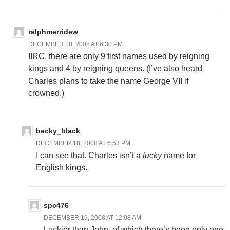
ralphmerridew
DECEMBER 18, 2008 AT 6:30 PM
IIRC, there are only 9 first names used by reigning
kings and 4 by reigning queens. (I’ve also heard
Charles plans to take the name George VII if
crowned.)
becky_black
DECEMBER 18, 2008 AT 6:53 PM
I can see that. Charles isn’t a
lucky
name for
English kings.
spc476
DECEMBER 19, 2008 AT 12:08 AM
Luckier than John, of which there’s been only one