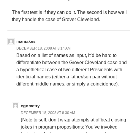
The first test is if they can do it. The second is how well
they handle the case of Grover Cleveland.
maniakes
DECEMBER 18, 2008 AT 8:14 AM
Based on a list of names as input, it’d be hard to
differentiate between the Grover Cleveland case and
a hypothetical case of two different Presidents with
identicial names (either a father/son pair without
different middle names, or simply a coincidence).
egometry
DECEMBER 18, 2008 AT 8:30 AM
(Note to self, don’t wrap attempts at offbeat closing
jokes in program propositions: You’ve invoked