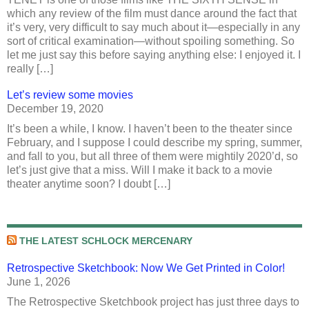
which any review of the film must dance around the fact that
it’s very, very difficult to say much about it—especially in any
sort of critical examination—without spoiling something. So
let me just say this before saying anything else: I enjoyed it. I
really […]
Let’s review some movies
December 19, 2020
It’s been a while, I know. I haven’t been to the theater since
February, and I suppose I could describe my spring, summer,
and fall to you, but all three of them were mightily 2020’d, so
let’s just give that a miss. Will I make it back to a movie
theater anytime soon? I doubt […]
THE LATEST SCHLOCK MERCENARY
Retrospective Sketchbook: Now We Get Printed in Color!
June 1, 2026
The Retrospective Sketchbook project has just three days to