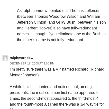
As ralphmerridew pointed out, Thomas Jefferson
(between Thomas Woodrow Wilson and William
Jefferson Clinton) and GHW Bush (between his son
and Herbert Hoover) also have fully-redundant
names . .. though if you eliminate one of the Bushes,
the other’s name is not fully-redundant.
ralphmerridew
DECEMBER 18, 2008 AT 1:05 PM
I’m pretty sure there was a VP named Richard (Richard
Mentor Johnson).
A while back, I counted and noticed that, among
presidents, the most common first name appeared 6
times, the second-most appeared 5, the third-most 4,
and the fourth-most 3. (Then there was a 3/4 way tie for