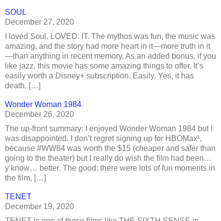
SOUL
December 27, 2020
I loved Soul. LOVED. IT. The mythos was fun, the music was
amazing, and the story had more heart in it—more truth in it
—than anything in recent memory. As an added bonus, if you
like jazz, this movie has some amazing things to offer. It’s
easily worth a Disney+ subscription. Easily. Yes, it has
death, […]
Wonder Woman 1984
December 26, 2020
The up-front summary: I enjoyed Wonder Woman 1984 but I
was disappointed. I don’t regret signing up for HBOMax¹,
because #WW84 was worth the $15 (cheaper and safer than
going to the theater) but I really do wish the film had been…
y’know… better. The good: there were lots of fun moments in
the film, […]
TENET
December 19, 2020
TENET is one of those films like THE SIXTH SENSE in