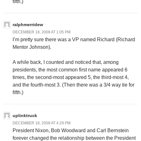
fifth.)
ralphmerridew
DECEMBER 18, 2008 AT 1:05 PM
I’m pretty sure there was a VP named Richard (Richard
Mentor Johnson).
A while back, I counted and noticed that, among
presidents, the most common first name appeared 6
times, the second-most appeared 5, the third-most 4,
and the fourth-most 3. (Then there was a 3/4 way tie for
fifth.)
uplinktruck
DECEMBER 18, 2008 AT 4:29 PM
President Nixon, Bob Woodward and Carl Bernstein
forever changed the relationship between the President