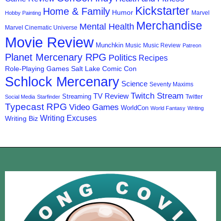
Kickstarter
Home & Family
Humor
Marvel
Hobby Painting
Merchandise
Mental Health
Marvel Cinematic Universe
Movie Review
Munchkin
Music
Music Review
Patreon
Planet Mercenary RPG
Politics
Recipes
Role-Playing Games
Salt Lake Comic Con
Schlock Mercenary
Science
Seventy Maxims
Twitch Stream
TV Review
Streaming
Twitter
Social Media
Starfinder
Typecast RPG
Video Games
WorldCon
World Fantasy
Writing
Writing Excuses
Writing Biz