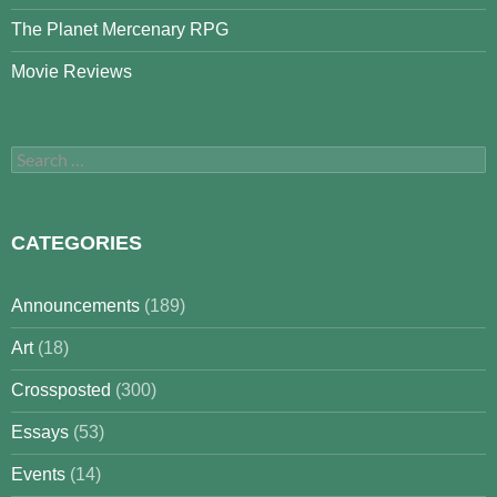
The Planet Mercenary RPG
Movie Reviews
Search
for:
CATEGORIES
Announcements
(189)
Art
(18)
Crossposted
(300)
Essays
(53)
Events
(14)