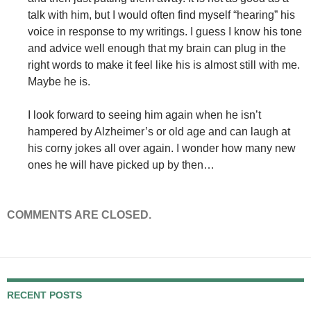
talk with him, but I would often find myself “hearing” his
voice in response to my writings. I guess I know his tone
and advice well enough that my brain can plug in the
right words to make it feel like his is almost still with me.
Maybe he is.
I look forward to seeing him again when he isn’t
hampered by Alzheimer’s or old age and can laugh at
his corny jokes all over again. I wonder how many new
ones he will have picked up by then…
COMMENTS ARE CLOSED.
RECENT POSTS