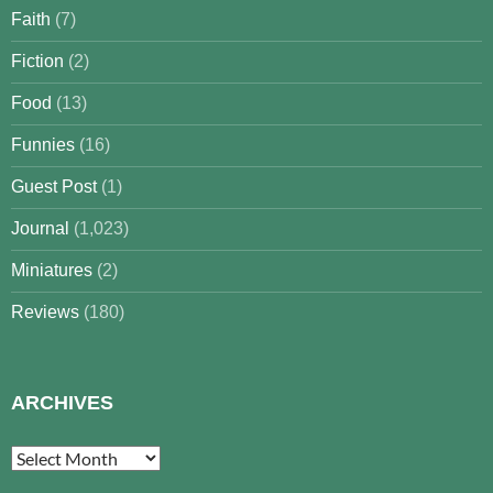
Faith
(7)
Fiction
(2)
Food
(13)
Funnies
(16)
Guest Post
(1)
Journal
(1,023)
Miniatures
(2)
Reviews
(180)
ARCHIVES
Archives