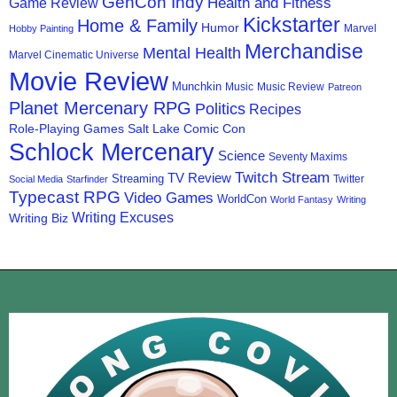
GenCon Indy
Health and Fitness
Game Review
Kickstarter
Home & Family
Humor
Marvel
Hobby Painting
Merchandise
Mental Health
Marvel Cinematic Universe
Movie Review
Munchkin
Music
Music Review
Patreon
Planet Mercenary RPG
Politics
Recipes
Role-Playing Games
Salt Lake Comic Con
Schlock Mercenary
Science
Seventy Maxims
Twitch Stream
TV Review
Streaming
Twitter
Social Media
Starfinder
Typecast RPG
Video Games
WorldCon
World Fantasy
Writing
Writing Excuses
Writing Biz