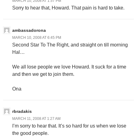
MARCH 10, 2008 AT 1:57 PM
Sorry to hear that, Howard. That pain is hard to take.
ambassadorona
MARCH 10, 2008 AT 6:45 PM
Second Star To The Right, and straight on till morning
Hal…
We all lose people we love Howard. It suck for a time
and then we get to join them.
Ona
rbradakis
MARCH 11, 2008 AT 1:27 AM
I’m sorry to hear that. It’s so hard for us when we lose
the good people.