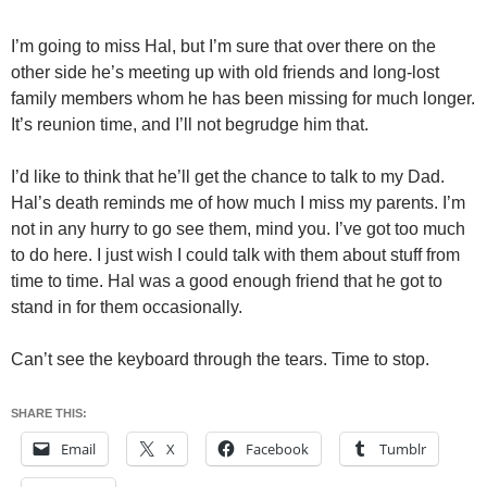
I’m going to miss Hal, but I’m sure that over there on the
other side he’s meeting up with old friends and long-lost
family members whom he has been missing for much longer.
It’s reunion time, and I’ll not begrudge him that.
I’d like to think that he’ll get the chance to talk to my Dad.
Hal’s death reminds me of how much I miss my parents. I’m
not in any hurry to go see them, mind you. I’ve got too much
to do here. I just wish I could talk with them about stuff from
time to time. Hal was a good enough friend that he got to
stand in for them occasionally.
Can’t see the keyboard through the tears. Time to stop.
SHARE THIS:
Email
X
Facebook
Tumblr