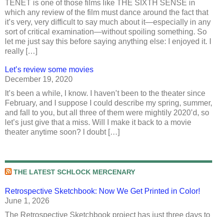
TENET is one of those films like THE SIXTH SENSE in
which any review of the film must dance around the fact that
it’s very, very difficult to say much about it—especially in any
sort of critical examination—without spoiling something. So
let me just say this before saying anything else: I enjoyed it. I
really […]
Let’s review some movies
December 19, 2020
It’s been a while, I know. I haven’t been to the theater since
February, and I suppose I could describe my spring, summer,
and fall to you, but all three of them were mightily 2020’d, so
let’s just give that a miss. Will I make it back to a movie
theater anytime soon? I doubt […]
THE LATEST SCHLOCK MERCENARY
Retrospective Sketchbook: Now We Get Printed in Color!
June 1, 2026
The Retrospective Sketchbook project has just three days to