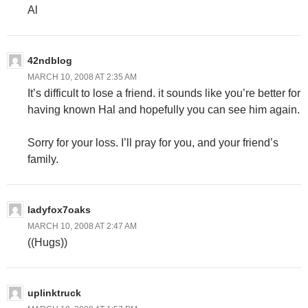
Al
42ndblog
MARCH 10, 2008 AT 2:35 AM
It’s difficult to lose a friend. it sounds like you’re better for
having known Hal and hopefully you can see him again.
Sorry for your loss. I’ll pray for you, and your friend’s
family.
ladyfox7oaks
MARCH 10, 2008 AT 2:47 AM
((Hugs))
uplinktruck