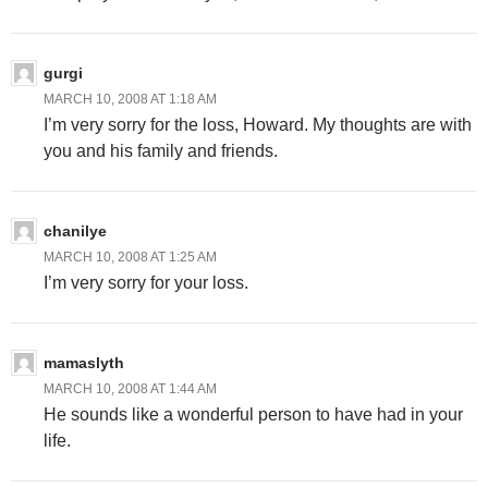
gurgi
MARCH 10, 2008 AT 1:18 AM
I’m very sorry for the loss, Howard. My thoughts are with
you and his family and friends.
chanilye
MARCH 10, 2008 AT 1:25 AM
I’m very sorry for your loss.
mamaslyth
MARCH 10, 2008 AT 1:44 AM
He sounds like a wonderful person to have had in your
life.