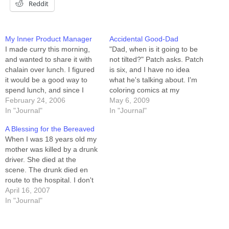
Reddit
My Inner Product Manager
Accidental Good-Dad
I made curry this morning,
"Dad, when is it going to be
and wanted to share it with
not tilted?" Patch asks. Patch
chalain over lunch. I figured
is six, and I have no idea
it would be a good way to
what he's talking about. I'm
spend lunch, and since I
coloring comics at my
haven't seen him in weeks, it
February 24, 2006
computer. "What?" "It's still
May 6, 2009
seemed like an easy "in." He
In "Journal"
tilted." He gestures at the
In "Journal"
agreed. I brought curry to his
drawing table adjacent my
A Blessing for the Bereaved
place of work, and…
computer station, a
When I was 18 years old my
monsterous spring-loaded
mother was killed by a drunk
thing that can be…
driver. She died at the
scene. The drunk died en
route to the hospital. I don't
know his name. I don't know
April 16, 2007
where he had been drinking.
In "Journal"
I think I remember that he
was from Kentucky, but…