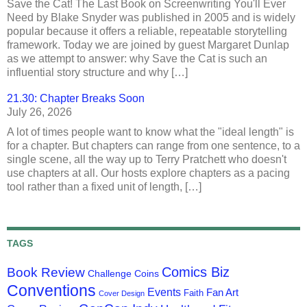
Save the Cat! The Last Book on Screenwriting You'll Ever
Need by Blake Snyder was published in 2005 and is widely
popular because it offers a reliable, repeatable storytelling
framework. Today we are joined by guest Margaret Dunlap
as we attempt to answer: why Save the Cat is such an
influential story structure and why […]
21.30: Chapter Breaks Soon
July 26, 2026
A lot of times people want to know what the "ideal length" is
for a chapter. But chapters can range from one sentence, to a
single scene, all the way up to Terry Pratchett who doesn't
use chapters at all. Our hosts explore chapters as a pacing
tool rather than a fixed unit of length, […]
TAGS
Comics Biz
Book Review
Challenge Coins
Conventions
Events
Fan Art
Faith
Cover Design