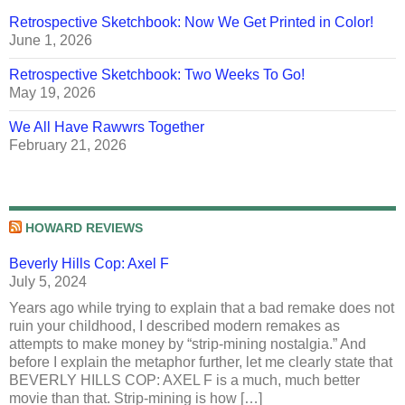
Retrospective Sketchbook: Now We Get Printed in Color!
June 1, 2026
Retrospective Sketchbook: Two Weeks To Go!
May 19, 2026
We All Have Rawwrs Together
February 21, 2026
HOWARD REVIEWS
Beverly Hills Cop: Axel F
July 5, 2024
Years ago while trying to explain that a bad remake does not
ruin your childhood, I described modern remakes as
attempts to make money by “strip-mining nostalgia.” And
before I explain the metaphor further, let me clearly state that
BEVERLY HILLS COP: AXEL F is a much, much better
movie than that. Strip-mining is how […]