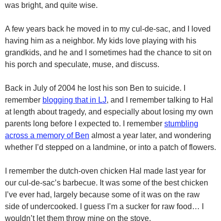
was bright, and quite wise.
A few years back he moved in to my cul-de-sac, and I loved
having him as a neighbor. My kids love playing with his
grandkids, and he and I sometimes had the chance to sit on
his porch and speculate, muse, and discuss.
Back in July of 2004 he lost his son Ben to suicide. I
remember
blogging that in LJ
, and I remember talking to Hal
at length about tragedy, and especially about losing my own
parents long before I expected to. I remember
stumbling
across a memory of Ben
almost a year later, and wondering
whether I’d stepped on a landmine, or into a patch of flowers.
I remember the dutch-oven chicken Hal made last year for
our cul-de-sac’s barbecue. It was some of the best chicken
I’ve ever had, largely because some of it was on the raw
side of undercooked. I guess I’m a sucker for raw food… I
wouldn’t let them throw mine on the stove.