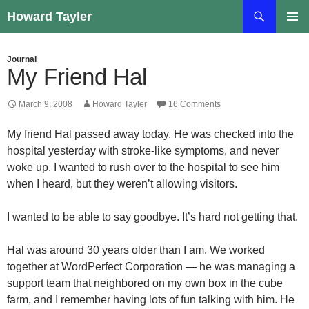
Skip
Search
Howard Tayler
to
PRIMAR
content
MENU
Journal
My Friend Hal
March 9, 2008
Howard Tayler
16 Comments
My friend Hal passed away today. He was checked into the
hospital yesterday with stroke-like symptoms, and never
woke up. I wanted to rush over to the hospital to see him
when I heard, but they weren’t allowing visitors.
I wanted to be able to say goodbye. It’s hard not getting that.
Hal was around 30 years older than I am. We worked
together at WordPerfect Corporation — he was managing a
support team that neighbored on my own box in the cube
farm, and I remember having lots of fun talking with him. He