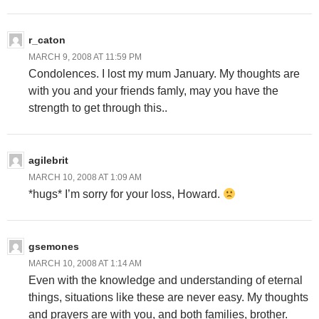
r_caton
MARCH 9, 2008 AT 11:59 PM
Condolences. I lost my mum January. My thoughts are
with you and your friends famly, may you have the
strength to get through this..
agilebrit
MARCH 10, 2008 AT 1:09 AM
*hugs* I’m sorry for your loss, Howard.
gsemones
MARCH 10, 2008 AT 1:14 AM
Even with the knowledge and understanding of eternal
things, situations like these are never easy. My thoughts
and prayers are with you, and both families, brother.