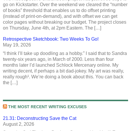
go on Kickstarter. Over the weekend we cleared the “number
of books” threshold that enables us to do offset printing
(instead of print-on-demand), and with offset we can get
color pages without breaking our budget. The project closes
on Thursday, June 4th, at 2pm Eastern. The […]
Retrospective Sketchbook: Two Weeks To Go!
May 19, 2026
“I think I’ll take up doodling as a hobby.” I said that to Sandra
twenty-six years ago, in March of 2000. Less than four
months later I’d launched Schlock Mercenary online. My
writing decent, if perhaps a bit dad-jokey. My art was really,
really rough¹. We’re doing a book about this. You can back
the […]
THE MOST RECENT WRITING EXCUSES
21.31: Deconstructing Save the Cat
August 2, 2026