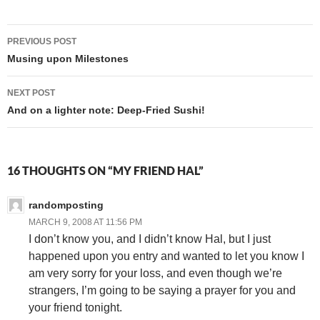
Post
PREVIOUS POST
navigation
Musing upon Milestones
NEXT POST
And on a lighter note: Deep-Fried Sushi!
16 THOUGHTS ON “MY FRIEND HAL”
randomposting
MARCH 9, 2008 AT 11:56 PM
I don’t know you, and I didn’t know Hal, but I just
happened upon you entry and wanted to let you know I
am very sorry for your loss, and even though we’re
strangers, I’m going to be saying a prayer for you and
your friend tonight.