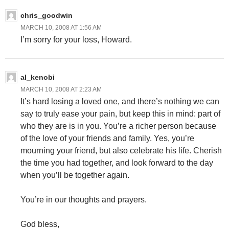
chris_goodwin
MARCH 10, 2008 AT 1:56 AM
I’m sorry for your loss, Howard.
al_kenobi
MARCH 10, 2008 AT 2:23 AM
It’s hard losing a loved one, and there’s nothing we can
say to truly ease your pain, but keep this in mind: part of
who they are is in you. You’re a richer person because
of the love of your friends and family. Yes, you’re
mourning your friend, but also celebrate his life. Cherish
the time you had together, and look forward to the day
when you’ll be together again.
You’re in our thoughts and prayers.
God bless,