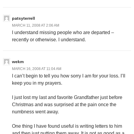
patsyterrell
MARCH 11, 2008 AT 2:06 AM
I understand missing people who are departed –
recently or otherwise. I understand.
wekm
MARCH 16, 2008 AT 11:04 AM
I can’t begin to tell you how sorry I am for your loss. I’ll
keep you in my prayers.
I just lost my last and favorite Grandfather just before
Christmas and was surprised at the pain once the
numbness went away.
One thing I have found useful is writing letters to him
and then just putting them away. It is not as good as a