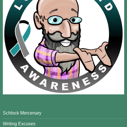
Schlock Mercenary
Writing Excuses