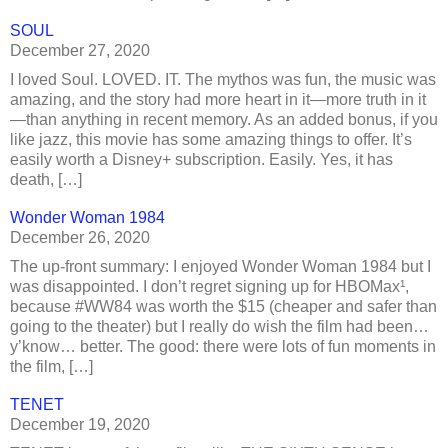
SOUL
December 27, 2020
I loved Soul. LOVED. IT. The mythos was fun, the music was
amazing, and the story had more heart in it—more truth in it
—than anything in recent memory. As an added bonus, if you
like jazz, this movie has some amazing things to offer. It’s
easily worth a Disney+ subscription. Easily. Yes, it has
death, […]
Wonder Woman 1984
December 26, 2020
The up-front summary: I enjoyed Wonder Woman 1984 but I
was disappointed. I don’t regret signing up for HBOMax¹,
because #WW84 was worth the $15 (cheaper and safer than
going to the theater) but I really do wish the film had been…
y’know… better. The good: there were lots of fun moments in
the film, […]
TENET
December 19, 2020